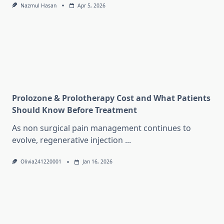
Nazmul Hasan
Apr 5, 2026
Prolozone & Prolotherapy Cost and What Patients
Should Know Before Treatment
As non surgical pain management continues to
evolve, regenerative injection
...
Olivia241220001
Jan 16, 2026