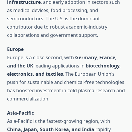
infrastructure
, and early adoption in sectors such
as medical devices, food processing, and
semiconductors. The U.S. is the dominant
contributor due to robust academic-industry
collaborations and government support.
Europe
Europe is a close second, with
Germany, France,
and the UK
leading applications in
biotechnology,
electronics, and textiles
. The European Union’s
push for sustainable and chemical-free technologies
has boosted investment in cold plasma research and
commercialization.
Asia-Pacific
Asia-Pacific is the fastest-growing region, with
China, Japan, South Korea, and India
rapidly