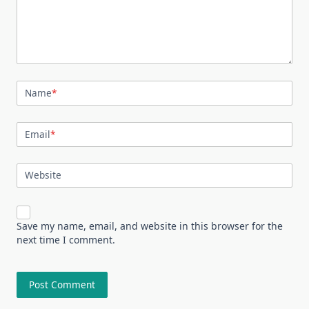
Name
*
Email
*
Website
Save my name, email, and website in this browser for the
next time I comment.