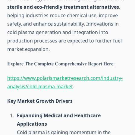
sterile and eco-friendly treatment alternatives
,
helping industries reduce chemical use, improve
safety, and enhance sustainability. Innovations in
cold plasma generation and integration into
production processes are expected to further fuel
market expansion.
𝐄𝐱𝐩𝐥𝐨𝐫𝐞 𝐓𝐡𝐞 𝐂𝐨𝐦𝐩𝐥𝐞𝐭𝐞 𝐂𝐨𝐦𝐩𝐫𝐞𝐡𝐞𝐧𝐬𝐢𝐯𝐞 𝐑𝐞𝐩𝐨𝐫𝐭 𝐇𝐞𝐫𝐞:
https://www.polarismarketresearch.com/industry-
analysis/cold-plasma-market
Key Market Growth Drivers
Expanding Medical and Healthcare
Applications
Cold plasma is gaining momentum in the