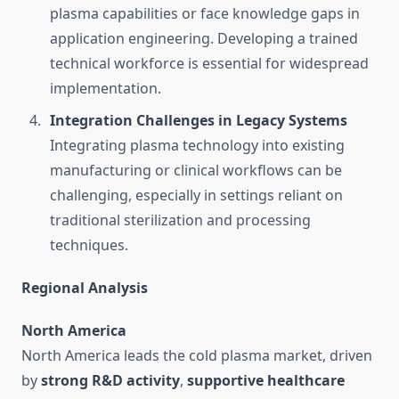
plasma capabilities or face knowledge gaps in
application engineering. Developing a trained
technical workforce is essential for widespread
implementation.
Integration Challenges in Legacy Systems
Integrating plasma technology into existing
manufacturing or clinical workflows can be
challenging, especially in settings reliant on
traditional sterilization and processing
techniques.
Regional Analysis
North America
North America leads the cold plasma market, driven
by
strong R&D activity
,
supportive healthcare