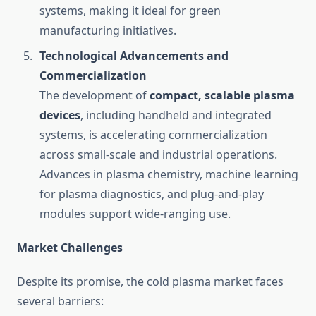
systems, making it ideal for green
manufacturing initiatives.
Technological Advancements and
Commercialization
The development of
compact, scalable plasma
devices
, including handheld and integrated
systems, is accelerating commercialization
across small-scale and industrial operations.
Advances in plasma chemistry, machine learning
for plasma diagnostics, and plug-and-play
modules support wide-ranging use.
Market Challenges
Despite its promise, the cold plasma market faces
several barriers: