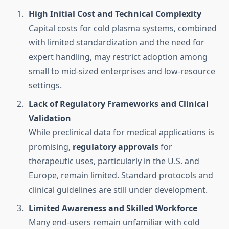
High Initial Cost and Technical Complexity
Capital costs for cold plasma systems, combined
with limited standardization and the need for
expert handling, may restrict adoption among
small to mid-sized enterprises and low-resource
settings.
Lack of Regulatory Frameworks and Clinical
Validation
While preclinical data for medical applications is
promising,
regulatory approvals
for
therapeutic uses, particularly in the U.S. and
Europe, remain limited. Standard protocols and
clinical guidelines are still under development.
Limited Awareness and Skilled Workforce
Many end-users remain unfamiliar with cold