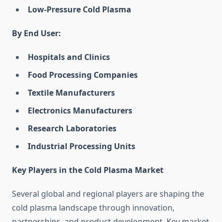
Low-Pressure Cold Plasma
By End User:
Hospitals and Clinics
Food Processing Companies
Textile Manufacturers
Electronics Manufacturers
Research Laboratories
Industrial Processing Units
Key Players in the Cold Plasma Market
Several global and regional players are shaping the
cold plasma landscape through innovation,
partnerships, and product development. Key market