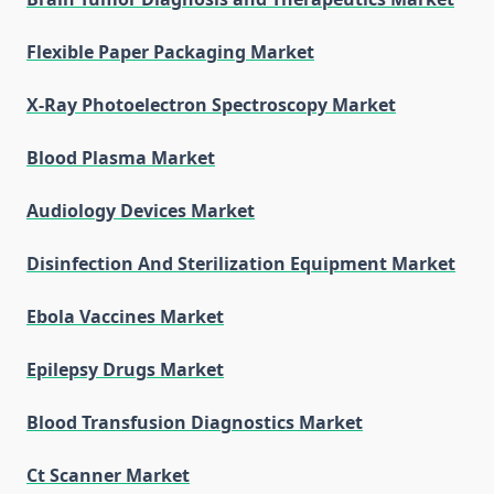
Flexible Paper Packaging Market
X-Ray Photoelectron Spectroscopy Market
Blood Plasma Market
Audiology Devices Market
Disinfection And Sterilization Equipment Market
Ebola Vaccines Market
Epilepsy Drugs Market
Blood Transfusion Diagnostics Market
Ct Scanner Market