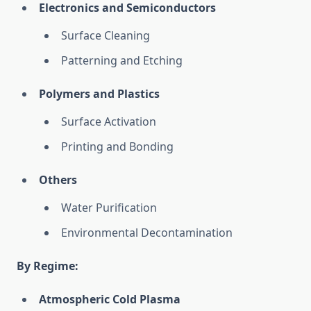
Electronics and Semiconductors
Surface Cleaning
Patterning and Etching
Polymers and Plastics
Surface Activation
Printing and Bonding
Others
Water Purification
Environmental Decontamination
By Regime:
Atmospheric Cold Plasma