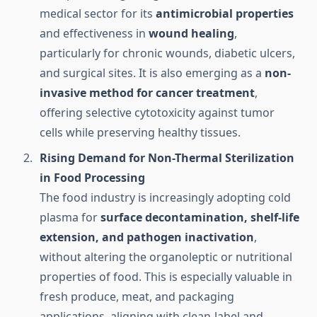
medical sector for its
antimicrobial properties
and effectiveness in
wound healing
,
particularly for chronic wounds, diabetic ulcers,
and surgical sites. It is also emerging as a
non-
invasive method for cancer treatment
,
offering selective cytotoxicity against tumor
cells while preserving healthy tissues.
Rising Demand for Non-Thermal Sterilization
in Food Processing
The food industry is increasingly adopting cold
plasma for
surface decontamination, shelf-life
extension, and pathogen inactivation
,
without altering the organoleptic or nutritional
properties of food. This is especially valuable in
fresh produce, meat, and packaging
applications, aligning with clean-label and