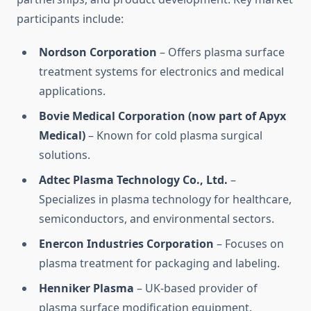
participants include:
Nordson Corporation
– Offers plasma surface
treatment systems for electronics and medical
applications.
Bovie Medical Corporation (now part of Apyx
Medical)
– Known for cold plasma surgical
solutions.
Adtec Plasma Technology Co., Ltd.
–
Specializes in plasma technology for healthcare,
semiconductors, and environmental sectors.
Enercon Industries Corporation
– Focuses on
plasma treatment for packaging and labeling.
Henniker Plasma
– UK-based provider of
plasma surface modification equipment.