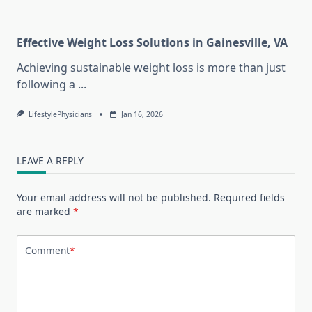
Effective Weight Loss Solutions in Gainesville, VA
Achieving sustainable weight loss is more than just
following a
...
LifestylePhysicians
Jan 16, 2026
LEAVE A REPLY
Your email address will not be published.
Required fields
are marked
*
Comment
*