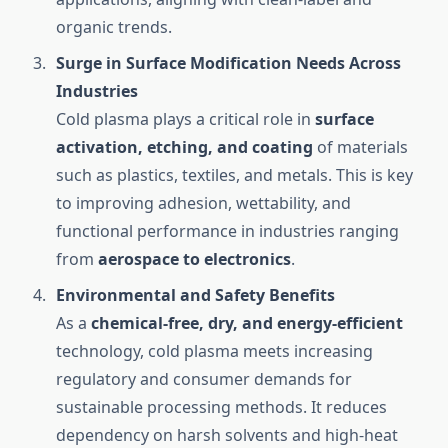
organic trends.
Surge in Surface Modification Needs Across
Industries
Cold plasma plays a critical role in
surface
activation, etching, and coating
of materials
such as plastics, textiles, and metals. This is key
to improving adhesion, wettability, and
functional performance in industries ranging
from
aerospace to electronics
.
Environmental and Safety Benefits
As a
chemical-free, dry, and energy-efficient
technology, cold plasma meets increasing
regulatory and consumer demands for
sustainable processing methods. It reduces
dependency on harsh solvents and high-heat