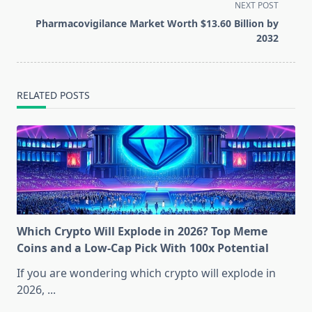
screen-
NEXT POST
reader-
Pharmacovigilance Market Worth $13.60 Billion by
text">Page</span>
2032
RELATED POSTS
Which Crypto Will Explode in 2026? Top Meme
Coins and a Low-Cap Pick With 100x Potential
If you are wondering which crypto will explode in
2026,
...