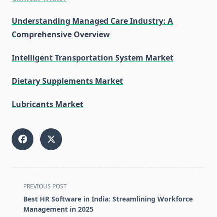
Understanding Managed Care Industry: A
Comprehensive Overview
Intelligent Transportation System Market
Dietary Supplements Market
Lubricants Market
<span
PREVIOUS POST
class="nav-
Best HR Software in India: Streamlining Workforce
subtitle
Management in 2025