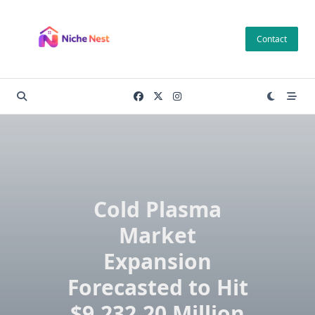
Skip
to
Contact
content
Cold Plasma
Market
Expansion
Forecasted to Hit
$9,232.20 Million