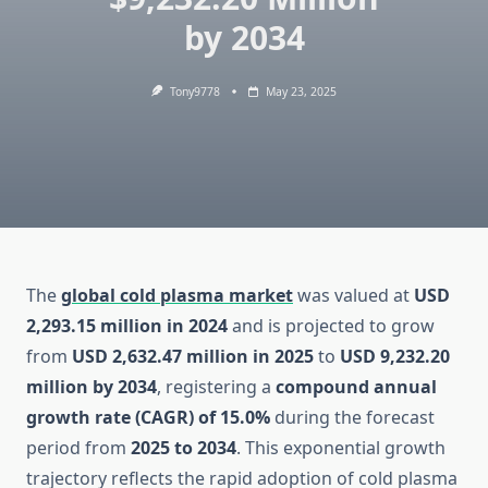
by 2034
Tony9778
May 23, 2025
The
global cold plasma market
was valued at
USD
2,293.15 million in 2024
and is projected to grow
from
USD 2,632.47 million in 2025
to
USD 9,232.20
million by 2034
, registering a
compound annual
growth rate (CAGR) of 15.0%
during the forecast
period from
2025 to 2034
. This exponential growth
trajectory reflects the rapid adoption of cold plasma