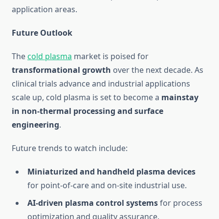
application areas.
Future Outlook
The
cold plasma
market is poised for
transformational growth
over the next decade. As
clinical trials advance and industrial applications
scale up, cold plasma is set to become a
mainstay
in non-thermal processing and surface
engineering
.
Future trends to watch include:
Miniaturized and handheld plasma devices
for point-of-care and on-site industrial use.
AI-driven plasma control systems
for process
optimization and quality assurance.