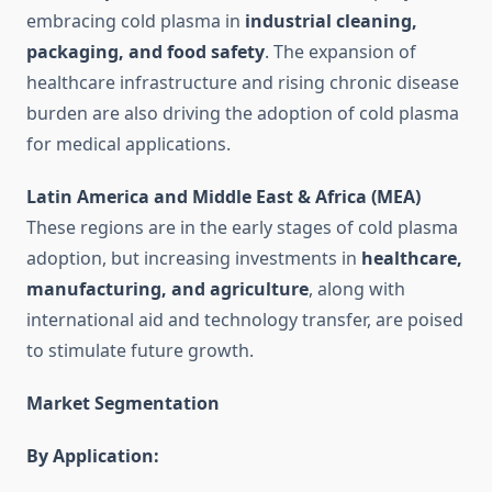
embracing cold plasma in
industrial cleaning,
packaging, and food safety
. The expansion of
healthcare infrastructure and rising chronic disease
burden are also driving the adoption of cold plasma
for medical applications.
Latin America and Middle East & Africa (MEA)
These regions are in the early stages of cold plasma
adoption, but increasing investments in
healthcare,
manufacturing, and agriculture
, along with
international aid and technology transfer, are poised
to stimulate future growth.
Market Segmentation
By Application: