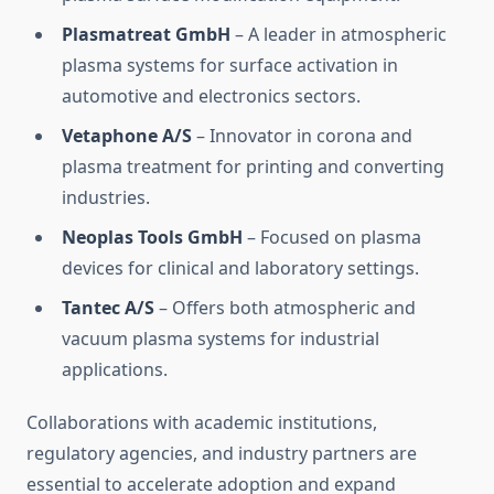
Plasmatreat GmbH
– A leader in atmospheric
plasma systems for surface activation in
automotive and electronics sectors.
Vetaphone A/S
– Innovator in corona and
plasma treatment for printing and converting
industries.
Neoplas Tools GmbH
– Focused on plasma
devices for clinical and laboratory settings.
Tantec A/S
– Offers both atmospheric and
vacuum plasma systems for industrial
applications.
Collaborations with academic institutions,
regulatory agencies, and industry partners are
essential to accelerate adoption and expand