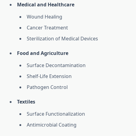
Medical and Healthcare
Wound Healing
Cancer Treatment
Sterilization of Medical Devices
Food and Agriculture
Surface Decontamination
Shelf-Life Extension
Pathogen Control
Textiles
Surface Functionalization
Antimicrobial Coating