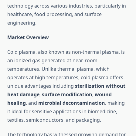
technology across various industries, particularly in
healthcare, food processing, and surface
engineering.
Market Overview
Cold plasma, also known as non-thermal plasma, is
an ionized gas generated at near-room
temperatures. Unlike thermal plasma, which
operates at high temperatures, cold plasma offers
unique advantages including
sterilization without
heat damage
,
surface modification
,
wound
healing
, and
microbial decontamination
, making
it ideal for sensitive applications in biomedicine,
textiles, semiconductors, and packaging.
The technology has witnessed growing demand for