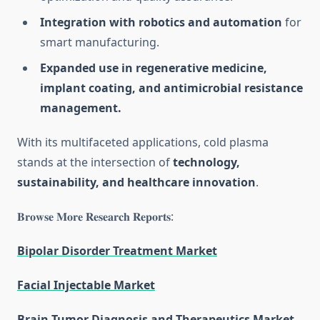
Integration with robotics and automation
for
smart manufacturing.
Expanded use in regenerative medicine,
implant coating, and antimicrobial resistance
management.
With its multifaceted applications, cold plasma
stands at the intersection of
technology,
sustainability, and healthcare innovation
.
𝐁𝐫𝐨𝐰𝐬𝐞 𝐌𝐨𝐫𝐞 𝐑𝐞𝐬𝐞𝐚𝐫𝐜𝐡 𝐑𝐞𝐩𝐨𝐫𝐭𝐬:
Bipolar Disorder Treatment Market
Facial Injectable Market
Brain Tumor Diagnosis and Therapeutics Market