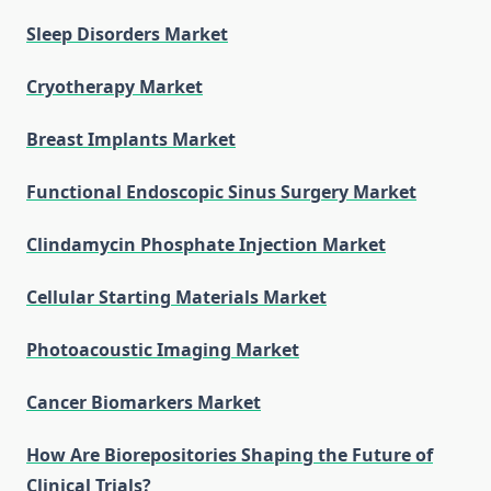
Sleep Disorders Market
Cryotherapy Market
Breast Implants Market
Functional Endoscopic Sinus Surgery Market
Clindamycin Phosphate Injection Market
Cellular Starting Materials Market
Photoacoustic Imaging Market
Cancer Biomarkers Market
How Are Biorepositories Shaping the Future of
Clinical Trials?