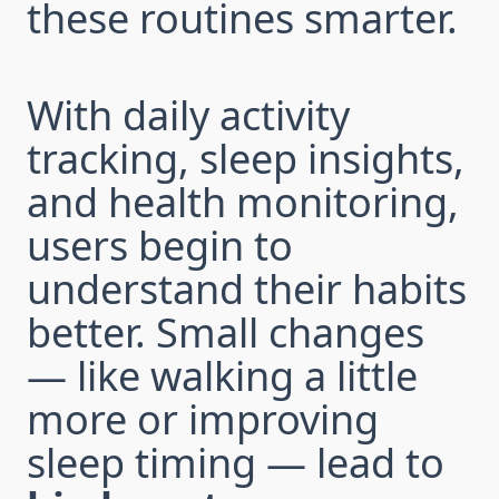
these routines smarter.
With daily activity
tracking, sleep insights,
and health monitoring,
users begin to
understand their habits
better. Small changes
— like walking a little
more or improving
sleep timing — lead to