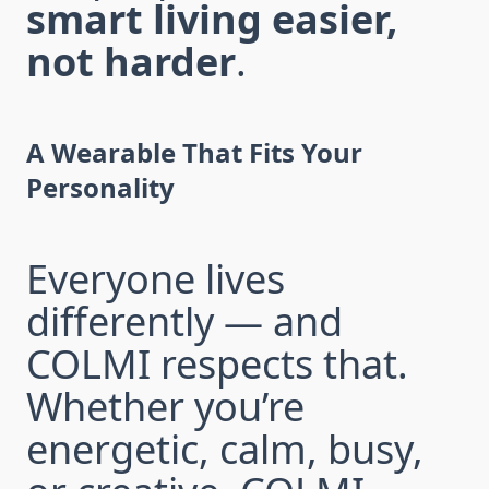
smart living easier,
not harder
.
A Wearable That Fits Your
Personality
Everyone lives
differently — and
COLMI respects that.
Whether you’re
energetic, calm, busy,