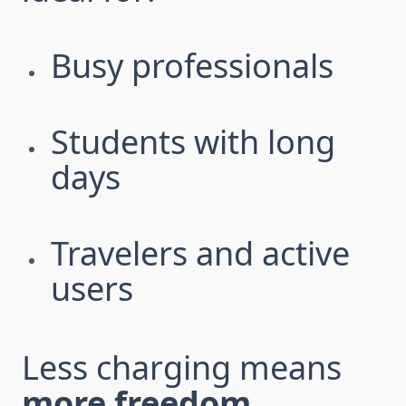
Busy professionals
Students with long
days
Travelers and active
users
Less charging means
more freedom
.