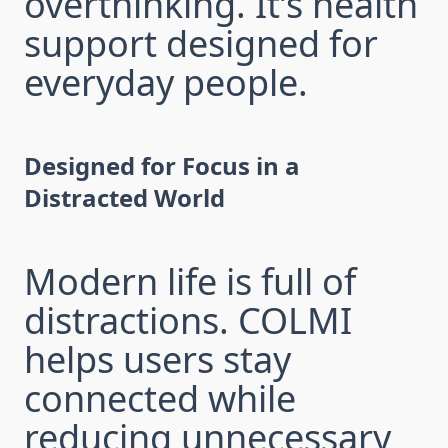
overthinking. It’s health
support designed for
everyday people.
Designed for Focus in a
Distracted World
Modern life is full of
distractions. COLMI
helps users stay
connected while
reducing unnecessary