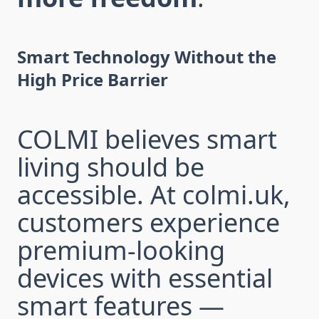
Smart Technology Without the
High Price Barrier
COLMI believes smart
living should be
accessible. At colmi.uk,
customers experience
premium-looking
devices with essential
smart features —