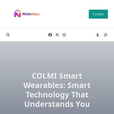
Skip
to
Contact
content
COLMI Smart
Wearables: Smart
Technology That
Understands You