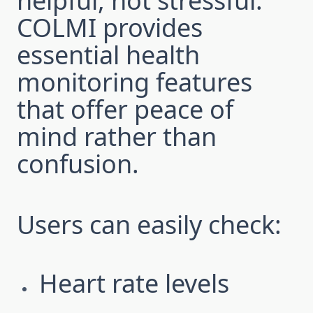
helpful, not stressful.
COLMI provides
essential health
monitoring features
that offer peace of
mind rather than
confusion.
Users can easily check:
Heart rate levels