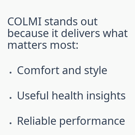
COLMI stands out
because it delivers what
matters most:
Comfort and style
Useful health insights
Reliable performance