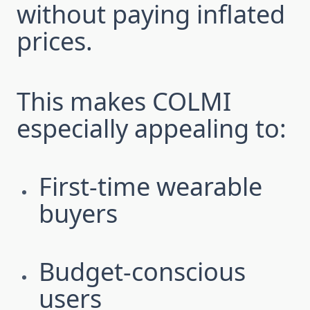
without paying inflated
prices.
This makes COLMI
especially appealing to:
First-time wearable
buyers
Budget-conscious
users