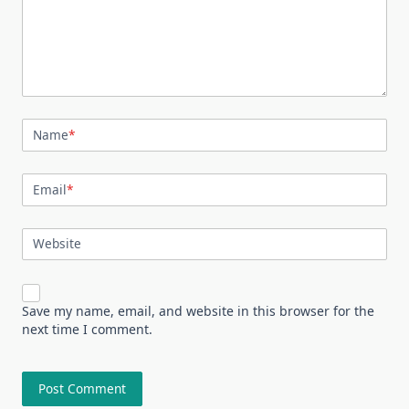
Name
*
Email
*
Website
Save my name, email, and website in this browser for the
next time I comment.