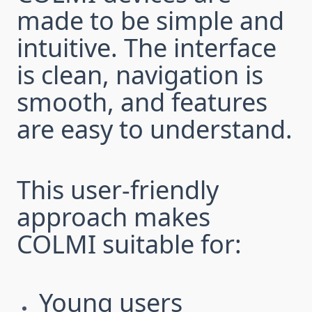
made to be simple and
intuitive. The interface
is clean, navigation is
smooth, and features
are easy to understand.
This user-friendly
approach makes
COLMI suitable for:
Young users