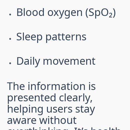
Blood oxygen (SpO₂)
Sleep patterns
Daily movement
The information is
presented clearly,
helping users stay
aware without