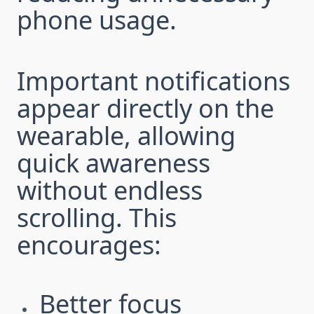
phone usage.
Important notifications
appear directly on the
wearable, allowing
quick awareness
without endless
scrolling. This
encourages:
Better focus