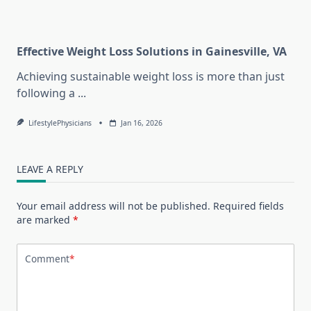
Effective Weight Loss Solutions in Gainesville, VA
Achieving sustainable weight loss is more than just
following a
...
LifestylePhysicians
Jan 16, 2026
LEAVE A REPLY
Your email address will not be published.
Required fields
are marked
*
Comment
*