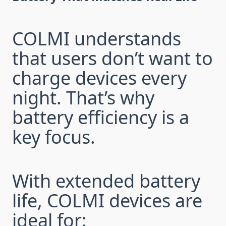
COLMI understands
that users don’t want to
charge devices every
night. That’s why
battery efficiency is a
key focus.
With extended battery
life, COLMI devices are
ideal for: