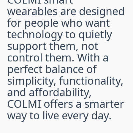
wearables are designed
for people who want
technology to quietly
support them, not
control them. With a
perfect balance of
simplicity, functionality,
and affordability,
COLMI offers a smarter
way to live every day.