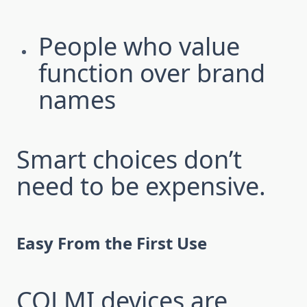
People who value
function over brand
names
Smart choices don’t
need to be expensive.
Easy From the First Use
COLMI devices are