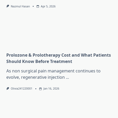
Nazmul Hasan
Apr 5, 2026
Prolozone & Prolotherapy Cost and What Patients
Should Know Before Treatment
As non surgical pain management continues to
evolve, regenerative injection
...
Olivia241220001
Jan 16, 2026