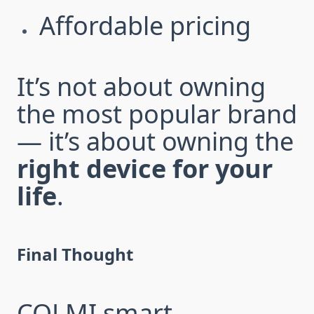
Affordable pricing
It’s not about owning
the most popular brand
— it’s about owning the
right device for your
life
.
Final Thought
COLMI smart