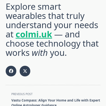
Explore smart
wearables that truly
understand your needs
at
colmi.uk
— and
choose technology that
works
with
you.
<span
PREVIOUS POST
class="nav-
Vastu Compass: Align Your Home and Life with Expert
subtitle
Online Astrologer Guidance