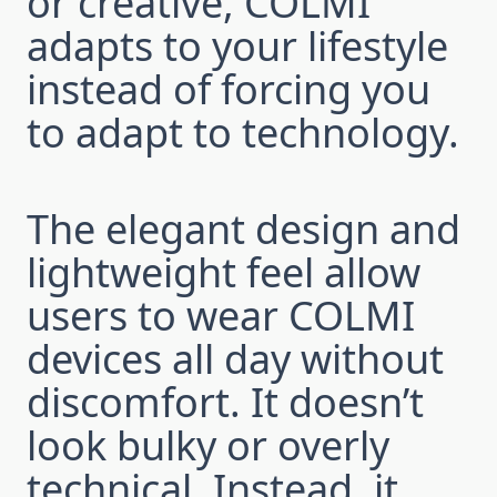
or creative, COLMI
adapts to your lifestyle
instead of forcing you
to adapt to technology.
The elegant design and
lightweight feel allow
users to wear COLMI
devices all day without
discomfort. It doesn’t
look bulky or overly
technical. Instead, it