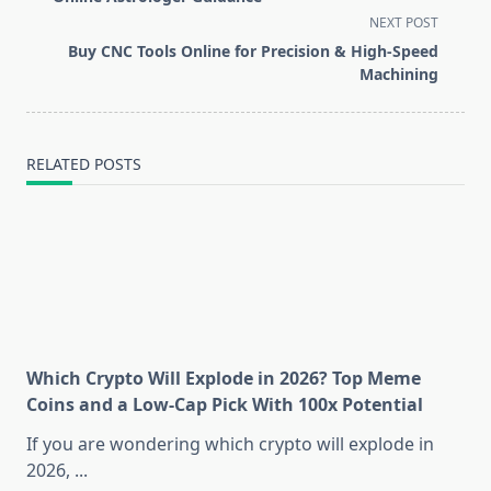
screen-
NEXT POST
reader-
Buy CNC Tools Online for Precision & High-Speed
text">Page</span>
Machining
RELATED POSTS
Which Crypto Will Explode in 2026? Top Meme
Coins and a Low-Cap Pick With 100x Potential
If you are wondering which crypto will explode in
2026,
...