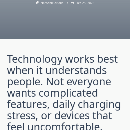
Nathanielarlona
Dec 25, 2025
Technology works best
when it understands
people. Not everyone
wants complicated
features, daily charging
stress, or devices that
feel uncomfortable.