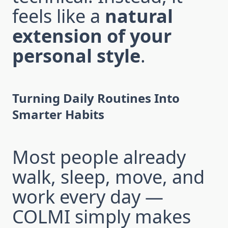
feels like a
natural
extension of your
personal style
.
Turning Daily Routines Into
Smarter Habits
Most people already
walk, sleep, move, and
work every day —
COLMI simply makes