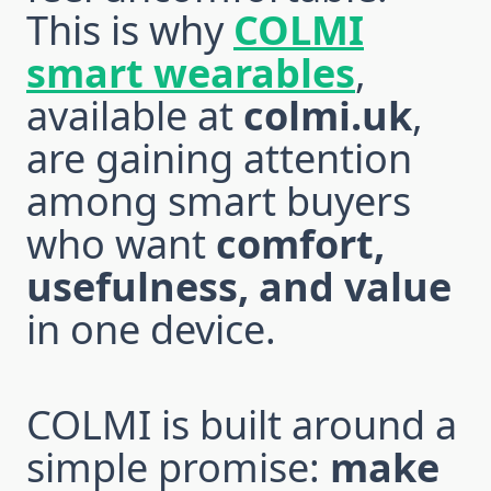
This is why
COLMI
smart wearables
,
available at
colmi.uk
,
are gaining attention
among smart buyers
who want
comfort,
usefulness, and value
in one device.
COLMI is built around a
simple promise:
make