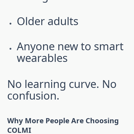
Older adults
Anyone new to smart
wearables
No learning curve. No
confusion.
Why More People Are Choosing
COLMI