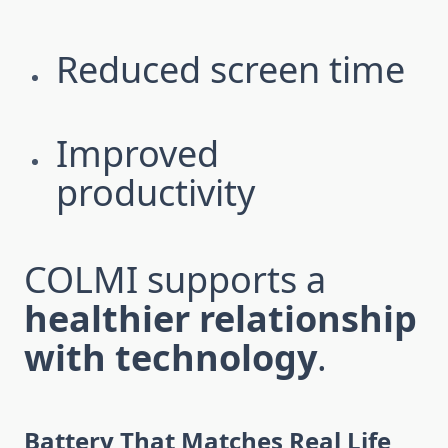
Reduced screen time
Improved
productivity
COLMI supports a
healthier relationship
with technology
.
Battery That Matches Real Life