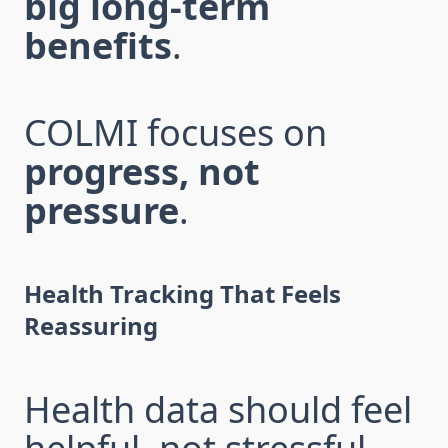
big long-term
benefits
.
COLMI focuses on
progress, not
pressure
.
Health Tracking That Feels
Reassuring
Health data should feel