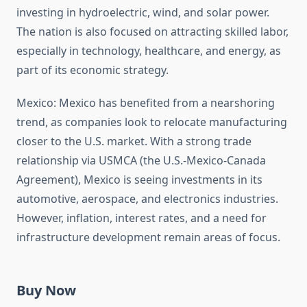
investing in hydroelectric, wind, and solar power.
The nation is also focused on attracting skilled labor,
especially in technology, healthcare, and energy, as
part of its economic strategy.
Mexico: Mexico has benefited from a nearshoring
trend, as companies look to relocate manufacturing
closer to the U.S. market. With a strong trade
relationship via USMCA (the U.S.-Mexico-Canada
Agreement), Mexico is seeing investments in its
automotive, aerospace, and electronics industries.
However, inflation, interest rates, and a need for
infrastructure development remain areas of focus.
Buy Now