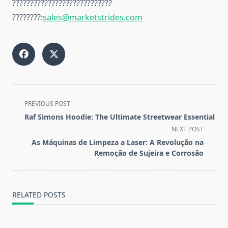
????????????????????????????
????????:
sales@marketstrides.com
<span
PREVIOUS POST
class="nav-
Raf Simons Hoodie: The Ultimate Streetwear Essential
subtitle
NEXT POST
screen-
As Máquinas de Limpeza a Laser: A Revolução na
reader-
Remoção de Sujeira e Corrosão
text">Page</span>
RELATED POSTS