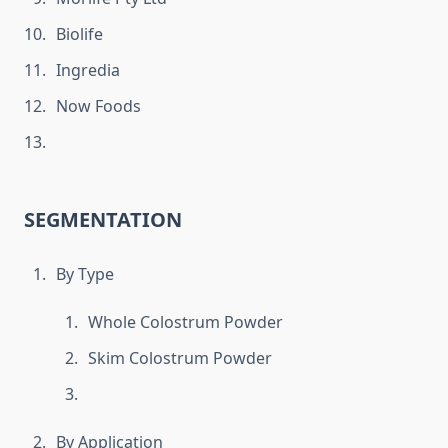
Biolife
Ingredia
Now Foods
SEGMENTATION
By Type
Whole Colostrum Powder
Skim Colostrum Powder
By Application