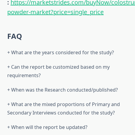
:
https://marketstrides.com/buyNow/colostr
powder-market?price=single_price
FAQ
+ What are the years considered for the study?
+ Can the report be customized based on my
requirements?
+ When was the Research conducted/published?
+ What are the mixed proportions of Primary and
Secondary Interviews conducted for the study?
+ When will the report be updated?