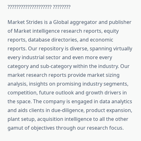
???????????????????? ????????
Market Strides is a Global aggregator and publisher
of Market intelligence research reports, equity
reports, database directories, and economic
reports. Our repository is diverse, spanning virtually
every industrial sector and even more every
category and sub-category within the industry. Our
market research reports provide market sizing
analysis, insights on promising industry segments,
competition, future outlook and growth drivers in
the space. The company is engaged in data analytics
and aids clients in due-diligence, product expansion,
plant setup, acquisition intelligence to all the other
gamut of objectives through our research focus.