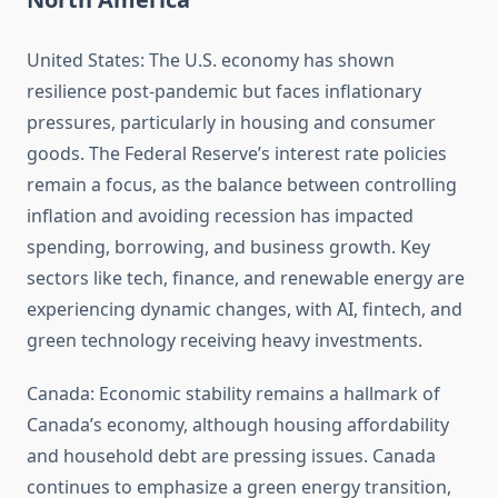
United States: The U.S. economy has shown
resilience post-pandemic but faces inflationary
pressures, particularly in housing and consumer
goods. The Federal Reserve’s interest rate policies
remain a focus, as the balance between controlling
inflation and avoiding recession has impacted
spending, borrowing, and business growth. Key
sectors like tech, finance, and renewable energy are
experiencing dynamic changes, with AI, fintech, and
green technology receiving heavy investments.
Canada: Economic stability remains a hallmark of
Canada’s economy, although housing affordability
and household debt are pressing issues. Canada
continues to emphasize a green energy transition,