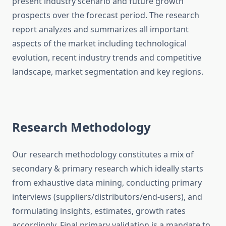
present industry scenario and future growth
prospects over the forecast period. The research
report analyzes and summarizes all important
aspects of the market including technological
evolution, recent industry trends and competitive
landscape, market segmentation and key regions.
Research Methodology
Our research methodology constitutes a mix of
secondary & primary research which ideally starts
from exhaustive data mining, conducting primary
interviews (suppliers/distributors/end-users), and
formulating insights, estimates, growth rates
accordingly. Final primary validation is a mandate to