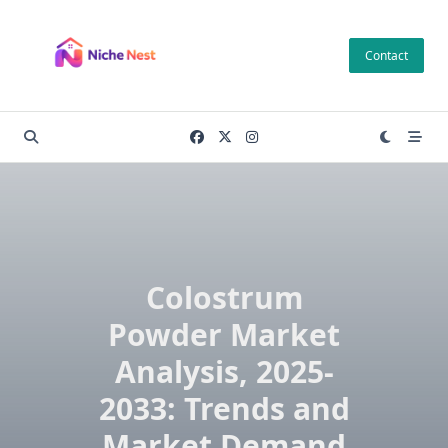
Skip
to
Contact
content
Colostrum
Powder Market
Analysis, 2025-
2033: Trends and
Market Demand