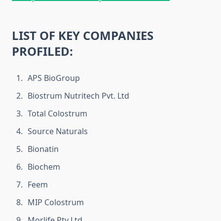
LIST OF KEY COMPANIES
PROFILED:
APS BioGroup
Biostrum Nutritech Pvt. Ltd
Total Colostrum
Source Naturals
Bionatin
Biochem
Feem
MIP Colostrum
Morlife Pty Ltd