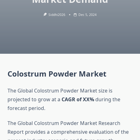
Siddhi2026
Dec 5, 2024
Colostrum Powder Market
The Global Colostrum Powder Market size is
projected to grow at a
CAGR of XX%
during the
forecast period.
The Global Colostrum Powder Market Research
Report provides a comprehensive evaluation of the