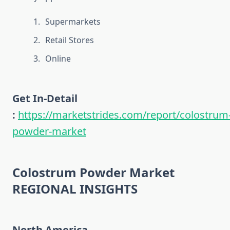
Supermarkets
Retail Stores
Online
Get In-Detail
:
https://marketstrides.com/report/colostrum
powder-market
Colostrum Powder Market
REGIONAL INSIGHTS
North America