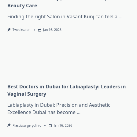
Beauty Care
Finding the right Salon in Vasant Kunj can feel a
...
Tweaksalon
Jan 16, 2026
Best Doctors in Dubai for Labiaplasty: Leaders in
Vaginal Surgery
Labiaplasty in Dubai: Precision and Aesthetic
Excellence Dubai has become
...
Plasticsurgeryclinic
Jan 16, 2026