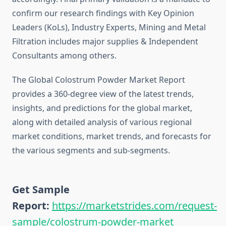
confirm our research findings with Key Opinion
Leaders (KoLs), Industry Experts, Mining and Metal
Filtration includes major supplies & Independent
Consultants among others.
The Global Colostrum Powder Market Report
provides a 360-degree view of the latest trends,
insights, and predictions for the global market,
along with detailed analysis of various regional
market conditions, market trends, and forecasts for
the various segments and sub-segments.
Get Sample
Report:
https://marketstrides.com/request-
sample/colostrum-powder-market