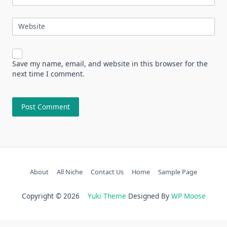
Website
Save my name, email, and website in this browser for the
next time I comment.
About
All Niche
Contact Us
Home
Sample Page
Copyright © 2026
Yuki Theme
Designed By
WP Moose