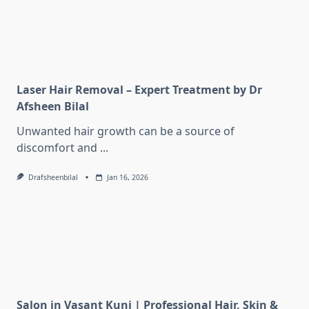
Laser Hair Removal – Expert Treatment by Dr
Afsheen Bilal
Unwanted hair growth can be a source of
discomfort and
...
Drafsheenbilal
Jan 16, 2026
Salon in Vasant Kunj | Professional Hair, Skin &