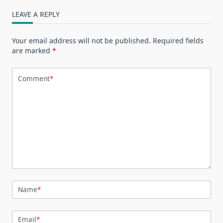
LEAVE A REPLY
Your email address will not be published.
Required fields
are marked
*
Comment
*
Name
*
Email
*