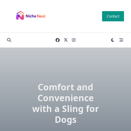
Skip
to
Contact
content
Comfort and
Convenience
with a Sling for
Dogs