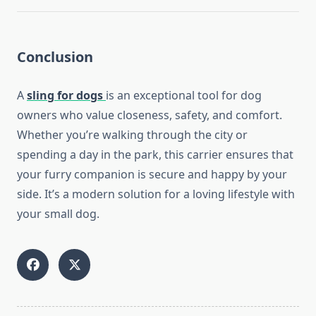
Conclusion
A
sling for dogs
is an exceptional tool for dog
owners who value closeness, safety, and comfort.
Whether you’re walking through the city or
spending a day in the park, this carrier ensures that
your furry companion is secure and happy by your
side. It’s a modern solution for a loving lifestyle with
your small dog.