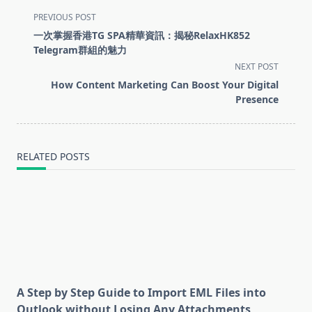
<span
PREVIOUS POST
class="nav-
一次掌握香港TG SPA精華資訊：揭秘RelaxHK852
subtitle
Telegram群組的魅力
screen-
NEXT POST
reader-
How Content Marketing Can Boost Your Digital
text">Page</span>
Presence
RELATED POSTS
A Step by Step Guide to Import EML Files into
Outlook without Losing Any Attachments