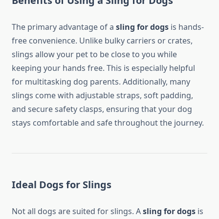
Benefits of Using a Sling for Dogs
The primary advantage of a
sling for dogs
is hands-
free convenience. Unlike bulky carriers or crates,
slings allow your pet to be close to you while
keeping your hands free. This is especially helpful
for multitasking dog parents. Additionally, many
slings come with adjustable straps, soft padding,
and secure safety clasps, ensuring that your dog
stays comfortable and safe throughout the journey.
Ideal Dogs for Slings
Not all dogs are suited for slings. A
sling for dogs
is