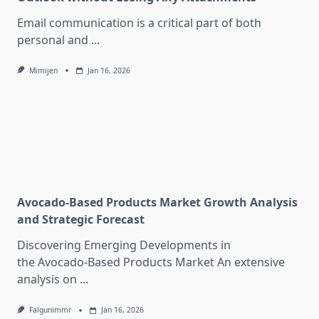
Email communication is a critical part of both
personal and
...
Mimijen
Jan 16, 2026
Avocado-Based Products Market Growth Analysis
and Strategic Forecast
Discovering Emerging Developments in
the Avocado-Based Products Market An extensive
analysis on
...
Falgunimmr
Jan 16, 2026