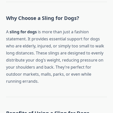
Why Choose a Sling for Dogs?
A
sling for dogs
is more than just a fashion
statement. It provides essential support for dogs
who are elderly, injured, or simply too small to walk
long distances. These slings are designed to evenly
distribute your dog’s weight, reducing pressure on
your shoulders and back. They’re perfect for
outdoor markets, malls, parks, or even while
running errands.