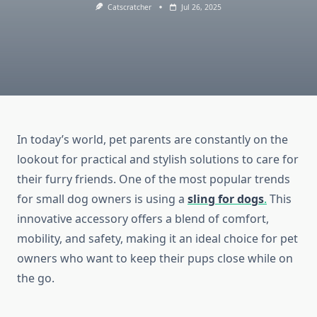
Catscratcher
Jul 26, 2025
In today’s world, pet parents are constantly on the
lookout for practical and stylish solutions to care for
their furry friends. One of the most popular trends
for small dog owners is using a
sling for dogs
.
This
innovative accessory offers a blend of comfort,
mobility, and safety, making it an ideal choice for pet
owners who want to keep their pups close while on
the go.