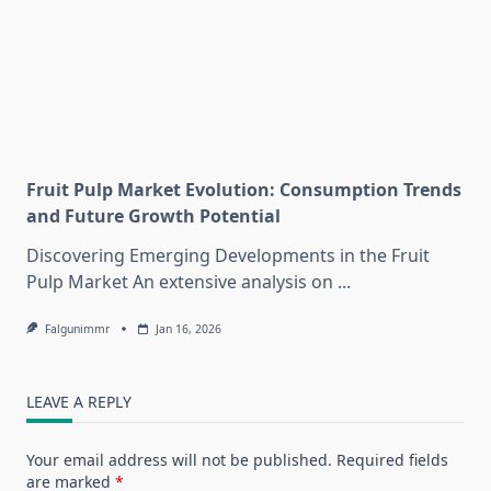
Fruit Pulp Market Evolution: Consumption Trends
and Future Growth Potential
Discovering Emerging Developments in the Fruit
Pulp Market An extensive analysis on
...
Falgunimmr
Jan 16, 2026
LEAVE A REPLY
Your email address will not be published.
Required fields
are marked
*