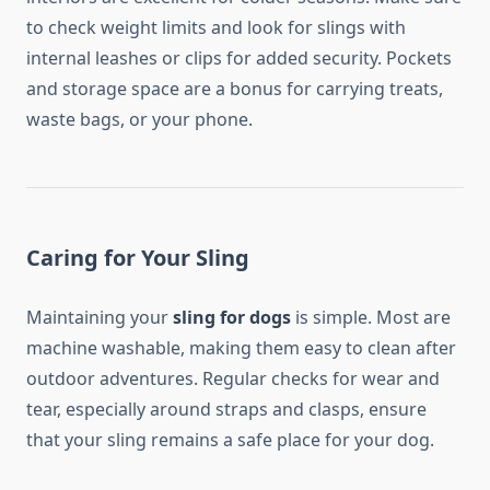
to check weight limits and look for slings with
internal leashes or clips for added security. Pockets
and storage space are a bonus for carrying treats,
waste bags, or your phone.
Caring for Your Sling
Maintaining your
sling for dogs
is simple. Most are
machine washable, making them easy to clean after
outdoor adventures. Regular checks for wear and
tear, especially around straps and clasps, ensure
that your sling remains a safe place for your dog.