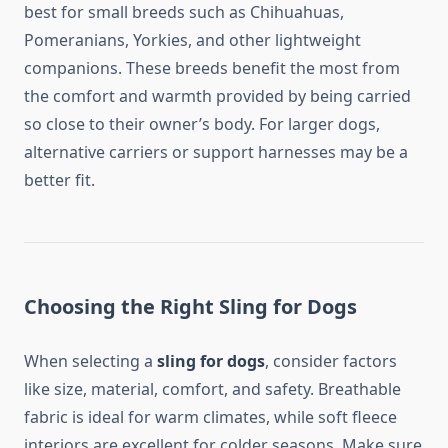
best for small breeds such as Chihuahuas,
Pomeranians, Yorkies, and other lightweight
companions. These breeds benefit the most from
the comfort and warmth provided by being carried
so close to their owner’s body. For larger dogs,
alternative carriers or support harnesses may be a
better fit.
Choosing the Right Sling for Dogs
When selecting a
sling for dogs
, consider factors
like size, material, comfort, and safety. Breathable
fabric is ideal for warm climates, while soft fleece
interiors are excellent for colder seasons. Make sure