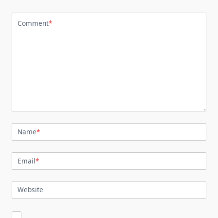
Comment
*
Name
*
Email
*
Website