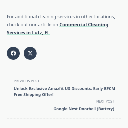
For additional cleaning services in other locations,
check out our article on
Commercial Cleaning
Services in Lutz, FL
<span
PREVIOUS POST
class="nav-
Unlock Exclusive Amazfit US Discounts: Early BFCM
subtitle
Free Shipping Offer!
screen-
NEXT POST
reader-
Google Nest Doorbell (Battery)
text">Page</span>