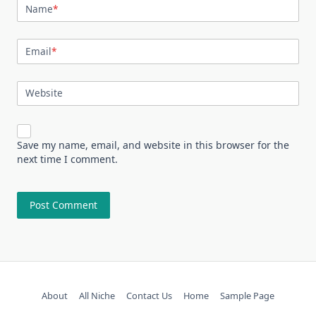
Name
*
Email
*
Website
Save my name, email, and website in this browser for the
next time I comment.
About
All Niche
Contact Us
Home
Sample Page