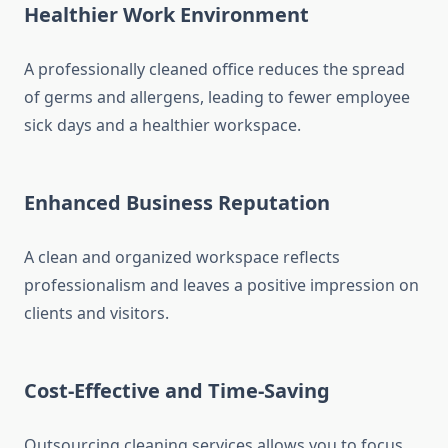
Healthier Work Environment
A professionally cleaned office reduces the spread
of germs and allergens, leading to fewer employee
sick days and a healthier workspace.
Enhanced Business Reputation
A clean and organized workspace reflects
professionalism and leaves a positive impression on
clients and visitors.
Cost-Effective and Time-Saving
Outsourcing cleaning services allows you to focus