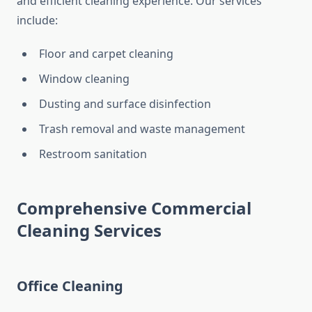
and efficient cleaning experience. Our services
include:
Floor and carpet cleaning
Window cleaning
Dusting and surface disinfection
Trash removal and waste management
Restroom sanitation
Comprehensive Commercial
Cleaning Services
Office Cleaning