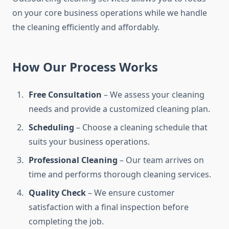
on your core business operations while we handle
the cleaning efficiently and affordably.
How Our Process Works
Free Consultation
– We assess your cleaning
needs and provide a customized cleaning plan.
Scheduling
– Choose a cleaning schedule that
suits your business operations.
Professional Cleaning
– Our team arrives on
time and performs thorough cleaning services.
Quality Check
– We ensure customer
satisfaction with a final inspection before
completing the job.