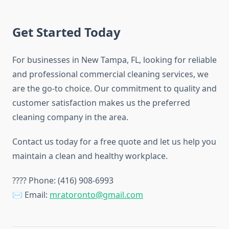
Get Started Today
For businesses in New Tampa, FL, looking for reliable
and professional commercial cleaning services, we
are the go-to choice. Our commitment to quality and
customer satisfaction makes us the preferred
cleaning company in the area.
Contact us today for a free quote and let us help you
maintain a clean and healthy workplace.
???? Phone: (416) 908-6993
✉ Email:
mratoronto@gmail.com