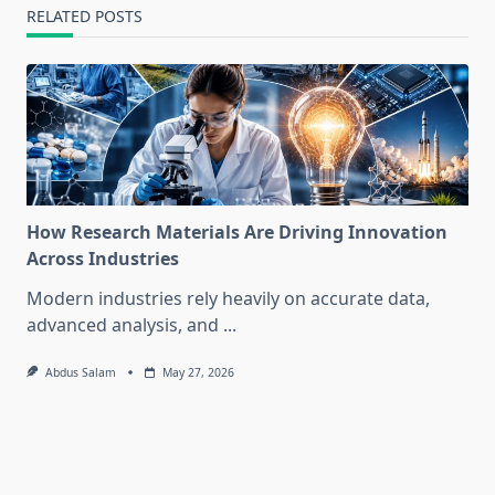
RELATED POSTS
How Research Materials Are Driving Innovation
Across Industries
Modern industries rely heavily on accurate data,
advanced analysis, and
...
Abdus Salam
May 27, 2026