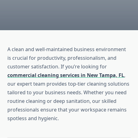
A clean and well-maintained business environment
is crucial for productivity, professionalism, and
customer satisfaction. If you’re looking for
commercial cleaning services in New Tampa, FL
,
our expert team provides top-tier cleaning solutions
tailored to your business needs. Whether you need
routine cleaning or deep sanitation, our skilled
professionals ensure that your workspace remains
spotless and hygienic.