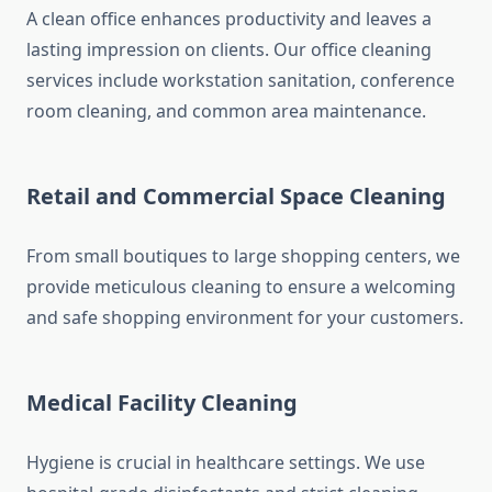
A clean office enhances productivity and leaves a
lasting impression on clients. Our office cleaning
services include workstation sanitation, conference
room cleaning, and common area maintenance.
Retail and Commercial Space Cleaning
From small boutiques to large shopping centers, we
provide meticulous cleaning to ensure a welcoming
and safe shopping environment for your customers.
Medical Facility Cleaning
Hygiene is crucial in healthcare settings. We use