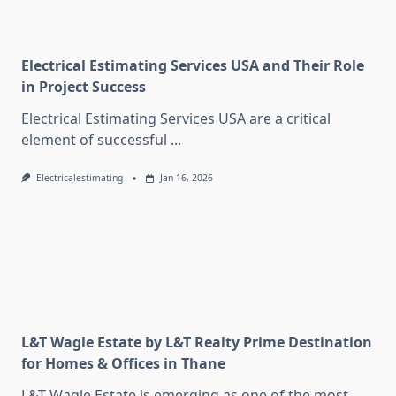
Electrical Estimating Services USA and Their Role
in Project Success
Electrical Estimating Services USA are a critical
element of successful
...
Electricalestimating
Jan 16, 2026
L&T Wagle Estate by L&T Realty Prime Destination
for Homes & Offices in Thane
L&T Wagle Estate is emerging as one of the most
...