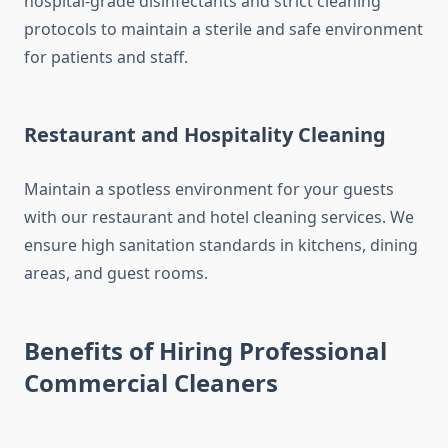
hospital-grade disinfectants and strict cleaning
protocols to maintain a sterile and safe environment
for patients and staff.
Restaurant and Hospitality Cleaning
Maintain a spotless environment for your guests
with our restaurant and hotel cleaning services. We
ensure high sanitation standards in kitchens, dining
areas, and guest rooms.
Benefits of Hiring Professional
Commercial Cleaners