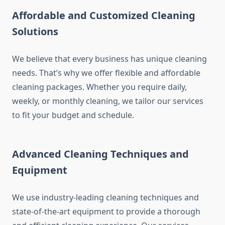
Affordable and Customized Cleaning
Solutions
We believe that every business has unique cleaning
needs. That’s why we offer flexible and affordable
cleaning packages. Whether you require daily,
weekly, or monthly cleaning, we tailor our services
to fit your budget and schedule.
Advanced Cleaning Techniques and
Equipment
We use industry-leading cleaning techniques and
state-of-the-art equipment to provide a thorough