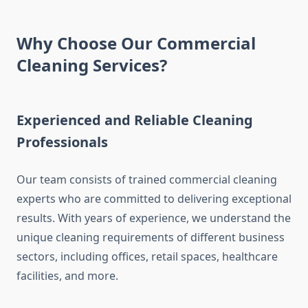
Why Choose Our Commercial
Cleaning Services?
Experienced and Reliable Cleaning
Professionals
Our team consists of trained commercial cleaning
experts who are committed to delivering exceptional
results. With years of experience, we understand the
unique cleaning requirements of different business
sectors, including offices, retail spaces, healthcare
facilities, and more.