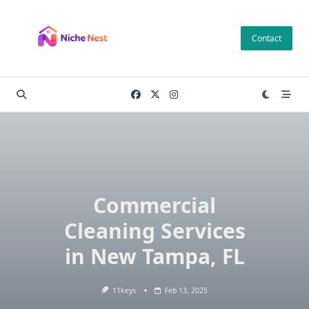
Skip
to
Contact
content
Commercial
Cleaning Services
in New Tampa, FL
11keys
Feb 13, 2025