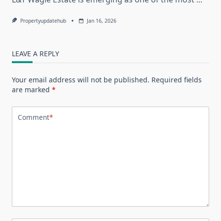
Propertyupdatehub
Jan 16, 2026
LEAVE A REPLY
Your email address will not be published.
Required fields
are marked
*
Comment
*