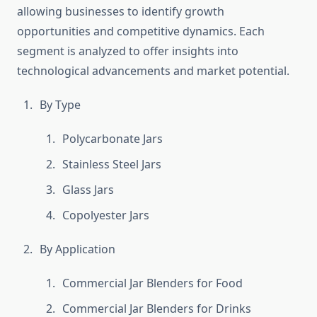
allowing businesses to identify growth
opportunities and competitive dynamics. Each
segment is analyzed to offer insights into
technological advancements and market potential.
By Type
Polycarbonate Jars
Stainless Steel Jars
Glass Jars
Copolyester Jars
By Application
Commercial Jar Blenders for Food
Commercial Jar Blenders for Drinks