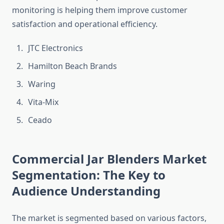
monitoring is helping them improve customer
satisfaction and operational efficiency.
JTC Electronics
Hamilton Beach Brands
Waring
Vita-Mix
Ceado
Commercial Jar Blenders Market
Segmentation: The Key to
Audience Understanding
The market is segmented based on various factors,