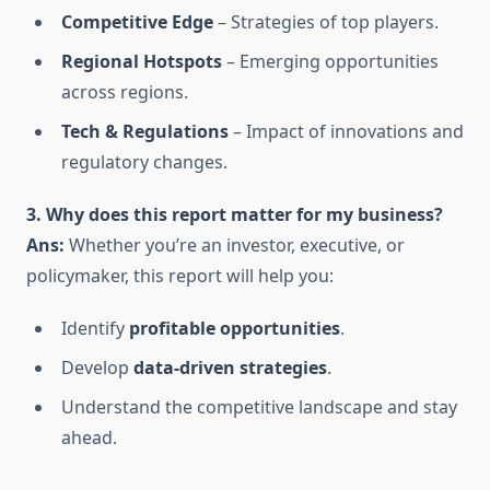
Competitive Edge
– Strategies of top players.
Regional Hotspots
– Emerging opportunities
across regions.
Tech & Regulations
– Impact of innovations and
regulatory changes.
3. Why does this report matter for my business?
Ans:
Whether you’re an investor, executive, or
policymaker, this report will help you:
Identify
profitable opportunities
.
Develop
data-driven strategies
.
Understand the competitive landscape and stay
ahead.