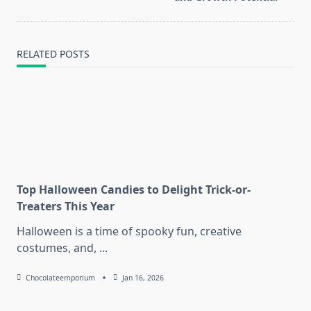
RELATED POSTS
Top Halloween Candies to Delight Trick-or-
Treaters This Year
Halloween is a time of spooky fun, creative
costumes, and,
...
Chocolateemporium
Jan 16, 2026