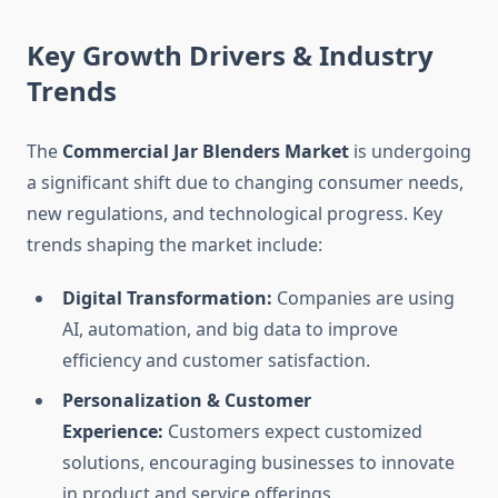
Key Growth Drivers & Industry
Trends
The
Commercial Jar Blenders Market
is undergoing
a significant shift due to changing consumer needs,
new regulations, and technological progress. Key
trends shaping the market include:
Digital Transformation:
Companies are using
AI, automation, and big data to improve
efficiency and customer satisfaction.
Personalization & Customer
Experience:
Customers expect customized
solutions, encouraging businesses to innovate
in product and service offerings.