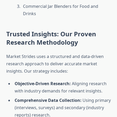
Commercial Jar Blenders for Food and
Drinks
Trusted Insights: Our Proven
Research Methodology
Market Strides uses a structured and data-driven
research approach to deliver accurate market
insights. Our strategy includes:
Objective-Driven Research:
Aligning research
with industry demands for relevant insights.
Comprehensive Data Collection:
Using primary
(interviews, surveys) and secondary (industry
reports) research.