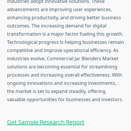
industries adopt innovative solutions. These
advancements are improving user experiences,
enhancing productivity, and driving better business
outcomes. The increasing demand for digital
transformation is a major factor fueling this growth.
Technological progress is helping businesses remain
competitive and improve operational efficiency. As
industries evolve, Commercial Jar Blenders Market
solutions are becoming essential for streamlining
processes and increasing overall effectiveness. With
ongoing innovations and increasing investments,
the market is set to expand steadily, offering
valuable opportunities for businesses and investors.
Get Sample Research Report