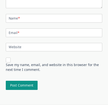
Name
*
Email
*
Website
Save my name, email, and website in this browser for the
next time I comment.