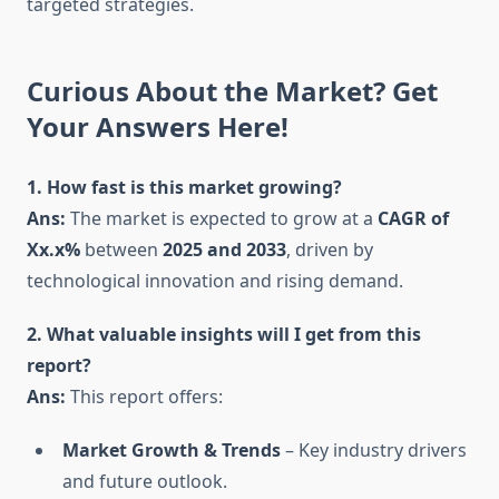
targeted strategies.
Curious About the Market? Get
Your Answers Here!
1. How fast is this market growing?
Ans:
The market is expected to grow at a
CAGR of
Xx.x%
between
2025 and 2033
, driven by
technological innovation and rising demand.
2. What valuable insights will I get from this
report?
Ans:
This report offers:
Market Growth & Trends
– Key industry drivers
and future outlook.