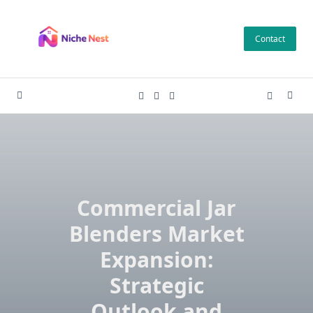
Skip
to
Contact
content
Commercial Jar
Blenders Market
Expansion:
Strategic
Outlook and