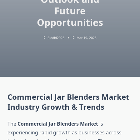
Future
Opportunities
Siddhi2026
Mar 19, 2025
Commercial Jar Blenders Market
Industry Growth & Trends
The
Commercial Jar Blenders Market
is
experiencing rapid growth as businesses across