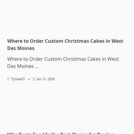
Where to Order Custom Christmas Cakes in West
Des Moines
Where to Order Custom Christmas Cakes in West
Des Moines
...
Tljiowa01
Jan 15, 2026