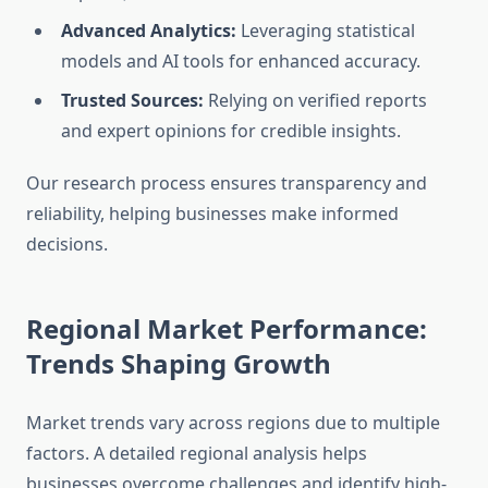
Advanced Analytics:
Leveraging statistical
models and AI tools for enhanced accuracy.
Trusted Sources:
Relying on verified reports
and expert opinions for credible insights.
Our research process ensures transparency and
reliability, helping businesses make informed
decisions.
Regional Market Performance:
Trends Shaping Growth
Market trends vary across regions due to multiple
factors. A detailed regional analysis helps
businesses overcome challenges and identify high-