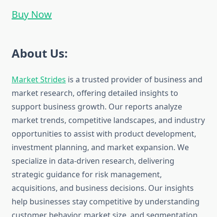
Buy Now
About Us:
Market Strides
is a trusted provider of business and
market research, offering detailed insights to
support business growth. Our reports analyze
market trends, competitive landscapes, and industry
opportunities to assist with product development,
investment planning, and market expansion. We
specialize in data-driven research, delivering
strategic guidance for risk management,
acquisitions, and business decisions. Our insights
help businesses stay competitive by understanding
customer behavior, market size, and segmentation.