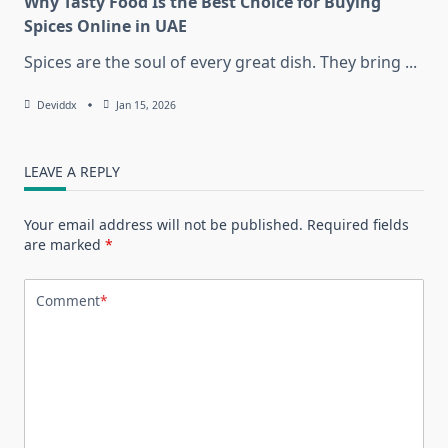
Why Tasty Food Is the Best Choice for Buying
Spices Online in UAE
Spices are the soul of every great dish. They bring
...
Deviddx
Jan 15, 2026
LEAVE A REPLY
Your email address will not be published.
Required fields
are marked
*
Comment
*