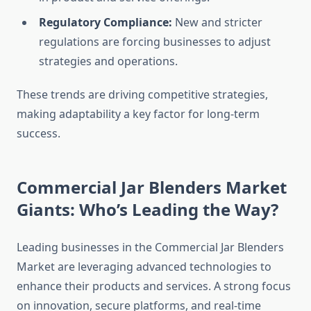
Regulatory Compliance:
New and stricter
regulations are forcing businesses to adjust
strategies and operations.
These trends are driving competitive strategies,
making adaptability a key factor for long-term
success.
Commercial Jar Blenders Market
Giants: Who’s Leading the Way?
Leading businesses in the Commercial Jar Blenders
Market are leveraging advanced technologies to
enhance their products and services. A strong focus
on innovation, secure platforms, and real-time