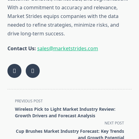
With a commitment to accuracy and relevance,
Market Strides equips companies with the data
needed to refine strategies, minimize risks, and
drive long-term success.
Contact Us:
sales@marketstrides.com
<span
PREVIOUS POST
class="nav-
Wireless Pick to Light Market Industry Review:
subtitle
Growth Drivers and Forecast Analysis
screen-
NEXT POST
reader-
Cup Brushes Market Industry Forecast: Key Trends
text">Page</span>
and Growth Potential