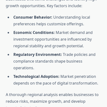
growth opportunities. Key factors include:
Consumer Behavior:
Understanding local
preferences helps customize offerings.
Economic Conditions:
Market demand and
investment opportunities are influenced by
regional stability and growth potential.
Regulatory Environment:
Trade policies and
compliance standards shape business
operations.
Technological Adoption:
Market penetration
depends on the pace of digital transformation.
A thorough regional analysis enables businesses to
reduce risks, maximize growth, and develop