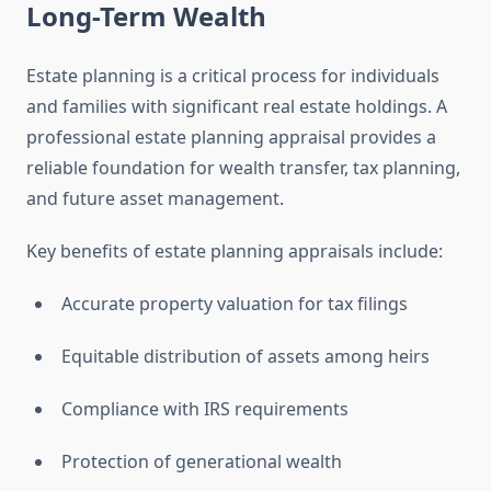
Long-Term Wealth
Estate planning is a critical process for individuals
and families with significant real estate holdings. A
professional estate planning appraisal provides a
reliable foundation for wealth transfer, tax planning,
and future asset management.
Key benefits of estate planning appraisals include:
Accurate property valuation for tax filings
Equitable distribution of assets among heirs
Compliance with IRS requirements
Protection of generational wealth