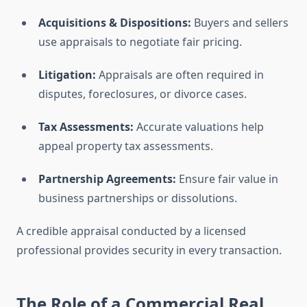
Acquisitions & Dispositions:
Buyers and sellers
use appraisals to negotiate fair pricing.
Litigation:
Appraisals are often required in
disputes, foreclosures, or divorce cases.
Tax Assessments:
Accurate valuations help
appeal property tax assessments.
Partnership Agreements:
Ensure fair value in
business partnerships or dissolutions.
A credible appraisal conducted by a licensed
professional provides security in every transaction.
The Role of a Commercial Real