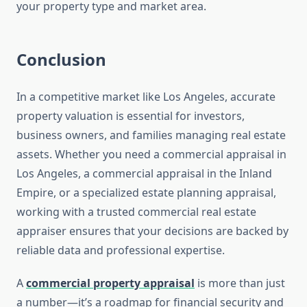
your property type and market area.
Conclusion
In a competitive market like Los Angeles, accurate
property valuation is essential for investors,
business owners, and families managing real estate
assets. Whether you need a commercial appraisal in
Los Angeles, a commercial appraisal in the Inland
Empire, or a specialized estate planning appraisal,
working with a trusted commercial real estate
appraiser ensures that your decisions are backed by
reliable data and professional expertise.
A
commercial property appraisal
is more than just
a number—it’s a roadmap for financial security and