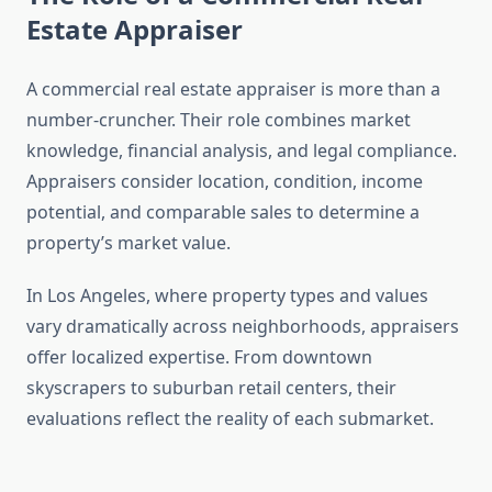
Estate Appraiser
A commercial real estate appraiser is more than a
number-cruncher. Their role combines market
knowledge, financial analysis, and legal compliance.
Appraisers consider location, condition, income
potential, and comparable sales to determine a
property’s market value.
In Los Angeles, where property types and values
vary dramatically across neighborhoods, appraisers
offer localized expertise. From downtown
skyscrapers to suburban retail centers, their
evaluations reflect the reality of each submarket.