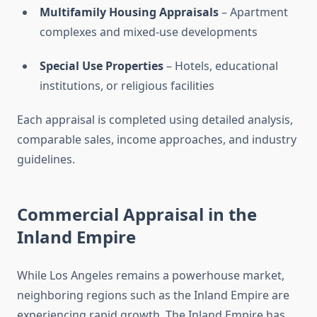
Multifamily Housing Appraisals
– Apartment
complexes and mixed-use developments
Special Use Properties
– Hotels, educational
institutions, or religious facilities
Each appraisal is completed using detailed analysis,
comparable sales, income approaches, and industry
guidelines.
Commercial Appraisal in the
Inland Empire
While Los Angeles remains a powerhouse market,
neighboring regions such as the Inland Empire are
experiencing rapid growth. The Inland Empire has