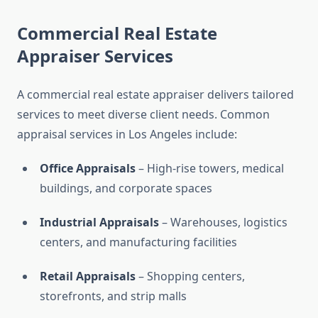
Commercial Real Estate
Appraiser Services
A commercial real estate appraiser delivers tailored
services to meet diverse client needs. Common
appraisal services in Los Angeles include:
Office Appraisals
– High-rise towers, medical
buildings, and corporate spaces
Industrial Appraisals
– Warehouses, logistics
centers, and manufacturing facilities
Retail Appraisals
– Shopping centers,
storefronts, and strip malls