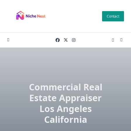
Skip
to
Contact
content
Commercial Real
Estate Appraiser
Los Angeles
California