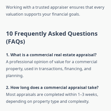
Working with a trusted appraiser ensures that every
valuation supports your financial goals.
10 Frequently Asked Questions
(FAQs)
1. What is a commercial real estate appraisal?
A professional opinion of value for a commercial
property, used in transactions, financing, and
planning.
2. How long does a commercial appraisal take?
Most appraisals are completed within 1–3 weeks,
depending on property type and complexity.