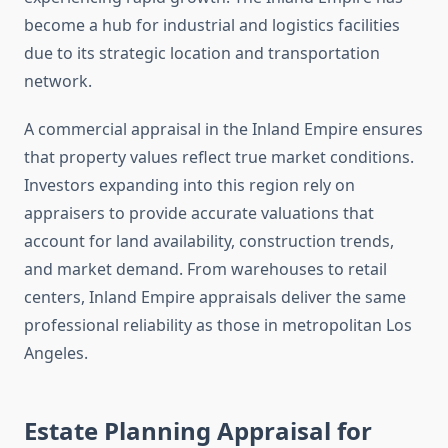
become a hub for industrial and logistics facilities
due to its strategic location and transportation
network.
A commercial appraisal in the Inland Empire ensures
that property values reflect true market conditions.
Investors expanding into this region rely on
appraisers to provide accurate valuations that
account for land availability, construction trends,
and market demand. From warehouses to retail
centers, Inland Empire appraisals deliver the same
professional reliability as those in metropolitan Los
Angeles.
Estate Planning Appraisal for