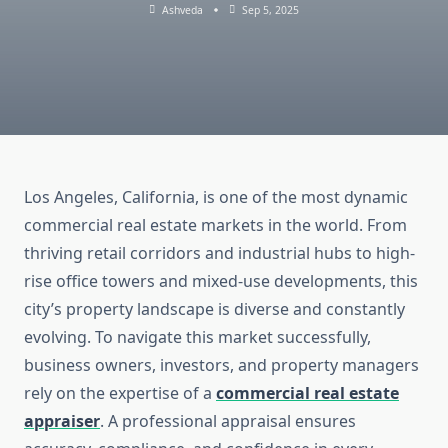
Ashveda
Sep 5, 2025
Los Angeles, California, is one of the most dynamic
commercial real estate markets in the world. From
thriving retail corridors and industrial hubs to high-
rise office towers and mixed-use developments, this
city’s property landscape is diverse and constantly
evolving. To navigate this market successfully,
business owners, investors, and property managers
rely on the expertise of a
commercial real estate
appraiser
. A professional appraisal ensures