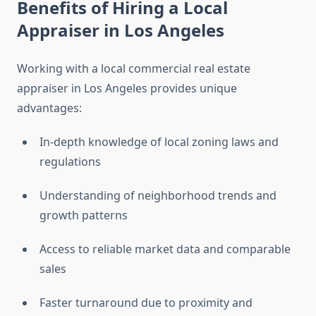
Benefits of Hiring a Local
Appraiser in Los Angeles
Working with a local commercial real estate
appraiser in Los Angeles provides unique
advantages:
In-depth knowledge of local zoning laws and
regulations
Understanding of neighborhood trends and
growth patterns
Access to reliable market data and comparable
sales
Faster turnaround due to proximity and