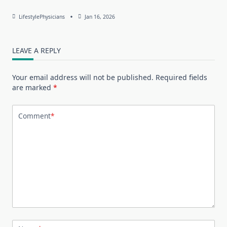
LifestylePhysicians
Jan 16, 2026
LEAVE A REPLY
Your email address will not be published.
Required fields
are marked
*
Comment
*