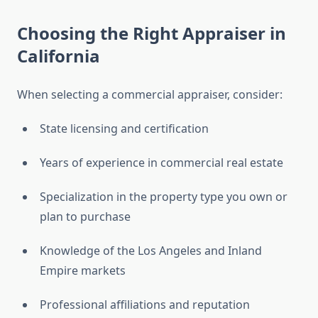
Choosing the Right Appraiser in
California
When selecting a commercial appraiser, consider:
State licensing and certification
Years of experience in commercial real estate
Specialization in the property type you own or
plan to purchase
Knowledge of the Los Angeles and Inland
Empire markets
Professional affiliations and reputation