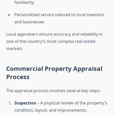
familiarity
Personalized service tailored to local investors
and businesses
Local appraisers ensure accuracy and reliability in
one of the country’s most complex real estate
markets.
Commercial Property Appraisal
Process
The appraisal process involves several key steps:
Inspection
– A physical review of the property’s
condition, layout, and improvements.