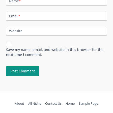
Name
*
Email
*
Website
Save my name, email, and website in this browser for the
next time I comment.
About
All Niche
Contact Us
Home
Sample Page