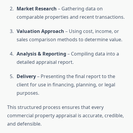
Market Research
– Gathering data on
comparable properties and recent transactions.
Valuation Approach
– Using cost, income, or
sales comparison methods to determine value.
Analysis & Reporting
– Compiling data into a
detailed appraisal report.
Delivery
– Presenting the final report to the
client for use in financing, planning, or legal
purposes.
This structured process ensures that every
commercial property appraisal is accurate, credible,
and defensible.