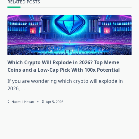
RELATED POSTS
Which Crypto Will Explode in 2026? Top Meme
Coins and a Low-Cap Pick With 100x Potential
If you are wondering which crypto will explode in
2026,
...
Nazmul Hasan
Apr 5, 2026