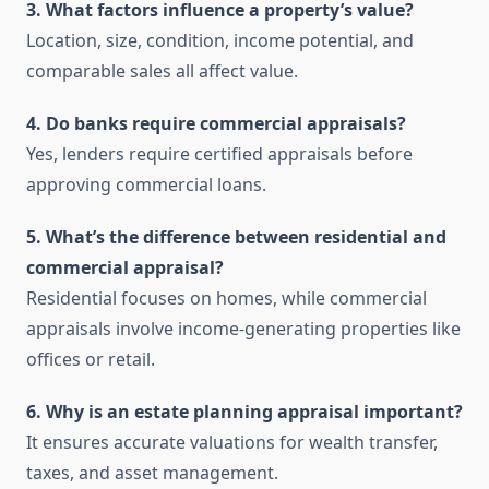
3. What factors influence a property’s value?
Location, size, condition, income potential, and
comparable sales all affect value.
4. Do banks require commercial appraisals?
Yes, lenders require certified appraisals before
approving commercial loans.
5. What’s the difference between residential and
commercial appraisal?
Residential focuses on homes, while commercial
appraisals involve income-generating properties like
offices or retail.
6. Why is an estate planning appraisal important?
It ensures accurate valuations for wealth transfer,
taxes, and asset management.