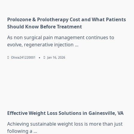
Prolozone & Prolotherapy Cost and What Patients
Should Know Before Treatment
As non surgical pain management continues to
evolve, regenerative injection
...
Olivia241220001
Jan 16, 2026
Effective Weight Loss Solutions in Gainesville, VA
Achieving sustainable weight loss is more than just
following a
...