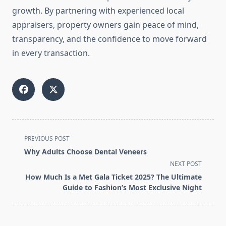
growth. By partnering with experienced local
appraisers, property owners gain peace of mind,
transparency, and the confidence to move forward
in every transaction.
<span
PREVIOUS POST
class="nav-
Why Adults Choose Dental Veneers
subtitle
NEXT POST
screen-
How Much Is a Met Gala Ticket 2025? The Ultimate
reader-
Guide to Fashion’s Most Exclusive Night
text">Page</span>