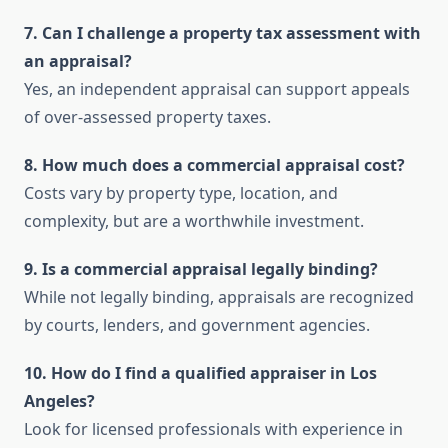
7. Can I challenge a property tax assessment with
an appraisal?
Yes, an independent appraisal can support appeals
of over-assessed property taxes.
8. How much does a commercial appraisal cost?
Costs vary by property type, location, and
complexity, but are a worthwhile investment.
9. Is a commercial appraisal legally binding?
While not legally binding, appraisals are recognized
by courts, lenders, and government agencies.
10. How do I find a qualified appraiser in Los
Angeles?
Look for licensed professionals with experience in