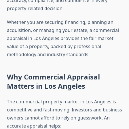
accuracy, compliance, and confidence in every
property-related decision.
Whether you are securing financing, planning an
acquisition, or managing your estate, a commercial
appraisal in Los Angeles provides the fair market
value of a property, backed by professional
methodology and industry standards.
Why Commercial Appraisal
Matters in Los Angeles
The commercial property market in Los Angeles is
competitive and fast-moving. Investors and business
owners cannot afford to rely on guesswork. An
accurate appraisal helps: