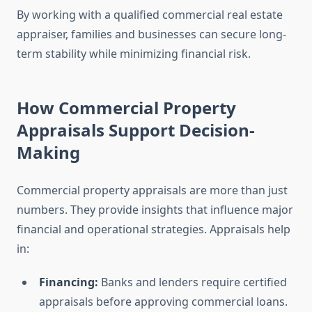
By working with a qualified commercial real estate
appraiser, families and businesses can secure long-
term stability while minimizing financial risk.
How Commercial Property
Appraisals Support Decision-
Making
Commercial property appraisals are more than just
numbers. They provide insights that influence major
financial and operational strategies. Appraisals help
in:
Financing:
Banks and lenders require certified
appraisals before approving commercial loans.