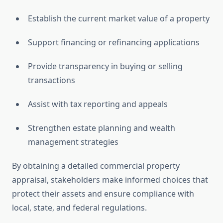
Establish the current market value of a property
Support financing or refinancing applications
Provide transparency in buying or selling
transactions
Assist with tax reporting and appeals
Strengthen estate planning and wealth
management strategies
By obtaining a detailed commercial property
appraisal, stakeholders make informed choices that
protect their assets and ensure compliance with
local, state, and federal regulations.