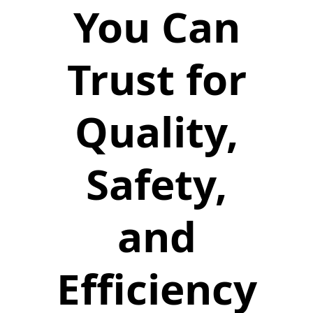
You Can
Trust for
Quality,
Safety,
and
Efficiency