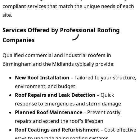
compliant services that match the unique needs of each
site.
Services Offered by Professional Roofing
Companies
Qualified commercial and industrial roofers in
Birmingham and the Midlands typically provide:
New Roof Installation
– Tailored to your structure,
environment, and budget
Roof Repairs and Leak Detection
– Quick
response to emergencies and storm damage
Planned Roof Maintenance
– Prevent costly
repairs and extend the roof’s lifespan
Roof Coatings and Refurbishment
– Cost-effective
ways to upgrade aging roofing systems