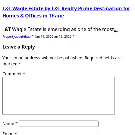
L&T Wagle Estate by L&T Realty Prime Destination for
Homes & Offices in Thane
L&T Wagle Estate is emerging as one of the most
...
Propertyupdatehub
Jan 16, 2026
Jan 16, 2026
Leave a Reply
Your email address will not be published.
Required fields are
marked
*
Comment
*
Name
*
Email
*