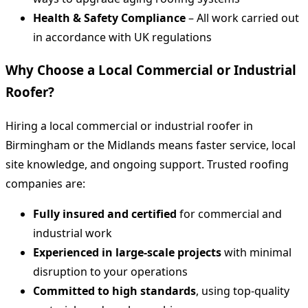
Health & Safety Compliance
– All work carried out
in accordance with UK regulations
Why Choose a Local Commercial or Industrial
Roofer?
Hiring a local commercial or industrial roofer in
Birmingham or the Midlands means faster service, local
site knowledge, and ongoing support. Trusted roofing
companies are:
Fully insured and certified
for commercial and
industrial work
Experienced in large-scale projects
with minimal
disruption to your operations
Committed to high standards
, using top-quality