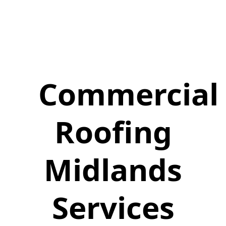
Commercial
Roofing
Midlands
Services