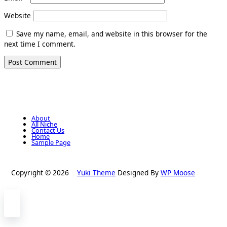
Website
Save my name, email, and website in this browser for the
next time I comment.
About
All Niche
Contact Us
Home
Sample Page
Copyright © 2026
Yuki Theme
Designed By
WP Moose