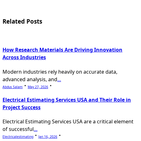
screen-
reader-
Related Posts
text">Page</span>
How Research Materials Are Driving Innovation
Across Industries
Modern industries rely heavily on accurate data,
advanced analysis, and
...
Abdus Salam
May 27, 2026
Electrical Estimating Services USA and Their Role in
Project Success
Electrical Estimating Services USA are a critical element
of successful
...
Electricalestimating
Jan 16, 2026