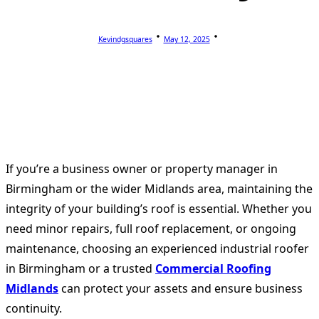
Kevindgsquares
May 12, 2025
If you’re a business owner or property manager in
Birmingham or the wider Midlands area, maintaining the
integrity of your building’s roof is essential. Whether you
need minor repairs, full roof replacement, or ongoing
maintenance, choosing an experienced industrial roofer
in Birmingham or a trusted
Commercial Roofing
Midlands
can protect your assets and ensure business
continuity.