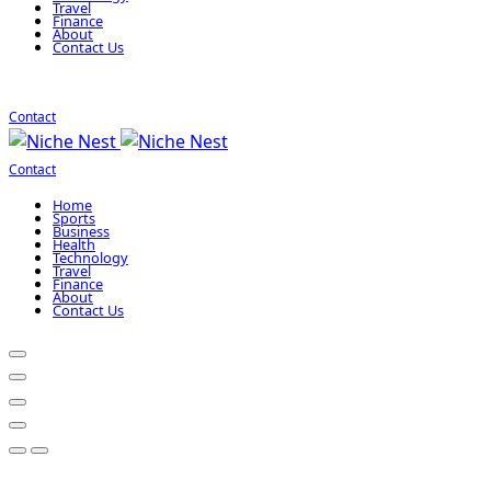
Travel
Finance
About
Contact Us
Contact
Contact
Home
Sports
Business
Health
Technology
Travel
Finance
About
Contact Us