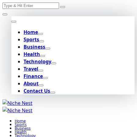
Search
Skip
for:
to
content
Home
Sports
Business
Health
Technology
Travel
Finance
About
Contact Us
Home
Sports
Business
Health
Technology