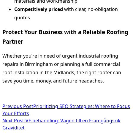
materials and workmanship
Competitively priced
with clear, no-obligation
quotes
Protect Your Business with a Reliable Roofing
Partner
Whether you’re in need of urgent industrial roofing
repairs in Birmingham or planning a full commercial
roof installation in the Midlands, the right roofer can
save you time, money, and future headaches.
<span
Previous Post
Prioritizing SEO Strategies: Where to Focus
Your Efforts
class="nav-
Next Post
IVF-behandling: Vägen till en Framgångsrik
subtitle
Graviditet