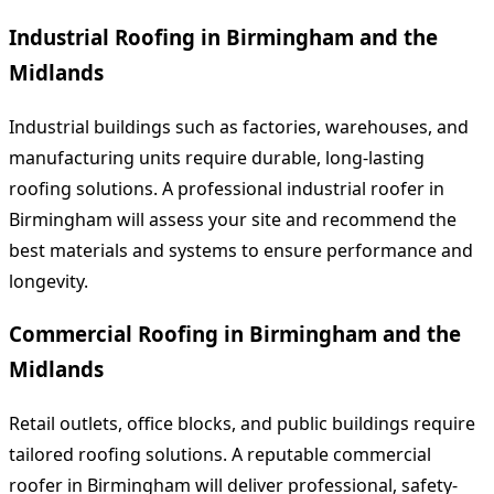
Industrial Roofing in Birmingham and the
Midlands
Industrial buildings such as factories, warehouses, and
manufacturing units require durable, long-lasting
roofing solutions. A professional industrial roofer in
Birmingham will assess your site and recommend the
best materials and systems to ensure performance and
longevity.
Commercial Roofing in Birmingham and the
Midlands
Retail outlets, office blocks, and public buildings require
tailored roofing solutions. A reputable commercial
roofer in Birmingham will deliver professional, safety-