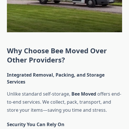
Why Choose Bee Moved Over
Other Providers?
Integrated Removal, Packing, and Storage
Services
Unlike standard self-storage,
Bee Moved
offers end-
to-end services. We collect, pack, transport, and
store your items—saving you time and stress.
Security You Can Rely On