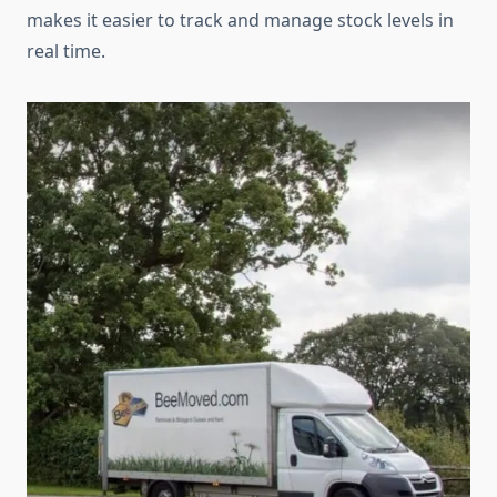
makes it easier to track and manage stock levels in
real time.