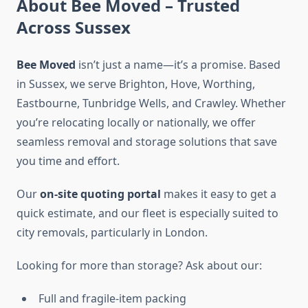
About Bee Moved – Trusted
Across Sussex
Bee Moved
isn’t just a name—it’s a promise. Based
in Sussex, we serve Brighton, Hove, Worthing,
Eastbourne, Tunbridge Wells, and Crawley. Whether
you’re relocating locally or nationally, we offer
seamless removal and storage solutions that save
you time and effort.
Our
on-site quoting portal
makes it easy to get a
quick estimate, and our fleet is especially suited to
city removals, particularly in London.
Looking for more than storage? Ask about our:
Full and fragile-item packing