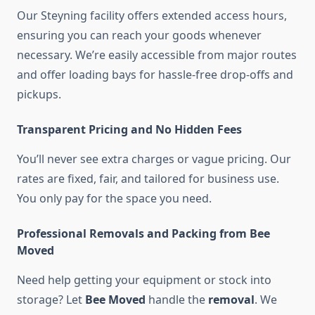
Our Steyning facility offers extended access hours,
ensuring you can reach your goods whenever
necessary. We’re easily accessible from major routes
and offer loading bays for hassle-free drop-offs and
pickups.
Transparent Pricing and No Hidden Fees
You’ll never see extra charges or vague pricing. Our
rates are fixed, fair, and tailored for business use.
You only pay for the space you need.
Professional Removals and Packing from Bee
Moved
Need help getting your equipment or stock into
storage? Let
Bee Moved
handle the
removal
. We