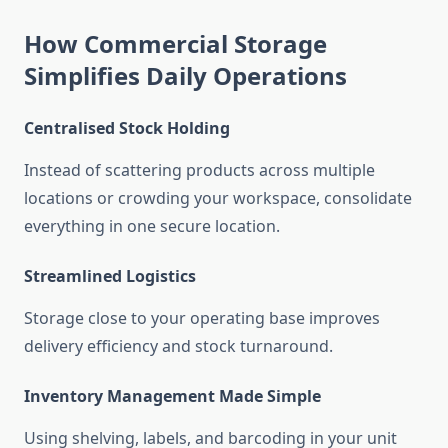
How Commercial Storage
Simplifies Daily Operations
Centralised Stock Holding
Instead of scattering products across multiple
locations or crowding your workspace, consolidate
everything in one secure location.
Streamlined Logistics
Storage close to your operating base improves
delivery efficiency and stock turnaround.
Inventory Management Made Simple
Using shelving, labels, and barcoding in your unit