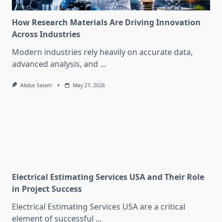
How Research Materials Are Driving Innovation
Across Industries
Modern industries rely heavily on accurate data,
advanced analysis, and
...
Abdus Salam
May 27, 2026
Electrical Estimating Services USA and Their Role
in Project Success
Electrical Estimating Services USA are a critical
element of successful
...