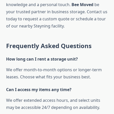
knowledge and a personal touch.
Bee Moved
be
your trusted partner in business storage. Contact us
today to request a custom quote or schedule a tour
of our nearby Steyning facility.
Frequently Asked Questions
How long can I rent a storage unit?
We offer month-to-month options or longer-term
leases. Choose what fits your business best.
Can I access my items any time?
We offer extended access hours, and select units
may be accessible 24/7 depending on availability.