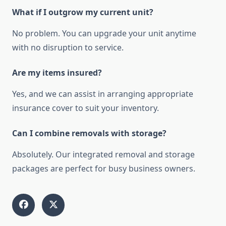
What if I outgrow my current unit?
No problem. You can upgrade your unit anytime
with no disruption to service.
Are my items insured?
Yes, and we can assist in arranging appropriate
insurance cover to suit your inventory.
Can I combine removals with storage?
Absolutely. Our integrated removal and storage
packages are perfect for busy business owners.