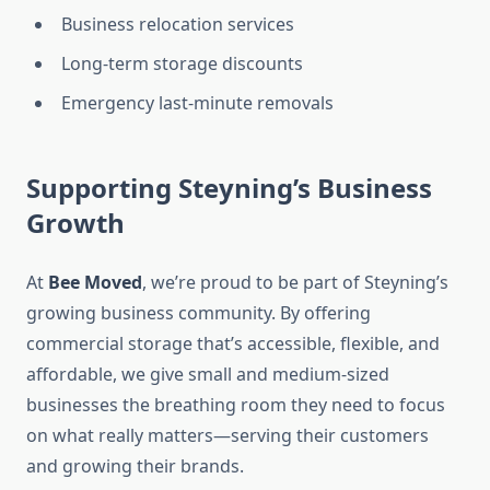
Business relocation services
Long-term storage discounts
Emergency last-minute removals
Supporting Steyning’s Business
Growth
At
Bee Moved
, we’re proud to be part of Steyning’s
growing business community. By offering
commercial storage that’s accessible, flexible, and
affordable, we give small and medium-sized
businesses the breathing room they need to focus
on what really matters—serving their customers
and growing their brands.