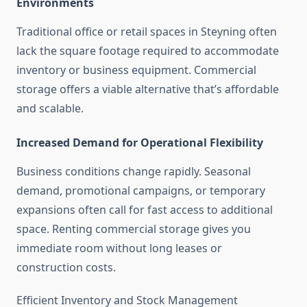
Environments
Traditional office or retail spaces in Steyning often
lack the square footage required to accommodate
inventory or business equipment. Commercial
storage offers a viable alternative that’s affordable
and scalable.
Increased Demand for Operational Flexibility
Business conditions change rapidly. Seasonal
demand, promotional campaigns, or temporary
expansions often call for fast access to additional
space. Renting commercial storage gives you
immediate room without long leases or
construction costs.
Efficient Inventory and Stock Management