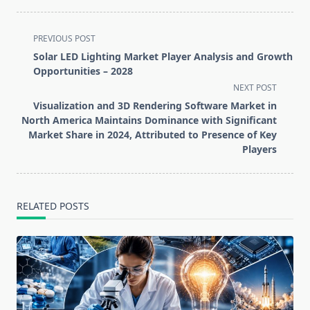
<span
PREVIOUS POST
class="nav-
Solar LED Lighting Market Player Analysis and Growth
subtitle
Opportunities – 2028
screen-
NEXT POST
reader-
Visualization and 3D Rendering Software Market in
text">Page</span>
North America Maintains Dominance with Significant
Market Share in 2024, Attributed to Presence of Key
Players
RELATED POSTS