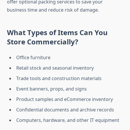
offer optional packing services to save your
business time and reduce risk of damage.
What Types of Items Can You
Store Commercially?
Office furniture
Retail stock and seasonal inventory
Trade tools and construction materials
Event banners, props, and signs
Product samples and eCommerce inventory
Confidential documents and archive records
Computers, hardware, and other IT equipment