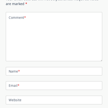
are marked
*
Comment
*
Name
*
Email
*
Website