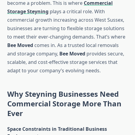
become a problem. This is where
Commercial
Storage Steyning
plays a critical role. With
commercial growth increasing across West Sussex,
businesses are turning to flexible storage solutions
to meet their ever-changing demands. That’s where
Bee Moved
comes in. As a trusted local removals
and storage company,
Bee Moved
provides secure,
scalable, and cost-effective storage services that
adapt to your company’s evolving needs.
Why Steyning Businesses Need
Commercial Storage More Than
Ever
Space Constraints in Traditional Business