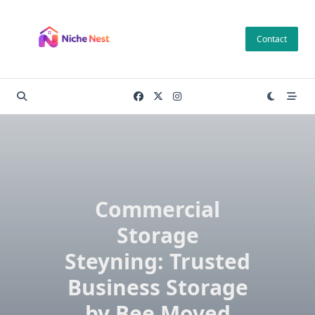
Skip
to
Contact
content
Commercial
Storage
Steyning: Trusted
Business Storage
by Bee Moved