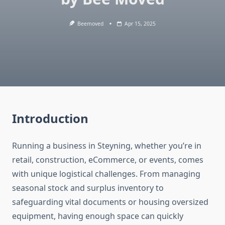
Beemoved
Apr 15, 2025
Introduction
Running a business in Steyning, whether you’re in
retail, construction, eCommerce, or events, comes
with unique logistical challenges. From managing
seasonal stock and surplus inventory to
safeguarding vital documents or housing oversized
equipment, having enough space can quickly