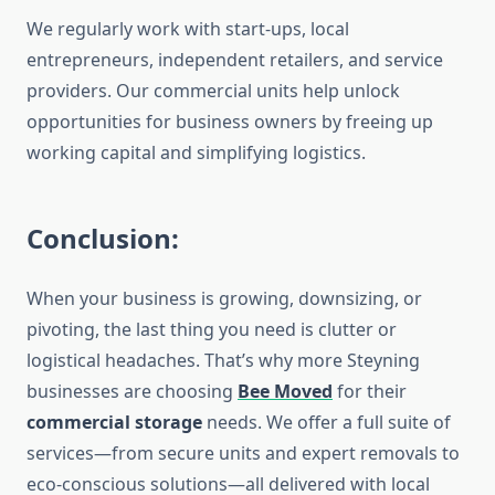
We regularly work with start-ups, local
entrepreneurs, independent retailers, and service
providers. Our commercial units help unlock
opportunities for business owners by freeing up
working capital and simplifying logistics.
Conclusion:
When your business is growing, downsizing, or
pivoting, the last thing you need is clutter or
logistical headaches. That’s why more Steyning
businesses are choosing
Bee Moved
for their
commercial storage
needs. We offer a full suite of
services—from secure units and expert removals to
eco-conscious solutions—all delivered with local