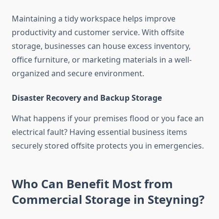
Maintaining a tidy workspace helps improve
productivity and customer service. With offsite
storage, businesses can house excess inventory,
office furniture, or marketing materials in a well-
organized and secure environment.
Disaster Recovery and Backup Storage
What happens if your premises flood or you face an
electrical fault? Having essential business items
securely stored offsite protects you in emergencies.
Who Can Benefit Most from
Commercial Storage in Steyning?