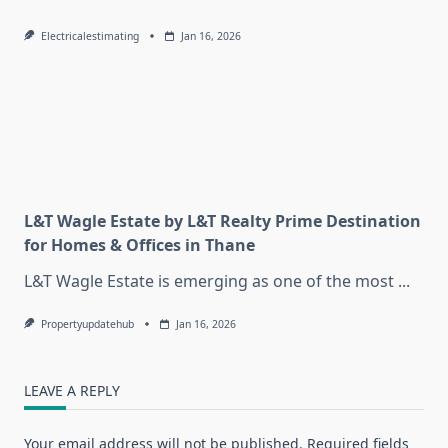
Electricalestimating
Jan 16, 2026
L&T Wagle Estate by L&T Realty Prime Destination
for Homes & Offices in Thane
L&T Wagle Estate is emerging as one of the most
...
Propertyupdatehub
Jan 16, 2026
LEAVE A REPLY
Your email address will not be published.
Required fields