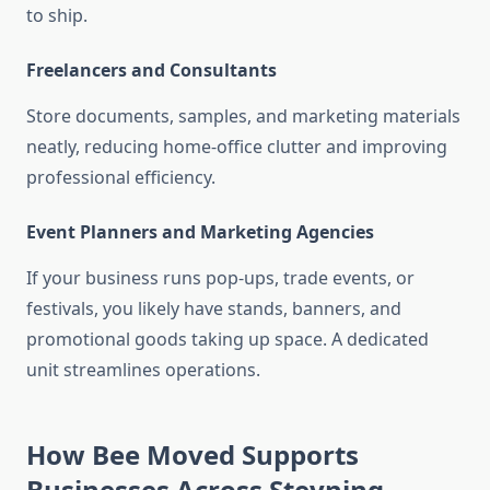
to ship.
Freelancers and Consultants
Store documents, samples, and marketing materials
neatly, reducing home-office clutter and improving
professional efficiency.
Event Planners and Marketing Agencies
If your business runs pop-ups, trade events, or
festivals, you likely have stands, banners, and
promotional goods taking up space. A dedicated
unit streamlines operations.
How Bee Moved Supports
Businesses Across Steyning