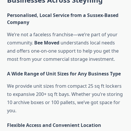
Personalised, Local Service from a Sussex-Based
Company
We’re not a faceless franchise—we’re part of your
community.
Bee Moved
understands local needs
and offers one-on-one support to help you get the
most from your commercial storage investment.
A Wide Range of Unit Sizes for Any Business Type
We provide unit sizes from compact 25 sq ft lockers
to expansive 200+ sq ft bays. Whether you’re storing
10 archive boxes or 100 pallets, we’ve got space for
you.
Flexible Access and Convenient Location