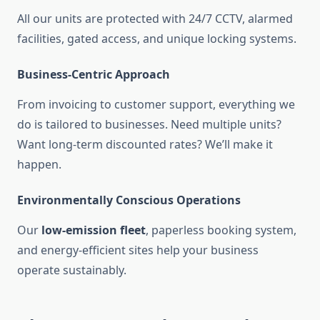
All our units are protected with 24/7 CCTV, alarmed
facilities, gated access, and unique locking systems.
Business-Centric Approach
From invoicing to customer support, everything we
do is tailored to businesses. Need multiple units?
Want long-term discounted rates? We’ll make it
happen.
Environmentally Conscious Operations
Our
low-emission fleet
, paperless booking system,
and energy-efficient sites help your business
operate sustainably.