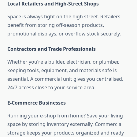
Local Retailers and High-Street Shops
Space is always tight on the high street. Retailers
benefit from storing off-season products,
promotional displays, or overflow stock securely.
Contractors and Trade Professionals
Whether you’re a builder, electrician, or plumber,
keeping tools, equipment, and materials safe is
essential. A commercial unit gives you centralised,
24/7 access close to your service area.
E-Commerce Businesses
Running your e-shop from home? Save your living
space by storing inventory externally. Commercial
storage keeps your products organized and ready