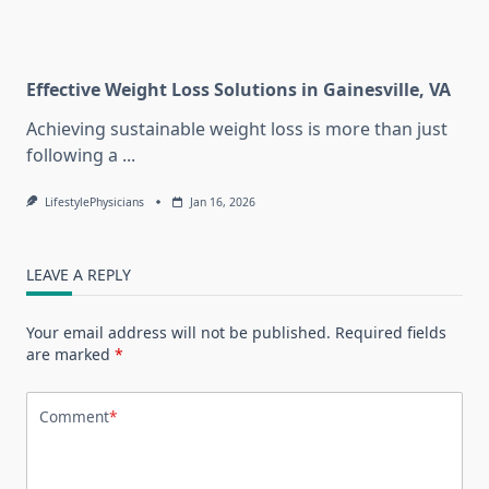
Effective Weight Loss Solutions in Gainesville, VA
Achieving sustainable weight loss is more than just
following a
...
LifestylePhysicians
Jan 16, 2026
LEAVE A REPLY
Your email address will not be published.
Required fields
are marked
*
Comment
*