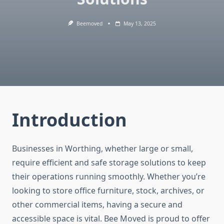
Beemoved
May 13, 2025
Introduction
Businesses in Worthing, whether large or small,
require efficient and safe storage solutions to keep
their operations running smoothly. Whether you’re
looking to store office furniture, stock, archives, or
other commercial items, having a secure and
accessible space is vital. Bee Moved is proud to offer