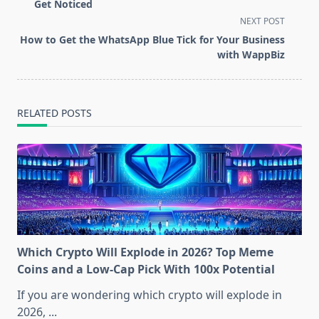
subtitle
Get Noticed
screen-
NEXT POST
reader-
How to Get the WhatsApp Blue Tick for Your Business
text">Page</span>
with WappBiz
RELATED POSTS
Which Crypto Will Explode in 2026? Top Meme
Coins and a Low-Cap Pick With 100x Potential
If you are wondering which crypto will explode in
2026,
...