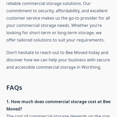
reliable commercial storage solutions. Our
commitment to security, affordability, and excellent
customer service makes us the go-to provider for all
your commercial storage needs. Whether you’re
looking for short-term or long-term storage, we
offer tailored solutions to suit your requirements.
Don’t hesitate to reach out to Bee Moved today and
discover how we can help your business with secure
and accessible commercial storage in Worthing.
FAQs
1. How much does commercial storage cost at Bee
Moved?
The cost of commercial storage depends on the size