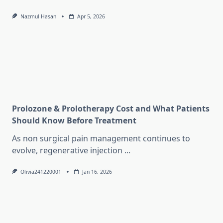
Nazmul Hasan
Apr 5, 2026
Prolozone & Prolotherapy Cost and What Patients
Should Know Before Treatment
As non surgical pain management continues to
evolve, regenerative injection
...
Olivia241220001
Jan 16, 2026