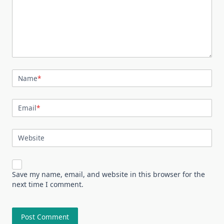
Name
*
Email
*
Website
Save my name, email, and website in this browser for the
next time I comment.