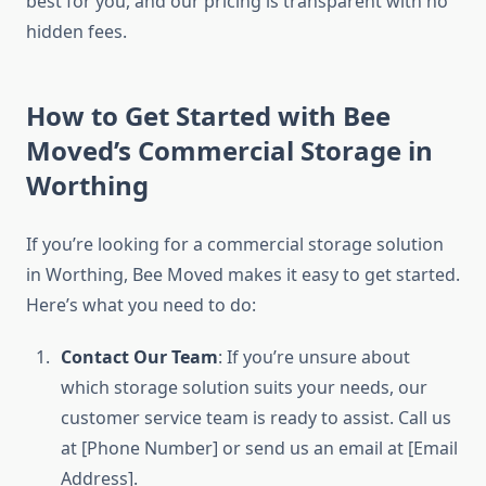
best for you, and our pricing is transparent with no
hidden fees.
How to Get Started with Bee
Moved’s Commercial Storage in
Worthing
If you’re looking for a commercial storage solution
in Worthing, Bee Moved makes it easy to get started.
Here’s what you need to do:
Contact Our Team
: If you’re unsure about
which storage solution suits your needs, our
customer service team is ready to assist. Call us
at [Phone Number] or send us an email at [Email
Address].