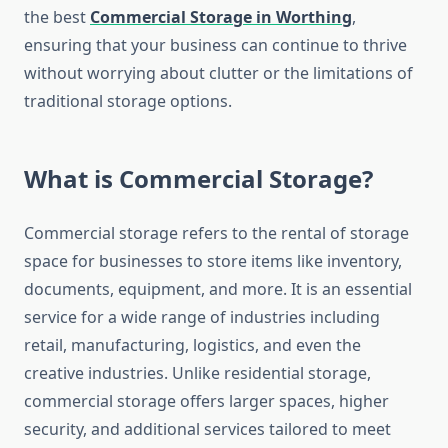
the best
Commercial Storage in Worthing
,
ensuring that your business can continue to thrive
without worrying about clutter or the limitations of
traditional storage options.
What is Commercial Storage?
Commercial storage refers to the rental of storage
space for businesses to store items like inventory,
documents, equipment, and more. It is an essential
service for a wide range of industries including
retail, manufacturing, logistics, and even the
creative industries. Unlike residential storage,
commercial storage offers larger spaces, higher
security, and additional services tailored to meet