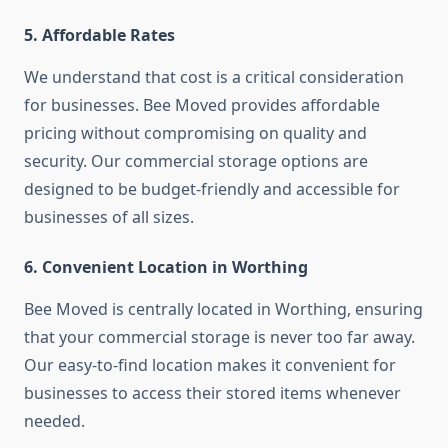
5. Affordable Rates
We understand that cost is a critical consideration
for businesses. Bee Moved provides affordable
pricing without compromising on quality and
security. Our commercial storage options are
designed to be budget-friendly and accessible for
businesses of all sizes.
6. Convenient Location in Worthing
Bee Moved is centrally located in Worthing, ensuring
that your commercial storage is never too far away.
Our easy-to-find location makes it convenient for
businesses to access their stored items whenever
needed.