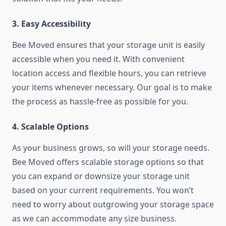
3. Easy Accessibility
Bee Moved ensures that your storage unit is easily
accessible when you need it. With convenient
location access and flexible hours, you can retrieve
your items whenever necessary. Our goal is to make
the process as hassle-free as possible for you.
4. Scalable Options
As your business grows, so will your storage needs.
Bee Moved offers scalable storage options so that
you can expand or downsize your storage unit
based on your current requirements. You won’t
need to worry about outgrowing your storage space
as we can accommodate any size business.