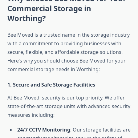
Commercial Storage in
Worthing?
Bee Moved is a trusted name in the storage industry,
with a commitment to providing businesses with
secure, flexible, and affordable storage solutions.
Here’s why you should choose Bee Moved for your
commercial storage needs in Worthing:
1. Secure and Safe Storage Facilities
At Bee Moved, security is our top priority. We offer
state-of-the-art storage units with advanced security
measures including:
24/7 CCTV Monitoring
: Our storage facilities are