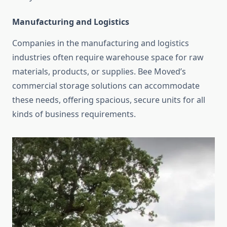
Manufacturing and Logistics
Companies in the manufacturing and logistics
industries often require warehouse space for raw
materials, products, or supplies. Bee Moved’s
commercial storage solutions can accommodate
these needs, offering spacious, secure units for all
kinds of business requirements.