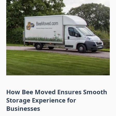
How Bee Moved Ensures Smooth
Storage Experience for
Businesses