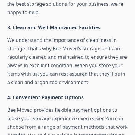
the best storage solutions for your business, we’re
happy to help.
3. Clean and Well-Maintained Facilities
We understand the importance of cleanliness in
storage. That’s why Bee Moved’s storage units are
regularly cleaned and maintained to ensure they are
always in excellent condition. When you store your
items with us, you can rest assured that they’ll be in
a clean and organized environment.
4. Convenient Payment Options
Bee Moved provides flexible payment options to
make your storage experience even easier. You can
choose from a range of payment methods that work