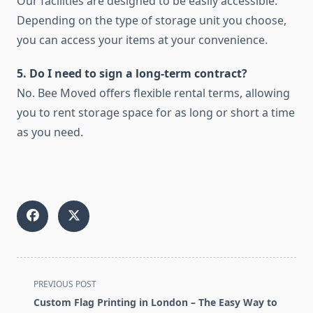
Our facilities are designed to be easily accessible.
Depending on the type of storage unit you choose,
you can access your items at your convenience.
5. Do I need to sign a long-term contract?
No. Bee Moved offers flexible rental terms, allowing
you to rent storage space for as long or short a time
as you need.
<span
PREVIOUS POST
class="nav-
Custom Flag Printing in London – The Easy Way to