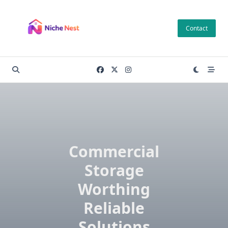
Skip
to
Contact
content
Commercial
Storage
Worthing
Reliable
Solutions