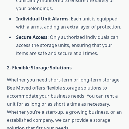
constantly monitored to ensure the safety of
your belongings.
Individual Unit Alarms
: Each unit is equipped
with alarms, adding an extra layer of protection.
Secure Access
: Only authorized individuals can
access the storage units, ensuring that your
items are safe and secure at all times.
2. Flexible Storage Solutions
Whether you need short-term or long-term storage,
Bee Moved offers flexible storage solutions to
accommodate your business needs. You can rent a
unit for as long or as short a time as necessary.
Whether you’re a start-up, a growing business, or an
established company, we can provide a storage
solution that fits your needs.