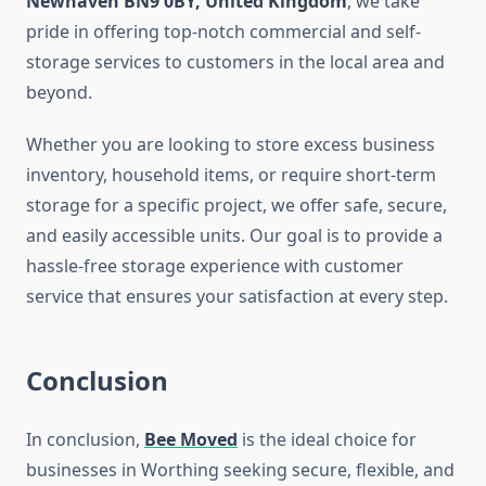
Newhaven BN9 0BY, United Kingdom
, we take
pride in offering top-notch commercial and self-
storage services to customers in the local area and
beyond.
Whether you are looking to store excess business
inventory, household items, or require short-term
storage for a specific project, we offer safe, secure,
and easily accessible units. Our goal is to provide a
hassle-free storage experience with customer
service that ensures your satisfaction at every step.
Conclusion
In conclusion,
Bee Moved
is the ideal choice for
businesses in Worthing seeking secure, flexible, and