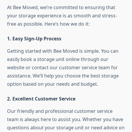
At Bee Moved, we’re committed to ensuring that
your storage experience is as smooth and stress-
free as possible. Here’s how we do it:
1. Easy Sign-Up Process
Getting started with Bee Moved is simple. You can
easily book a storage unit online through our
website or contact our customer service team for
assistance. We’ll help you choose the best storage
option based on your needs and budget.
2. Excellent Customer Service
Our friendly and professional customer service
team is always here to assist you. Whether you have
questions about your storage unit or need advice on