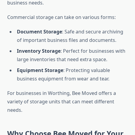
business needs.
Commercial storage can take on various forms:
Document Storage
: Safe and secure archiving
of important business files and documents.
Inventory Storage
: Perfect for businesses with
large inventories that need extra space.
Equipment Storage
: Protecting valuable
business equipment from wear and tear.
For businesses in Worthing, Bee Moved offers a
variety of storage units that can meet different
needs.
Why Choose Bee Moved for Your