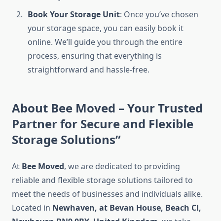
Book Your Storage Unit
: Once you’ve chosen
your storage space, you can easily book it
online. We’ll guide you through the entire
process, ensuring that everything is
straightforward and hassle-free.
About Bee Moved – Your Trusted
Partner for Secure and Flexible
Storage Solutions”
At
Bee Moved
, we are dedicated to providing
reliable and flexible storage solutions tailored to
meet the needs of businesses and individuals alike.
Located in
Newhaven, at Bevan House, Beach Cl,