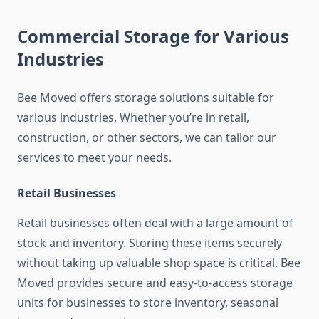
Commercial Storage for Various
Industries
Bee Moved offers storage solutions suitable for
various industries. Whether you’re in retail,
construction, or other sectors, we can tailor our
services to meet your needs.
Retail Businesses
Retail businesses often deal with a large amount of
stock and inventory. Storing these items securely
without taking up valuable shop space is critical. Bee
Moved provides secure and easy-to-access storage
units for businesses to store inventory, seasonal