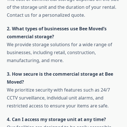
of the storage unit and the duration of your rental.
Contact us for a personalized quote.
2. What types of businesses use Bee Moved’s
commercial storage?
We provide storage solutions for a wide range of
businesses, including retail, construction,
manufacturing, and more.
3. How secure is the commercial storage at Bee
Moved?
We prioritize security with features such as 24/7
CCTV surveillance, individual unit alarms, and
restricted access to ensure your items are safe.
4. Can I access my storage unit at any time?