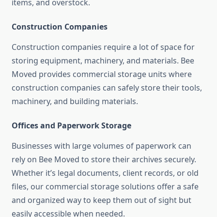
items, and overstock.
Construction Companies
Construction companies require a lot of space for
storing equipment, machinery, and materials. Bee
Moved provides commercial storage units where
construction companies can safely store their tools,
machinery, and building materials.
Offices and Paperwork Storage
Businesses with large volumes of paperwork can
rely on Bee Moved to store their archives securely.
Whether it’s legal documents, client records, or old
files, our commercial storage solutions offer a safe
and organized way to keep them out of sight but
easily accessible when needed.