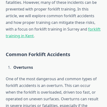
fatalities. However, many of these incidents can be
prevented with proper forklift training. In this
article, we will explore common forklift accidents
and how proper training can mitigate these risks,
with a focus on forklift training in Surrey and
forklift
training in Kent
.
Common Forklift Accidents
Overturns
One of the most dangerous and common types of
forklift accidents is an overturn. This can occur
when the forklift is overloaded, driven too fast, or
operated on uneven surfaces. Overturns can result
in severe injuries or fatalities, especially if the