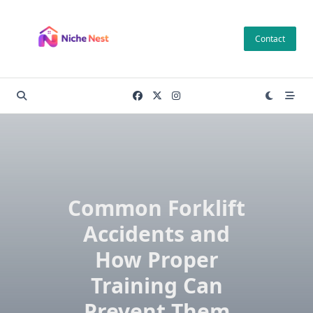
Skip
to
Contact
content
Common Forklift
Accidents and
How Proper
Training Can
Prevent Them