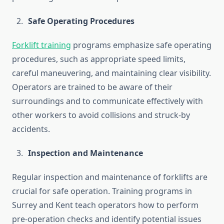
Safe Operating Procedures
Forklift training
programs emphasize safe operating
procedures, such as appropriate speed limits,
careful maneuvering, and maintaining clear visibility.
Operators are trained to be aware of their
surroundings and to communicate effectively with
other workers to avoid collisions and struck-by
accidents.
Inspection and Maintenance
Regular inspection and maintenance of forklifts are
crucial for safe operation. Training programs in
Surrey and Kent teach operators how to perform
pre-operation checks and identify potential issues