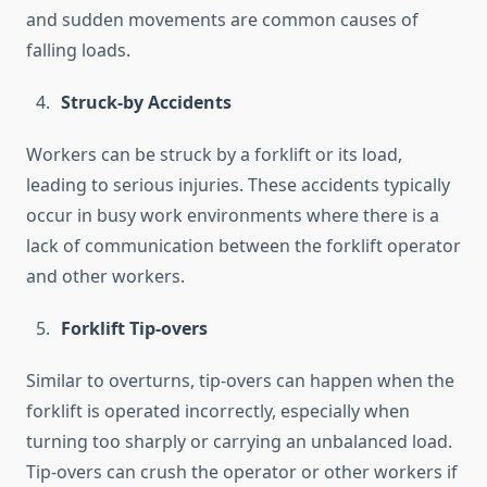
and sudden movements are common causes of
falling loads.
Struck-by Accidents
Workers can be struck by a forklift or its load,
leading to serious injuries. These accidents typically
occur in busy work environments where there is a
lack of communication between the forklift operator
and other workers.
Forklift Tip-overs
Similar to overturns, tip-overs can happen when the
forklift is operated incorrectly, especially when
turning too sharply or carrying an unbalanced load.
Tip-overs can crush the operator or other workers if