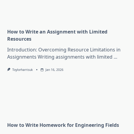
How to Write an Assignment with Limited
Resources
Introduction: Overcoming Resource Limitations in
Assignments Writing assignments with limited
...
Toylorharrisuk
Jan 16, 2026
How to Write Homework for Engineering Fields