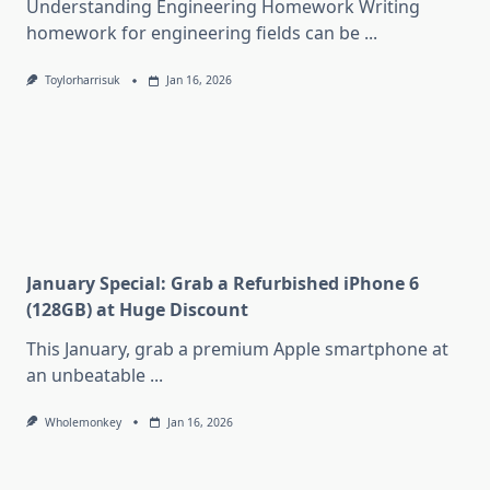
Understanding Engineering Homework Writing
homework for engineering fields can be
...
Toylorharrisuk
Jan 16, 2026
January Special: Grab a Refurbished iPhone 6
(128GB) at Huge Discount
This January, grab a premium Apple smartphone at
an unbeatable
...
Wholemonkey
Jan 16, 2026