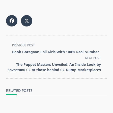
<span
PREVIOUS POST
class="nav-
Book Goregaon Call Girls With 100% Real Number
subtitle
NEXT POST
screen-
The Puppet Masters Unveiled: An Inside Look by
reader-
Savastan0 CC at those behind CC Dump Marketplaces
text">Page</span>
RELATED POSTS