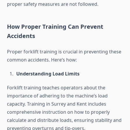
proper safety measures are not followed.
How Proper Training Can Prevent
Accidents
Proper forklift training is crucial in preventing these
common accidents. Here’s how:
Understanding Load Limits
Forklift training teaches operators about the
importance of adhering to the machine’s load
capacity. Training in Surrey and Kent includes
comprehensive instruction on how to properly
calculate and distribute loads, ensuring stability and
preventing overturns and tip-overs.