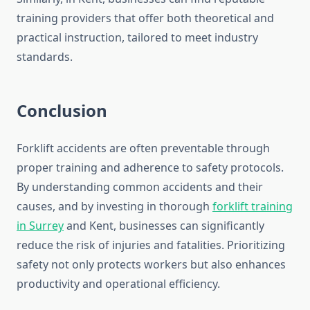
training providers that offer both theoretical and
practical instruction, tailored to meet industry
standards.
Conclusion
Forklift accidents are often preventable through
proper training and adherence to safety protocols.
By understanding common accidents and their
causes, and by investing in thorough
forklift training
in Surrey
and Kent, businesses can significantly
reduce the risk of injuries and fatalities. Prioritizing
safety not only protects workers but also enhances
productivity and operational efficiency.