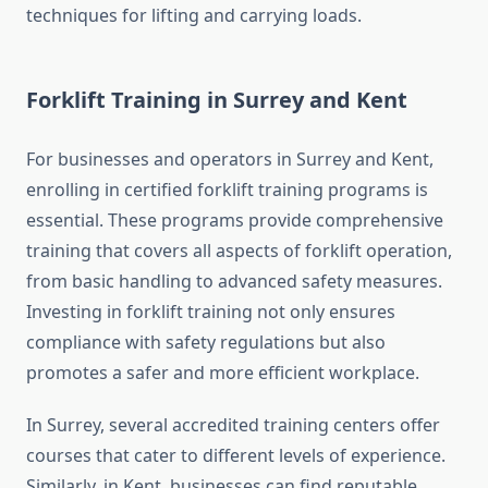
techniques for lifting and carrying loads.
Forklift Training in Surrey and Kent
For businesses and operators in Surrey and Kent,
enrolling in certified forklift training programs is
essential. These programs provide comprehensive
training that covers all aspects of forklift operation,
from basic handling to advanced safety measures.
Investing in forklift training not only ensures
compliance with safety regulations but also
promotes a safer and more efficient workplace.
In Surrey, several accredited training centers offer
courses that cater to different levels of experience.
Similarly, in Kent, businesses can find reputable