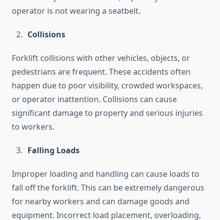
operator is not wearing a seatbelt.
Collisions
Forklift collisions with other vehicles, objects, or
pedestrians are frequent. These accidents often
happen due to poor visibility, crowded workspaces,
or operator inattention. Collisions can cause
significant damage to property and serious injuries
to workers.
Falling Loads
Improper loading and handling can cause loads to
fall off the forklift. This can be extremely dangerous
for nearby workers and can damage goods and
equipment. Incorrect load placement, overloading,