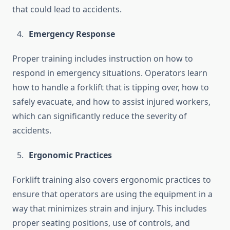
that could lead to accidents.
Emergency Response
Proper training includes instruction on how to
respond in emergency situations. Operators learn
how to handle a forklift that is tipping over, how to
safely evacuate, and how to assist injured workers,
which can significantly reduce the severity of
accidents.
Ergonomic Practices
Forklift training also covers ergonomic practices to
ensure that operators are using the equipment in a
way that minimizes strain and injury. This includes
proper seating positions, use of controls, and