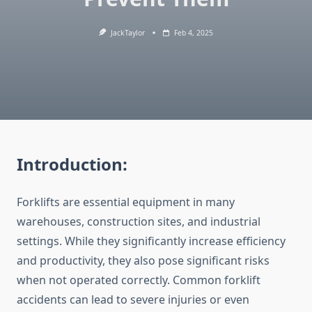
JackTaylor
Feb 4, 2025
Introduction:
Forklifts are essential equipment in many
warehouses, construction sites, and industrial
settings. While they significantly increase efficiency
and productivity, they also pose significant risks
when not operated correctly. Common forklift
accidents can lead to severe injuries or even