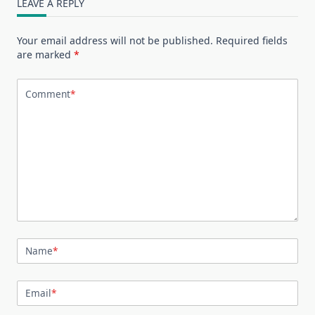
LEAVE A REPLY
Your email address will not be published.
Required fields
are marked
*
Comment
*
Name
*
Email
*