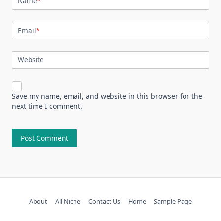
Name
*
Email
*
Website
Save my name, email, and website in this browser for the
next time I comment.
About
All Niche
Contact Us
Home
Sample Page