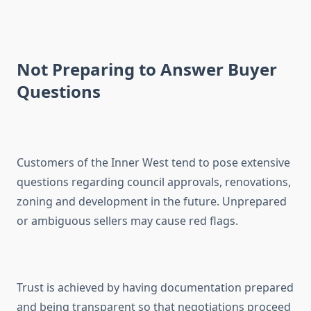
Not Preparing to Answer Buyer
Questions
Customers of the Inner West tend to pose extensive
questions regarding council approvals, renovations,
zoning and development in the future. Unprepared
or ambiguous sellers may cause red flags.
Trust is achieved by having documentation prepared
and being transparent so that negotiations proceed