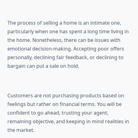
The process of selling a home is an intimate one,
particularly when one has spent a long time living in
the home. Nonetheless, there can be issues with
emotional decision-making. Accepting poor offers
personally, declining fair feedback, or declining to
bargain can put a sale on hold.
Customers are not purchasing products based on
feelings but rather on financial terms. You will be
confident to go ahead, trusting your agent,
remaining objective, and keeping in mind realities in
the market.