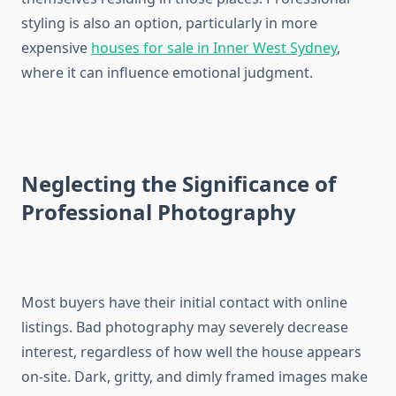
styling is also an option, particularly in more
expensive
houses for sale in Inner West Sydney
,
where it can influence emotional judgment.
Neglecting the Significance of
Professional Photography
Most buyers have their initial contact with online
listings. Bad photography may severely decrease
interest, regardless of how well the house appears
on-site. Dark, gritty, and dimly framed images make