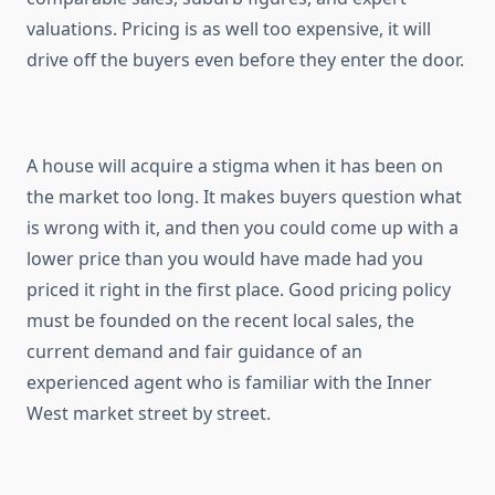
valuations. Pricing is as well too expensive, it will
drive off the buyers even before they enter the door.
A house will acquire a stigma when it has been on
the market too long. It makes buyers question what
is wrong with it, and then you could come up with a
lower price than you would have made had you
priced it right in the first place. Good pricing policy
must be founded on the recent local sales, the
current demand and fair guidance of an
experienced agent who is familiar with the Inner
West market street by street.