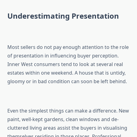
Underestimating Presentation
Most sellers do not pay enough attention to the role
of presentation in influencing buyer perception.
Inner West consumers tend to look at several real
estates within one weekend. A house that is untidy,
gloomy or in bad condition can soon be left behind.
Even the simplest things can make a difference. New
paint, well-kept gardens, clean windows and de-
cluttered living areas assist the buyers in visualising
themselves residing in those places. Professional