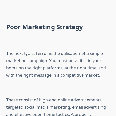
Poor Marketing Strategy
The next typical error is the utilisation of a simple
marketing campaign. You must be visible in your
home on the right platforms, at the right time, and
with the right message in a competitive market.
These consist of high-end online advertisements,
targeted social media marketing, email advertising
and effective open-home tactics. A properly