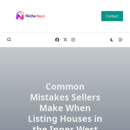
Skip
to
Contact
content
Common
Mistakes Sellers
Make When
Listing Houses in
the Inner West