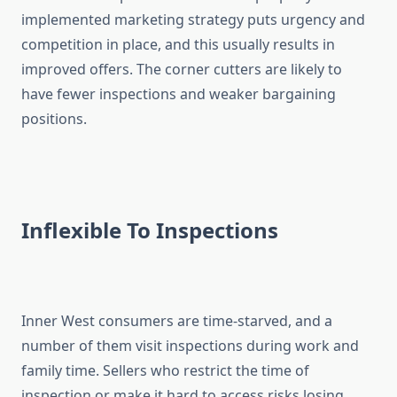
implemented marketing strategy puts urgency and
competition in place, and this usually results in
improved offers. The corner cutters are likely to
have fewer inspections and weaker bargaining
positions.
Inflexible To Inspections
Inner West consumers are time-starved, and a
number of them visit inspections during work and
family time. Sellers who restrict the time of
inspection or make it hard to access risks losing