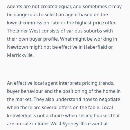
Agents are not created equal, and sometimes it may
be dangerous to select an agent based on the
lowest commission rate or the highest price offer.
The Inner West consists of various suburbs with
their own buyer profile. What might be working in
Newtown might not be effective in Haberfield or
Marrickville.
An effective local agent interprets pricing trends,
buyer behaviour and the positioning of the home in
the market. They also understand how to negotiate
when there are several offers on the table. Local
knowledge is not a choice when selling houses that
are on sale in Inner West Sydney. It’s essential.