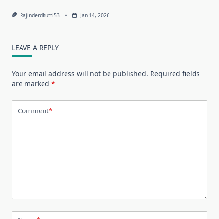
Rajinderdhutti53
Jan 14, 2026
LEAVE A REPLY
Your email address will not be published.
Required fields
are marked
*
Comment
*