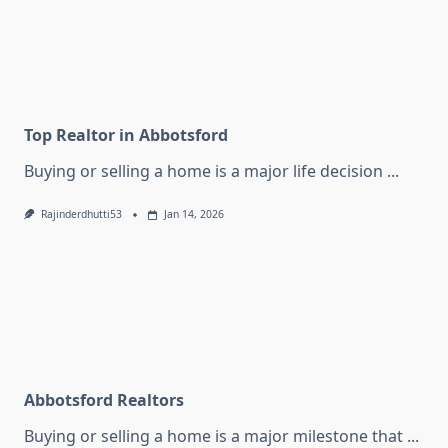
Top Realtor in Abbotsford
Buying or selling a home is a major life decision
...
Rajinderdhutti53
Jan 14, 2026
Abbotsford Realtors
Buying or selling a home is a major milestone that
...