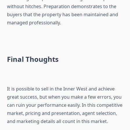
without hitches. Preparation demonstrates to the
buyers that the property has been maintained and
managed professionally.
Final Thoughts
It is possible to sell in the Inner West and achieve
great success, but when you make a few errors, you
can ruin your performance easily. In this competitive
market, pricing and presentation, agent selection,
and marketing details all count in this market.