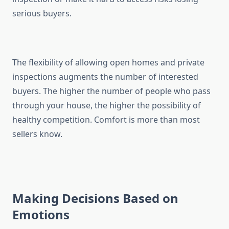
serious buyers.
The flexibility of allowing open homes and private
inspections augments the number of interested
buyers. The higher the number of people who pass
through your house, the higher the possibility of
healthy competition. Comfort is more than most
sellers know.
Making Decisions Based on
Emotions