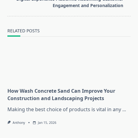
text">Page</span>
Engagement and Personalization
RELATED POSTS
How Wash Concrete Sand Can Improve Your
Construction and Landscaping Projects
Making the best choice of products is vital in any
...
Anthony
Jan 15, 2026