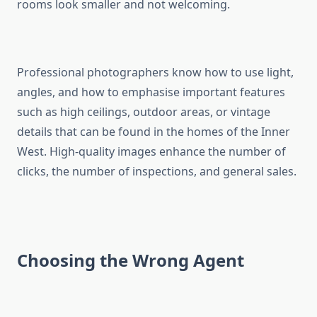
rooms look smaller and not welcoming.
Professional photographers know how to use light,
angles, and how to emphasise important features
such as high ceilings, outdoor areas, or vintage
details that can be found in the homes of the Inner
West. High-quality images enhance the number of
clicks, the number of inspections, and general sales.
Choosing the Wrong Agent