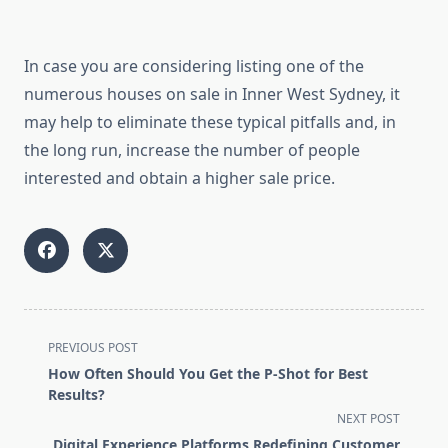
In case you are considering listing one of the
numerous houses on sale in Inner West Sydney, it
may help to eliminate these typical pitfalls and, in
the long run, increase the number of people
interested and obtain a higher sale price.
<span
PREVIOUS POST
class="nav-
How Often Should You Get the P-Shot for Best
subtitle
Results?
screen-
NEXT POST
reader-
Digital Experience Platforms Redefining Customer