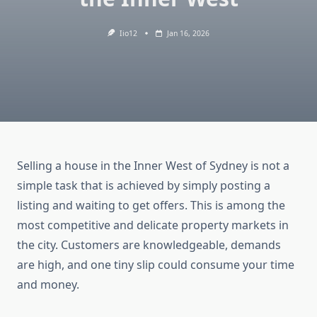
Iio12
Jan 16, 2026
Selling a house in the Inner West of Sydney is not a
simple task that is achieved by simply posting a
listing and waiting to get offers. This is among the
most competitive and delicate property markets in
the city. Customers are knowledgeable, demands
are high, and one tiny slip could consume your time
and money.