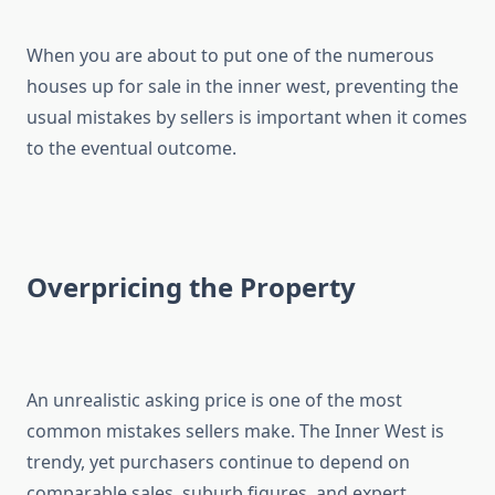
When you are about to put one of the numerous
houses up for sale in the inner west, preventing the
usual mistakes by sellers is important when it comes
to the eventual outcome.
Overpricing the Property
An unrealistic asking price is one of the most
common mistakes sellers make. The Inner West is
trendy, yet purchasers continue to depend on
comparable sales, suburb figures, and expert