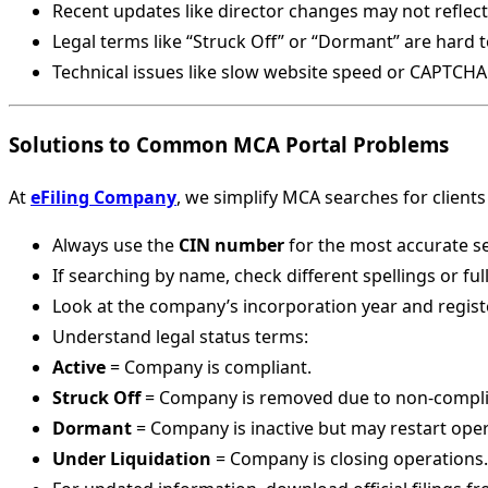
Recent updates like director changes may not reflect
Legal terms like “Struck Off” or “Dormant” are hard 
Technical issues like slow website speed or CAPTCHA
Solutions to Common MCA Portal Problems
At
eFiling Company
, we simplify MCA searches for clients
Always use the
CIN number
for the most accurate s
If searching by name, check different spellings or ful
Look at the company’s incorporation year and regist
Understand legal status terms:
Active
= Company is compliant.
Struck Off
= Company is removed due to non-compli
Dormant
= Company is inactive but may restart oper
Under Liquidation
= Company is closing operations.