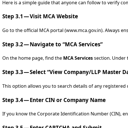
Here is a simple guide that anyone can follow to verify co
Step 3.1 — Visit MCA Website
Go to the official MCA portal (www.mca.gov.in). Always en
Step 3.2 — Navigate to “MCA Services”
On the home page, find the
MCA Services
section. Under t
Step 3.3 — Select “View Company/LLP Master D
This option allows you to search details of any registered
Step 3.4 — Enter CIN or Company Name
If you know the Corporate Identification Number (CIN), ent
Step 3.5 — Enter CAPTCHA and Submit