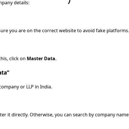
mpany details:
sure you are on the correct website to avoid fake platforms
his, click on
Master Data
.
ata”
 company or LLP in India.
er it directly. Otherwise, you can search by company name. B