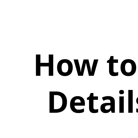
How to
Detai