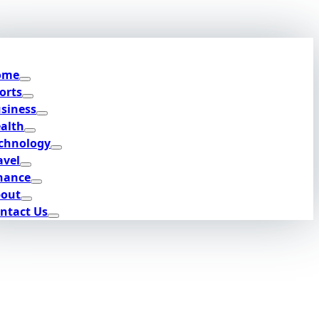
ome
orts
siness
alth
chnology
avel
nance
out
ntact Us