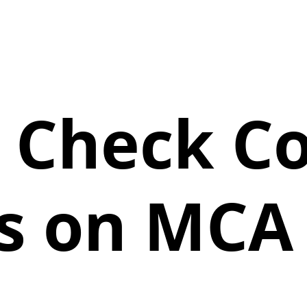
 Check 
ls on MCA 