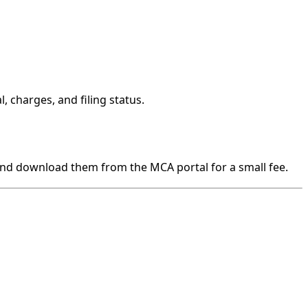
, charges, and filing status.
t and download them from the MCA portal for a small fee.