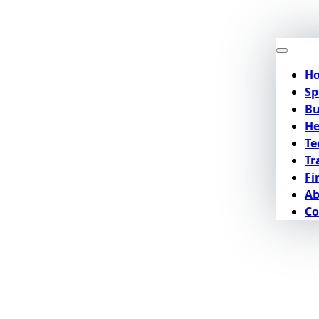
H
Sp
Bu
He
Te
Tr
Fi
Ab
Co