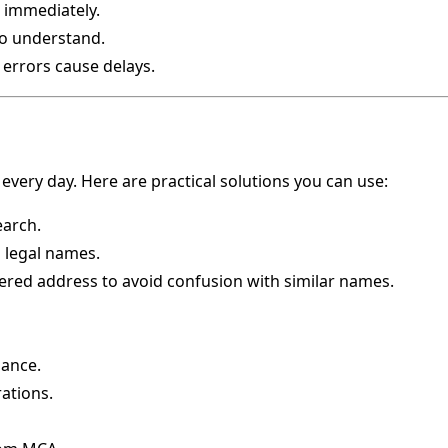
 immediately.
to understand.
 errors cause delays.
 every day. Here are practical solutions you can use:
earch.
l legal names.
ered address to avoid confusion with similar names.
ance.
ations.