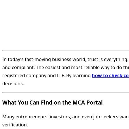
In today’s fast-moving business world, trust is everything.
and compliant. The easiest and most reliable way to do this 
registered company and LLP. By learning
how to check co
decisions.
What You Can Find on the MCA Portal
Many entrepreneurs, investors, and even job seekers wan
verification.