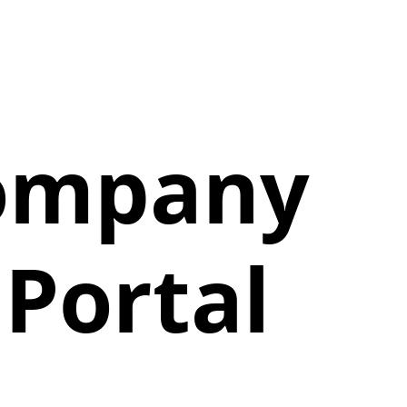
Company
Portal