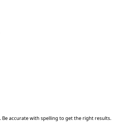
.
e accurate with spelling to get the right results.