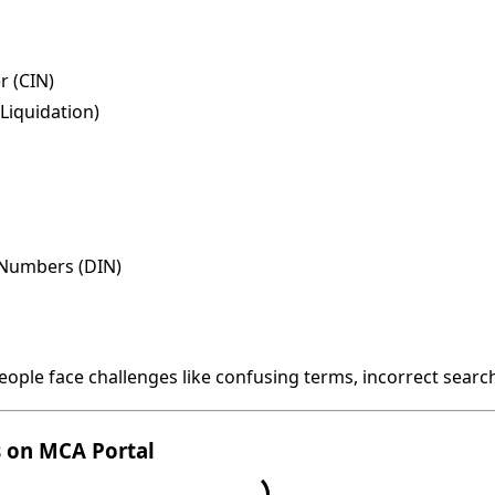
 (CIN)
Liquidation)
n Numbers (DIN)
people face challenges like confusing terms, incorrect searc
s on MCA Portal