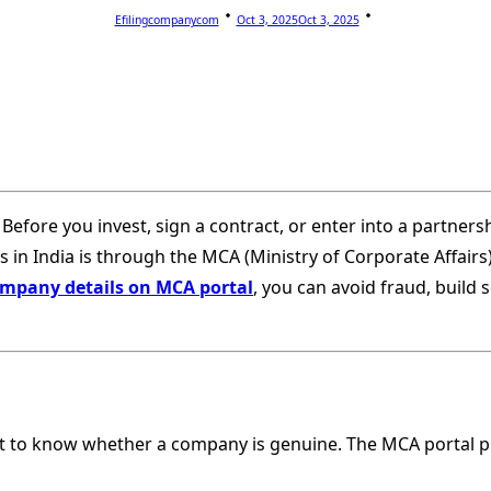
Efilingcompanycom
Oct 3, 2025
Oct 3, 2025
 Before you invest, sign a contract, or enter into a partner
in India is through the MCA (Ministry of Corporate Affairs) po
mpany details on MCA portal
, you can avoid fraud, build
t to know whether a company is genuine. The MCA portal p