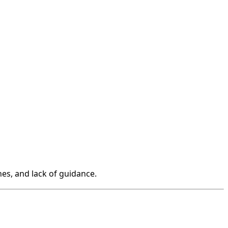
hes, and lack of guidance.