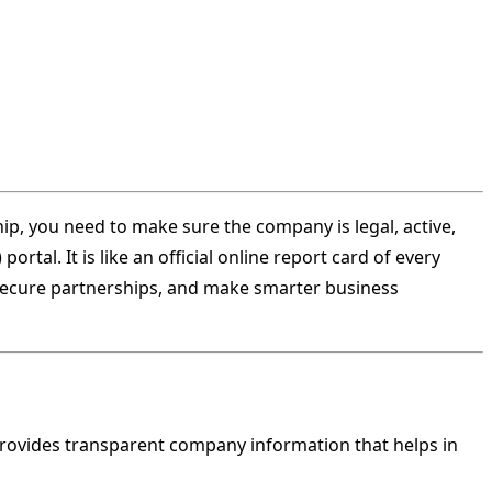
ship, you need to make sure the company is legal, active,
rtal. It is like an official online report card of every
 secure partnerships, and make smarter business
rovides transparent company information that helps in