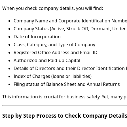
When you check company details, you will find:
Company Name and Corporate Identification Number
Company Status (Active, Struck Off, Dormant, Under 
Date of Incorporation
Class, Category, and Type of Company
Registered Office Address and Email ID
Authorized and Paid-up Capital
Details of Directors and their Director Identificatio
Index of Charges (loans or liabilities)
Filing status of Balance Sheet and Annual Returns
This information is crucial for business safety. Yet, many 
Step by Step Process to Check Company Detail