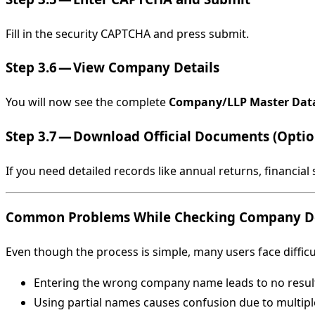
Fill in the security CAPTCHA and press submit.
Step 3.6 — View Company Details
You will now see the complete
Company/LLP Master Dat
Step 3.7 — Download Official Documents (Optio
If you need detailed records like annual returns, financia
Common Problems While Checking Company De
Even though the process is simple, many users face diffic
Entering the wrong company name leads to no resul
Using partial names causes confusion due to multip