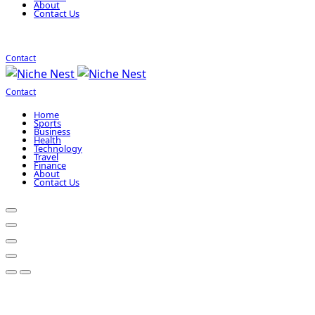
About
Contact Us
Contact
Contact
Home
Sports
Business
Health
Technology
Travel
Finance
About
Contact Us