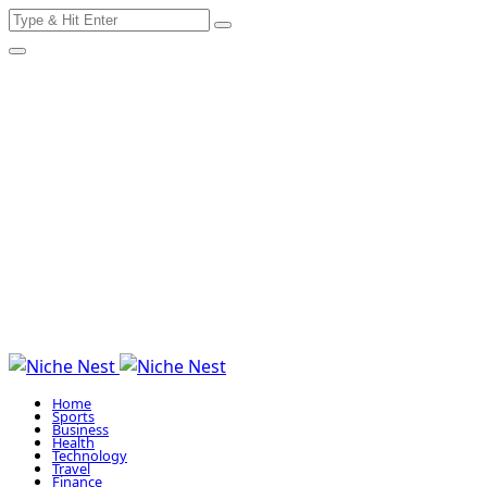
Search
Skip
for:
to
content
Home
Sports
Business
Health
Technology
Travel
Finance