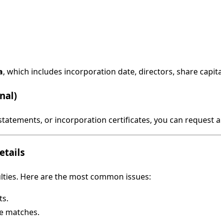
a
, which includes incorporation date, directors, share capital
nal)
l statements, or incorporation certificates, you can reques
tails
ulties. Here are the most common issues:
ts.
le matches.