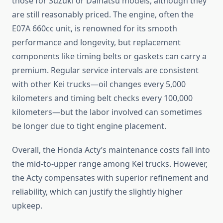
those for Suzuki or Daihatsu models, although they
are still reasonably priced. The engine, often the
E07A 660cc unit, is renowned for its smooth
performance and longevity, but replacement
components like timing belts or gaskets can carry a
premium. Regular service intervals are consistent
with other Kei trucks—oil changes every 5,000
kilometers and timing belt checks every 100,000
kilometers—but the labor involved can sometimes
be longer due to tight engine placement.
Overall, the Honda Acty’s maintenance costs fall into
the mid-to-upper range among Kei trucks. However,
the Acty compensates with superior refinement and
reliability, which can justify the slightly higher
upkeep.