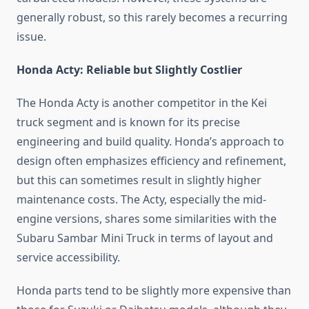
generally robust, so this rarely becomes a recurring
issue.
Honda Acty: Reliable but Slightly Costlier
The Honda Acty is another competitor in the Kei
truck segment and is known for its precise
engineering and build quality. Honda’s approach to
design often emphasizes efficiency and refinement,
but this can sometimes result in slightly higher
maintenance costs. The Acty, especially the mid-
engine versions, shares some similarities with the
Subaru Sambar Mini Truck in terms of layout and
service accessibility.
Honda parts tend to be slightly more expensive than