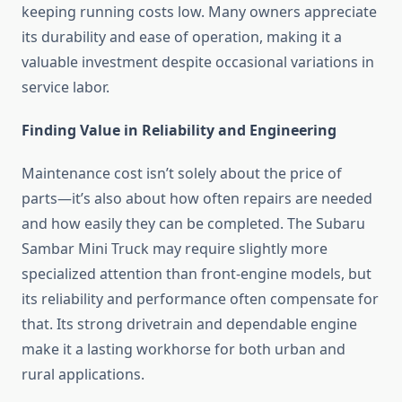
keeping running costs low. Many owners appreciate
its durability and ease of operation, making it a
valuable investment despite occasional variations in
service labor.
Finding Value in Reliability and Engineering
Maintenance cost isn’t solely about the price of
parts—it’s also about how often repairs are needed
and how easily they can be completed. The Subaru
Sambar Mini Truck may require slightly more
specialized attention than front-engine models, but
its reliability and performance often compensate for
that. Its strong drivetrain and dependable engine
make it a lasting workhorse for both urban and
rural applications.