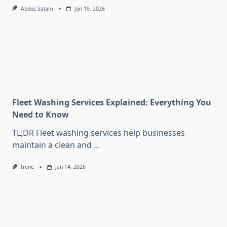
Abdus Salam
Jan 19, 2026
Fleet Washing Services Explained: Everything You
Need to Know
TL;DR Fleet washing services help businesses
maintain a clean and
...
Irene
Jan 14, 2026