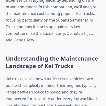
expenses can vary significantly depending on the
brand and model. In this comparison, we’ll analyze
the maintenance costs among popular Kei trucks,
focusing particularly on the Subaru Sambar Mini
Truck and how it stacks up against its key
competitors like the Suzuki Carry, Daihatsu Hijet,
and Honda Acty.
Understanding the Maintenance
Landscape of Kei Trucks
Kei trucks, also known as “Kei-class vehicles,” are
built with simplicity in mind. Their engines typically
range between 550cc to 660cc, and they’re
engineered for reliability under everyday workloads.
Despite their compact size, these vehicles are