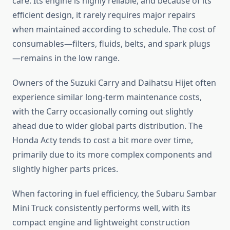
care. Its engine is highly reliable, and because of its
efficient design, it rarely requires major repairs
when maintained according to schedule. The cost of
consumables—filters, fluids, belts, and spark plugs
—remains in the low range.
Owners of the Suzuki Carry and Daihatsu Hijet often
experience similar long-term maintenance costs,
with the Carry occasionally coming out slightly
ahead due to wider global parts distribution. The
Honda Acty tends to cost a bit more over time,
primarily due to its more complex components and
slightly higher parts prices.
When factoring in fuel efficiency, the Subaru Sambar
Mini Truck consistently performs well, with its
compact engine and lightweight construction