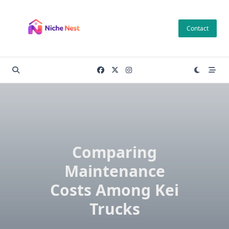
Skip
to
Contact
content
Comparing
Maintenance
Costs Among Kei
Trucks