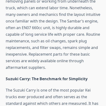
removing panels or working from underneath the
truck, which can extend labor time. Nonetheless,
many owners and mechanics find the layout intuitive
once familiar with the design. The Sambar’s engine,
often an EN07 660cc unit, is highly durable and
capable of long service life with proper care. Routine
maintenance, such as oil changes, spark plug
replacements, and filter swaps, remains simple and
inexpensive. Replacement parts for these basic
services are widely available online through
aftermarket suppliers.
Suzuki Carry: The Benchmark for Simplicity
The Suzuki Carry is one of the most popular Kei
trucks ever produced and often serves as the
standard against which others are measured. It has