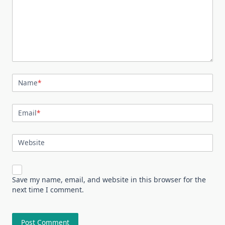
Name
*
Email
*
Website
Save my name, email, and website in this browser for the
next time I comment.