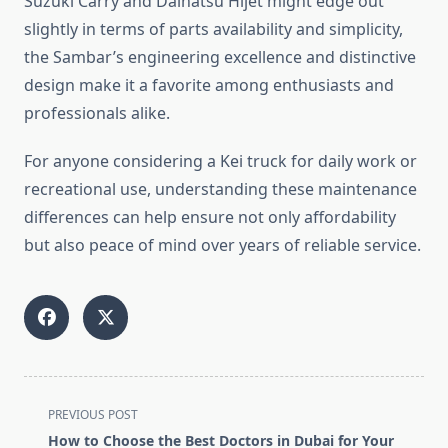
Suzuki Carry and Daihatsu Hijet might edge out
slightly in terms of parts availability and simplicity,
the Sambar’s engineering excellence and distinctive
design make it a favorite among enthusiasts and
professionals alike.
For anyone considering a Kei truck for daily work or
recreational use, understanding these maintenance
differences can help ensure not only affordability
but also peace of mind over years of reliable service.
<span
PREVIOUS POST
class="nav-
How to Choose the Best Doctors in Dubai for Your