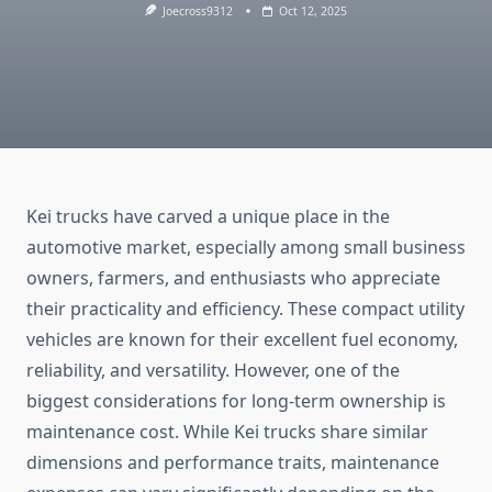
Joecross9312
Oct 12, 2025
Kei trucks have carved a unique place in the
automotive market, especially among small business
owners, farmers, and enthusiasts who appreciate
their practicality and efficiency. These compact utility
vehicles are known for their excellent fuel economy,
reliability, and versatility. However, one of the
biggest considerations for long-term ownership is
maintenance cost. While Kei trucks share similar
dimensions and performance traits, maintenance