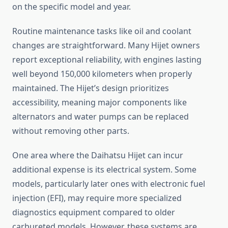
on the specific model and year.
Routine maintenance tasks like oil and coolant
changes are straightforward. Many Hijet owners
report exceptional reliability, with engines lasting
well beyond 150,000 kilometers when properly
maintained. The Hijet’s design prioritizes
accessibility, meaning major components like
alternators and water pumps can be replaced
without removing other parts.
One area where the Daihatsu Hijet can incur
additional expense is its electrical system. Some
models, particularly later ones with electronic fuel
injection (EFI), may require more specialized
diagnostics equipment compared to older
carbureted models. However, these systems are