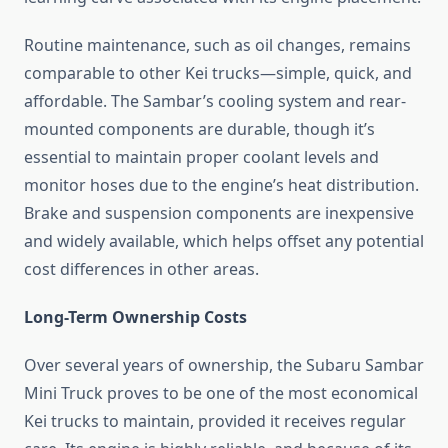
Routine maintenance, such as oil changes, remains
comparable to other Kei trucks—simple, quick, and
affordable. The Sambar’s cooling system and rear-
mounted components are durable, though it’s
essential to maintain proper coolant levels and
monitor hoses due to the engine’s heat distribution.
Brake and suspension components are inexpensive
and widely available, which helps offset any potential
cost differences in other areas.
Long-Term Ownership Costs
Over several years of ownership, the Subaru Sambar
Mini Truck proves to be one of the most economical
Kei trucks to maintain, provided it receives regular