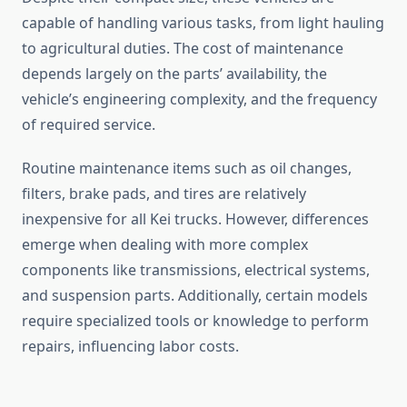
capable of handling various tasks, from light hauling
to agricultural duties. The cost of maintenance
depends largely on the parts’ availability, the
vehicle’s engineering complexity, and the frequency
of required service.
Routine maintenance items such as oil changes,
filters, brake pads, and tires are relatively
inexpensive for all Kei trucks. However, differences
emerge when dealing with more complex
components like transmissions, electrical systems,
and suspension parts. Additionally, certain models
require specialized tools or knowledge to perform
repairs, influencing labor costs.