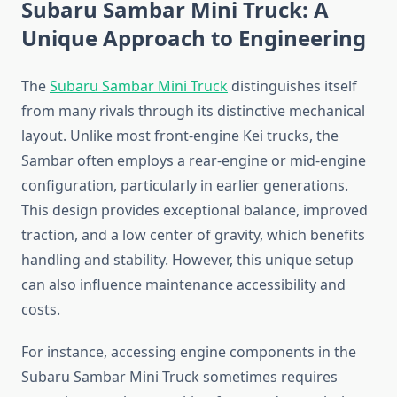
Subaru Sambar Mini Truck: A
Unique Approach to Engineering
The
Subaru Sambar Mini Truck
distinguishes itself
from many rivals through its distinctive mechanical
layout. Unlike most front-engine Kei trucks, the
Sambar often employs a rear-engine or mid-engine
configuration, particularly in earlier generations.
This design provides exceptional balance, improved
traction, and a low center of gravity, which benefits
handling and stability. However, this unique setup
can also influence maintenance accessibility and
costs.
For instance, accessing engine components in the
Subaru Sambar Mini Truck sometimes requires