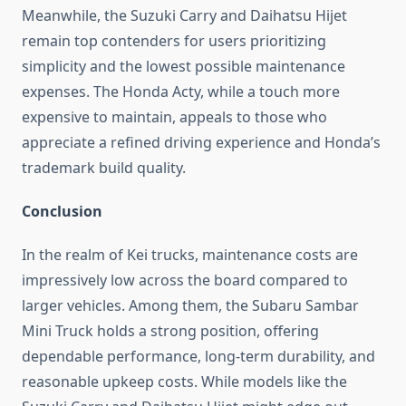
Meanwhile, the Suzuki Carry and Daihatsu Hijet
remain top contenders for users prioritizing
simplicity and the lowest possible maintenance
expenses. The Honda Acty, while a touch more
expensive to maintain, appeals to those who
appreciate a refined driving experience and Honda’s
trademark build quality.
Conclusion
In the realm of Kei trucks, maintenance costs are
impressively low across the board compared to
larger vehicles. Among them, the Subaru Sambar
Mini Truck holds a strong position, offering
dependable performance, long-term durability, and
reasonable upkeep costs. While models like the