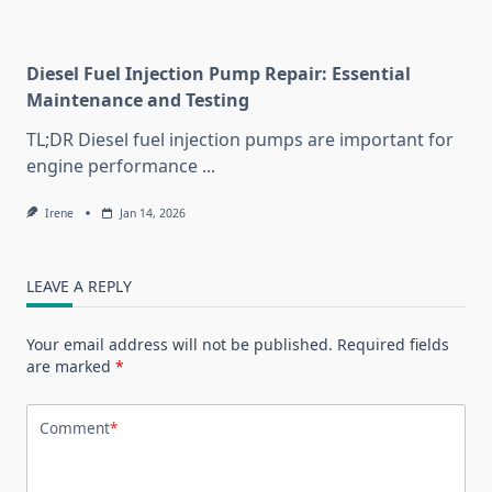
Diesel Fuel Injection Pump Repair: Essential
Maintenance and Testing
TL;DR Diesel fuel injection pumps are important for
engine performance
...
Irene
Jan 14, 2026
LEAVE A REPLY
Your email address will not be published.
Required fields
are marked
*
Comment
*