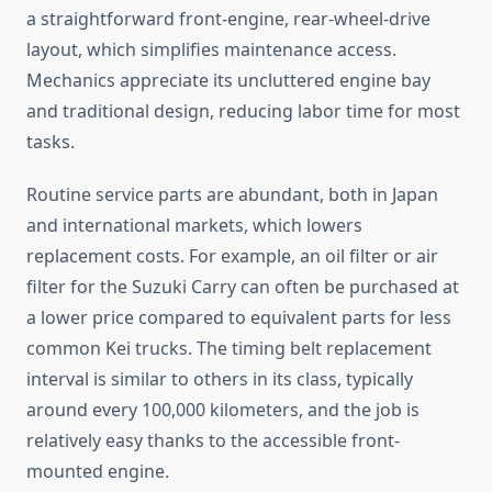
a straightforward front-engine, rear-wheel-drive
layout, which simplifies maintenance access.
Mechanics appreciate its uncluttered engine bay
and traditional design, reducing labor time for most
tasks.
Routine service parts are abundant, both in Japan
and international markets, which lowers
replacement costs. For example, an oil filter or air
filter for the Suzuki Carry can often be purchased at
a lower price compared to equivalent parts for less
common Kei trucks. The timing belt replacement
interval is similar to others in its class, typically
around every 100,000 kilometers, and the job is
relatively easy thanks to the accessible front-
mounted engine.