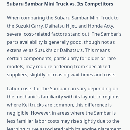
Subaru Sambar Mini Truck vs. Its Competitors
When comparing the Subaru Sambar Mini Truck to
the Suzuki Carry, Daihatsu Hijet, and Honda Acty,
several cost-related factors stand out. The Sambar’s
parts availability is generally good, though not as
extensive as Suzuki’s or Daihatsu’s. This means
certain components, particularly for older or rare
models, may require ordering from specialized
suppliers, slightly increasing wait times and costs.
Labor costs for the Sambar can vary depending on
the mechanic’s familiarity with its layout. In regions
where Kei trucks are common, this difference is
negligible. However, in areas where the Sambar is
less familiar, labor costs may rise slightly due to the
learning curve associated with its engine placement.