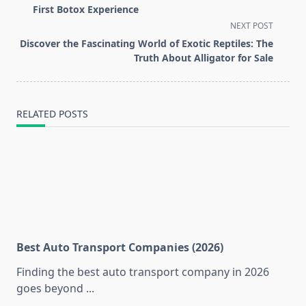
subtitle
First Botox Experience
screen-
NEXT POST
reader-
Discover the Fascinating World of Exotic Reptiles: The
text">Page</span>
Truth About Alligator for Sale
RELATED POSTS
Best Auto Transport Companies (2026)
Finding the best auto transport company in 2026
goes beyond
...