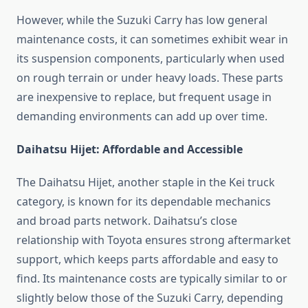
However, while the Suzuki Carry has low general
maintenance costs, it can sometimes exhibit wear in
its suspension components, particularly when used
on rough terrain or under heavy loads. These parts
are inexpensive to replace, but frequent usage in
demanding environments can add up over time.
Daihatsu Hijet: Affordable and Accessible
The Daihatsu Hijet, another staple in the Kei truck
category, is known for its dependable mechanics
and broad parts network. Daihatsu’s close
relationship with Toyota ensures strong aftermarket
support, which keeps parts affordable and easy to
find. Its maintenance costs are typically similar to or
slightly below those of the Suzuki Carry, depending