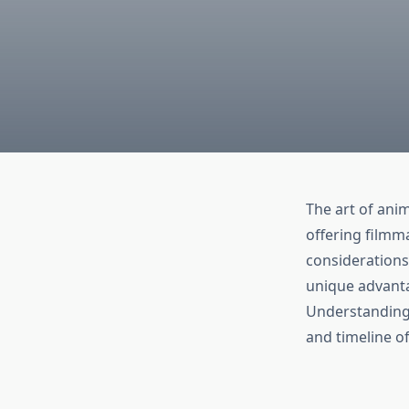
The art of ani
offering filmma
considerations
unique advanta
Understanding 
and timeline of