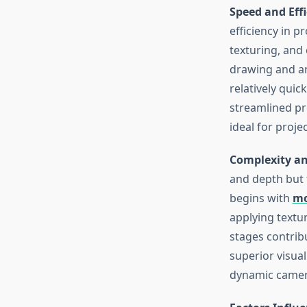
Speed and Eff
efficiency in p
texturing, and
drawing and an
relatively quic
streamlined pro
ideal for proje
Complexity an
and depth but 
begins with
mo
applying textur
stages contrib
superior visual
dynamic camera