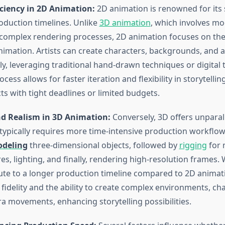
iciency in 2D Animation:
2D animation is renowned for its 
roduction timelines. Unlike
3D animation
, which involves mo
 complex rendering processes, 2D animation focuses on th
imation. Artists can create characters, backgrounds, and 
kly, leveraging traditional hand-drawn techniques or digital t
cess allows for faster iteration and flexibility in storytellin
cts with tight deadlines or limited budgets.
d Realism in 3D Animation:
Conversely, 3D offers unparal
typically requires more time-intensive production workflow
deling
three-dimensional objects, followed by
rigging
for 
es, lighting, and finally, rendering high-resolution frames. 
ute to a longer production timeline compared to 2D animati
 fidelity and the ability to create complex environments, ch
 movements, enhancing storytelling possibilities.