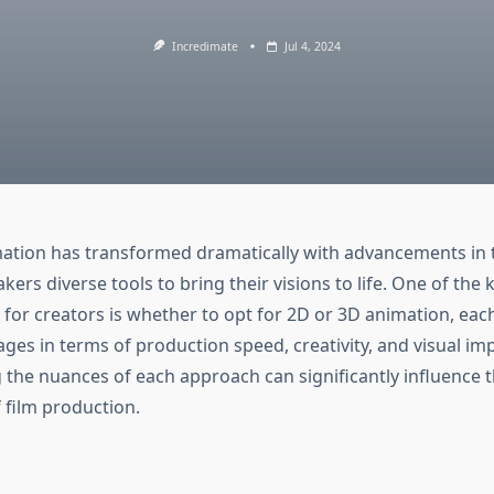
Incredimate
Jul 4, 2024
mation has transformed dramatically with advancements in 
kers diverse tools to bring their visions to life. One of the 
 for creators is whether to opt for 2D or 3D animation, eac
ges in terms of production speed, creativity, and visual imp
the nuances of each approach can significantly influence th
 film production.