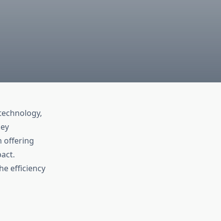
technology,
key
h offering
act.
e efficiency