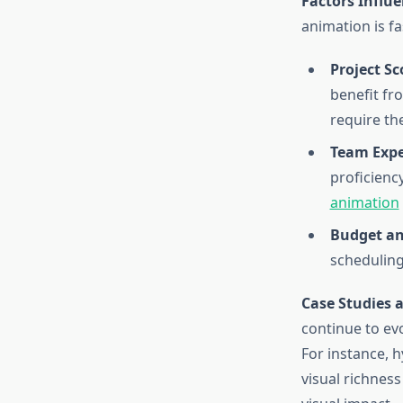
Factors Influ
animation is fa
Project S
benefit fro
require th
Team Expe
proficienc
animation
Budget an
scheduling
Case Studies 
continue to ev
For instance, 
visual richnes