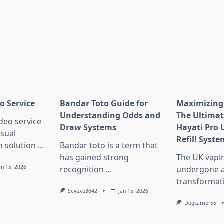
pan>
o Service
Bandar Toto Guide for
Maximizing 
Understanding Odds and
The Ultimat
deo service
Draw Systems
Hayati Pro 
isual
Refill Syste
 solution
...
Bandar toto is a term that
has gained strong
The UK vapi
an 15, 2026
recognition
...
undergone a
transformat
Seyoxo3642
Jan 15, 2026
Dogcarrier55