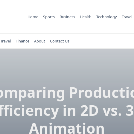
Home
Sports
Business
Health
Technology
Travel
Travel
Finance
About
Contact Us
omparing Producti
fficiency in 2D vs. 
Animation