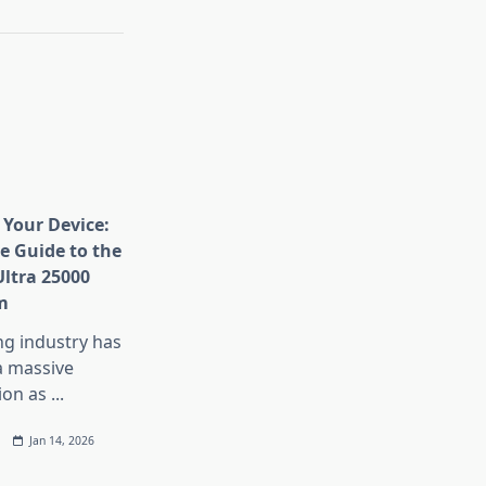
Your Device:
e Guide to the
Ultra 25000
m
ng industry has
 massive
ion as
...
Jan 14, 2026