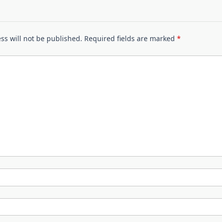
ss will not be published.
Required fields are marked
*