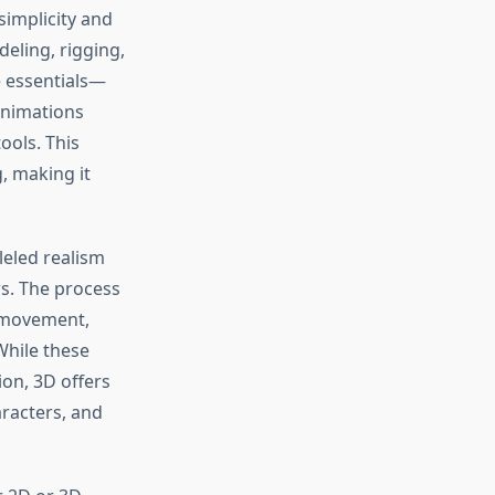
simplicity and
deling, rigging,
e essentials—
animations
ools. This
g, making it
leled realism
s. The process
movement,
While these
on, 3D offers
aracters, and