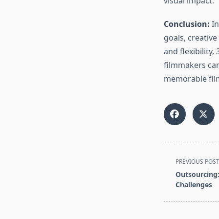
visual impact.
Conclusion:
In
goals, creative
and flexibility
filmmakers can 
memorable film
<span
PREVIOUS POS
class="nav-
Outsourcing:
subtitle
Challenges
screen-
reader-