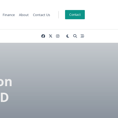
Finance
About
Contact Us
Contact
on
3D