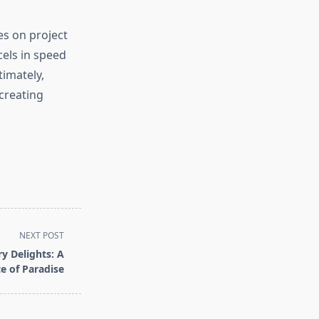
s on project
els in speed
timately,
 creating
NEXT POST
y Delights: A
te of Paradise