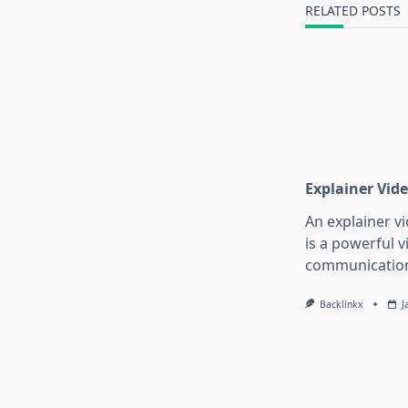
text">Page</s
RELATED POSTS
Explainer Vide
An explainer vi
is a powerful v
communication
Backlinkx
J