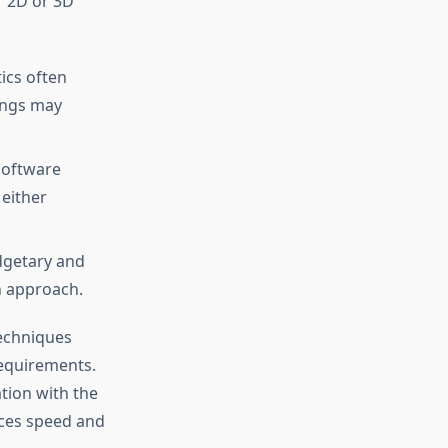
r 2D or 3D
ics often
tings may
 software
 either
dgetary and
n approach.
techniques
requirements.
tion with the
nces speed and