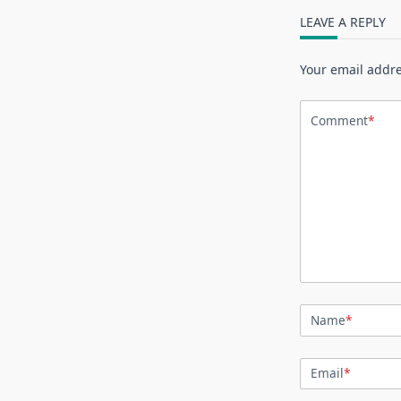
LEAVE A REPLY
Your email addre
Comment
*
Name
*
Email
*