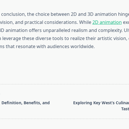
 conclusion, the choice between 2D and 3D animation hinge
 vision, and practical considerations. While
2D animation
exc
, 3D animation offers unparalleled realism and complexity. Ul
leverage these diverse tools to realize their artistic vision,
s that resonate with audiences worldwide.
T
 Definition, Benefits, and
Exploring Key West’s Culinar
Tas