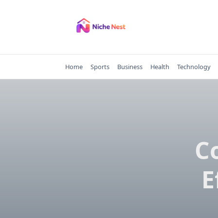
Skip
to
content
Home
Sports
Business
Health
Technology
C
E