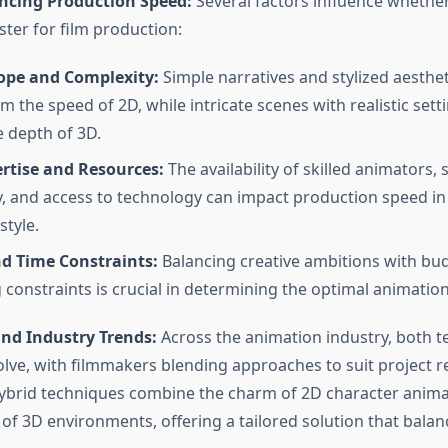
encing Production Speed:
Several factors influence whethe
ster for film production:
cope and Complexity:
Simple narratives and stylized aesthet
m the speed of 2D, while intricate scenes with realistic set
e depth of 3D.
rtise and Resources:
The availability of skilled animators,
y, and access to technology can impact production speed in
style.
d Time Constraints:
Balancing creative ambitions with bu
 constraints is crucial in determining the optimal animatio
and Industry Trends:
Across the animation industry, both 
olve, with filmmakers blending approaches to suit project 
hybrid techniques combine the charm of 2D character anima
s of 3D environments, offering a tailored solution that bala