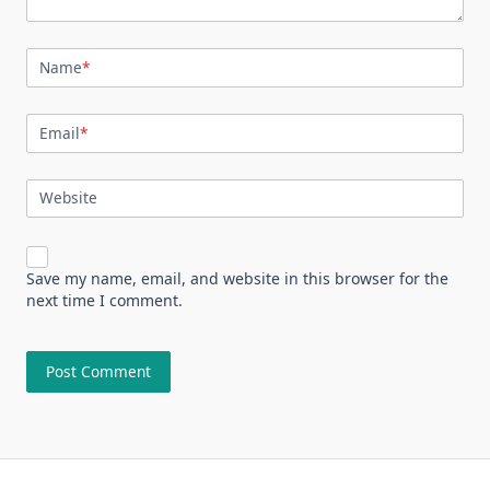
Name
*
Email
*
Website
Save my name, email, and website in this browser for the
next time I comment.