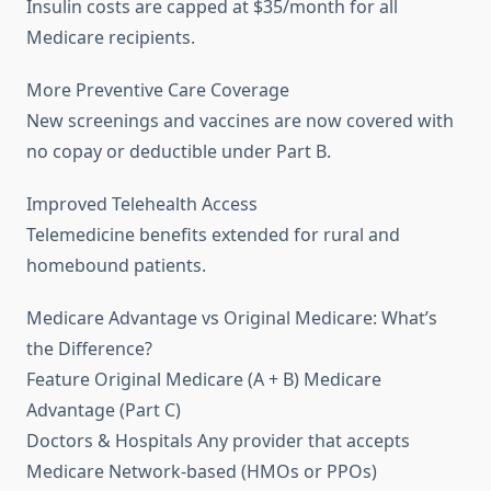
Insulin costs are capped at $35/month for all
Medicare recipients.
More Preventive Care Coverage
New screenings and vaccines are now covered with
no copay or deductible under Part B.
Improved Telehealth Access
Telemedicine benefits extended for rural and
homebound patients.
Medicare Advantage vs Original Medicare: What’s
the Difference?
Feature Original Medicare (A + B) Medicare
Advantage (Part C)
Doctors & Hospitals Any provider that accepts
Medicare Network-based (HMOs or PPOs)