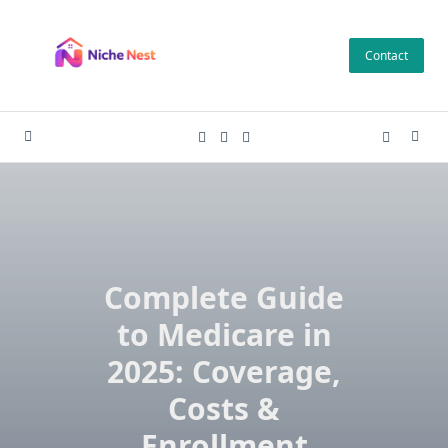
Skip
to
Contact
content
Complete Guide
to Medicare in
2025: Coverage,
Costs &
Enrollment