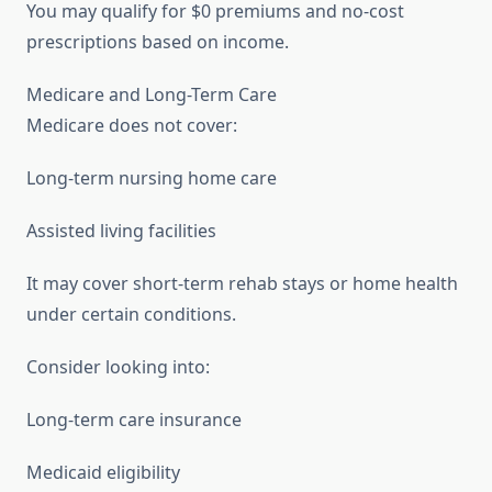
You may qualify for $0 premiums and no-cost
prescriptions based on income.
Medicare and Long-Term Care
Medicare does not cover:
Long-term nursing home care
Assisted living facilities
It may cover short-term rehab stays or home health
under certain conditions.
Consider looking into:
Long-term care insurance
Medicaid eligibility