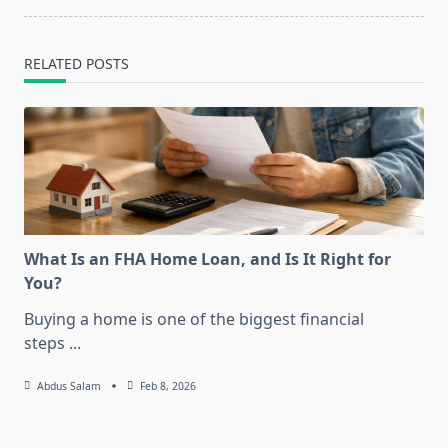
RELATED POSTS
What Is an FHA Home Loan, and Is It Right for
You?
Buying a home is one of the biggest financial
steps
...
Abdus Salam
Feb 8, 2026