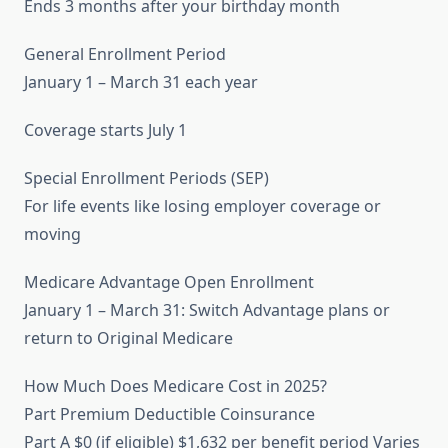
Ends 3 months after your birthday month
General Enrollment Period
January 1 – March 31 each year
Coverage starts July 1
Special Enrollment Periods (SEP)
For life events like losing employer coverage or
moving
Medicare Advantage Open Enrollment
January 1 – March 31: Switch Advantage plans or
return to Original Medicare
How Much Does Medicare Cost in 2025?
Part Premium Deductible Coinsurance
Part A $0 (if eligible) $1,632 per benefit period Varies