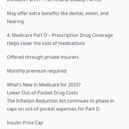
May offer extra benefits like dental, vision, and
hearing
4. Medicare Part D – Prescription Drug Coverage
Helps cover the cost of medications
Offered through private insurers
Monthly premium required
What’s New in Medicare for 2025?
Lower Out-of-Pocket Drug Costs
The Inflation Reduction Act continues to phase in
caps on out-of-pocket expenses for Part D.
Insulin Price Cap