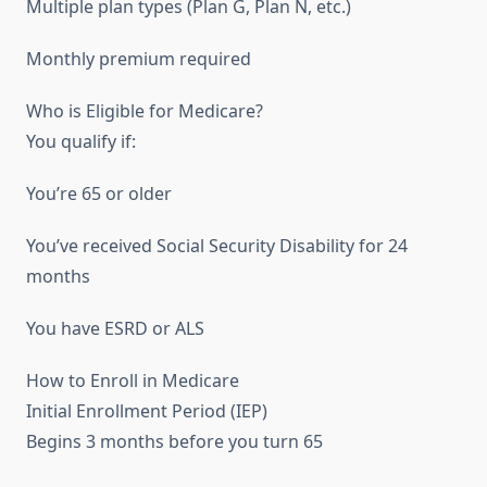
Multiple plan types (Plan G, Plan N, etc.)
Monthly premium required
Who is Eligible for Medicare?
You qualify if:
You’re 65 or older
You’ve received Social Security Disability for 24
months
You have ESRD or ALS
How to Enroll in Medicare
Initial Enrollment Period (IEP)
Begins 3 months before you turn 65