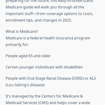
preparing for the future, this easy-to-understand
Medicare guide will walk you through all the
important stuff—from coverage options to costs,
enrollment tips, and changes in 2025.
What is Medicare?
Medicare is a federal health insurance program
primarily for:
People aged 65 and older
Certain younger individuals with disabilities
People with End-Stage Renal Disease (ESRD) or ALS
(Lou Gehrig’s disease)
It’s managed by the Centers for Medicare &
Medicaid Services (CMS) and helps cover a wide