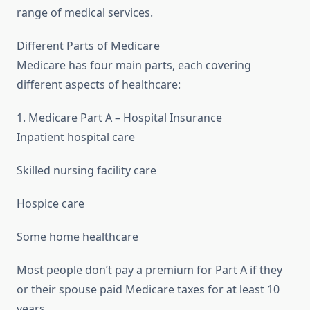
range of medical services.
Different Parts of Medicare
Medicare has four main parts, each covering
different aspects of healthcare:
1. Medicare Part A – Hospital Insurance
Inpatient hospital care
Skilled nursing facility care
Hospice care
Some home healthcare
Most people don’t pay a premium for Part A if they
or their spouse paid Medicare taxes for at least 10
years.