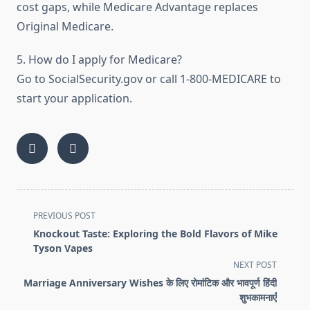
cost gaps, while Medicare Advantage replaces
Original Medicare.
5. How do I apply for Medicare?
Go to SocialSecurity.gov or call 1-800-MEDICARE to
start your application.
<span
PREVIOUS POST
class="nav-
Knockout Taste: Exploring the Bold Flavors of Mike
subtitle
Tyson Vapes
screen-
NEXT POST
reader-
Marriage Anniversary Wishes के लिए रोमांटिक और भावपूर्ण हिंदी
text">Page</span>
शुभकामनाएँ