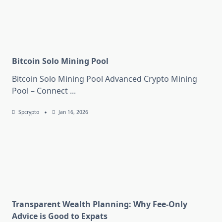
Bitcoin Solo Mining Pool
Bitcoin Solo Mining Pool Advanced Crypto Mining
Pool – Connect
...
Spcrypto
Jan 16, 2026
Transparent Wealth Planning: Why Fee-Only
Advice is Good to Expats