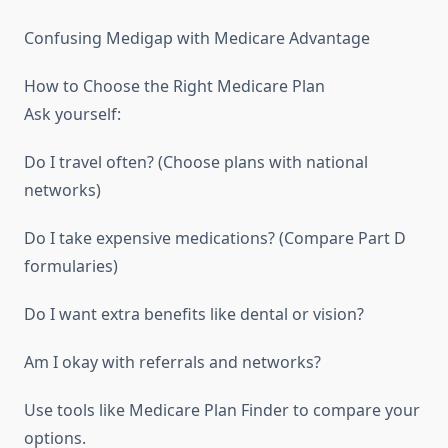
Confusing Medigap with Medicare Advantage
How to Choose the Right Medicare Plan
Ask yourself:
Do I travel often? (Choose plans with national
networks)
Do I take expensive medications? (Compare Part D
formularies)
Do I want extra benefits like dental or vision?
Am I okay with referrals and networks?
Use tools like Medicare Plan Finder to compare your
options.