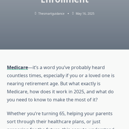
Thesmartguidance
May 16, 2025
Medicare
—it’s a word you’ve probably heard
countless times, especially if you or a loved one is
nearing retirement age. But what exactly is
Medicare, how does it work in 2025, and what do
you need to know to make the most of it?
Whether you’re turning 65, helping your parents
sort through their healthcare plans, or just