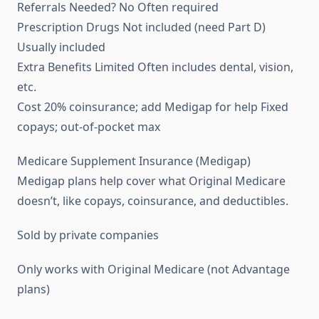
Referrals Needed? No Often required
Prescription Drugs Not included (need Part D)
Usually included
Extra Benefits Limited Often includes dental, vision,
etc.
Cost 20% coinsurance; add Medigap for help Fixed
copays; out-of-pocket max
Medicare Supplement Insurance (Medigap)
Medigap plans help cover what Original Medicare
doesn’t, like copays, coinsurance, and deductibles.
Sold by private companies
Only works with Original Medicare (not Advantage
plans)