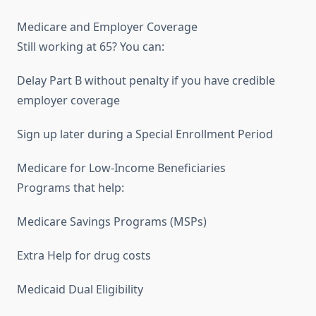
Medicare and Employer Coverage
Still working at 65? You can:
Delay Part B without penalty if you have credible
employer coverage
Sign up later during a Special Enrollment Period
Medicare for Low-Income Beneficiaries
Programs that help:
Medicare Savings Programs (MSPs)
Extra Help for drug costs
Medicaid Dual Eligibility