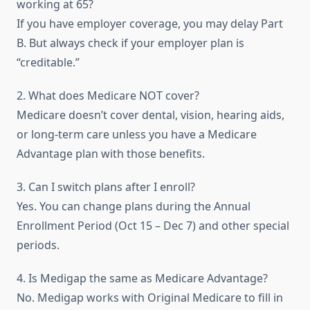
working at 65?
If you have employer coverage, you may delay Part
B. But always check if your employer plan is
“creditable.”
2. What does Medicare NOT cover?
Medicare doesn’t cover dental, vision, hearing aids,
or long-term care unless you have a Medicare
Advantage plan with those benefits.
3. Can I switch plans after I enroll?
Yes. You can change plans during the Annual
Enrollment Period (Oct 15 – Dec 7) and other special
periods.
4. Is Medigap the same as Medicare Advantage?
No. Medigap works with Original Medicare to fill in