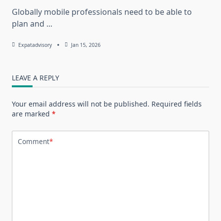
Globally mobile professionals need to be able to
plan and
...
Expatadvisory
Jan 15, 2026
LEAVE A REPLY
Your email address will not be published.
Required fields
are marked
*
Comment
*