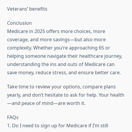
Veterans’ benefits
Conclusion
Medicare in 2025 offers more choices, more
coverage, and more savings—but also more
complexity. Whether you’re approaching 65 or
helping someone navigate their healthcare journey,
understanding the ins and outs of Medicare can
save money, reduce stress, and ensure better care.
Take time to review your options, compare plans
yearly, and don’t hesitate to ask for help. Your health
—and peace of mind—are worth it.
FAQs
1. Do I need to sign up for Medicare if I’m still