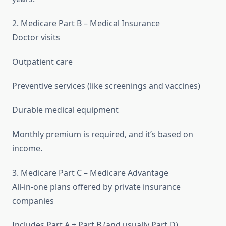
2. Medicare Part B – Medical Insurance
Doctor visits
Outpatient care
Preventive services (like screenings and vaccines)
Durable medical equipment
Monthly premium is required, and it’s based on
income.
3. Medicare Part C – Medicare Advantage
All-in-one plans offered by private insurance
companies
Includes Part A + Part B (and usually Part D)