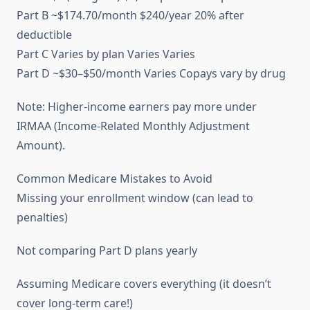
Part B ~$174.70/month $240/year 20% after
deductible
Part C Varies by plan Varies Varies
Part D ~$30–$50/month Varies Copays vary by drug
Note: Higher-income earners pay more under
IRMAA (Income-Related Monthly Adjustment
Amount).
Common Medicare Mistakes to Avoid
Missing your enrollment window (can lead to
penalties)
Not comparing Part D plans yearly
Assuming Medicare covers everything (it doesn’t
cover long-term care!)