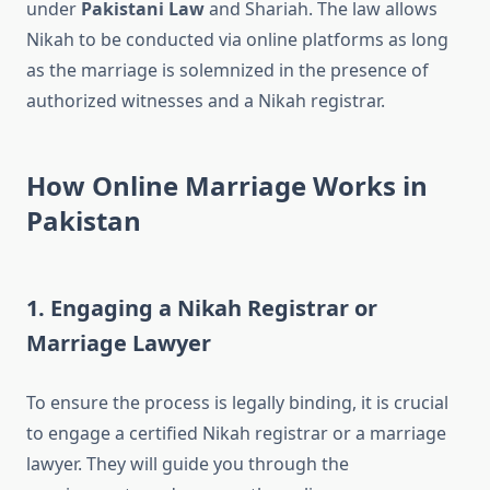
under
Pakistani Law
and Shariah. The law allows
Nikah to be conducted via online platforms as long
as the marriage is solemnized in the presence of
authorized witnesses and a Nikah registrar.
How Online Marriage Works in
Pakistan
1. Engaging a Nikah Registrar or
Marriage Lawyer
To ensure the process is legally binding, it is crucial
to engage a certified Nikah registrar or a marriage
lawyer. They will guide you through the