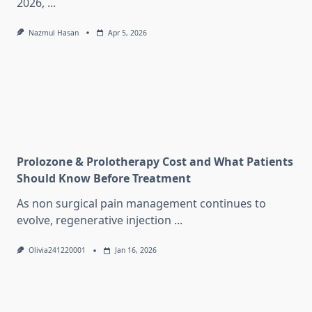
2026,
...
Nazmul Hasan
Apr 5, 2026
Prolozone & Prolotherapy Cost and What Patients
Should Know Before Treatment
As non surgical pain management continues to
evolve, regenerative injection
...
Olivia241220001
Jan 16, 2026