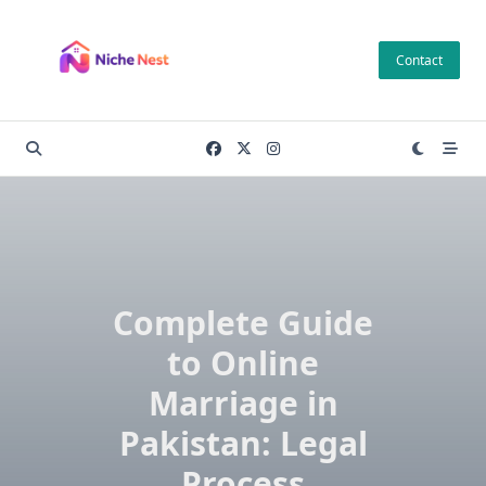
Skip
to
Contact
content
Complete Guide
to Online
Marriage in
Pakistan: Legal
Process