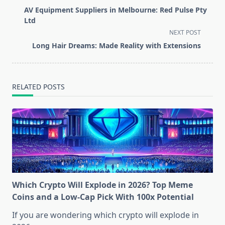
class="nav-
AV Equipment Suppliers in Melbourne: Red Pulse Pty
subtitle
Ltd
screen-
NEXT POST
reader-
Long Hair Dreams: Made Reality with Extensions
text">Page</span>
RELATED POSTS
Which Crypto Will Explode in 2026? Top Meme
Coins and a Low-Cap Pick With 100x Potential
If you are wondering which crypto will explode in