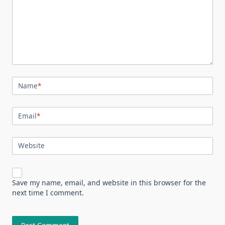
Name
*
Email
*
Website
Save my name, email, and website in this browser for the
next time I comment.