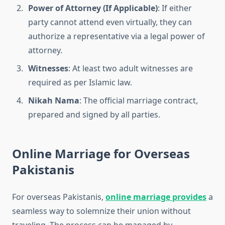
Power of Attorney (If Applicable)
: If either
party cannot attend even virtually, they can
authorize a representative via a legal power of
attorney.
Witnesses
: At least two adult witnesses are
required as per Islamic law.
Nikah Nama
: The official marriage contract,
prepared and signed by all parties.
Online Marriage for Overseas
Pakistanis
For overseas Pakistanis,
online marriage provides
a
seamless way to solemnize their union without