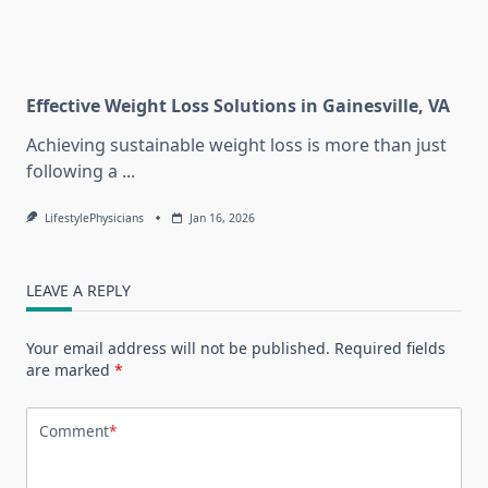
Effective Weight Loss Solutions in Gainesville, VA
Achieving sustainable weight loss is more than just
following a
...
LifestylePhysicians
Jan 16, 2026
LEAVE A REPLY
Your email address will not be published.
Required fields
are marked
*
Comment
*