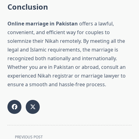
Conclusion
Online marriage in Pakistan
offers a lawful,
convenient, and efficient way for couples to
solemnize their Nikah remotely. By meeting all the
legal and Islamic requirements, the marriage is
recognized both nationally and internationally.
Whether you are in Pakistan or abroad, consult an
experienced Nikah registrar or marriage lawyer to
ensure a smooth and hassle-free process.
<span
PREVIOUS POST