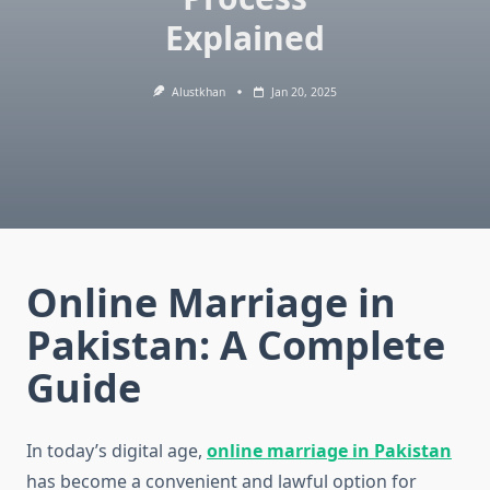
Explained
Alustkhan
Jan 20, 2025
Online Marriage in
Pakistan: A Complete
Guide
In today’s digital age,
online marriage in Pakistan
has become a convenient and lawful option for