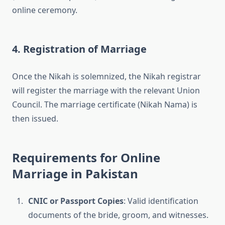
online ceremony.
4. Registration of Marriage
Once the Nikah is solemnized, the Nikah registrar
will register the marriage with the relevant Union
Council. The marriage certificate (Nikah Nama) is
then issued.
Requirements for Online
Marriage in Pakistan
CNIC or Passport Copies
: Valid identification
documents of the bride, groom, and witnesses.