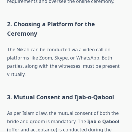
requirements and oversee the online ceremony.
2. Choosing a Platform for the
Ceremony
The Nikah can be conducted via a video call on
platforms like Zoom, Skype, or WhatsApp. Both
parties, along with the witnesses, must be present
virtually.
3. Mutual Consent and Ijab-o-Qabool
As per Islamic law, the mutual consent of both the
bride and groom is mandatory. The
Ijab-o-Qabool
(offer and acceptance) is conducted during the