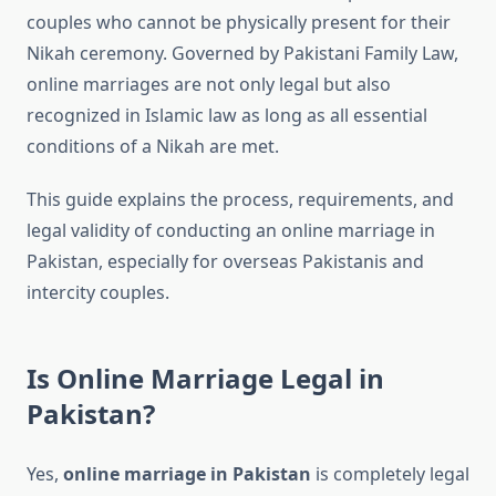
couples who cannot be physically present for their
Nikah ceremony. Governed by Pakistani Family Law,
online marriages are not only legal but also
recognized in Islamic law as long as all essential
conditions of a Nikah are met.
This guide explains the process, requirements, and
legal validity of conducting an online marriage in
Pakistan, especially for overseas Pakistanis and
intercity couples.
Is Online Marriage Legal in
Pakistan?
Yes,
online marriage in Pakistan
is completely legal