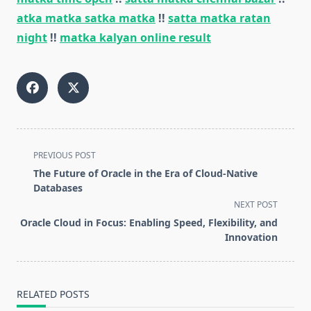
atka matka satka matka
!!
satta matka ratan
night
!!
matka kalyan online result
<span
PREVIOUS POST
class="nav-
The Future of Oracle in the Era of Cloud-Native
subtitle
Databases
screen-
NEXT POST
reader-
Oracle Cloud in Focus: Enabling Speed, Flexibility, and
text">Page</span>
Innovation
RELATED POSTS