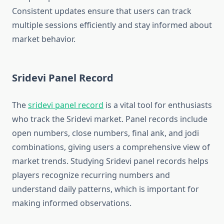
Consistent updates ensure that users can track
multiple sessions efficiently and stay informed about
market behavior.
Sridevi Panel Record
The
sridevi panel record
is a vital tool for enthusiasts
who track the Sridevi market. Panel records include
open numbers, close numbers, final ank, and jodi
combinations, giving users a comprehensive view of
market trends. Studying Sridevi panel records helps
players recognize recurring numbers and
understand daily patterns, which is important for
making informed observations.