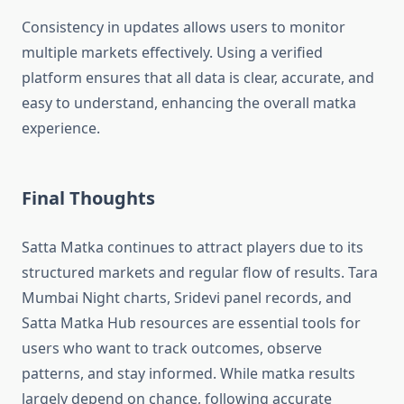
Consistency in updates allows users to monitor
multiple markets effectively. Using a verified
platform ensures that all data is clear, accurate, and
easy to understand, enhancing the overall matka
experience.
Final Thoughts
Satta Matka continues to attract players due to its
structured markets and regular flow of results. Tara
Mumbai Night charts, Sridevi panel records, and
Satta Matka Hub resources are essential tools for
users who want to track outcomes, observe
patterns, and stay informed. While matka results
largely depend on chance, following accurate