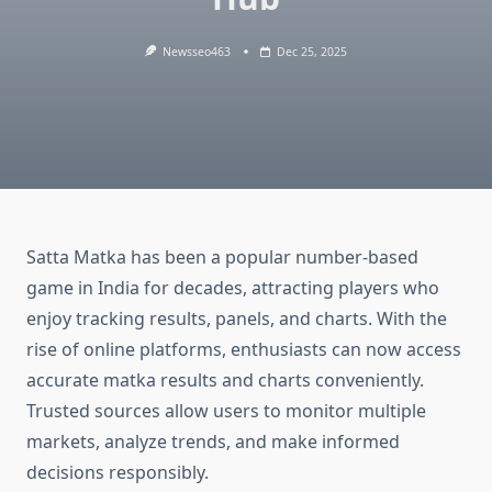
Newsseo463
Dec 25, 2025
Satta Matka has been a popular number-based
game in India for decades, attracting players who
enjoy tracking results, panels, and charts. With the
rise of online platforms, enthusiasts can now access
accurate matka results and charts conveniently.
Trusted sources allow users to monitor multiple
markets, analyze trends, and make informed
decisions responsibly.