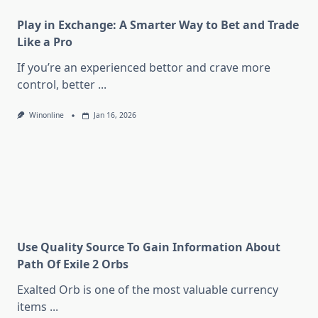
Play in Exchange: A Smarter Way to Bet and Trade
Like a Pro
If you’re an experienced bettor and crave more
control, better
...
Winonline
Jan 16, 2026
Use Quality Source To Gain Information About
Path Of Exile 2 Orbs
Exalted Orb is one of the most valuable currency
items
...