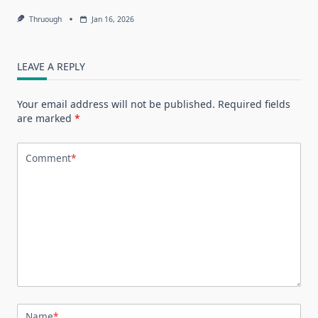
Thruough
Jan 16, 2026
LEAVE A REPLY
Your email address will not be published.
Required fields
are marked
*
Comment
*
Name
*