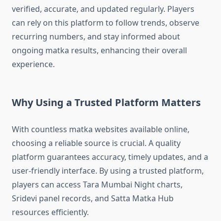
verified, accurate, and updated regularly. Players
can rely on this platform to follow trends, observe
recurring numbers, and stay informed about
ongoing matka results, enhancing their overall
experience.
Why Using a Trusted Platform Matters
With countless matka websites available online,
choosing a reliable source is crucial. A quality
platform guarantees accuracy, timely updates, and a
user-friendly interface. By using a trusted platform,
players can access Tara Mumbai Night charts,
Sridevi panel records, and Satta Matka Hub
resources efficiently.