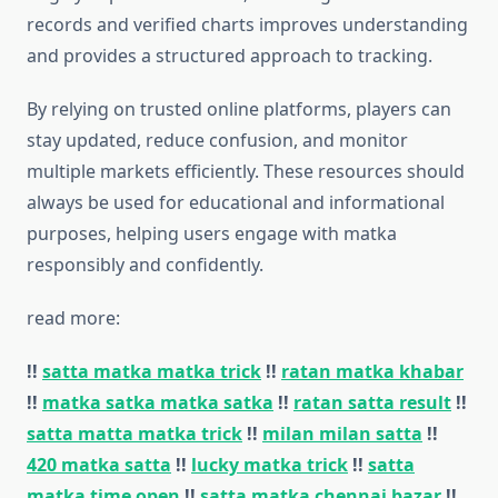
records and verified charts improves understanding
and provides a structured approach to tracking.
By relying on trusted online platforms, players can
stay updated, reduce confusion, and monitor
multiple markets efficiently. These resources should
always be used for educational and informational
purposes, helping users engage with matka
responsibly and confidently.
read more:
!!
satta matka matka trick
!!
ratan matka khabar
!!
matka satka matka satka
!!
ratan satta result
!!
satta matta matka trick
!!
milan milan satta
!!
420 matka satta
!!
lucky matka trick
!!
satta
matka time open
!!
satta matka chennai bazar
!!