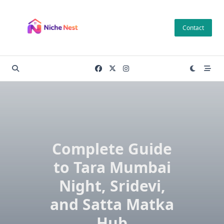
Skip
to
Contact
content
Complete Guide
to Tara Mumbai
Night, Sridevi,
and Satta Matka
Hub