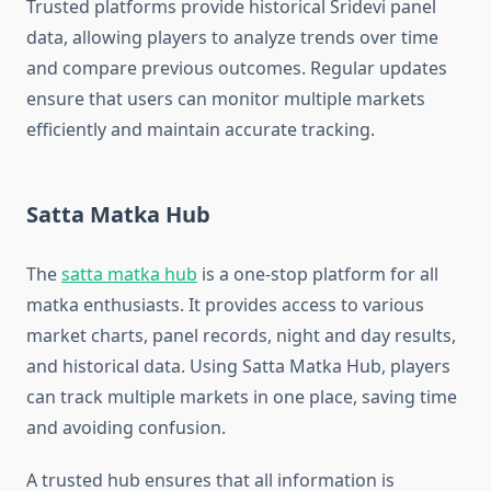
Trusted platforms provide historical Sridevi panel
data, allowing players to analyze trends over time
and compare previous outcomes. Regular updates
ensure that users can monitor multiple markets
efficiently and maintain accurate tracking.
Satta Matka Hub
The
satta matka hub
is a one-stop platform for all
matka enthusiasts. It provides access to various
market charts, panel records, night and day results,
and historical data. Using Satta Matka Hub, players
can track multiple markets in one place, saving time
and avoiding confusion.
A trusted hub ensures that all information is