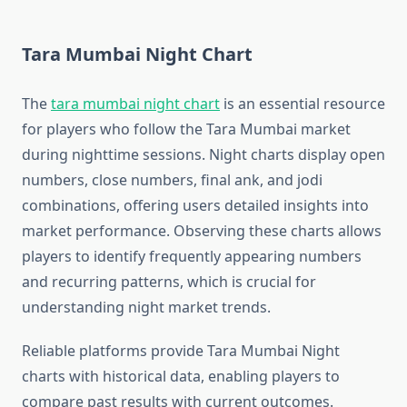
Tara Mumbai Night Chart
The
tara mumbai night chart
is an essential resource
for players who follow the Tara Mumbai market
during nighttime sessions. Night charts display open
numbers, close numbers, final ank, and jodi
combinations, offering users detailed insights into
market performance. Observing these charts allows
players to identify frequently appearing numbers
and recurring patterns, which is crucial for
understanding night market trends.
Reliable platforms provide Tara Mumbai Night
charts with historical data, enabling players to
compare past results with current outcomes.