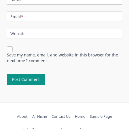
Email
*
Website
Save my name, email, and website in this browser for the
next time I comment.
About
All Niche
Contact Us
Home
Sample Page