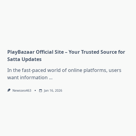
PlayBazaar Official Site – Your Trusted Source for
Satta Updates
In the fast-paced world of online platforms, users
want information
...
Newsseo463
Jan 16, 2026