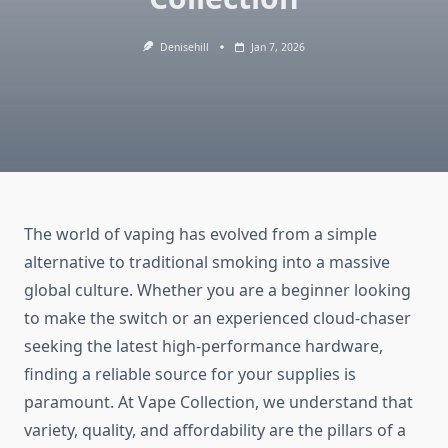
Denisehill
Jan 7, 2026
The world of vaping has evolved from a simple
alternative to traditional smoking into a massive
global culture. Whether you are a beginner looking
to make the switch or an experienced cloud-chaser
seeking the latest high-performance hardware,
finding a reliable source for your supplies is
paramount. At Vape Collection, we understand that
variety, quality, and affordability are the pillars of a