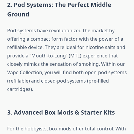
2. Pod Systems: The Perfect Middle
Ground
Pod systems have revolutionized the market by
offering a compact form factor with the power of a
refillable device. They are ideal for nicotine salts and
provide a “Mouth-to-Lung” (MTL) experience that
closely mimics the sensation of smoking. Within our
Vape Collection, you will find both open-pod systems
(refillable) and closed-pod systems (pre-filled
cartridges).
3. Advanced Box Mods & Starter Kits
For the hobbyists, box mods offer total control. With