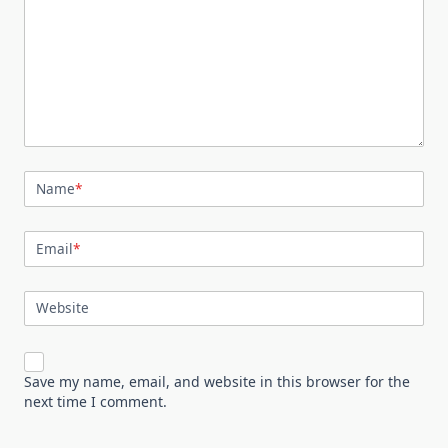
Name
*
Email
*
Website
Save my name, email, and website in this browser for the
next time I comment.