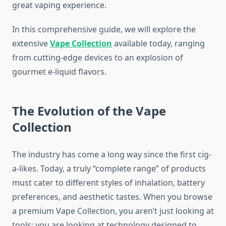
great vaping experience.
In this comprehensive guide, we will explore the
extensive
Vape Collection
available today, ranging
from cutting-edge devices to an explosion of
gourmet e-liquid flavors.
The Evolution of the Vape
Collection
The industry has come a long way since the first cig-
a-likes. Today, a truly “complete range” of products
must cater to different styles of inhalation, battery
preferences, and aesthetic tastes. When you browse
a premium Vape Collection, you aren’t just looking at
tools; you are looking at technology designed to