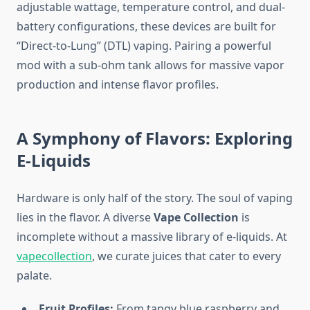
adjustable wattage, temperature control, and dual-
battery configurations, these devices are built for
“Direct-to-Lung” (DTL) vaping. Pairing a powerful
mod with a sub-ohm tank allows for massive vapor
production and intense flavor profiles.
A Symphony of Flavors: Exploring
E-Liquids
Hardware is only half of the story. The soul of vaping
lies in the flavor. A diverse
Vape Collection
is
incomplete without a massive library of e-liquids. At
vapecollection
, we curate juices that cater to every
palate.
Fruit Profiles:
From tangy blue raspberry and