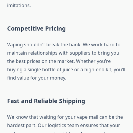
imitations.
Competitive Pricing
Vaping shouldn’t break the bank. We work hard to
maintain relationships with suppliers to bring you
the best prices on the market. Whether you’re
buying a single bottle of juice or a high-end kit, you’ll
find value for your money.
Fast and Reliable Shipping
We know that waiting for your vape mail can be the
hardest part. Our logistics team ensures that your