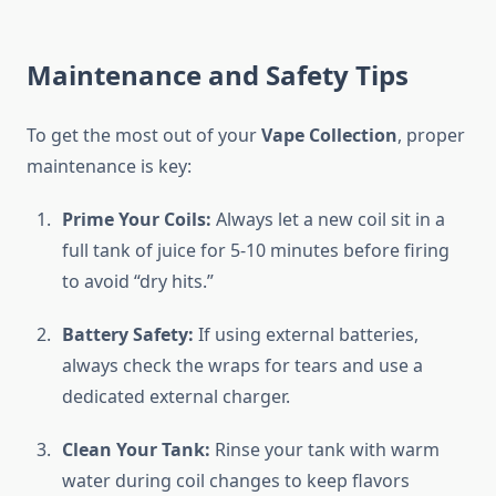
Maintenance and Safety Tips
To get the most out of your
Vape Collection
, proper
maintenance is key:
Prime Your Coils:
Always let a new coil sit in a
full tank of juice for 5-10 minutes before firing
to avoid “dry hits.”
Battery Safety:
If using external batteries,
always check the wraps for tears and use a
dedicated external charger.
Clean Your Tank:
Rinse your tank with warm
water during coil changes to keep flavors