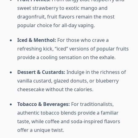
sweet strawberry to exotic mango and
dragonfruit, fruit flavors remain the most
popular choice for all-day vaping.
Iced & Menthol:
For those who crave a
refreshing kick, “iced” versions of popular fruits
provide a cooling sensation on the exhale.
Dessert & Custards:
Indulge in the richness of
vanilla custard, glazed donuts, or blueberry
cheesecake without the calories.
Tobacco & Beverages:
For traditionalists,
authentic tobacco blends provide a familiar
taste, while coffee and soda-inspired flavors
offer a unique twist.