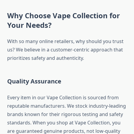
Why Choose Vape Collection for
Your Needs?
With so many online retailers, why should you trust
us? We believe in a customer-centric approach that
prioritizes safety and authenticity.
Quality Assurance
Every item in our Vape Collection is sourced from
reputable manufacturers. We stock industry-leading
brands known for their rigorous testing and safety
standards. When you shop at Vape Collection, you
are guaranteed genuine products, not low-quality