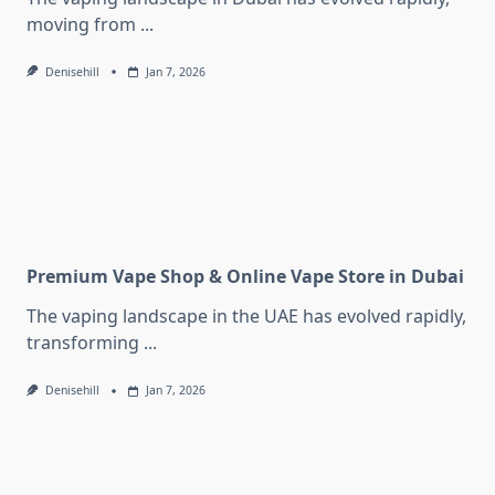
moving from
...
Denisehill
Jan 7, 2026
Premium Vape Shop & Online Vape Store in Dubai
The vaping landscape in the UAE has evolved rapidly,
transforming
...
Denisehill
Jan 7, 2026