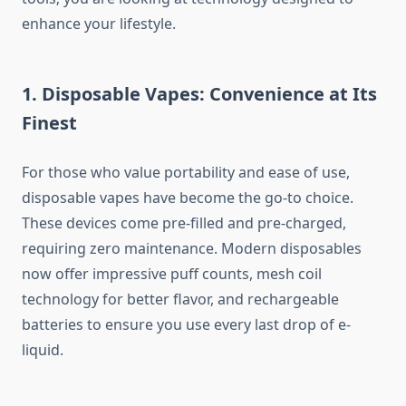
enhance your lifestyle.
1. Disposable Vapes: Convenience at Its
Finest
For those who value portability and ease of use,
disposable vapes have become the go-to choice.
These devices come pre-filled and pre-charged,
requiring zero maintenance. Modern disposables
now offer impressive puff counts, mesh coil
technology for better flavor, and rechargeable
batteries to ensure you use every last drop of e-
liquid.