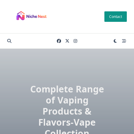
Skip
to
Contact
content
Complete Range
of Vaping
Products &
Flavors-Vape
Collection