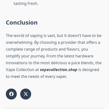
tasting fresh.
Conclusion
The world of vaping is vast, but it doesn’t have to be
overwhelming. By choosing a provider that offers a
complete range of products and flavors, you
simplify your journey. From the latest hardware
innovations to the most delicious e-juice blends, the
Vape Collection at
vapecollection.shop
is designed
to meet the needs of every vaper.