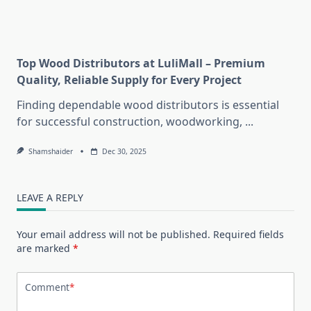
Top Wood Distributors at LuliMall – Premium
Quality, Reliable Supply for Every Project
Finding dependable wood distributors is essential
for successful construction, woodworking,
...
Shamshaider
Dec 30, 2025
LEAVE A REPLY
Your email address will not be published.
Required fields
are marked
*
Comment
*