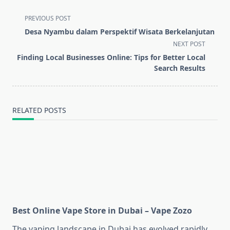
<span
PREVIOUS POST
class="nav-
Desa Nyambu dalam Perspektif Wisata Berkelanjutan
subtitle
NEXT POST
screen-
Finding Local Businesses Online: Tips for Better Local
reader-
Search Results
text">Page</span>
RELATED POSTS
Best Online Vape Store in Dubai – Vape Zozo
The vaping landscape in Dubai has evolved rapidly,