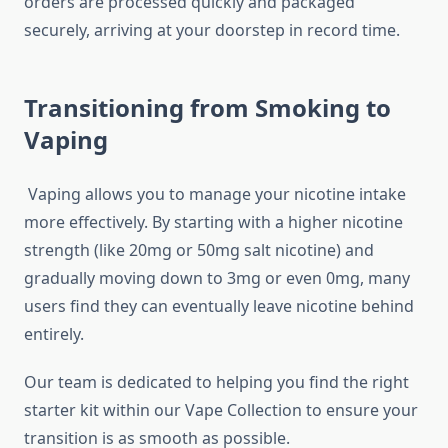
orders are processed quickly and packaged
securely, arriving at your doorstep in record time.
Transitioning from Smoking to
Vaping
Vaping allows you to manage your nicotine intake
more effectively. By starting with a higher nicotine
strength (like 20mg or 50mg salt nicotine) and
gradually moving down to 3mg or even 0mg, many
users find they can eventually leave nicotine behind
entirely.
Our team is dedicated to helping you find the right
starter kit within our Vape Collection to ensure your
transition is as smooth as possible.