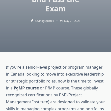
Exam
Kevindgsquares
May 21, 2025
If you’re a senior-level project or program manager
in Canada looking to move into executive leadership
or strategic portfolio roles, now is the time to invest
in a
PgMP course
or PfMP course. These globally
recognized certifications by PMI (Project
Management Institute) are designed to validate your
skills in managing complex programs and portfolios