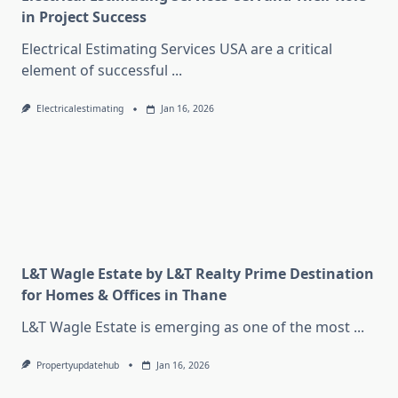
in Project Success
Electrical Estimating Services USA are a critical
element of successful
...
Electricalestimating
Jan 16, 2026
L&T Wagle Estate by L&T Realty Prime Destination
for Homes & Offices in Thane
L&T Wagle Estate is emerging as one of the most
...
Propertyupdatehub
Jan 16, 2026