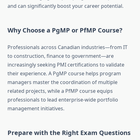
and can significantly boost your career potential.
Why Choose a PgMP or PfMP Course?
Professionals across Canadian industries—from IT
to construction, finance to government—are
increasingly seeking PMI certifications to validate
their experience. A PgMP course helps program
managers master the coordination of multiple
related projects, while a PfMP course equips
professionals to lead enterprise-wide portfolio
management initiatives.
Prepare with the Right Exam Questions