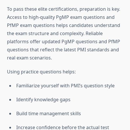
To pass these elite certifications, preparation is key.
Access to high-quality PgMP exam questions and
PfMP exam questions helps candidates understand
the exam structure and complexity. Reliable
platforms offer updated PgMP questions and PfMP
questions that reflect the latest PMI standards and
real exam scenarios.
Using practice questions helps:
Familiarize yourself with PMI’s question style
Identify knowledge gaps
Build time management skills
Increase confidence before the actual test