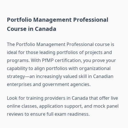
Portfolio Management Professional
Course in Canada
The Portfolio Management Professional course is
ideal for those leading portfolios of projects and
programs. With PfMP certification, you prove your
capability to align portfolios with organizational
strategy—an increasingly valued skill in Canadian
enterprises and government agencies.
Look for training providers in Canada that offer live
online classes, application support, and mock panel
reviews to ensure full exam readiness.