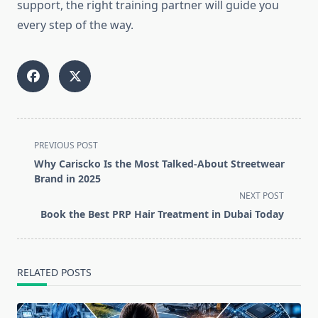
support, the right training partner will guide you
every step of the way.
<span
PREVIOUS POST
class="nav-
Why Cariscko Is the Most Talked-About Streetwear
subtitle
Brand in 2025
screen-
NEXT POST
reader-
Book the Best PRP Hair Treatment in Dubai Today
text">Page</span>
RELATED POSTS