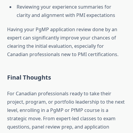
Reviewing your experience summaries for
clarity and alignment with PMI expectations
Having your PgMP application review done by an
expert can significantly improve your chances of
clearing the initial evaluation, especially for
Canadian professionals new to PMI certifications.
Final Thoughts
For Canadian professionals ready to take their
project, program, or portfolio leadership to the next
level, enrolling in a PgMP or PfMP course is a
strategic move. From expert-led classes to exam
questions, panel review prep, and application