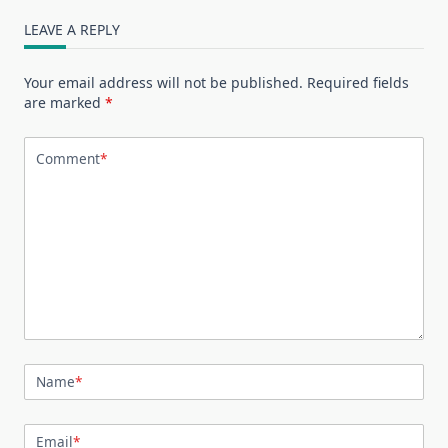
LEAVE A REPLY
Your email address will not be published.
Required fields
are marked
*
Comment
*
Name
*
Email
*