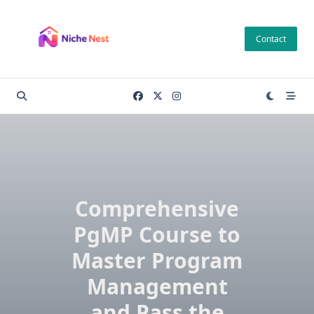
Skip
to
Contact
content
Comprehensive
PgMP Course to
Master Program
Management
and Pass the