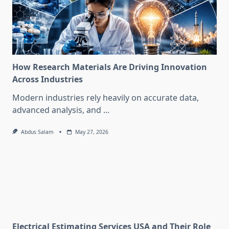
How Research Materials Are Driving Innovation
Across Industries
Modern industries rely heavily on accurate data,
advanced analysis, and
...
Abdus Salam
May 27, 2026
Electrical Estimating Services USA and Their Role