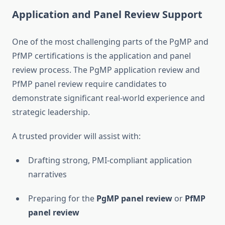
Application and Panel Review Support
One of the most challenging parts of the PgMP and
PfMP certifications is the application and panel
review process. The PgMP application review and
PfMP panel review require candidates to
demonstrate significant real-world experience and
strategic leadership.
A trusted provider will assist with:
Drafting strong, PMI-compliant application
narratives
Preparing for the
PgMP panel review
or
PfMP
panel review