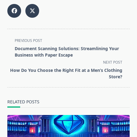
<span
PREVIOUS POST
class="nav-
Document Scanning Solutions: Streamlining Your
subtitle
Business with Paper Escape
screen-
NEXT POST
reader-
How Do You Choose the Right Fit at a Men’s Clothing
text">Page</span>
Store?
RELATED POSTS