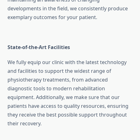
developments in the field, we consistently produce
exemplary outcomes for your patient.
State-of-the-Art Facilities
We fully equip our clinic with the latest technology
and facilities to support the widest range of
physiotherapy treatments, from advanced
diagnostic tools to modern rehabilitation
equipment. Additionally, we make sure that our
patients have access to quality resources, ensuring
they receive the best possible support throughout
their recovery.