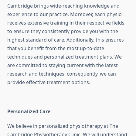
Cambridge brings wide-reaching knowledge and
experience to our practice. Moreover, each physio
receives extensive training in their respective fields
to ensure they consistently provide you with the
highest standard of care. Additionally, this ensures
that you benefit from the most up-to-date
techniques and personalized treatment plans. We
are committed to staying current with the latest
research and techniques; consequently, we can
provide effective treatment options.
Personalized Care
We believe in personalized physiotherapy at The
Cambridge Physiotherapy Clinic. We will understand