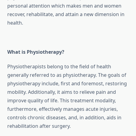
personal attention which makes men and women
recover, rehabilitate, and attain a new dimension in
health.
What is Physiotherapy?
Physiotherapists belong to the field of health
generally referred to as physiotherapy. The goals of
physiotherapy include, first and foremost, restoring
mobility. Additionally, it aims to relieve pain and
improve quality of life. This treatment modality,
furthermore, effectively manages acute injuries,
controls chronic diseases, and, in addition, aids in
rehabilitation after surgery.