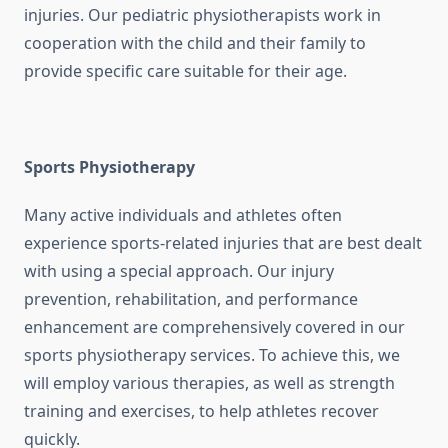
injuries. Our pediatric physiotherapists work in
cooperation with the child and their family to
provide specific care suitable for their age.
Sports Physiotherapy
Many active individuals and athletes often
experience sports-related injuries that are best dealt
with using a special approach. Our injury
prevention, rehabilitation, and performance
enhancement are comprehensively covered in our
sports physiotherapy services. To achieve this, we
will employ various therapies, as well as strength
training and exercises, to help athletes recover
quickly.