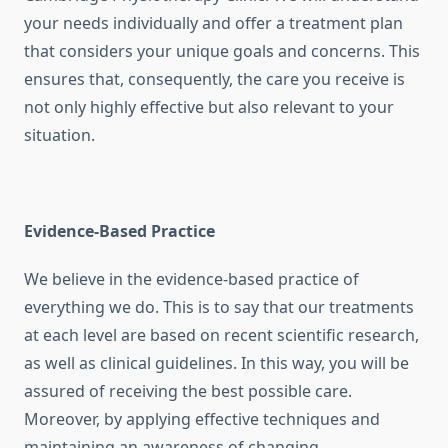
your needs individually and offer a treatment plan
that considers your unique goals and concerns. This
ensures that, consequently, the care you receive is
not only highly effective but also relevant to your
situation.
Evidence-Based Practice
We believe in the evidence-based practice of
everything we do. This is to say that our treatments
at each level are based on recent scientific research,
as well as clinical guidelines. In this way, you will be
assured of receiving the best possible care.
Moreover, by applying effective techniques and
maintaining an awareness of changing