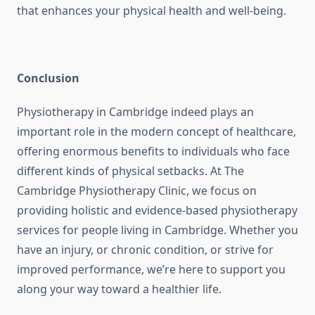
that enhances your physical health and well-being.
Conclusion
Physiotherapy in Cambridge indeed plays an
important role in the modern concept of healthcare,
offering enormous benefits to individuals who face
different kinds of physical setbacks. At The
Cambridge Physiotherapy Clinic, we focus on
providing holistic and evidence-based physiotherapy
services for people living in Cambridge. Whether you
have an injury, or chronic condition, or strive for
improved performance, we’re here to support you
along your way toward a healthier life.