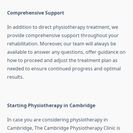
Comprehensive Support
In addition to direct physiotherapy treatment, we
provide comprehensive support throughout your
rehabilitation. Moreover, our team will always be
available to answer any questions, offer guidance on
how to proceed and adjust the treatment plan as
needed to ensure continued progress and optimal
results.
Starting Physiotherapy in Cambridge
In case you are considering physiotherapy in
Cambridge, The Cambridge Physiotherapy Clinic is