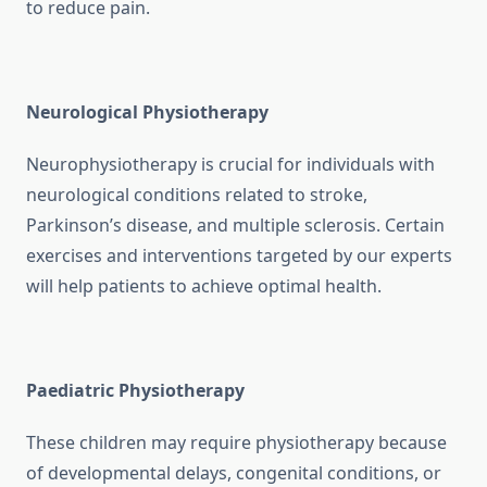
to reduce pain.
Neurological Physiotherapy
Neurophysiotherapy is crucial for individuals with
neurological conditions related to stroke,
Parkinson’s disease, and multiple sclerosis. Certain
exercises and interventions targeted by our experts
will help patients to achieve optimal health.
Paediatric Physiotherapy
These children may require physiotherapy because
of developmental delays, congenital conditions, or