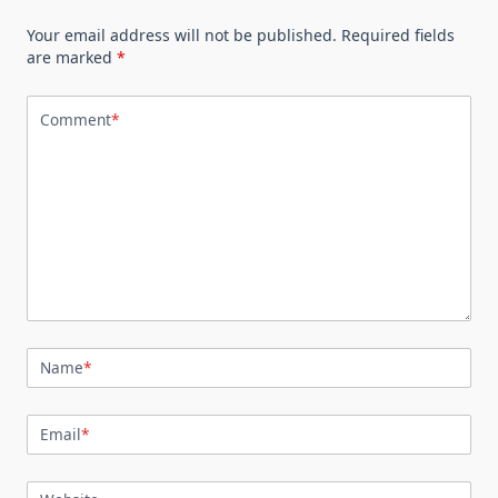
Your email address will not be published.
Required fields
are marked
*
Comment
*
Name
*
Email
*