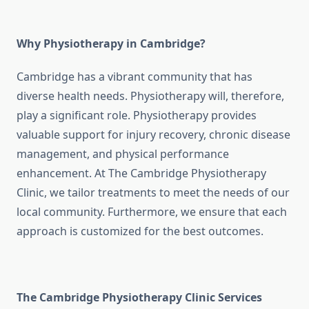
Why Physiotherapy in Cambridge?
Cambridge has a vibrant community that has
diverse health needs. Physiotherapy will, therefore,
play a significant role. Physiotherapy provides
valuable support for injury recovery, chronic disease
management, and physical performance
enhancement. At The Cambridge Physiotherapy
Clinic, we tailor treatments to meet the needs of our
local community. Furthermore, we ensure that each
approach is customized for the best outcomes.
The Cambridge Physiotherapy Clinic Services