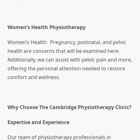
Women’s Health Physiotherapy
Women’s Health: Pregnancy, postnatal, and pelvic
health are concerns that will be examined here.
Additionally, we can assist with pelvic pain and more,
offering the personal attention needed to restore
comfort and wellness.
Why Choose The Cambridge Physiotherapy Clinic?
Expertise and Experience
Our team of physiotherapy professionals in