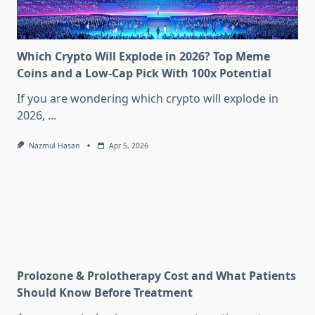
Which Crypto Will Explode in 2026? Top Meme
Coins and a Low-Cap Pick With 100x Potential
If you are wondering which crypto will explode in
2026,
...
Nazmul Hasan
Apr 5, 2026
Prolozone & Prolotherapy Cost and What Patients
Should Know Before Treatment