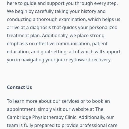
here to guide and support you through every step.
We begin by carefully taking your history and
conducting a thorough examination, which helps us
arrive at a diagnosis that guides your personalized
treatment plan. Additionally, we place strong
emphasis on effective communication, patient
education, and goal setting, all of which will support
you in navigating your journey toward recovery.
Contact Us
To learn more about our services or to book an
appointment, simply visit our website at The
Cambridge Physiotherapy Clinic.
Additionally, our
team is fully prepared to provide professional care