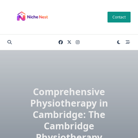
Skip
to
Contact
content
Comprehensive
Physiotherapy in
Cambridge: The
Cambridge
Physiotherapy