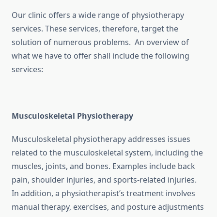
Our clinic offers a wide range of physiotherapy
services. These services, therefore, target the
solution of numerous problems. An overview of
what we have to offer shall include the following
services:
Musculoskeletal Physiotherapy
Musculoskeletal physiotherapy addresses issues
related to the musculoskeletal system, including the
muscles, joints, and bones. Examples include back
pain, shoulder injuries, and sports-related injuries.
In addition, a physiotherapist’s treatment involves
manual therapy, exercises, and posture adjustments