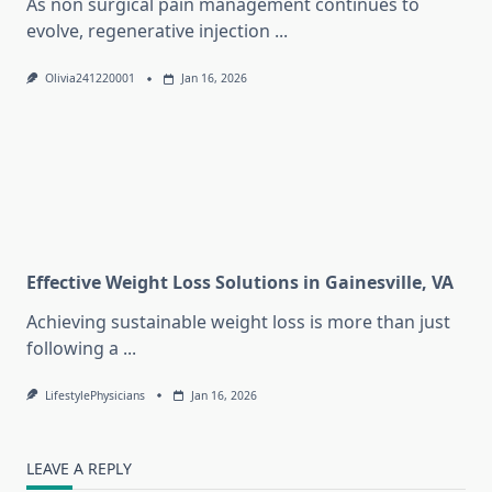
As non surgical pain management continues to
evolve, regenerative injection
...
Olivia241220001
Jan 16, 2026
Effective Weight Loss Solutions in Gainesville, VA
Achieving sustainable weight loss is more than just
following a
...
LifestylePhysicians
Jan 16, 2026
LEAVE A REPLY