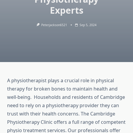
Experts
Peterjackson6521
Sep 5, 2024
A physiotherapist plays a crucial role in physical
therapy for broken bones to maintain health and
well-being. Households and residents of Cambridge
need to rely on a physiotherapy provider they can
trust with their health concerns. The Cambridge
Physiotherapy Clinic offers a full range of competent
physio treatment services. Our professionals offer