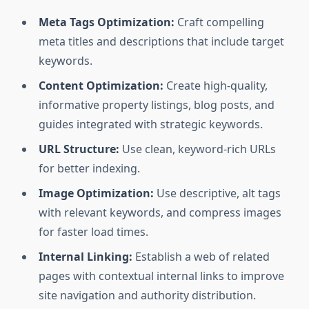
Meta Tags Optimization:
Craft compelling
meta titles and descriptions that include target
keywords.
Content Optimization:
Create high-quality,
informative property listings, blog posts, and
guides integrated with strategic keywords.
URL Structure:
Use clean, keyword-rich URLs
for better indexing.
Image Optimization:
Use descriptive, alt tags
with relevant keywords, and compress images
for faster load times.
Internal Linking:
Establish a web of related
pages with contextual internal links to improve
site navigation and authority distribution.