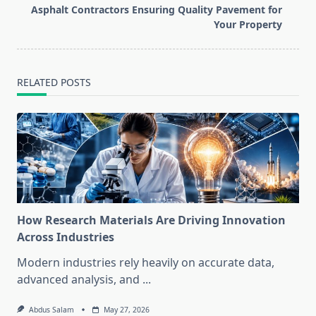
screen-
Asphalt Contractors Ensuring Quality Pavement for
reader-
Your Property
text">Page</span>
RELATED POSTS
How Research Materials Are Driving Innovation
Across Industries
Modern industries rely heavily on accurate data,
advanced analysis, and
...
Abdus Salam
May 27, 2026