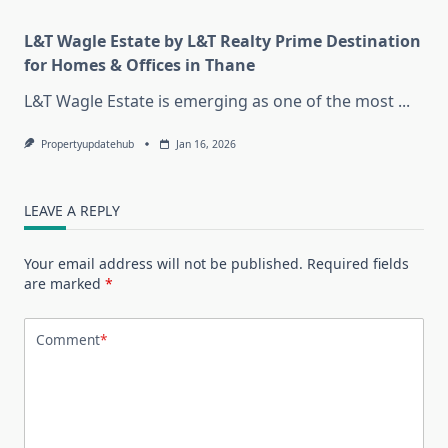
L&T Wagle Estate by L&T Realty Prime Destination
for Homes & Offices in Thane
L&T Wagle Estate is emerging as one of the most
...
Propertyupdatehub
Jan 16, 2026
LEAVE A REPLY
Your email address will not be published.
Required fields
are marked
*
Comment
*