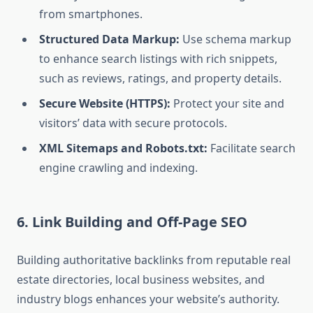
from smartphones.
Structured Data Markup:
Use schema markup
to enhance search listings with rich snippets,
such as reviews, ratings, and property details.
Secure Website (HTTPS):
Protect your site and
visitors’ data with secure protocols.
XML Sitemaps and Robots.txt:
Facilitate search
engine crawling and indexing.
6. Link Building and Off-Page SEO
Building authoritative backlinks from reputable real
estate directories, local business websites, and
industry blogs enhances your website’s authority.