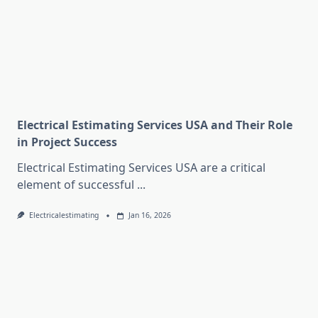
Electrical Estimating Services USA and Their Role
in Project Success
Electrical Estimating Services USA are a critical
element of successful
...
Electricalestimating
Jan 16, 2026