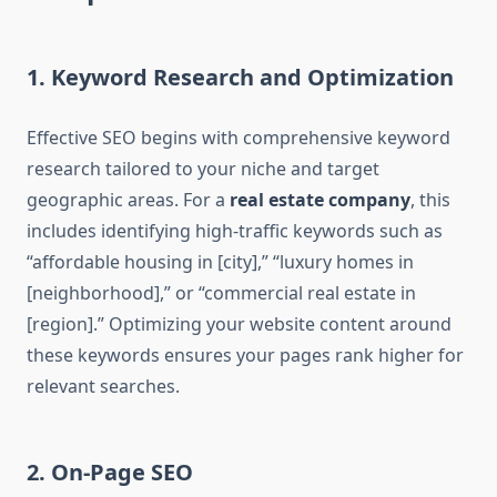
1. Keyword Research and Optimization
Effective SEO begins with comprehensive keyword
research tailored to your niche and target
geographic areas. For a
real estate company
, this
includes identifying high-traffic keywords such as
“affordable housing in [city],” “luxury homes in
[neighborhood],” or “commercial real estate in
[region].” Optimizing your website content around
these keywords ensures your pages rank higher for
relevant searches.
2. On-Page SEO