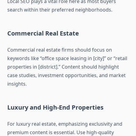
Local SEO plays a vital role here as most buyers
search within their preferred neighborhoods.
Commercial Real Estate
Commercial real estate firms should focus on
keywords like “office space leasing in [city]” or “retail
properties in [district].” Content should highlight
case studies, investment opportunities, and market
insights.
Luxury and High-End Properties
For luxury real estate, emphasizing exclusivity and
premium content is essential. Use high-quality