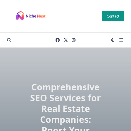
Skip
to
Contact
content
Comprehensive
SEO Services for
Real Estate
Companies:
Boost Your