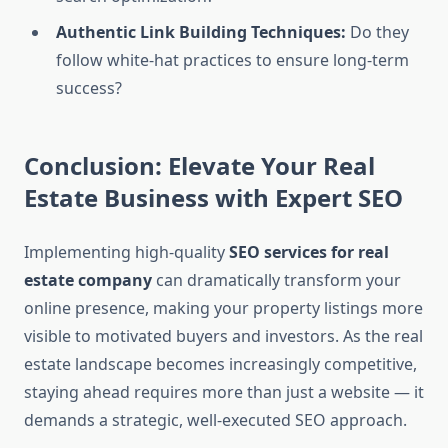
Authentic Link Building Techniques:
Do they
follow white-hat practices to ensure long-term
success?
Conclusion: Elevate Your Real
Estate Business with Expert SEO
Implementing high-quality
SEO services for real
estate company
can dramatically transform your
online presence, making your property listings more
visible to motivated buyers and investors. As the real
estate landscape becomes increasingly competitive,
staying ahead requires more than just a website — it
demands a strategic, well-executed SEO approach.