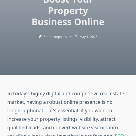
Property
Business Online
Emmastephens
May 1, 2025
In today’s highly digital and competitive real estate
market, having a robust online presence is no
longer optional — it’s essential. If you want to
increase your property listings’ visibility, attract
qualified leads, and convert website visitors into