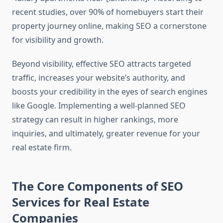
recent studies, over 90% of homebuyers start their
property journey online, making SEO a cornerstone
for visibility and growth.
Beyond visibility, effective SEO attracts targeted
traffic, increases your website’s authority, and
boosts your credibility in the eyes of search engines
like Google. Implementing a well-planned SEO
strategy can result in higher rankings, more
inquiries, and ultimately, greater revenue for your
real estate firm.
The Core Components of SEO
Services for Real Estate
Companies