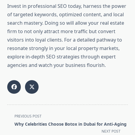
Invest in professional SEO today, harness the power
of targeted keywords, optimized content, and local
search mastery. Doing so will allow your real estate
firm to not only attract more traffic but convert
visitors into loyal clients. For a detailed pathway to
resonate strongly in your local property markets,
explore in-depth SEO strategies through expert
agencies and watch your business flourish.
<span
PREVIOUS POST
class="nav-
Why Celebrities Choose Botox in Dubai for Anti-Aging
subtitle
NEXT POST