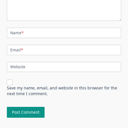
Name
*
Email
*
Website
Save my name, email, and website in this browser for the
next time I comment.