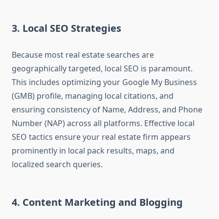
3. Local SEO Strategies
Because most real estate searches are
geographically targeted, local SEO is paramount.
This includes optimizing your Google My Business
(GMB) profile, managing local citations, and
ensuring consistency of Name, Address, and Phone
Number (NAP) across all platforms. Effective local
SEO tactics ensure your real estate firm appears
prominently in local pack results, maps, and
localized search queries.
4. Content Marketing and Blogging