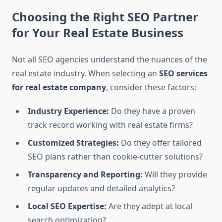
Choosing the Right SEO Partner
for Your Real Estate Business
Not all SEO agencies understand the nuances of the
real estate industry. When selecting an
SEO services
for real estate company
, consider these factors:
Industry Experience:
Do they have a proven
track record working with real estate firms?
Customized Strategies:
Do they offer tailored
SEO plans rather than cookie-cutter solutions?
Transparency and Reporting:
Will they provide
regular updates and detailed analytics?
Local SEO Expertise:
Are they adept at local
search optimization?