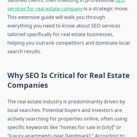
satisfied clients, then investing in professional
SEO
services for real estate company
is a strategic move.
This extensive guide will walk you through
everything you need to know about SEO services
tailored specifically for real estate businesses,
helping you outrank competitors and dominate local
search results.
Why SEO Is Critical for Real Estate
Companies
The real estate industry is predominantly driven by
local searches. Potential buyers and investors are
actively searching for properties online, often using
specific keywords like “homes for sale in [city]” or
“luxury apartments near [landmark].” According to