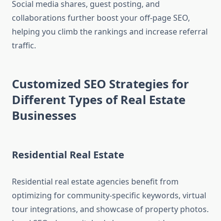
Social media shares, guest posting, and
collaborations further boost your off-page SEO,
helping you climb the rankings and increase referral
traffic.
Customized SEO Strategies for
Different Types of Real Estate
Businesses
Residential Real Estate
Residential real estate agencies benefit from
optimizing for community-specific keywords, virtual
tour integrations, and showcase of property photos.