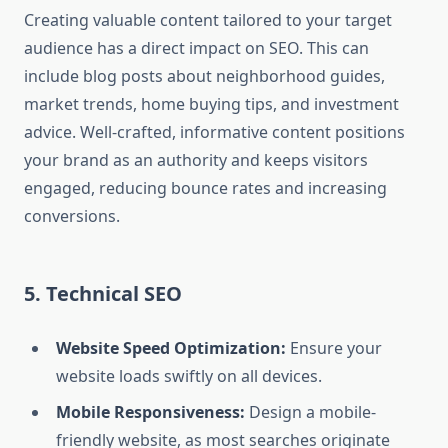
Creating valuable content tailored to your target
audience has a direct impact on SEO. This can
include blog posts about neighborhood guides,
market trends, home buying tips, and investment
advice. Well-crafted, informative content positions
your brand as an authority and keeps visitors
engaged, reducing bounce rates and increasing
conversions.
5. Technical SEO
Website Speed Optimization:
Ensure your
website loads swiftly on all devices.
Mobile Responsiveness:
Design a mobile-
friendly website, as most searches originate