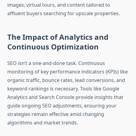
images, virtual tours, and content tailored to
affluent buyers searching for upscale properties.
The Impact of Analytics and
Continuous Optimization
SEO isn’t a one-and-done task. Continuous
monitoring of key performance indicators (KPIs) like
organic traffic, bounce rates, lead conversions, and
keyword rankings is necessary. Tools like Google
Analytics and Search Console provide insights that
guide ongoing SEO adjustments, ensuring your
strategies remain effective amid changing
algorithms and market trends.