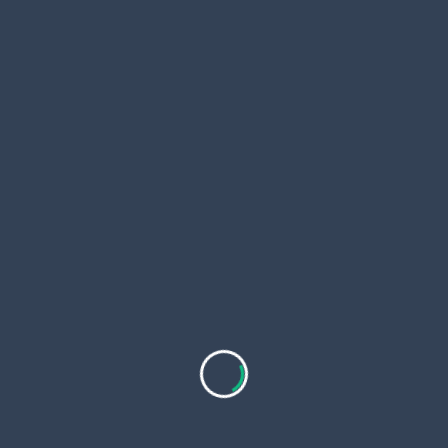
<span
PREVIOUS POST
class="nav-
Odoo Migration Services for Growing Businesses
subtitle
Looking to Upgrade Their ERP Systems
screen-
NEXT POST
reader-
Exploring Modern Digital Platforms: From News to
text">Page</span>
Reviews and Deals
RELATED POSTS
Which Crypto Will Explode in 2026? Top Meme