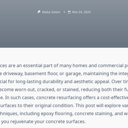
Abdus Salam
Nov 24, 2024
ces are an essential part of many homes and commercial p
e driveway, basement floor, or garage, maintaining the integ
cial for long-lasting durability and aesthetic appeal. Over t
ecome worn out, cracked, or stained, reducing both their fu
 In such cases, concrete resurfacing offers a cost-effectiv
urfaces to their original condition. This post will explore v
chniques, including epoxy flooring, concrete staining, and 
 you rejuvenate your concrete surfaces.