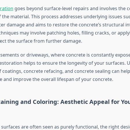
ration
goes beyond surface-level repairs and involves the 
f the material. This process addresses underlying issues suc
ter damage and aims to restore the concrete’s structural int
hniques may involve patching holes, filling cracks, or apply
tect the surface from further damage.
basements or driveways, where concrete is constantly expos
restoration helps to ensure the longevity of your surfaces. 
f coatings, concrete refacing, and concrete sealing can hel
 and improve the overall lifespan of your concrete.
aining and Coloring: Aesthetic Appeal for Yo
surfaces are often seen as purely functional, the right des