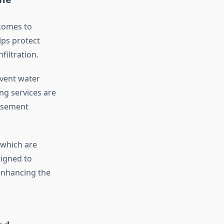
 comes to
lps protect
iltration.
event water
ng services are
basement
 which are
signed to
 enhancing the