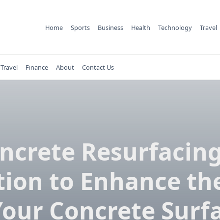
Home
Sports
Business
Health
Technology
Travel
Travel
Finance
About
Contact Us
ncrete Resurfacing
tion to Enhance the
Your Concrete Surf