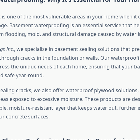
is one of the most vulnerable areas in your home when it
e. Basement waterproofing is an essential service that he
 flooding, mold, and structural damage caused by water inf
gs Inc.
, we specialize in basement sealing solutions that pr
through cracks in the foundation or walls. Our waterproofi
dress the unique needs of each home, ensuring that your 
d safe year-round.
sealing cracks, we also offer waterproof plywood solutions,
areas exposed to excessive moisture. These products are de
ble, moisture-resistant layer that keeps water out, further
ur concrete surfaces.