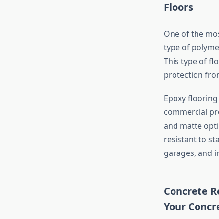
Floors
One of the mos
type of polyme
This type of fl
protection from
Epoxy flooring 
commercial prop
and matte opti
resistant to st
garages, and ind
Concrete Re
Your Concr