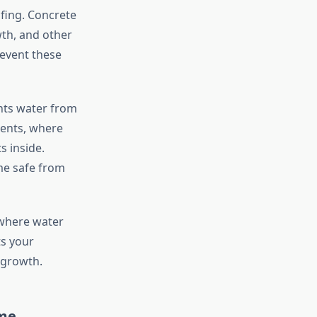
fing. Concrete
wth, and other
event these
nts water from
ments, where
s inside.
me safe from
 where water
ts your
 growth.
ome