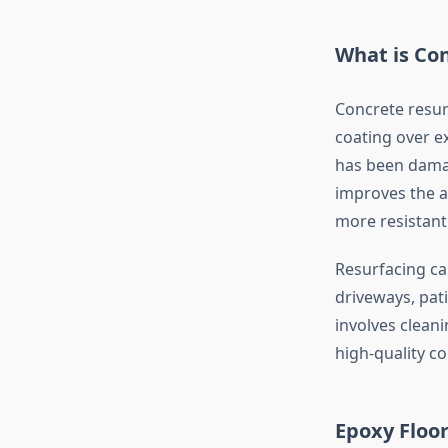
What is Co
Concrete resurf
coating over ex
has been damag
improves the a
more resistant
Resurfacing ca
driveways, pat
involves cleani
high-quality c
Epoxy Floor