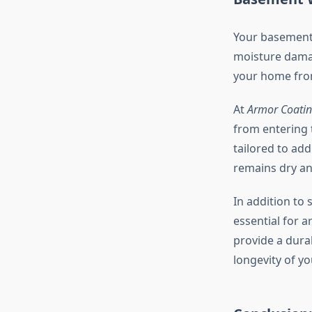
Your basement 
moisture damag
your home from
At
Armor Coatin
from entering 
tailored to ad
remains dry an
In addition to 
essential for 
provide a dura
longevity of yo