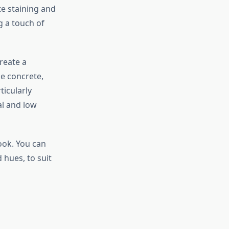
e staining and
g a touch of
reate a
he concrete,
ticularly
al and low
ook. You can
 hues, to suit