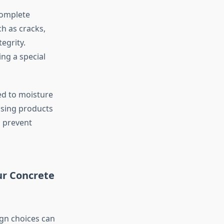
complete
h as cracks,
egrity.
ing a special
ed to moisture
Using products
p prevent
ur Concrete
ign choices can