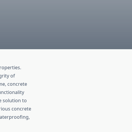
roperties.
rity of
ime, concrete
nctionality
e solution to
arious concrete
waterproofing,