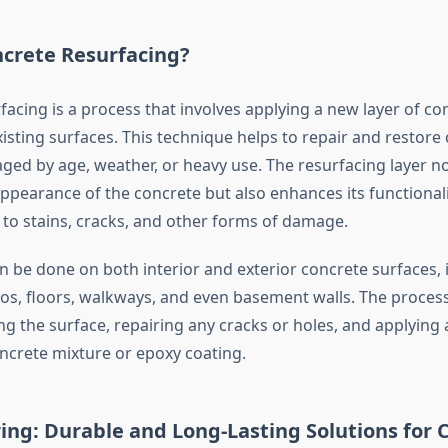
ncrete Resurfacing?
acing is a process that involves applying a new layer of co
isting surfaces. This technique helps to repair and restore
ed by age, weather, or heavy use. The resurfacing layer no
ppearance of the concrete but also enhances its functionali
 to stains, cracks, and other forms of damage.
n be done on both interior and exterior concrete surfaces, 
ios, floors, walkways, and even basement walls. The process 
ng the surface, repairing any cracks or holes, and applying a
oncrete mixture or epoxy coating.
ing: Durable and Long-Lasting Solutions for 