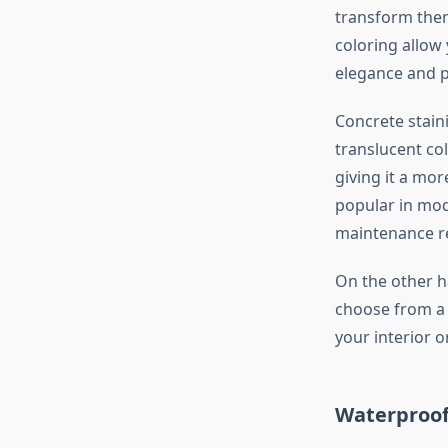
transform them
coloring allow
elegance and p
Concrete staini
translucent col
giving it a mor
popular in mod
maintenance r
On the other h
choose from a w
your interior o
Waterproof