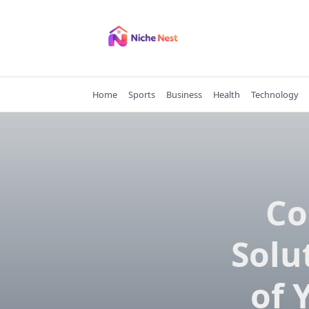
Skip
to
content
Home
Sports
Business
Health
Technology
Co
Solu
of 