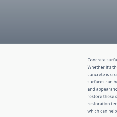
Concrete surfa
Whether it’s th
concrete is cru
surfaces can b
and appearance.
restore these s
restoration te
which can help