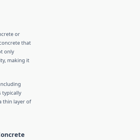
ncrete or
 concrete that
t only
ty, making it
including
typically
 thin layer of
Concrete