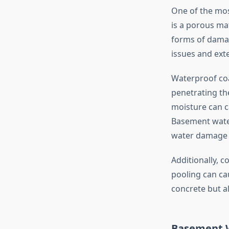
One of the mos
is a porous ma
forms of damag
issues and exte
Waterproof coa
penetrating the
moisture can c
Basement water
water damage 
Additionally, 
pooling can ca
concrete but a
Basement W