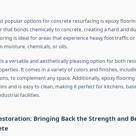
t popular options for concrete resurfacing is epoxy flooring
r that bonds chemically to concrete, creating a hard and du
ooring is ideal for areas that experience heavy foot traffic o
 moisture, chemicals, or oils.
is a versatile and aesthetically pleasing option for both res
erties. It comes in a variety of colors and finishes, includ
ons, to complement any space. Additionally, epoxy flooring 
ains and is easy to clean, making it perfect for kitchens, ba
ustrial facilities.
storation: Bringing Back the Strength and B
ete