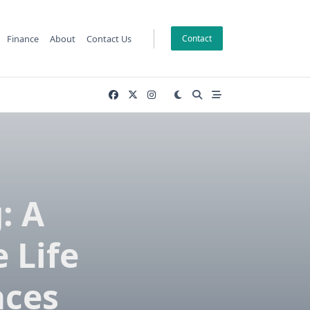
Finance
About
Contact Us
Contact
: A
 Life
aces