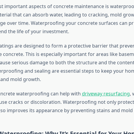
t important aspects of concrete maintenance is waterproo
terial that can absorb water, leading to cracking, mold gro
e over time. Waterproofing your concrete surfaces can pr
nd the life of your investment.
tings are designed to form a protective barrier that preve
 concrete. This is especially important for areas like base
ause serious damage to both the structure and the content
proofing and sealing are essential steps to keep your ho
and mold growth.
concrete waterproofing can help with
driveway resurfacing
,
use cracks or discoloration. Waterproofing not only protec
lso improves its appearance by preventing stains and mold
aterproofing: Why It’s Essential for Your H