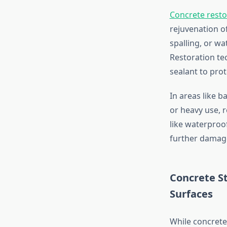
Concrete resto
rejuvenation o
spalling, or wa
Restoration tec
sealant to pro
In areas like 
or heavy use, 
like waterproo
further damage
Concrete St
Surfaces
While concrete 