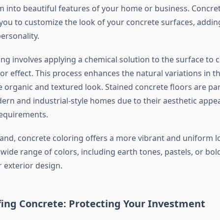
 into beautiful features of your home or business. Concret
 you to customize the look of your concrete surfaces, addin
ersonality.
ng involves applying a chemical solution to the surface to c
or effect. This process enhances the natural variations in t
e organic and textured look. Stained concrete floors are par
ern and industrial-style homes due to their aesthetic appe
equirements.
and, concrete coloring offers a more vibrant and uniform l
ide range of colors, including earth tones, pastels, or bold
r exterior design.
ing Concrete: Protecting Your Investment