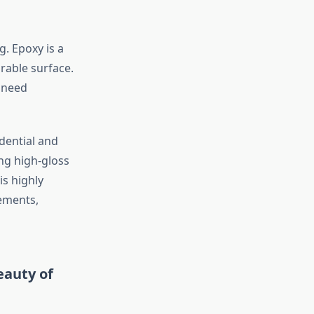
. Epoxy is a
rable surface.
r need
idential and
ing high-gloss
is highly
sements,
eauty of