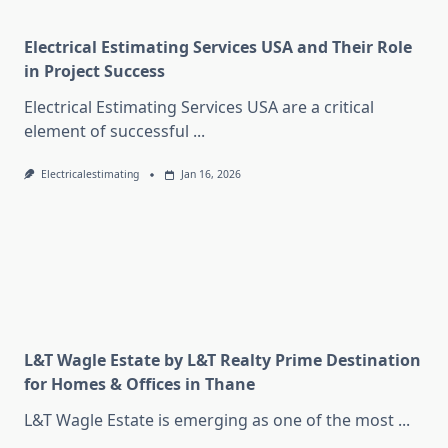
Electrical Estimating Services USA and Their Role
in Project Success
Electrical Estimating Services USA are a critical
element of successful
...
Electricalestimating
Jan 16, 2026
L&T Wagle Estate by L&T Realty Prime Destination
for Homes & Offices in Thane
L&T Wagle Estate is emerging as one of the most
...