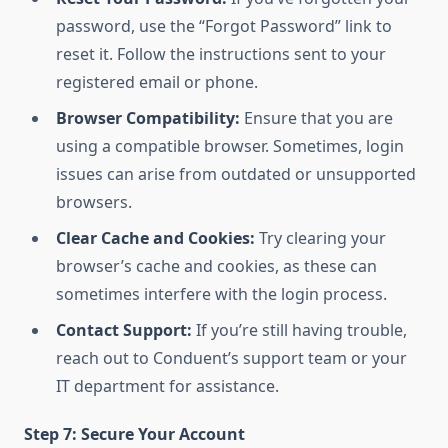
password, use the “Forgot Password” link to
reset it. Follow the instructions sent to your
registered email or phone.
Browser Compatibility:
Ensure that you are
using a compatible browser. Sometimes, login
issues can arise from outdated or unsupported
browsers.
Clear Cache and Cookies:
Try clearing your
browser’s cache and cookies, as these can
sometimes interfere with the login process.
Contact Support:
If you’re still having trouble,
reach out to Conduent’s support team or your
IT department for assistance.
Step 7: Secure Your Account