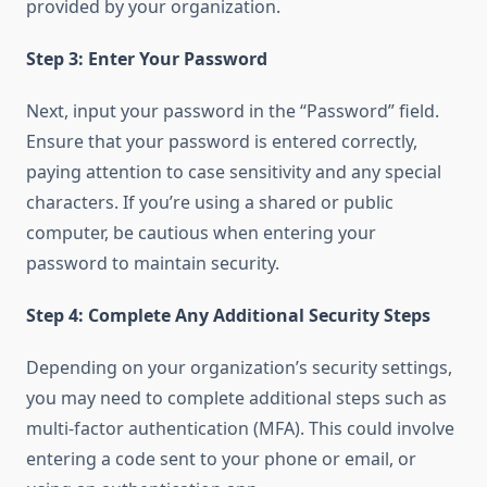
provided by your organization.
Step 3: Enter Your Password
Next, input your password in the “Password” field.
Ensure that your password is entered correctly,
paying attention to case sensitivity and any special
characters. If you’re using a shared or public
computer, be cautious when entering your
password to maintain security.
Step 4: Complete Any Additional Security Steps
Depending on your organization’s security settings,
you may need to complete additional steps such as
multi-factor authentication (MFA). This could involve
entering a code sent to your phone or email, or