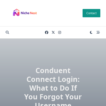
Skip
to
Contact
content
Conduent
Connect Login:
What to Do If
You Forgot Your
Username