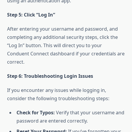
using an authentication app.
Step 5: Click “Log In”
After entering your username and password, and
completing any additional security steps, click the
“Log In” button. This will direct you to your
Conduent Connect dashboard if your credentials are
correct.
Step 6: Troubleshooting Login Issues
If you encounter any issues while logging in,
consider the following troubleshooting steps:
Check for Typos:
Verify that your username and
password are entered correctly.
Reset Your Password:
If you’ve forgotten your