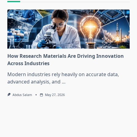
How Research Materials Are Driving Innovation
Across Industries
Modern industries rely heavily on accurate data,
advanced analysis, and
...
Abdus Salam
May 27, 2026