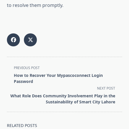
to resolve them promptly.
<span
PREVIOUS POST
class="nav-
How to Recover Your Mypascoconnect Login
subtitle
Password
screen-
NEXT POST
reader-
What Role Does Community Involvement Play in the
text">Page</span>
Sustainability of Smart City Lahore
RELATED POSTS