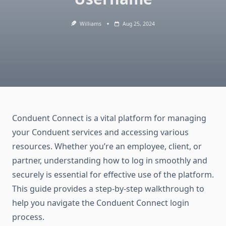
Williams
Aug 25, 2024
Conduent Connect is a vital platform for managing
your Conduent services and accessing various
resources. Whether you’re an employee, client, or
partner, understanding how to log in smoothly and
securely is essential for effective use of the platform.
This guide provides a step-by-step walkthrough to
help you navigate the Conduent Connect login
process.