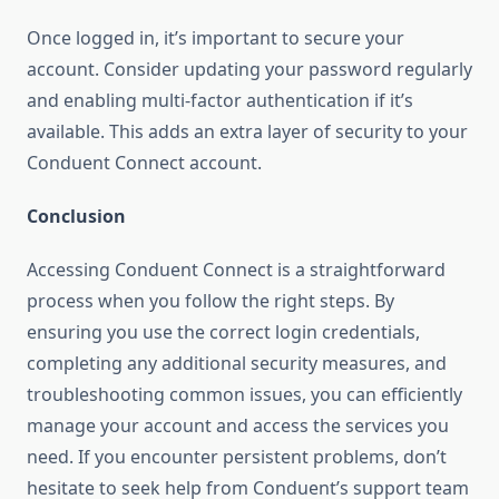
Once logged in, it’s important to secure your
account. Consider updating your password regularly
and enabling multi-factor authentication if it’s
available. This adds an extra layer of security to your
Conduent Connect account.
Conclusion
Accessing Conduent Connect is a straightforward
process when you follow the right steps. By
ensuring you use the correct login credentials,
completing any additional security measures, and
troubleshooting common issues, you can efficiently
manage your account and access the services you
need. If you encounter persistent problems, don’t
hesitate to seek help from Conduent’s support team