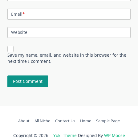
Email
*
Website
Save my name, email, and website in this browser for the
next time I comment.
About
All Niche
Contact Us
Home
Sample Page
Copyright © 2026
Yuki Theme
Designed By
WP Moose