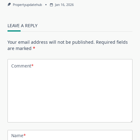
Propertyupdatehub
Jan 16, 2026
LEAVE A REPLY
Your email address will not be published.
Required fields
are marked
*
Comment
*
Name
*