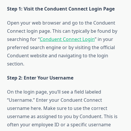
Step 1: Visit the Conduent Connect Login Page
Open your web browser and go to the Conduent
Connect login page. This can typically be found by
searching for “
Conduent Connect Login
” in your
preferred search engine or by visiting the official
Conduent website and navigating to the login
section.
Step 2: Enter Your Username
On the login page, you’ll see a field labeled
“Username.” Enter your Conduent Connect
username here. Make sure to use the correct
username as assigned to you by Conduent. This is
often your employee ID or a specific username