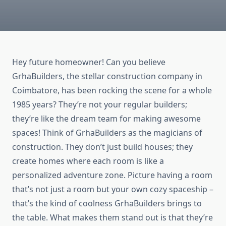
Hey future homeowner! Can you believe
GrhaBuilders, the stellar construction company in
Coimbatore, has been rocking the scene for a whole
1985 years? They’re not your regular builders;
they’re like the dream team for making awesome
spaces! Think of GrhaBuilders as the magicians of
construction. They don’t just build houses; they
create homes where each room is like a
personalized adventure zone. Picture having a room
that’s not just a room but your own cozy spaceship –
that’s the kind of coolness GrhaBuilders brings to
the table. What makes them stand out is that they’re