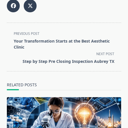
<span
PREVIOUS POST
class="nav-
Your Transformation Starts at the Best Aesthetic
subtitle
Clinic
screen-
NEXT POST
reader-
Step by Step Pre Closing Inspection Aubrey TX
text">Page</span>
RELATED POSTS