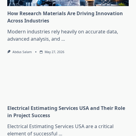
How Research Materials Are Driving Innovation
Across Industries
Modern industries rely heavily on accurate data,
advanced analysis, and
...
Abdus Salam
May 27, 2026
Electrical Estimating Services USA and Their Role
in Project Success
Electrical Estimating Services USA are a critical
element of successful
...