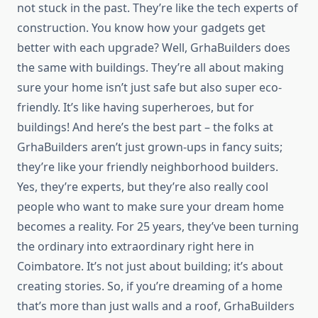
not stuck in the past. They’re like the tech experts of
construction. You know how your gadgets get
better with each upgrade? Well, GrhaBuilders does
the same with buildings. They’re all about making
sure your home isn’t just safe but also super eco-
friendly. It’s like having superheroes, but for
buildings! And here’s the best part – the folks at
GrhaBuilders aren’t just grown-ups in fancy suits;
they’re like your friendly neighborhood builders.
Yes, they’re experts, but they’re also really cool
people who want to make sure your dream home
becomes a reality. For 25 years, they’ve been turning
the ordinary into extraordinary right here in
Coimbatore. It’s not just about building; it’s about
creating stories. So, if you’re dreaming of a home
that’s more than just walls and a roof, GrhaBuilders