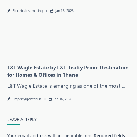
Electricalestimating
Jan 16, 2026
L&T Wagle Estate by L&T Realty Prime Destination
for Homes & Offices in Thane
L&T Wagle Estate is emerging as one of the most
...
Propertyupdatehub
Jan 16, 2026
LEAVE A REPLY
Your email address will not be published.
Required fields