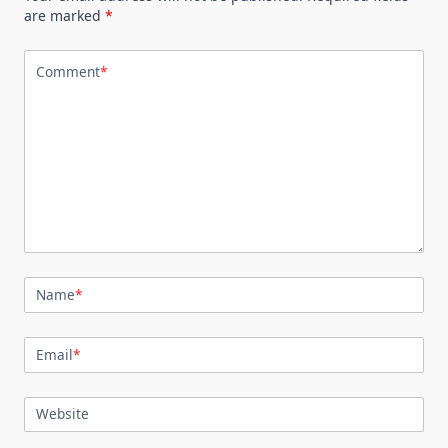
are marked
*
Comment
*
Name
*
Email
*
Website