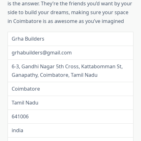
is the answer. They’re the friends you’d want by your
side to build your dreams, making sure your space
in Coimbatore is as awesome as you’ve imagined
Grha Builders
grhabuilders@gmail.com
6-3, Gandhi Nagar 5th Cross, Kattabomman St,
Ganapathy, Coimbatore, Tamil Nadu
Coimbatore
Tamil Nadu
641006
india