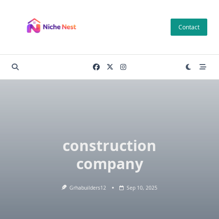
Skip
to
Contact
content
construction
company
Grhabuilders12
Sep 10, 2025