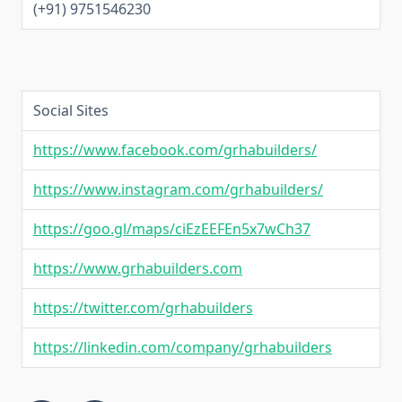
(+91) 9751546230
Social Sites
https://www.facebook.com/grhabuilders/
https://www.instagram.com/grhabuilders/
https://goo.gl/maps/ciEzEEFEn5x7wCh37
https://www.grhabuilders.com
https://twitter.com/grhabuilders
https://linkedin.com/company/grhabuilders