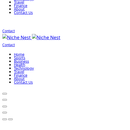
Travel
Finance
About
Contact Us
Contact
Contact
Home
Sports
Business
Health
Technology
Travel
Finance
About
Contact Us