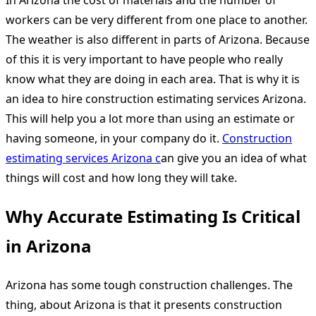
In Arizona the cost of materials and the number of
workers can be very different from one place to another.
The weather is also different in parts of Arizona. Because
of this it is very important to have people who really
know what they are doing in each area. That is why it is
an idea to hire construction estimating services Arizona.
This will help you a lot more than using an estimate or
having someone, in your company do it.
Construction
estimating services Arizona c
an give you an idea of what
things will cost and how long they will take.
Why Accurate Estimating Is Critical
in Arizona
Arizona has some tough construction challenges. The
thing, about Arizona is that it presents construction