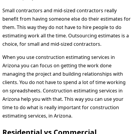
Small contractors and mid-sized contractors really
benefit from having someone else do their estimates for
them. This way they do not have to hire people to do
estimating work all the time. Outsourcing estimates is a
choice, for small and mid-sized contractors.
When you use construction estimating services in
Arizona you can focus on getting the work done
managing the project and building relationships with
clients. You do not have to spend a lot of time working
on spreadsheets. Construction estimating services in
Arizona help you with that. This way you can use your
time to do what is really important for construction
estimating services, in Arizona.
Residential vs Commercial