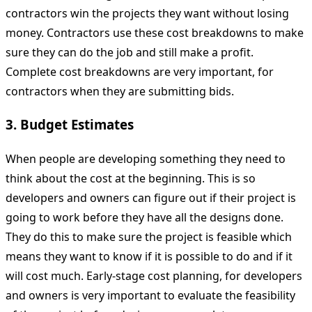
contractors win the projects they want without losing
money. Contractors use these cost breakdowns to make
sure they can do the job and still make a profit.
Complete cost breakdowns are very important, for
contractors when they are submitting bids.
3. Budget Estimates
When people are developing something they need to
think about the cost at the beginning. This is so
developers and owners can figure out if their project is
going to work before they have all the designs done.
They do this to make sure the project is feasible which
means they want to know if it is possible to do and if it
will cost much. Early-stage cost planning, for developers
and owners is very important to evaluate the feasibility