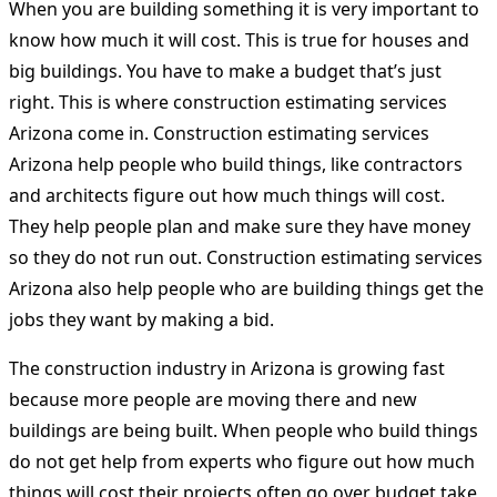
When you are building something it is very important to
know how much it will cost. This is true for houses and
big buildings. You have to make a budget that’s just
right. This is where construction estimating services
Arizona come in. Construction estimating services
Arizona help people who build things, like contractors
and architects figure out how much things will cost.
They help people plan and make sure they have money
so they do not run out. Construction estimating services
Arizona also help people who are building things get the
jobs they want by making a bid.
The construction industry in Arizona is growing fast
because more people are moving there and new
buildings are being built. When people who build things
do not get help from experts who figure out how much
things will cost their projects often go over budget take