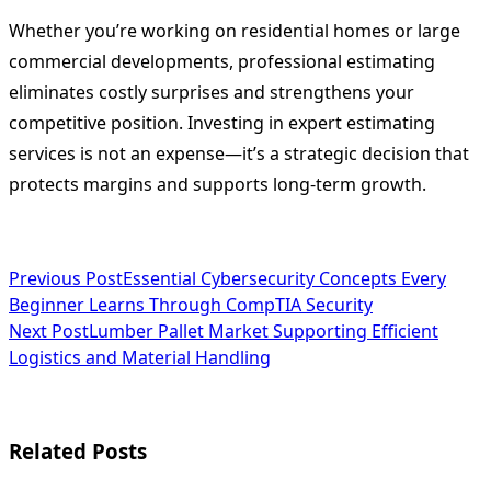
Whether you’re working on residential homes or large
commercial developments, professional estimating
eliminates costly surprises and strengthens your
competitive position. Investing in expert estimating
services is not an expense—it’s a strategic decision that
protects margins and supports long-term growth.
<span
Previous Post
Essential Cybersecurity Concepts Every
Beginner Learns Through CompTIA Security
class="nav-
Next Post
Lumber Pallet Market Supporting Efficient
subtitle
Logistics and Material Handling
screen-
reader-
Related Posts
text">Page</span>