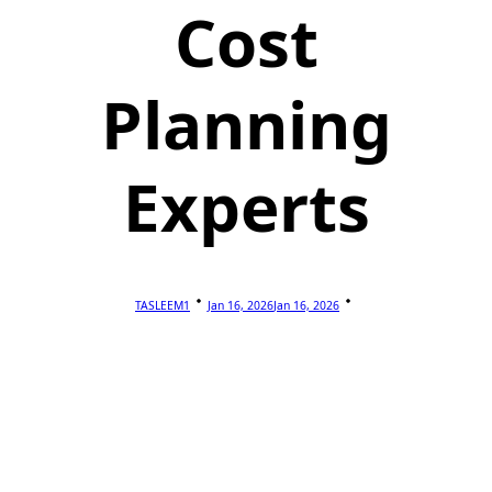
Cost
Planning
Experts
TASLEEM1
Jan 16, 2026
Jan 16, 2026