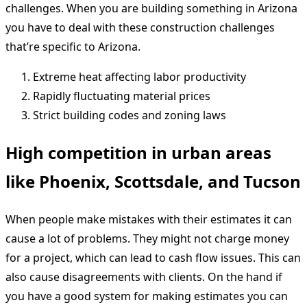
challenges. When you are building something in Arizona
you have to deal with these construction challenges
that’re specific to Arizona.
Extreme heat affecting labor productivity
Rapidly fluctuating material prices
Strict building codes and zoning laws
High competition in urban areas
like Phoenix, Scottsdale, and Tucson
When people make mistakes with their estimates it can
cause a lot of problems. They might not charge money
for a project, which can lead to cash flow issues. This can
also cause disagreements with clients. On the hand if
you have a good system for making estimates you can