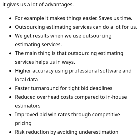
it gives us a lot of advantages.
For example it makes things easier. Saves us time.
Outsourcing estimating services can do a lot for us.
We get results when we use outsourcing
estimating services.
The main thing is that outsourcing estimating
services helps us in ways.
Higher accuracy using professional software and
local data
Faster turnaround for tight bid deadlines
Reduced overhead costs compared to in-house
estimators
Improved bid win rates through competitive
pricing
Risk reduction by avoiding underestimation