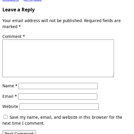
Leave a Reply
Your email address will not be published.
Required fields are
marked
*
Comment
*
Name
*
Email
*
Website
Save my name, email, and website in this browser for the
next time I comment.