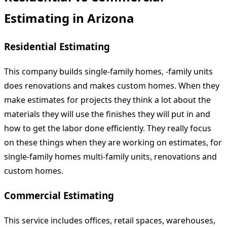
Estimating in Arizona
Residential Estimating
This company builds single-family homes, -family units
does renovations and makes custom homes. When they
make estimates for projects they think a lot about the
materials they will use the finishes they will put in and
how to get the labor done efficiently. They really focus
on these things when they are working on estimates, for
single-family homes multi-family units, renovations and
custom homes.
Commercial Estimating
This service includes offices, retail spaces, warehouses,