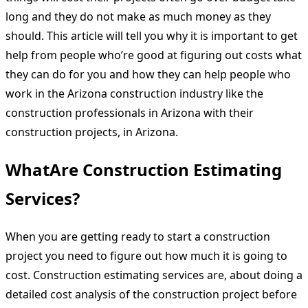
long and they do not make as much money as they
should. This article will tell you why it is important to get
help from people who’re good at figuring out costs what
they can do for you and how they can help people who
work in the Arizona construction industry like the
construction professionals in Arizona with their
construction projects, in Arizona.
WhatAre Construction Estimating
Services?
When you are getting ready to start a construction
project you need to figure out how much it is going to
cost. Construction estimating services are, about doing a
detailed cost analysis of the construction project before