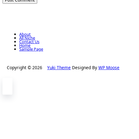
About
All Niche
Contact Us
Home
Sample Page
Copyright © 2026
Yuki Theme
Designed By
WP Moose