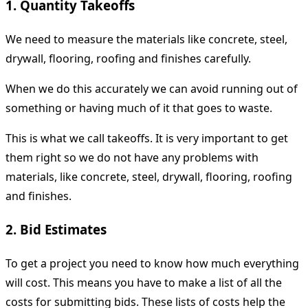
1. Quantity Takeoffs
We need to measure the materials like concrete, steel,
drywall, flooring, roofing and finishes carefully.
When we do this accurately we can avoid running out of
something or having much of it that goes to waste.
This is what we call takeoffs. It is very important to get
them right so we do not have any problems with
materials, like concrete, steel, drywall, flooring, roofing
and finishes.
2. Bid Estimates
To get a project you need to know how much everything
will cost. This means you have to make a list of all the
costs for submitting bids. These lists of costs help the