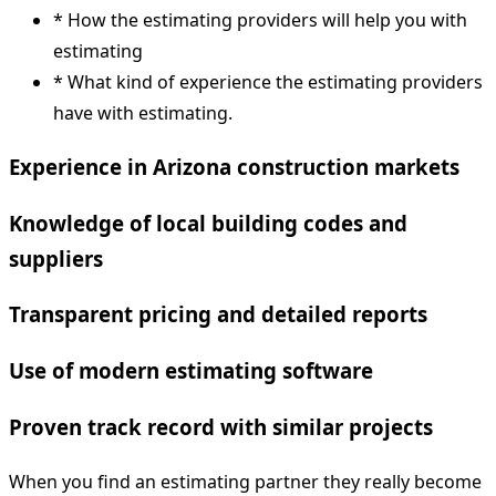
* How the estimating providers will help you with
estimating
* What kind of experience the estimating providers
have with estimating.
Experience in Arizona construction markets
Knowledge of local building codes and
suppliers
Transparent pricing and detailed reports
Use of modern estimating software
Proven track record with similar projects
When you find an estimating partner they really become