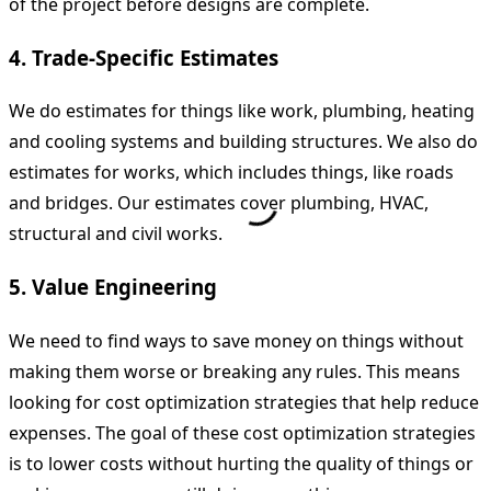
of the project before designs are complete.
4. Trade-Specific Estimates
We do estimates for things like work, plumbing, heating
and cooling systems and building structures. We also do
estimates for works, which includes things, like roads
and bridges. Our estimates cover plumbing, HVAC,
structural and civil works.
5. Value Engineering
We need to find ways to save money on things without
making them worse or breaking any rules. This means
looking for cost optimization strategies that help reduce
expenses. The goal of these cost optimization strategies
is to lower costs without hurting the quality of things or