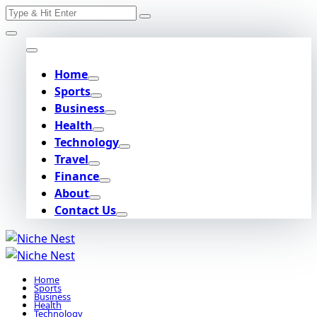
Search
Skip
for:
to
content
Home
Sports
Business
Health
Technology
Travel
Finance
About
Contact Us
Home
Sports
Business
Health
Technology