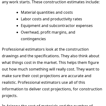
any work starts. These construction estimates include:
Material quantities and costs
Labor costs and productivity rates
Equipment and subcontractor expenses
Overhead, profit margins, and
contingencies
Professional estimators look at the construction
drawings and the specifications. They also think about
what things cost in the market. This helps them figure
out how much something will really cost. They want to
make sure their cost projections are accurate and
realistic. Professional estimators use all of this
information to deliver cost projections, for construction
projects.