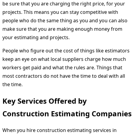
be sure that you are charging the right price, for your
projects. This means you can stay competitive with
people who do the same thing as you and you can also
make sure that you are making enough money from
your estimating and projects.
People who figure out the cost of things like estimators
keep an eye on what local suppliers charge how much
workers get paid and what the rules are. Things that
most contractors do not have the time to deal with all
the time.
Key Services Offered by
Construction Estimating Companies
When you hire construction estimating services in