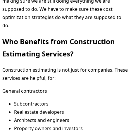
making sure we are still doing everything we are
supposed to do. We have to make sure these cost
optimization strategies do what they are supposed to
do.
Who Benefits from Construction
Estimating Services?
Construction estimating is not just for companies. These
services are helpful, for:
General contractors
Subcontractors
Real estate developers
Architects and engineers
Property owners and investors