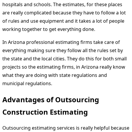
hospitals and schools. The estimates, for these places
are really complicated because they have to follow a lot
of rules and use equipment and it takes a lot of people
working together to get everything done.
In Arizona professional estimating firms take care of
everything making sure they follow all the rules set by
the state and the local cities. They do this for both small
projects so the estimating firms, in Arizona really know
what they are doing with state regulations and
municipal regulations.
Advantages of Outsourcing
Construction Estimating
Outsourcing estimating services is really helpful because