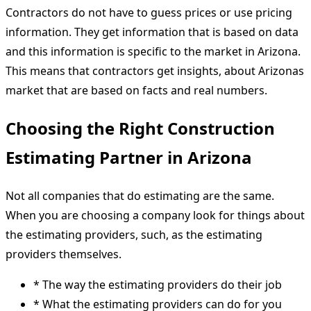
Contractors do not have to guess prices or use pricing
information. They get information that is based on data
and this information is specific to the market in Arizona.
This means that contractors get insights, about Arizonas
market that are based on facts and real numbers.
Choosing the Right Construction
Estimating Partner in Arizona
Not all companies that do estimating are the same.
When you are choosing a company look for things about
the estimating providers, such, as the estimating
providers themselves.
* The way the estimating providers do their job
* What the estimating providers can do for you