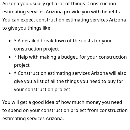
Arizona you usually get a lot of things. Construction
estimating services Arizona provide you with benefits.
You can expect construction estimating services Arizona
to give you things like
* A detailed breakdown of the costs for your
construction project
* Help with making a budget, for your construction
project
* Construction estimating services Arizona will also
give you a list of all the things you need to buy for
your construction project
You will get a good idea of how much money you need
to spend on your construction project from construction
estimating services Arizona.