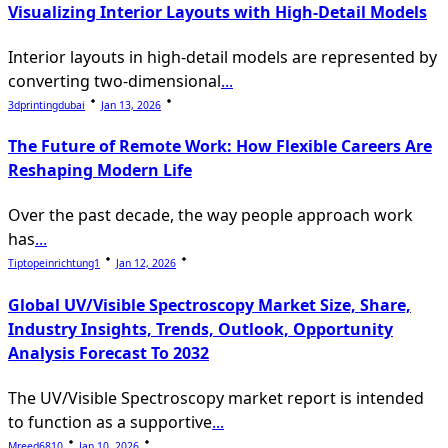
Visualizing Interior Layouts with High-Detail Models
Interior layouts in high-detail models are represented by
converting two-dimensional
...
3dprintingdubai
Jan 13, 2026
The Future of Remote Work: How Flexible Careers Are
Reshaping Modern Life
Over the past decade, the way people approach work
has
...
Tiptopeinrichtung1
Jan 12, 2026
Global UV/Visible Spectroscopy Market Size, Share,
Industry Insights, Trends, Outlook, Opportunity
Analysis Forecast To 2032
The UV/Visible Spectroscopy market report is intended
to function as a supportive
...
Mreed6810
Jan 10, 2026