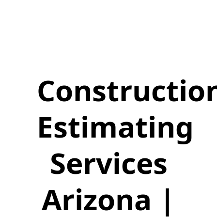
Constructio
Estimating
Services
Arizona |