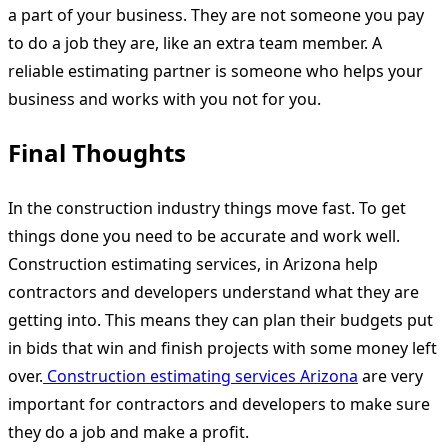
a part of your business. They are not someone you pay
to do a job they are, like an extra team member. A
reliable estimating partner is someone who helps your
business and works with you not for you.
Final Thoughts
In the construction industry things move fast. To get
things done you need to be accurate and work well.
Construction estimating services, in Arizona help
contractors and developers understand what they are
getting into. This means they can plan their budgets put
in bids that win and finish projects with some money left
over.
Construction estimating services Arizona
are very
important for contractors and developers to make sure
they do a job and make a profit.