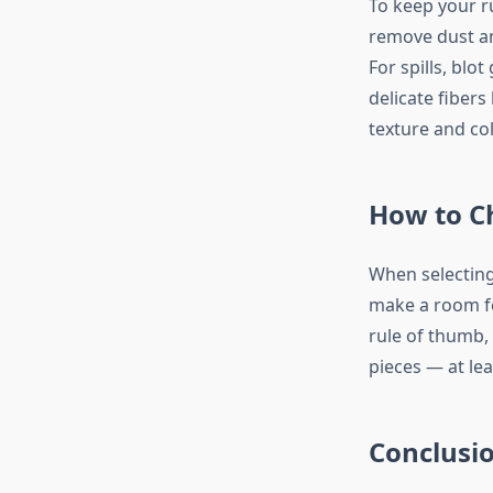
To keep your ru
remove dust an
For spills, blo
delicate fibers
texture and col
How to Ch
When selecting
make a room fe
rule of thumb,
pieces — at lea
Conclusio