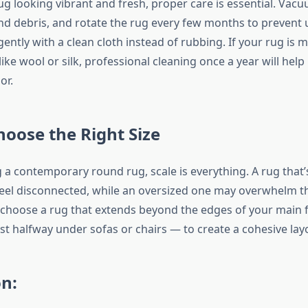
g looking vibrant and fresh, proper care is essential. Vacu
d debris, and rotate the rug every few months to prevent 
t gently with a clean cloth instead of rubbing. If your rug is
 like wool or silk, professional cleaning once a year will help
or.
oose the Right Size
 a contemporary round rug, scale is everything. A rug that’
el disconnected, while an oversized one may overwhelm th
 choose a rug that extends beyond the edges of your main 
st halfway under sofas or chairs — to create a cohesive lay
n: