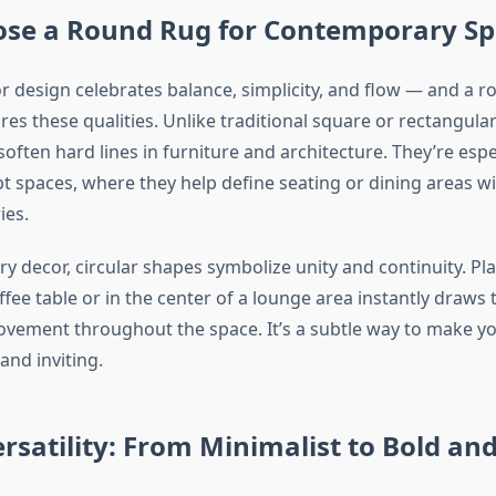
se a Round Rug for Contemporary Sp
r design celebrates balance, simplicity, and flow — and a r
res these qualities. Unlike traditional square or rectangula
soften hard lines in furniture and architecture. They’re espec
t spaces, where they help define seating or dining areas w
ies.
y decor, circular shapes symbolize unity and continuity. Pl
fee table or in the center of a lounge area instantly draws
ement throughout the space. It’s a subtle way to make y
nd inviting.
rsatility: From Minimalist to Bold and 