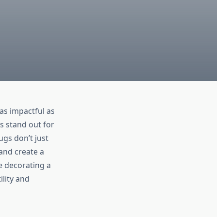
as impactful as
s stand out for
ugs don’t just
and create a
e decorating a
lity and