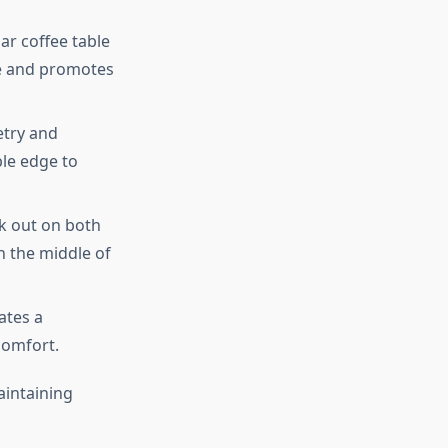
r coffee table
ure and promotes
etry and
ble edge to
ek out on both
in the middle of
ates a
comfort.
aintaining