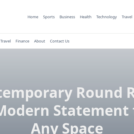
Home
Sports
Business
Health
Technology
Travel
Travel
Finance
About
Contact Us
temporary Round R
Modern Statement 
Any Space