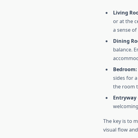
Living Ro
or at the 
a sense of
Dining R
balance. E
accommoda
Bedroom:
sides for a
the room t
Entryway 
welcoming 
The key is to 
visual flow and