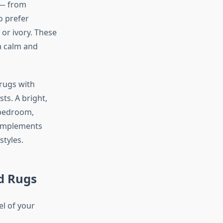
 — from
 prefer
 or ivory. These
a calm and
rugs with
ts. A bright,
 bedroom,
complements
tyles.
d Rugs
el of your