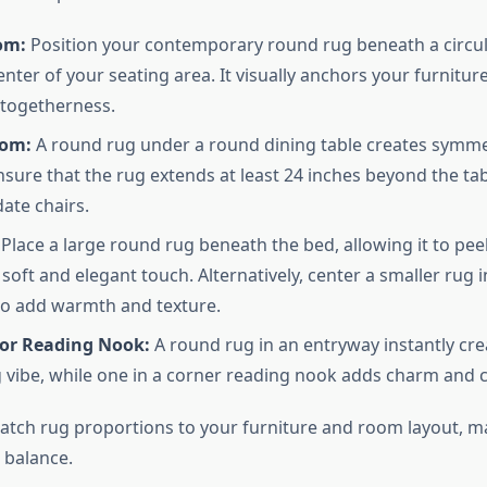
om:
Position your contemporary round rug beneath a circula
center of your seating area. It visually anchors your furnit
 togetherness.
oom:
A round rug under a round dining table creates symm
nsure that the rug extends at least 24 inches beyond the ta
te chairs.
Place a large round rug beneath the bed, allowing it to pe
 soft and elegant touch. Alternatively, center a smaller rug 
o add warmth and texture.
or Reading Nook:
A round rug in an entryway instantly cre
vibe, while one in a corner reading nook adds charm and 
match rug proportions to your furniture and room layout, m
 balance.