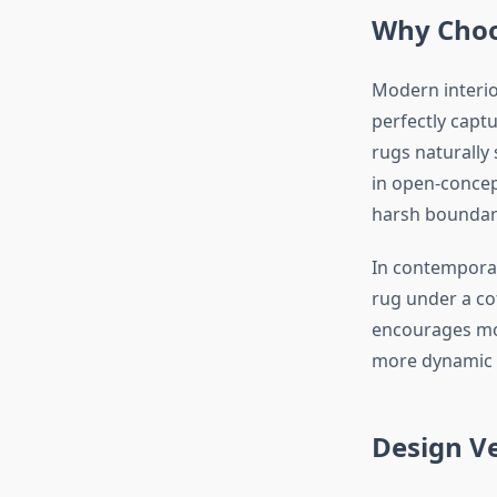
Why Choo
Modern interio
perfectly captu
rugs naturally 
in open-concep
harsh boundar
In contemporar
rug under a cof
encourages mov
more dynamic a
Design Ve