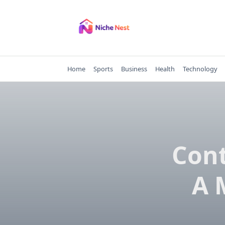
Skip
to
content
Home
Sports
Business
Health
Technology
Con
A 