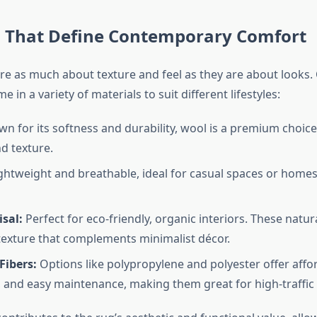
s That Define Contemporary Comfort
e as much about texture and feel as they are about looks
 in a variety of materials to suit different lifestyles:
n for its softness and durability, wool is a premium choice
d texture.
ghtweight and breathable, ideal for casual spaces or homes
isal:
Perfect for eco-friendly, organic interiors. These natura
texture that complements minimalist décor.
Fibers:
Options like polypropylene and polyester offer afford
, and easy maintenance, making them great for high-traffic 