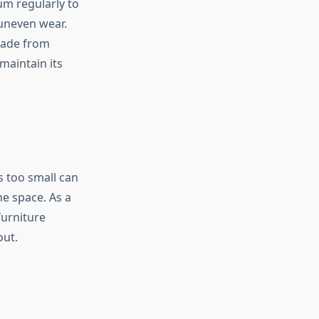
um regularly to
uneven wear.
 made from
 maintain its
s too small can
e space. As a
furniture
out.