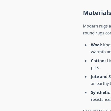
Material
Modern rugs ar
round rugs come
Wool:
Know
warmth an
Cotton:
Li
pets.
Jute and S
an earthy 
Synthetic 
resistance