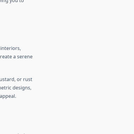
wing you to
interiors,
create a serene
ustard, or rust
etric designs,
appeal.