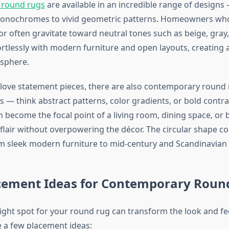
 round rugs
are available in an incredible range of designs
onochromes to vivid geometric patterns. Homeowners who
r often gravitate toward neutral tones such as beige, gray,
ortlessly with modern furniture and open layouts, creating 
sphere.
love statement pieces, there are also contemporary round 
s — think abstract patterns, color gradients, or bold contras
an become the focal point of a living room, dining space, or
c flair without overpowering the décor. The circular shape 
m sleek modern furniture to mid-century and Scandinavian s
acement Ideas for Contemporary Roun
ight spot for your round rug can transform the look and fe
 a few placement ideas: