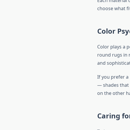
Each material c
choose what fit
Color Ps
Color plays a 
round rugs in 
and sophistica
If you prefer a
— shades that 
on the other h
Caring f