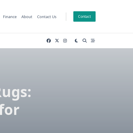
Finance
About
Contact Us
Contact
ugs:
for