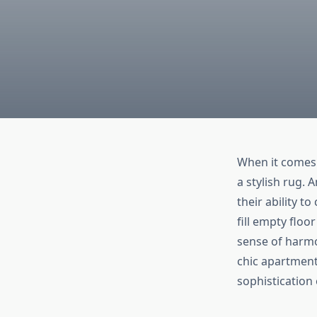
When it comes 
a stylish rug.
their ability t
fill empty flo
sense of harmo
chic apartment
sophisticatio