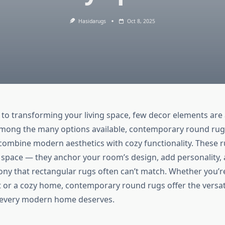
Hasidarugs
Oct 8, 2025
to transforming your living space, few decor elements are 
 Among the many options available, contemporary round rug
o combine modern aesthetics with cozy functionality. These r
or space — they anchor your room’s design, add personality, 
ny that rectangular rugs often can’t match. Whether you’r
 or a cozy home, contemporary round rugs offer the versati
n every modern home deserves.