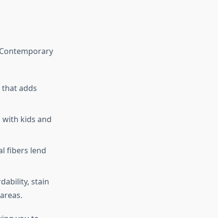
. Contemporary
 that adds
 with kids and
l fibers lend
ability, stain
areas.