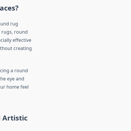
aces?
ound rug
r rugs, round
ially effective
ithout creating
acing a round
 the eye and
our home feel
Artistic