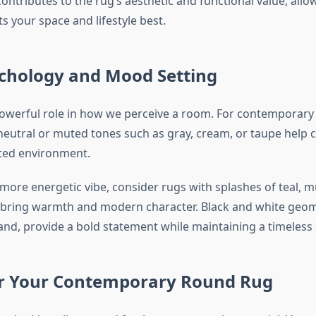
ontributes to the rug’s aesthetic and functional value, allo
s your space and lifestyle best.
ychology and Mood Setting
powerful role in how we perceive a room. For contemporary 
neutral or muted tones such as gray, cream, or taupe help 
ted environment.
 more energetic vibe, consider rugs with splashes of teal, m
bring warmth and modern character. Black and white geom
and, provide a bold statement while maintaining a timeless 
or Your Contemporary Round Rug