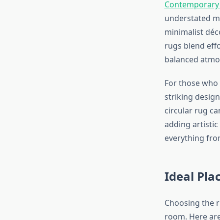
Contemporary
understated m
minimalist déco
rugs blend eff
balanced atmo
For those who 
striking design
circular rug c
adding artisti
everything fro
Ideal Pl
Choosing the r
room. Here are