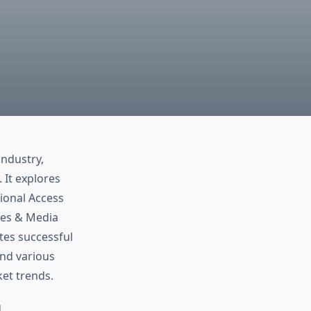
industry,
 It explores
ional Access
ces & Media
tes successful
and various
et trends.
d