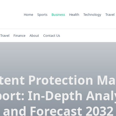
Home
Sports
Business
Health
Technology
Travel
Travel
Finance
About
Contact Us
tent Protection Ma
ort: In-Depth Anal
and Forecast 2032