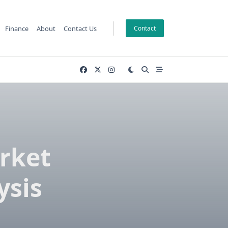
Finance
About
Contact Us
Contact
rket
ysis