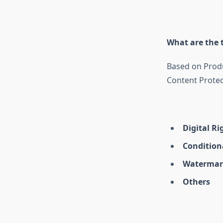
What are the t
Based on Produ
Content Protec
Digital R
Condition
Watermar
Others