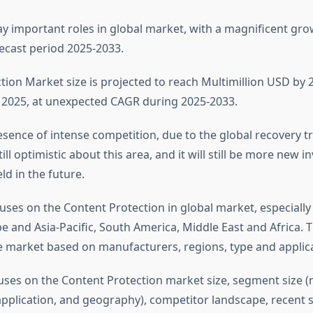
ay important roles in global market, with a magnificent gr
ecast period 2025-2033.
tion Market size is projected to reach Multimillion USD by 2
2025, at unexpected CAGR during 2025-2033.
sence of intense competition, due to the global recovery tre
till optimistic about this area, and it will still be more new 
ld in the future.
uses on the Content Protection in global market, especially
 and Asia-Pacific, South America, Middle East and Africa. T
e market based on manufacturers, regions, type and applica
uses on the Content Protection market size, segment size (
application, and geography), competitor landscape, recent s