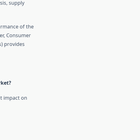
sis, supply
ormance of the
ver, Consumer
s) provides
rket?
t impact on