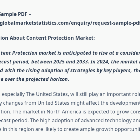
Sample PDF –
globalmarketstatistics.com/enquiry/request-sample-pd
tion About Content Protection Market:
tent Protection market is anticipated to rise at a conside
ecast period, between 2025 and 2033. In 2024, the market 
d with the rising adoption of strategies by key players, th
se over the projected horizon.
especially The United States, will still play an important ro
y changes from United States might affect the development
tion. The market in North America is expected to grow con
ecast period. The high adoption of advanced technology an
s in this region are likely to create ample growth opportunit