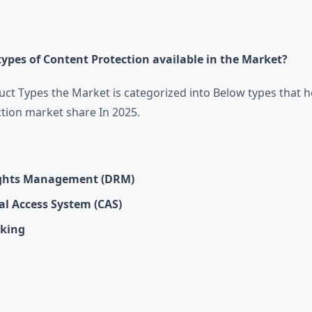
ypes of Content Protection available in the Market?
ct Types the Market is categorized into Below types that he
tion market share In 2025.
ights Management (DRM)
al Access System (CAS)
king