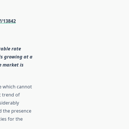
f/13842
rable rate
is growing at a
e market is
le which cannot
 trend of
siderably
d the presence
ies for the