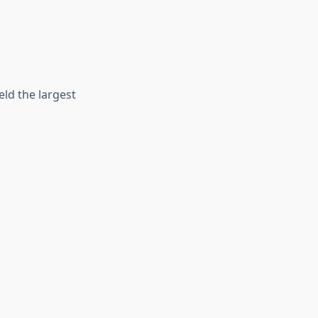
ld the largest