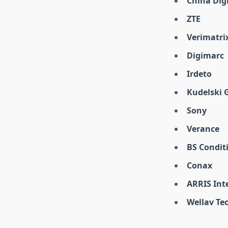
China Digi
ZTE
Verimatri
Digimarc
Irdeto
Kudelski 
Sony
Verance
BS Condit
Conax
ARRIS Int
Wellav Te