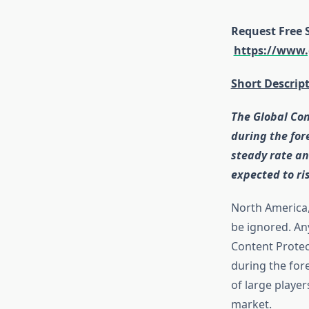
Request Free 
https://www.
Short Descrip
The Global Con
during the for
steady rate an
expected to ri
North America, 
be ignored. An
Content Protec
during the for
of large player
market.