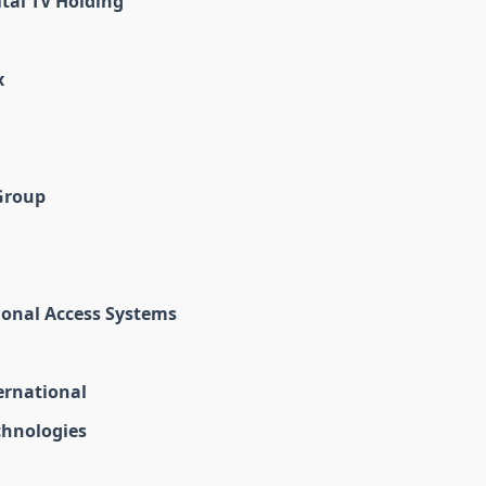
tal TV Holding
x
Group
ional Access Systems
ernational
chnologies