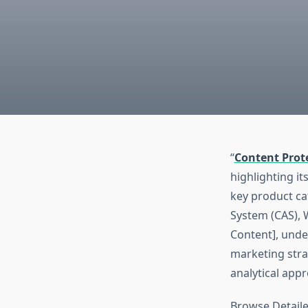
“
Content Prot
highlighting it
key product ca
System (CAS), 
Content], unde
marketing stra
analytical app
Browse Detaile