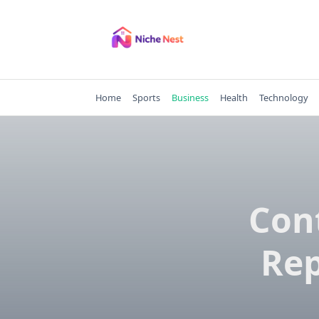
Skip
to
content
Home
Sports
Business
Health
Technology
Con
Rep