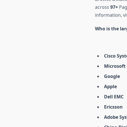
across
97+
Page
information, vi
Who is the la
Cisco Sys
Microsoft
Google
Apple
Dell EMC
Ericsson
Adobe Sy