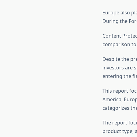
Europe also pl
During the For
Content Protec
comparison to 
Despite the pre
investors are s
entering the fie
This report foc
America, Europe
categorizes th
The report foc
product type, 