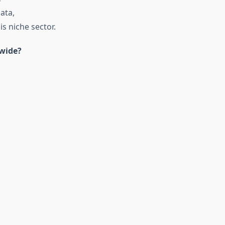
ata,
is niche sector.
dwide?