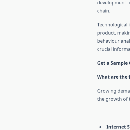
development tr
chain.
Technological 
product, makin
behaviour anal
crucial inform
Get a Sample 
What are the 
Growing demand
the growth of 
Internet 