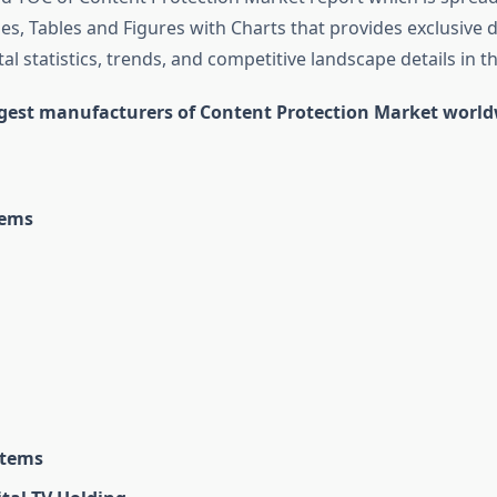
s, Tables and Figures with Charts that provides exclusive d
tal statistics, trends, and competitive landscape details in th
rgest manufacturers of Content Protection Market worl
tems
stems