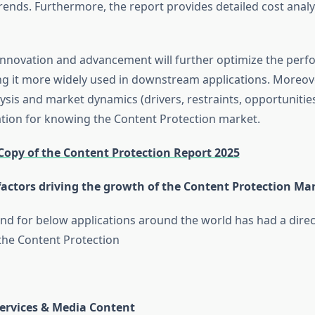
ends. Furthermore, the report provides detailed cost analy
innovation and advancement will further optimize the perf
g it more widely used in downstream applications. Moreo
ysis and market dynamics (drivers, restraints, opportunitie
ation for knowing the Content Protection market.
Copy of the Content Protection Report 2025
factors driving the growth of the Content Protection Ma
 for below applications around the world has had a direc
the Content Protection
Services & Media Content