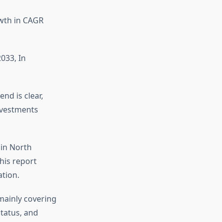
owth in CAGR
033, In
nd is clear,
investments
 in North
his report
tion.
mainly covering
tatus, and