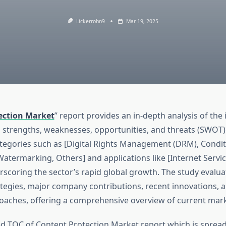
Lickerrohn9
Mar 19, 2025
ection Market
” report provides an in-depth analysis of the 
s strengths, weaknesses, opportunities, and threats (SWOT).
tegories such as [Digital Rights Management (DRM), Condit
Watermarking, Others] and applications like [Internet Servi
rscoring the sector’s rapid global growth. The study evalua
tegies, major company contributions, recent innovations, 
roaches, offering a comprehensive overview of current mark
d TOC of Content Protection Market report which is sprea