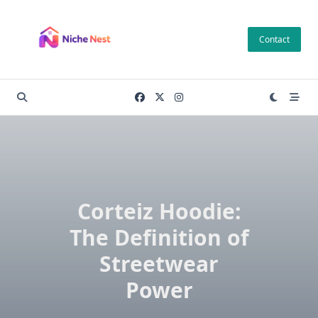
Skip
to
Contact
content
Corteiz Hoodie:
The Definition of
Streetwear
Power