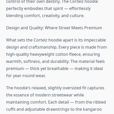
control of their own destiny. The Corteiz hoodie
perfectly embodies that spirit — effortlessly
blending comfort, creativity, and culture.
Design and Quality: Where Street Meets Premium
What sets the Corteiz hoodie apart is its impeccable
design and craftsmanship. Every piece is made from
high-quality heavyweight cotton fleece, ensuring
warmth, softness, and durability. The material feels
premium — thick yet breathable — making it ideal
for year-round wear.
The hoodie’s relaxed, slightly oversized fit captures
the essence of modern streetwear while
maintaining comfort. Each detail — from the ribbed
cuffs and adjustable drawstrings to the kangaroo