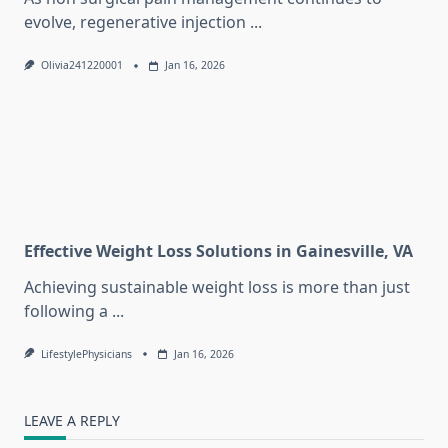
evolve, regenerative injection
...
Olivia241220001
Jan 16, 2026
Effective Weight Loss Solutions in Gainesville, VA
Achieving sustainable weight loss is more than just
following a
...
LifestylePhysicians
Jan 16, 2026
LEAVE A REPLY