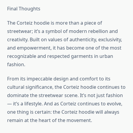
Final Thoughts
The Corteiz hoodie is more than a piece of
streetwear; it’s a symbol of modern rebellion and
creativity. Built on values of authenticity, exclusivity,
and empowerment, it has become one of the most
recognizable and respected garments in urban
fashion.
From its impeccable design and comfort to its
cultural significance, the Corteiz hoodie continues to
dominate the streetwear scene. It’s not just fashion
— it’s a lifestyle. And as Corteiz continues to evolve,
one thing is certain: the Corteiz hoodie will always
remain at the heart of the movement.