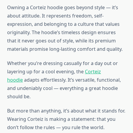
Owning a Corteiz hoodie goes beyond style — it’s
about attitude. It represents freedom, self-
expression, and belonging to a culture that values
originality. The hoodie’s timeless design ensures
that it never goes out of style, while its premium
materials promise long-lasting comfort and quality.
Whether you’re dressing casually for a day out or
layering up for a cool evening, the
Corteiz
hoodie
adapts effortlessly. It’s versatile, functional,
and undeniably cool — everything a great hoodie
should be.
But more than anything, it’s about what it stands for.
Wearing Corteiz is making a statement: that you
don’t follow the rules — you rule the world.