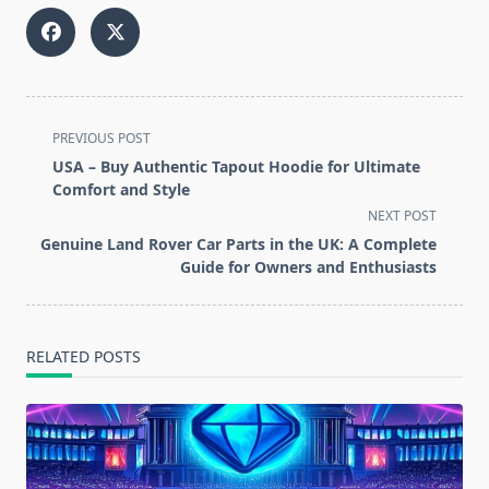
<span
PREVIOUS POST
class="nav-
USA – Buy Authentic Tapout Hoodie for Ultimate
subtitle
Comfort and Style
screen-
NEXT POST
reader-
Genuine Land Rover Car Parts in the UK: A Complete
text">Page</span>
Guide for Owners and Enthusiasts
RELATED POSTS