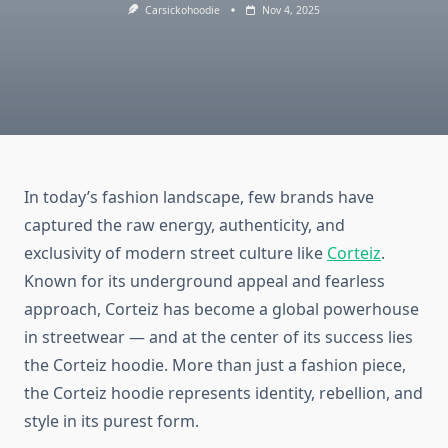
Carsickohoodie
Nov 4, 2025
In today’s fashion landscape, few brands have
captured the raw energy, authenticity, and
exclusivity of modern street culture like
Corteiz
.
Known for its underground appeal and fearless
approach, Corteiz has become a global powerhouse
in streetwear — and at the center of its success lies
the Corteiz hoodie. More than just a fashion piece,
the Corteiz hoodie represents identity, rebellion, and
style in its purest form.