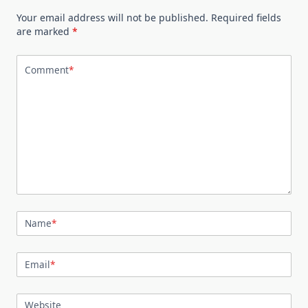
Your email address will not be published.
Required fields
are marked
*
Comment
*
Name
*
Email
*
Website