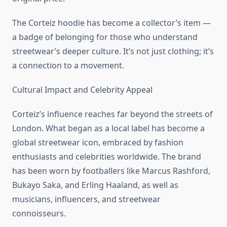
The Corteiz hoodie has become a collector’s item —
a badge of belonging for those who understand
streetwear’s deeper culture. It’s not just clothing; it’s
a connection to a movement.
Cultural Impact and Celebrity Appeal
Corteiz’s influence reaches far beyond the streets of
London. What began as a local label has become a
global streetwear icon, embraced by fashion
enthusiasts and celebrities worldwide. The brand
has been worn by footballers like Marcus Rashford,
Bukayo Saka, and Erling Haaland, as well as
musicians, influencers, and streetwear
connoisseurs.