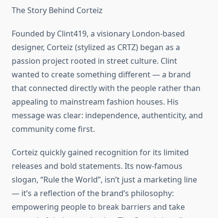
The Story Behind Corteiz
Founded by Clint419, a visionary London-based
designer, Corteiz (stylized as CRTZ) began as a
passion project rooted in street culture. Clint
wanted to create something different — a brand
that connected directly with the people rather than
appealing to mainstream fashion houses. His
message was clear: independence, authenticity, and
community come first.
Corteiz quickly gained recognition for its limited
releases and bold statements. Its now-famous
slogan, “Rule the World”, isn’t just a marketing line
— it’s a reflection of the brand’s philosophy:
empowering people to break barriers and take