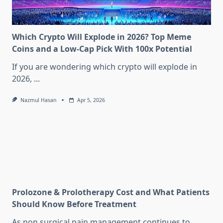
Which Crypto Will Explode in 2026? Top Meme
Coins and a Low-Cap Pick With 100x Potential
If you are wondering which crypto will explode in
2026,
...
Nazmul Hasan
Apr 5, 2026
Prolozone & Prolotherapy Cost and What Patients
Should Know Before Treatment
As non surgical pain management continues to