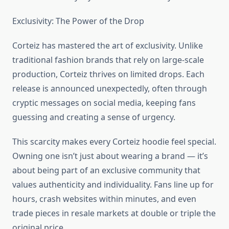
Exclusivity: The Power of the Drop
Corteiz has mastered the art of exclusivity. Unlike
traditional fashion brands that rely on large-scale
production, Corteiz thrives on limited drops. Each
release is announced unexpectedly, often through
cryptic messages on social media, keeping fans
guessing and creating a sense of urgency.
This scarcity makes every Corteiz hoodie feel special.
Owning one isn’t just about wearing a brand — it’s
about being part of an exclusive community that
values authenticity and individuality. Fans line up for
hours, crash websites within minutes, and even
trade pieces in resale markets at double or triple the
original price.