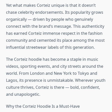
Yet what makes Corteiz unique is that it doesn’t
chase celebrity endorsements. Its popularity grows
organically — driven by people who genuinely
connect with the brand’s message. This authenticity
has earned Corteiz immense respect in the fashion
community and cemented its place among the most
influential streetwear labels of this generation.
The Corteiz hoodie has become a staple in music
videos, sporting events, and city streets around the
world. From London and New York to Tokyo and
Lagos, its presence is unmistakable. Wherever youth
culture thrives, Corteiz is there — bold, confident,
and unapologetic.
Why the Corteiz Hoodie Is a Must-Have