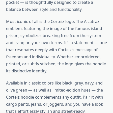
pocket — is thoughtfully designed to create a
balance between style and functionality.
Most iconic of all is the Corteiz logo. The Alcatraz
emblem, featuring the image of the famous island
prison, symbolizes breaking free from the system
and living on your own terms. It’s a statement — one
that resonates deeply with Corteiz’s message of
freedom and individuality. Whether embroidered,
printed, or subtly stitched, the logo gives the hoodie
its distinctive identity.
Available in classic colors like black, grey, navy, and
olive green — as well as limited-edition hues — the
Corteiz hoodie complements any outfit. Pair it with
cargo pants, jeans, or joggers, and you have a look
that’s effortlessly stylish and street-ready.