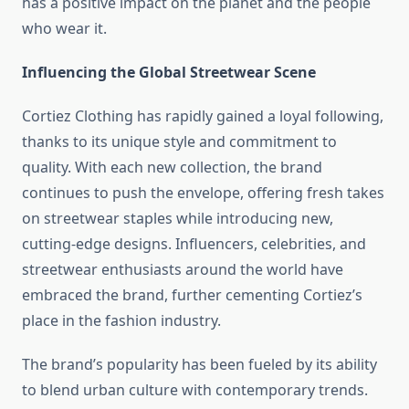
has a positive impact on the planet and the people
who wear it.
Influencing the Global Streetwear Scene
Cortiez Clothing has rapidly gained a loyal following,
thanks to its unique style and commitment to
quality. With each new collection, the brand
continues to push the envelope, offering fresh takes
on streetwear staples while introducing new,
cutting-edge designs. Influencers, celebrities, and
streetwear enthusiasts around the world have
embraced the brand, further cementing Cortiez’s
place in the fashion industry.
The brand’s popularity has been fueled by its ability
to blend urban culture with contemporary trends.