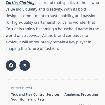
Cortiez Clothing
is a brand that speaks to those who
value individuality and creativity. With its bold
designs, commitment to sustainability, and passion
for high-quality craftsmanship, it’s no wonder that
Cortiez is rapidly becoming a household name in the
world of streetwear. As the brand continues to
evolve, it will undoubtedly remain a key player in
shaping the future of fashion.
<span
PREVIOUS POST
class="nav-
Tick and Flea Control Services in Anaheim: Protecting
subtitle
Your Home and Pets
screen-
NEXT POST