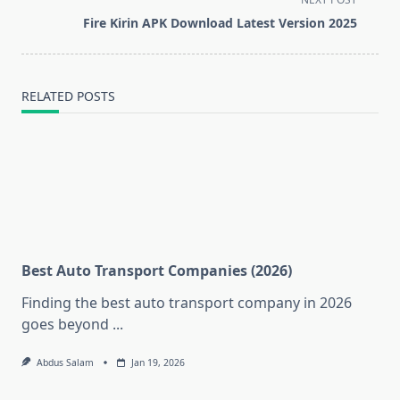
reader-
Fire Kirin APK Download Latest Version 2025
text">Page</span>
RELATED POSTS
Best Auto Transport Companies (2026)
Finding the best auto transport company in 2026
goes beyond
...
Abdus Salam
Jan 19, 2026