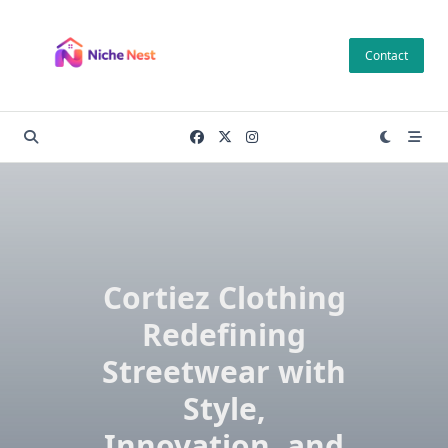
Skip
to
Contact
content
Cortiez Clothing
Redefining
Streetwear with
Style,
Innovation, and