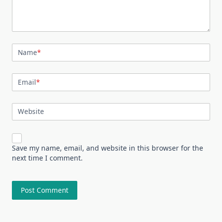
Name
*
Email
*
Website
Save my name, email, and website in this browser for the
next time I comment.