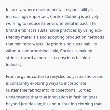
In an era where environmental responsibility is
increasingly important, Cortiez Clothing is actively
working to reduce its environmental impact. The
brand embraces sustainable practices by using eco-
friendly materials and adopting production methods
that minimize waste. By prioritizing sustainability
without compromising style, Cortiez is making
strides toward a more eco-conscious fashion
industry.
From organic cotton to recycled polyester, the brand
is constantly exploring ways to incorporate
sustainable fabrics into its collections. Cortiez
understands that true innovation in fashion goes
beyond just design; it’s about creating clothing that