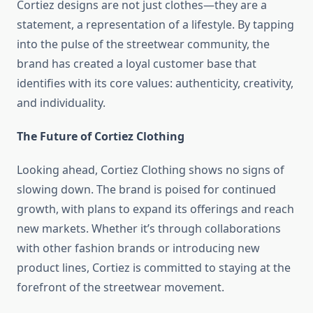
Cortiez designs are not just clothes—they are a
statement, a representation of a lifestyle. By tapping
into the pulse of the streetwear community, the
brand has created a loyal customer base that
identifies with its core values: authenticity, creativity,
and individuality.
The Future of Cortiez Clothing
Looking ahead, Cortiez Clothing shows no signs of
slowing down. The brand is poised for continued
growth, with plans to expand its offerings and reach
new markets. Whether it’s through collaborations
with other fashion brands or introducing new
product lines, Cortiez is committed to staying at the
forefront of the streetwear movement.