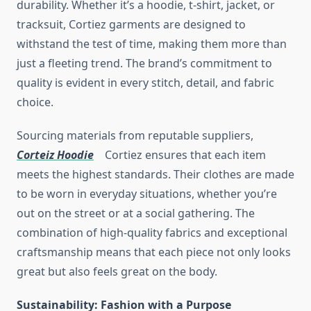
durability. Whether it’s a hoodie, t-shirt, jacket, or
tracksuit, Cortiez garments are designed to
withstand the test of time, making them more than
just a fleeting trend. The brand’s commitment to
quality is evident in every stitch, detail, and fabric
choice.
Sourcing materials from reputable suppliers,
Corteiz Hoodie
Cortiez ensures that each item
meets the highest standards. Their clothes are made
to be worn in everyday situations, whether you’re
out on the street or at a social gathering. The
combination of high-quality fabrics and exceptional
craftsmanship means that each piece not only looks
great but also feels great on the body.
Sustainability: Fashion with a Purpose