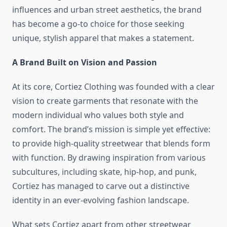
influences and urban street aesthetics, the brand
has become a go-to choice for those seeking
unique, stylish apparel that makes a statement.
A Brand Built on Vision and Passion
At its core, Cortiez Clothing was founded with a clear
vision to create garments that resonate with the
modern individual who values both style and
comfort. The brand’s mission is simple yet effective:
to provide high-quality streetwear that blends form
with function. By drawing inspiration from various
subcultures, including skate, hip-hop, and punk,
Cortiez has managed to carve out a distinctive
identity in an ever-evolving fashion landscape.
What sets Cortiez apart from other streetwear