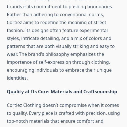
brands is its commitment to pushing boundaries.
Rather than adhering to conventional norms,
Cortiez aims to redefine the meaning of street
fashion. Its designs often feature experimental
styles, intricate detailing, and a mix of colors and
patterns that are both visually striking and easy to
wear. The brand’s philosophy emphasizes the
importance of self-expression through clothing,
encouraging individuals to embrace their unique
identities.
Quality at Its Core: Materials and Craftsmanship
Cortiez Clothing doesn’t compromise when it comes
to quality. Every piece is crafted with precision, using
top-notch materials that ensure comfort and