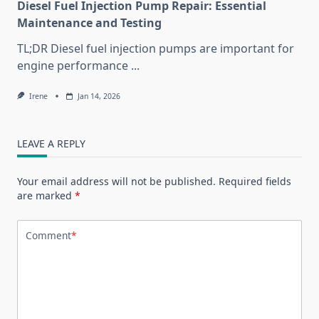
Diesel Fuel Injection Pump Repair: Essential
Maintenance and Testing
TL;DR Diesel fuel injection pumps are important for
engine performance
...
Irene
Jan 14, 2026
LEAVE A REPLY
Your email address will not be published.
Required fields
are marked
*
Comment
*