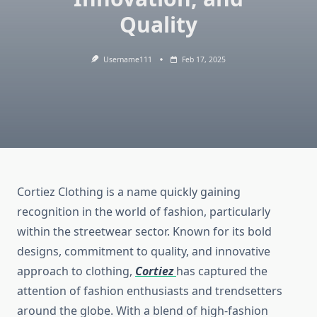
Quality
Username111
Feb 17, 2025
Cortiez Clothing is a name quickly gaining
recognition in the world of fashion, particularly
within the streetwear sector. Known for its bold
designs, commitment to quality, and innovative
approach to clothing,
Cortiez
has captured the
attention of fashion enthusiasts and trendsetters
around the globe. With a blend of high-fashion