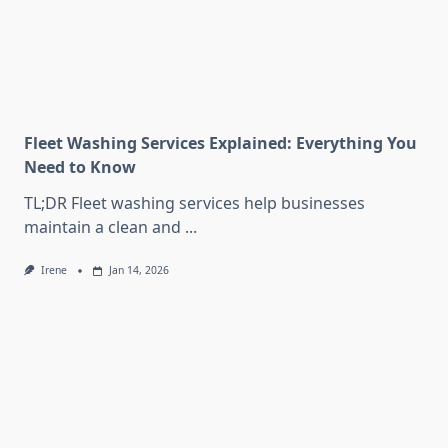
Fleet Washing Services Explained: Everything You
Need to Know
TL;DR Fleet washing services help businesses
maintain a clean and
...
Irene
Jan 14, 2026