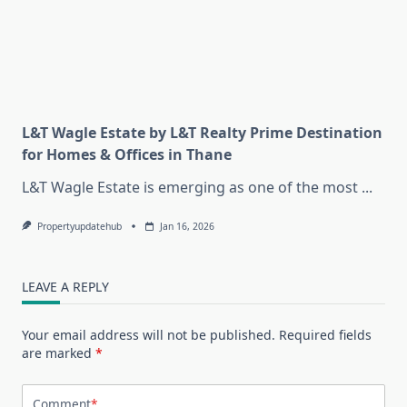
L&T Wagle Estate by L&T Realty Prime Destination
for Homes & Offices in Thane
L&T Wagle Estate is emerging as one of the most
...
Propertyupdatehub
Jan 16, 2026
LEAVE A REPLY
Your email address will not be published.
Required fields
are marked
*
Comment
*