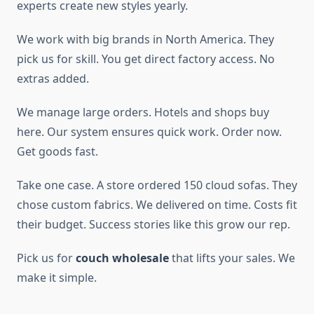
experts create new styles yearly.
We work with big brands in North America. They
pick us for skill. You get direct factory access. No
extras added.
We manage large orders. Hotels and shops buy
here. Our system ensures quick work. Order now.
Get goods fast.
Take one case. A store ordered 150 cloud sofas. They
chose custom fabrics. We delivered on time. Costs fit
their budget. Success stories like this grow our rep.
Pick us for
couch wholesale
that lifts your sales. We
make it simple.