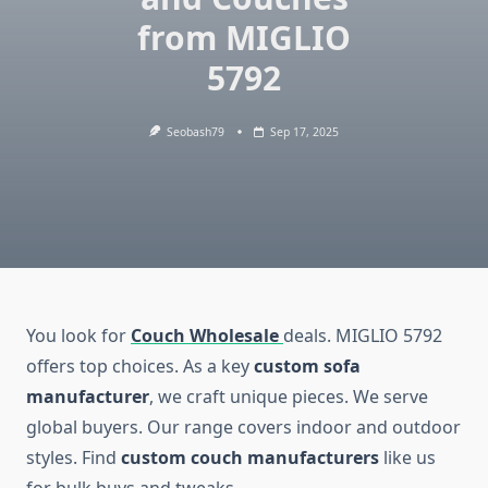
from MIGLIO
5792
Seobash79
Sep 17, 2025
You look for
Couch Wholesale
deals. MIGLIO 5792
offers top choices. As a key
custom sofa
manufacturer
, we craft unique pieces. We serve
global buyers. Our range covers indoor and outdoor
styles. Find
custom couch manufacturers
like us