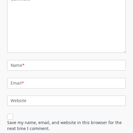
Name
*
Email
*
Website
Save my name, email, and website in this browser for the
next time I comment.