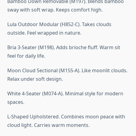
Bamboo Down Removable (M197). Blends bamboo
sway with soft wrap. Keeps comfort high.
Lula Outdoor Modular (H852-C). Takes clouds
outside. Feel wrapped in nature.
Bria 3-Seater (M198). Adds brioche fluff. Warm sit
feel for daily life.
Moon Cloud Sectional (M155-A). Like moonlit clouds.
Relax under soft design.
White 4-Seater (M074-A). Minimal style for modern
spaces.
L-Shaped Upholstered. Combines moon peace with
cloud light. Carries warm moments.