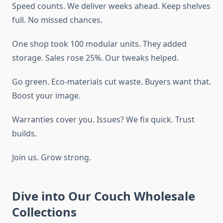
Speed counts. We deliver weeks ahead. Keep shelves
full. No missed chances.
One shop took 100 modular units. They added
storage. Sales rose 25%. Our tweaks helped.
Go green. Eco-materials cut waste. Buyers want that.
Boost your image.
Warranties cover you. Issues? We fix quick. Trust
builds.
Join us. Grow strong.
Dive into Our Couch Wholesale
Collections