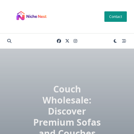
Skip
to
Contact
content
Couch
Wholesale:
Discover
Premium Sofas
and Couches