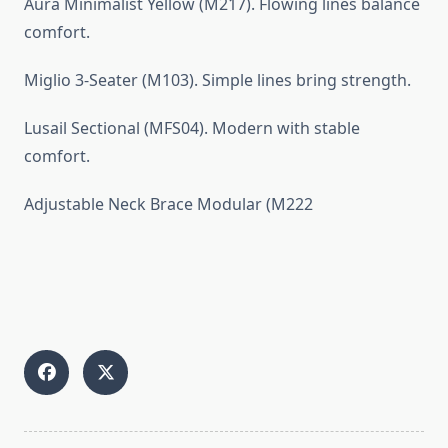
Aura Minimalist Yellow (M217). Flowing lines balance
comfort.
Miglio 3-Seater (M103). Simple lines bring strength.
Lusail Sectional (MFS04). Modern with stable
comfort.
Adjustable Neck Brace Modular (M222