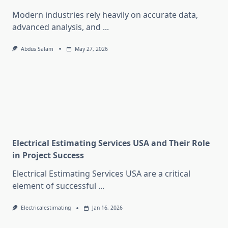
Modern industries rely heavily on accurate data,
advanced analysis, and
...
Abdus Salam
May 27, 2026
Electrical Estimating Services USA and Their Role
in Project Success
Electrical Estimating Services USA are a critical
element of successful
...
Electricalestimating
Jan 16, 2026