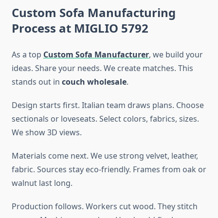
Custom Sofa Manufacturing
Process at MIGLIO 5792
As a top
Custom Sofa Manufacturer
, we build your
ideas. Share your needs. We create matches. This
stands out in
couch wholesale
.
Design starts first. Italian team draws plans. Choose
sectionals or loveseats. Select colors, fabrics, sizes.
We show 3D views.
Materials come next. We use strong velvet, leather,
fabric. Sources stay eco-friendly. Frames from oak or
walnut last long.
Production follows. Workers cut wood. They stitch