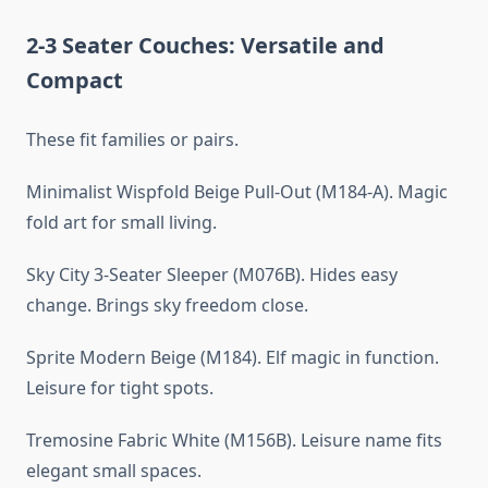
2-3 Seater Couches: Versatile and
Compact
These fit families or pairs.
Minimalist Wispfold Beige Pull-Out (M184-A). Magic
fold art for small living.
Sky City 3-Seater Sleeper (M076B). Hides easy
change. Brings sky freedom close.
Sprite Modern Beige (M184). Elf magic in function.
Leisure for tight spots.
Tremosine Fabric White (M156B). Leisure name fits
elegant small spaces.