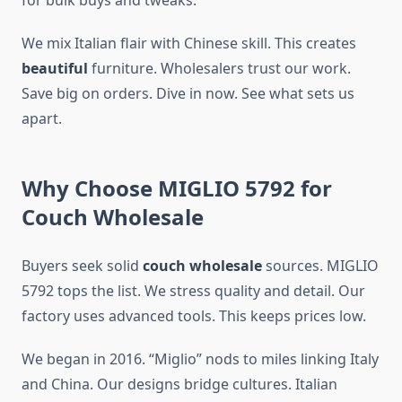
for bulk buys and tweaks.
We mix Italian flair with Chinese skill. This creates
beautiful
furniture. Wholesalers trust our work.
Save big on orders. Dive in now. See what sets us
apart.
Why Choose MIGLIO 5792 for
Couch Wholesale
Buyers seek solid
couch wholesale
sources. MIGLIO
5792 tops the list. We stress quality and detail. Our
factory uses advanced tools. This keeps prices low.
We began in 2016. “Miglio” nods to miles linking Italy
and China. Our designs bridge cultures. Italian