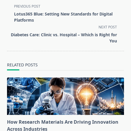
<span
PREVIOUS POST
class="nav-
Lotus365 Blue: Setting New Standards for Digital
subtitle
Platforms
screen-
NEXT POST
reader-
Diabetes Care: Clinic vs. Hospital – Which is Right for
text">Page</span>
You
RELATED POSTS
How Research Materials Are Driving Innovation
Across Industries