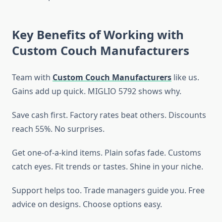
Key Benefits of Working with
Custom Couch Manufacturers
Team with
Custom Couch Manufacturers
like us.
Gains add up quick. MIGLIO 5792 shows why.
Save cash first. Factory rates beat others. Discounts
reach 55%. No surprises.
Get one-of-a-kind items. Plain sofas fade. Customs
catch eyes. Fit trends or tastes. Shine in your niche.
Support helps too. Trade managers guide you. Free
advice on designs. Choose options easy.