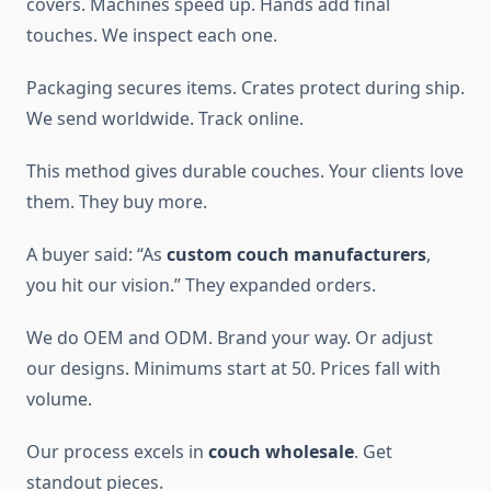
covers. Machines speed up. Hands add final
touches. We inspect each one.
Packaging secures items. Crates protect during ship.
We send worldwide. Track online.
This method gives durable couches. Your clients love
them. They buy more.
A buyer said: “As
custom couch manufacturers
,
you hit our vision.” They expanded orders.
We do OEM and ODM. Brand your way. Or adjust
our designs. Minimums start at 50. Prices fall with
volume.
Our process excels in
couch wholesale
. Get
standout pieces.