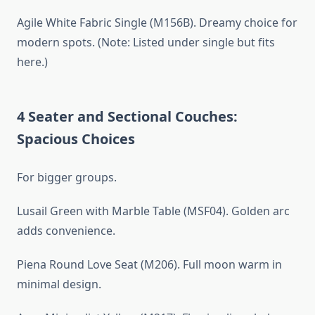
Agile White Fabric Single (M156B). Dreamy choice for
modern spots. (Note: Listed under single but fits
here.)
4 Seater and Sectional Couches:
Spacious Choices
For bigger groups.
Lusail Green with Marble Table (MSF04). Golden arc
adds convenience.
Piena Round Love Seat (M206). Full moon warm in
minimal design.