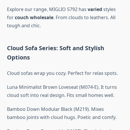
Explore our range. MIGLIO 5792 has
varied
styles
for
couch wholesale
. From clouds to leathers. All
tough and chic.
Cloud Sofa Series: Soft and Stylish
Options
Cloud sofas wrap you cozy. Perfect for relax spots.
Luna Minimalist Brown Loveseat (M074-E). It turns
cloud soft into real design. Fits small homes well.
Bamboo Down Modular Black (M219). Mixes
bamboo joints with cloud hugs. Poetic and comfy.