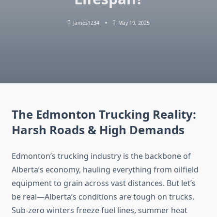
James1234
May 19, 2025
The Edmonton Trucking Reality:
Harsh Roads & High Demands
Edmonton’s trucking industry is the backbone of
Alberta’s economy, hauling everything from oilfield
equipment to grain across vast distances. But let’s
be real—Alberta’s conditions are tough on trucks.
Sub-zero winters freeze fuel lines, summer heat