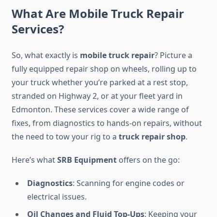
What Are Mobile Truck Repair
Services?
So, what exactly is
mobile truck repair
? Picture a
fully equipped repair shop on wheels, rolling up to
your truck whether you’re parked at a rest stop,
stranded on Highway 2, or at your fleet yard in
Edmonton. These services cover a wide range of
fixes, from diagnostics to hands-on repairs, without
the need to tow your rig to a
truck repair shop
.
Here’s what
SRB Equipment
offers on the go:
Diagnostics
: Scanning for engine codes or
electrical issues.
Oil Changes and Fluid Top-Ups
: Keeping your