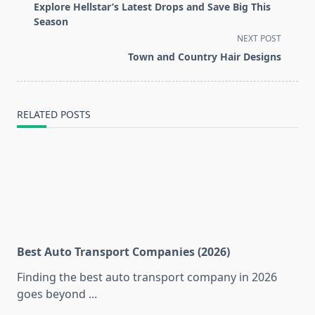
class="nav-
Explore Hellstar’s Latest Drops and Save Big This
subtitle
Season
screen-
NEXT POST
reader-
Town and Country Hair Designs
text">Page</span>
RELATED POSTS
Best Auto Transport Companies (2026)
Finding the best auto transport company in 2026
goes beyond
...