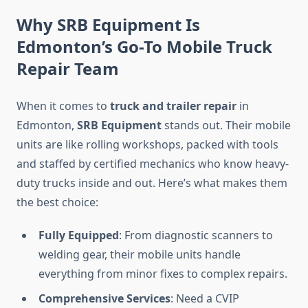
Why SRB Equipment Is
Edmonton’s Go-To Mobile Truck
Repair Team
When it comes to
truck and trailer repair
in
Edmonton,
SRB Equipment
stands out. Their mobile
units are like rolling workshops, packed with tools
and staffed by certified mechanics who know heavy-
duty trucks inside and out. Here’s what makes them
the best choice:
Fully Equipped
: From diagnostic scanners to
welding gear, their mobile units handle
everything from minor fixes to complex repairs.
Comprehensive Services
: Need a CVIP