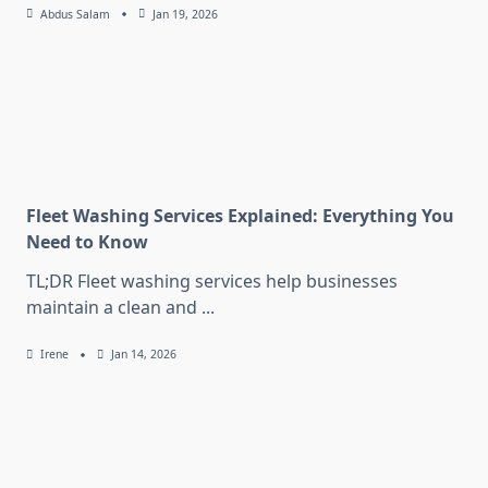
Abdus Salam
Jan 19, 2026
Fleet Washing Services Explained: Everything You
Need to Know
TL;DR Fleet washing services help businesses
maintain a clean and
...
Irene
Jan 14, 2026