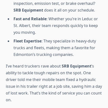
inspection, emission test, or brake overhaul?
SRB Equipment
does it all on your schedule.
Fast and Reliable
: Whether you’re in Leduc or
St. Albert, their team responds quickly to keep
you moving.
Fleet Expertise
: They specialize in heavy-duty
trucks and fleets, making them a favorite for
Edmonton’s trucking companies.
I’ve heard truckers rave about
SRB Equipment
’s
ability to tackle tough repairs on the spot. One
driver told me their mobile team fixed a hydraulic
issue in his trailer right at a job site, saving him a day
of lost work. That’s the kind of service you can count
on.