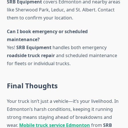
SRB Equipment
covers Edmonton and nearby areas
like Sherwood Park, Leduc, and St. Albert. Contact
them to confirm your location.
Can I book emergency or scheduled
maintenance?
Yes!
SRB Equipment
handles both emergency
roadside truck repair
and scheduled maintenance
for fleets or individual trucks.
Final Thoughts
Your truck isn’t just a vehicle—it’s your livelihood. In
Edmonton’s harsh conditions, keeping it running
strong means staying ahead of breakdowns and
wear.
Mobile truck service Edmonton
from
SRB