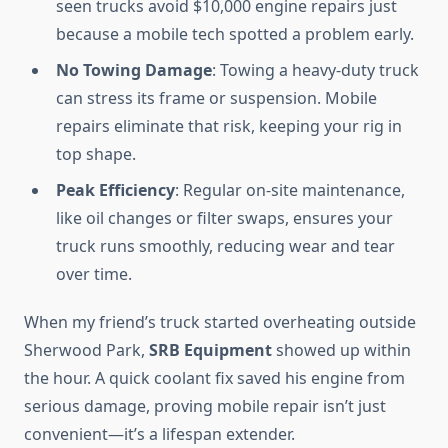
seen trucks avoid $10,000 engine repairs just
because a mobile tech spotted a problem early.
No Towing Damage
: Towing a heavy-duty truck
can stress its frame or suspension. Mobile
repairs eliminate that risk, keeping your rig in
top shape.
Peak Efficiency
: Regular on-site maintenance,
like oil changes or filter swaps, ensures your
truck runs smoothly, reducing wear and tear
over time.
When my friend’s truck started overheating outside
Sherwood Park,
SRB Equipment
showed up within
the hour. A quick coolant fix saved his engine from
serious damage, proving mobile repair isn’t just
convenient—it’s a lifespan extender.