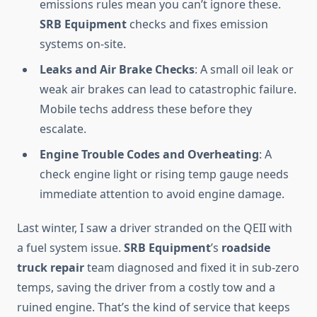
emissions rules mean you can’t ignore these.
SRB Equipment
checks and fixes emission
systems on-site.
Leaks and Air Brake Checks
: A small oil leak or
weak air brakes can lead to catastrophic failure.
Mobile techs address these before they
escalate.
Engine Trouble Codes and Overheating
: A
check engine light or rising temp gauge needs
immediate attention to avoid engine damage.
Last winter, I saw a driver stranded on the QEII with
a fuel system issue.
SRB Equipment
’s
roadside
truck repair
team diagnosed and fixed it in sub-zero
temps, saving the driver from a costly tow and a
ruined engine. That’s the kind of service that keeps