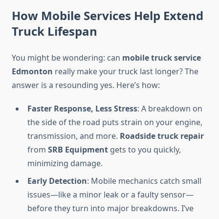
How Mobile Services Help Extend
Truck Lifespan
You might be wondering: can
mobile truck service
Edmonton
really make your truck last longer? The
answer is a resounding yes. Here’s how:
Faster Response, Less Stress
: A breakdown on
the side of the road puts strain on your engine,
transmission, and more.
Roadside truck repair
from
SRB Equipment
gets to you quickly,
minimizing damage.
Early Detection
: Mobile mechanics catch small
issues—like a minor leak or a faulty sensor—
before they turn into major breakdowns. I’ve