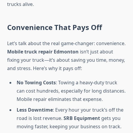
trucks alive.
Convenience That Pays Off
Let’s talk about the real game-changer: convenience.
Mobile truck repair Edmonton
isn’t just about
fixing your truck—it’s about saving you time, money,
and stress. Here’s why it pays off:
No Towing Costs
: Towing a heavy-duty truck
can cost hundreds, especially for long distances.
Mobile repair eliminates that expense.
Less Downtime
: Every hour your truck’s off the
road is lost revenue.
SRB Equipment
gets you
moving faster, keeping your business on track.