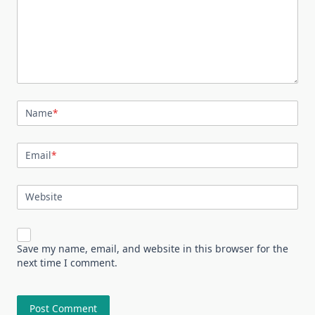
Name
*
Email
*
Website
Save my name, email, and website in this browser for the
next time I comment.