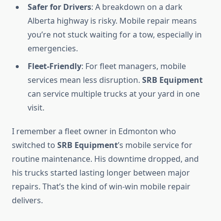
Safer for Drivers
: A breakdown on a dark
Alberta highway is risky. Mobile repair means
you’re not stuck waiting for a tow, especially in
emergencies.
Fleet-Friendly
: For fleet managers, mobile
services mean less disruption.
SRB Equipment
can service multiple trucks at your yard in one
visit.
I remember a fleet owner in Edmonton who
switched to
SRB Equipment
’s mobile service for
routine maintenance. His downtime dropped, and
his trucks started lasting longer between major
repairs. That’s the kind of win-win mobile repair
delivers.