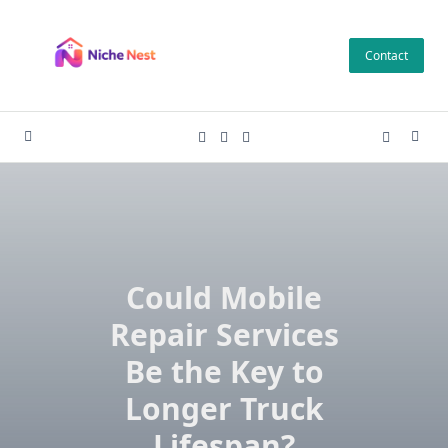
Skip
to
Contact
content
Could Mobile
Repair Services
Be the Key to
Longer Truck
Lifespan?