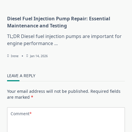
Diesel Fuel Injection Pump Repair: Essential
Maintenance and Testing
TL;DR Diesel fuel injection pumps are important for
engine performance
...
Irene
Jan 14, 2026
LEAVE A REPLY
Your email address will not be published.
Required fields
are marked
*
Comment
*