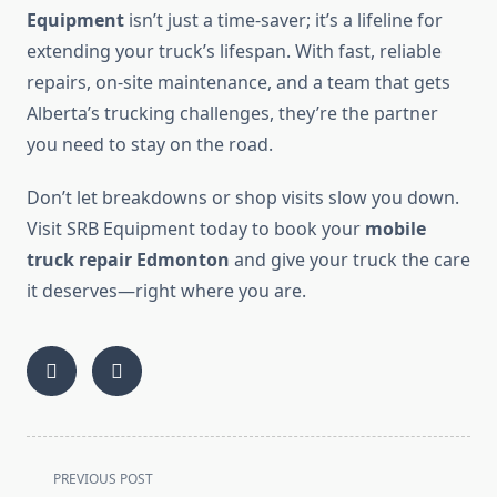
Equipment
isn’t just a time-saver; it’s a lifeline for
extending your truck’s lifespan. With fast, reliable
repairs, on-site maintenance, and a team that gets
Alberta’s trucking challenges, they’re the partner
you need to stay on the road.
Don’t let breakdowns or shop visits slow you down.
Visit SRB Equipment today to book your
mobile
truck repair Edmonton
and give your truck the care
it deserves—right where you are.
<span
PREVIOUS POST