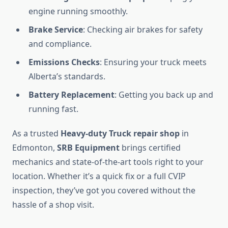
engine running smoothly.
Brake Service
: Checking air brakes for safety
and compliance.
Emissions Checks
: Ensuring your truck meets
Alberta’s standards.
Battery Replacement
: Getting you back up and
running fast.
As a trusted
Heavy-duty Truck repair shop
in
Edmonton,
SRB Equipment
brings certified
mechanics and state-of-the-art tools right to your
location. Whether it’s a quick fix or a full CVIP
inspection, they’ve got you covered without the
hassle of a shop visit.