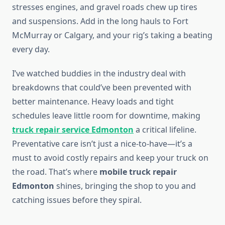
stresses engines, and gravel roads chew up tires
and suspensions. Add in the long hauls to Fort
McMurray or Calgary, and your rig’s taking a beating
every day.
I’ve watched buddies in the industry deal with
breakdowns that could’ve been prevented with
better maintenance. Heavy loads and tight
schedules leave little room for downtime, making
truck repair service Edmonton
a critical lifeline.
Preventative care isn’t just a nice-to-have—it’s a
must to avoid costly repairs and keep your truck on
the road. That’s where
mobile truck repair
Edmonton
shines, bringing the shop to you and
catching issues before they spiral.