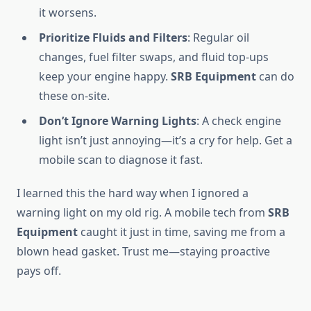
it worsens.
Prioritize Fluids and Filters
: Regular oil
changes, fuel filter swaps, and fluid top-ups
keep your engine happy.
SRB Equipment
can do
these on-site.
Don’t Ignore Warning Lights
: A check engine
light isn’t just annoying—it’s a cry for help. Get a
mobile scan to diagnose it fast.
I learned this the hard way when I ignored a
warning light on my old rig. A mobile tech from
SRB
Equipment
caught it just in time, saving me from a
blown head gasket. Trust me—staying proactive
pays off.