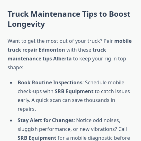
Truck Maintenance Tips to Boost
Longevity
Want to get the most out of your truck? Pair
mobile
truck repair Edmonton
with these
truck
maintenance tips Alberta
to keep your rig in top
shape:
Book Routine Inspections
: Schedule mobile
check-ups with
SRB Equipment
to catch issues
early. A quick scan can save thousands in
repairs.
Stay Alert for Changes
: Notice odd noises,
sluggish performance, or new vibrations? Call
SRB Equipment
for a mobile diagnostic before