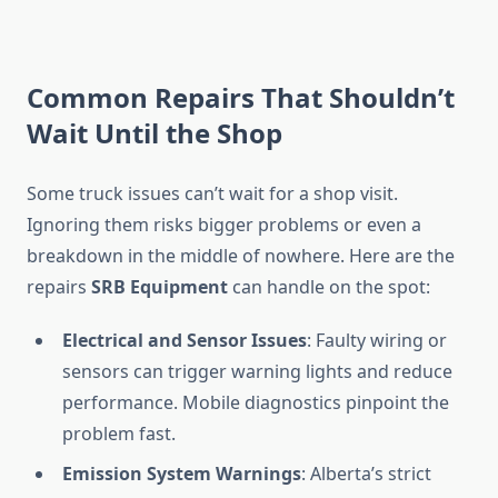
Common Repairs That Shouldn’t
Wait Until the Shop
Some truck issues can’t wait for a shop visit.
Ignoring them risks bigger problems or even a
breakdown in the middle of nowhere. Here are the
repairs
SRB Equipment
can handle on the spot:
Electrical and Sensor Issues
: Faulty wiring or
sensors can trigger warning lights and reduce
performance. Mobile diagnostics pinpoint the
problem fast.
Emission System Warnings
: Alberta’s strict