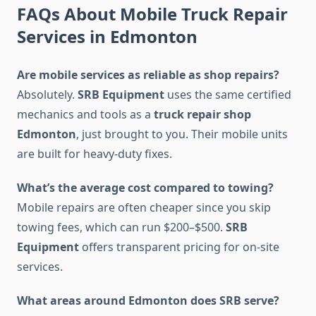
FAQs About Mobile Truck Repair
Services in Edmonton
Are mobile services as reliable as shop repairs?
Absolutely.
SRB Equipment
uses the same certified
mechanics and tools as a
truck repair shop
Edmonton
, just brought to you. Their mobile units
are built for heavy-duty fixes.
What’s the average cost compared to towing?
Mobile repairs are often cheaper since you skip
towing fees, which can run $200–$500.
SRB
Equipment
offers transparent pricing for on-site
services.
What areas around Edmonton does SRB serve?