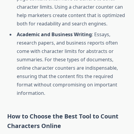
character limits. Using a character counter can
help marketers create content that is optimized
both for readability and search engines.
Academic and Business Writing
: Essays,
research papers, and business reports often
come with character limits for abstracts or
summaries. For these types of documents,
online character counters are indispensable,
ensuring that the content fits the required
format without compromising on important
information.
How to Choose the Best Tool to Count
Characters Online