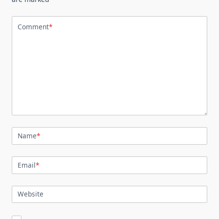
Comment
*
Name
*
Email
*
Website