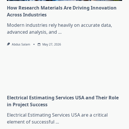
How Research Materials Are Driving Innovation
Across Industries
Modern industries rely heavily on accurate data,
advanced analysis, and
...
Abdus Salam
May 27, 2026
Electrical Estimating Services USA and Their Role
in Project Success
Electrical Estimating Services USA are a critical
element of successful
...