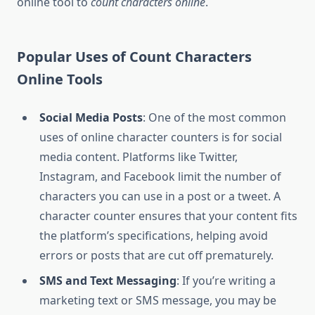
online tool to
count characters online
.
Popular Uses of Count Characters
Online Tools
Social Media Posts
: One of the most common
uses of online character counters is for social
media content. Platforms like Twitter,
Instagram, and Facebook limit the number of
characters you can use in a post or a tweet. A
character counter ensures that your content fits
the platform’s specifications, helping avoid
errors or posts that are cut off prematurely.
SMS and Text Messaging
: If you’re writing a
marketing text or SMS message, you may be