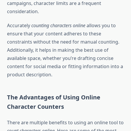
campaigns, character limits are a frequent
consideration.
Accurately
counting characters online
allows you to
ensure that your content adheres to these
constraints without the need for manual counting.
Additionally, it helps in making the best use of
available space, whether you’re drafting concise
content for social media or fitting information into a
product description.
The Advantages of Using Online
Character Counters
There are multiple benefits to using an online tool to
count characters online
. Here are some of the most