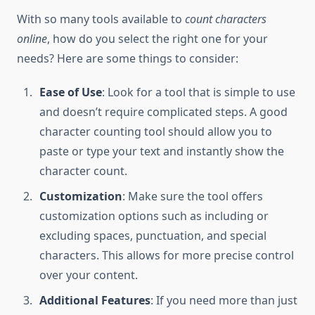
With so many tools available to
count characters
online
, how do you select the right one for your
needs? Here are some things to consider:
Ease of Use
: Look for a tool that is simple to use
and doesn’t require complicated steps. A good
character counting tool should allow you to
paste or type your text and instantly show the
character count.
Customization
: Make sure the tool offers
customization options such as including or
excluding spaces, punctuation, and special
characters. This allows for more precise control
over your content.
Additional Features
: If you need more than just