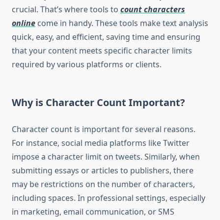
crucial. That’s where tools to
count characters
online
come in handy. These tools make text analysis
quick, easy, and efficient, saving time and ensuring
that your content meets specific character limits
required by various platforms or clients.
Why is Character Count Important?
Character count is important for several reasons.
For instance, social media platforms like Twitter
impose a character limit on tweets. Similarly, when
submitting essays or articles to publishers, there
may be restrictions on the number of characters,
including spaces. In professional settings, especially
in marketing, email communication, or SMS