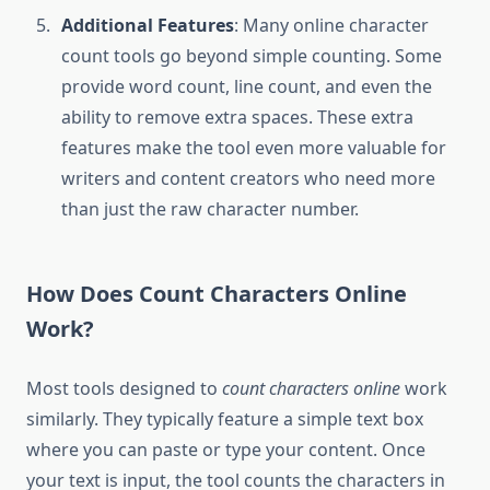
Additional Features
: Many online character
count tools go beyond simple counting. Some
provide word count, line count, and even the
ability to remove extra spaces. These extra
features make the tool even more valuable for
writers and content creators who need more
than just the raw character number.
How Does Count Characters Online
Work?
Most tools designed to
count characters online
work
similarly. They typically feature a simple text box
where you can paste or type your content. Once
your text is input, the tool counts the characters in