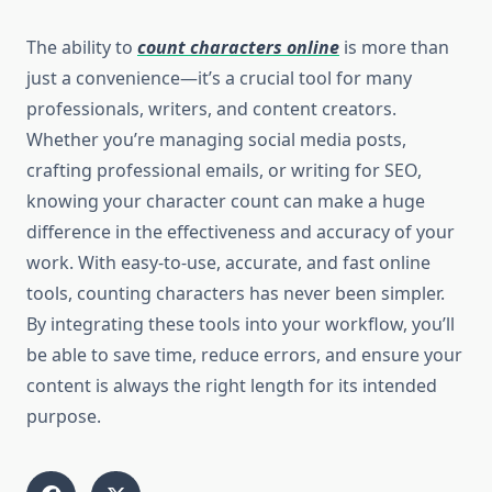
The ability to
count characters online
is more than
just a convenience—it’s a crucial tool for many
professionals, writers, and content creators.
Whether you’re managing social media posts,
crafting professional emails, or writing for SEO,
knowing your character count can make a huge
difference in the effectiveness and accuracy of your
work. With easy-to-use, accurate, and fast online
tools, counting characters has never been simpler.
By integrating these tools into your workflow, you’ll
be able to save time, reduce errors, and ensure your
content is always the right length for its intended
purpose.