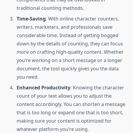
traditional counting methods.
Time-Saving
: With online character counters,
writers, marketers, and professionals save
considerable time. Instead of getting bogged
down by the details of counting, they can focus
more on crafting high-quality content. Whether
you’re working on a short message or a longer
document, the tool quickly gives you the data
you need.
Enhanced Productivity
: Knowing the character
count of your text allows you to adjust the
content accordingly. You can shorten a message
that is too long or expand one that is too short,
making sure your content is optimized for
whatever platform you’re using.