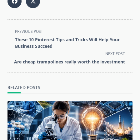
<span
PREVIOUS POST
class="nav-
These 10 Pinterest Tips and Tricks Will Help Your
subtitle
Business Succeed
screen-
NEXT POST
reader-
Are cheap trampolines really worth the investment
text">Page</span>
RELATED POSTS