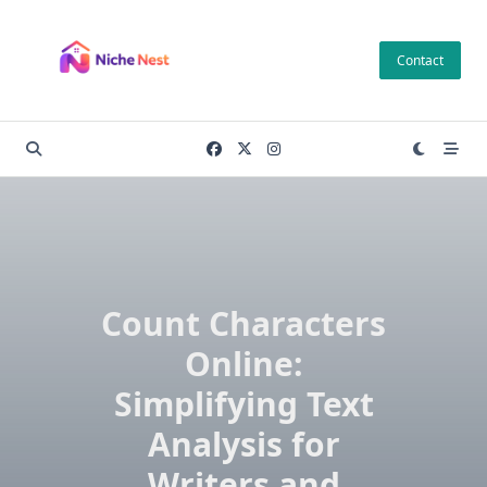
Skip
to
Contact
content
Count Characters
Online:
Simplifying Text
Analysis for
Writers and