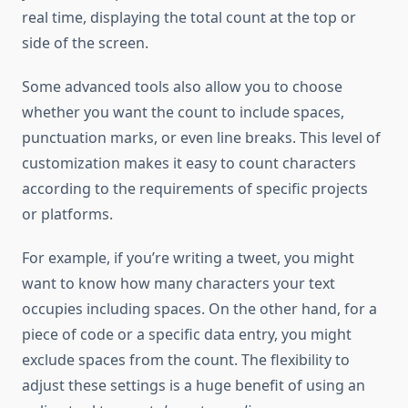
real time, displaying the total count at the top or
side of the screen.
Some advanced tools also allow you to choose
whether you want the count to include spaces,
punctuation marks, or even line breaks. This level of
customization makes it easy to count characters
according to the requirements of specific projects
or platforms.
For example, if you’re writing a tweet, you might
want to know how many characters your text
occupies including spaces. On the other hand, for a
piece of code or a specific data entry, you might
exclude spaces from the count. The flexibility to
adjust these settings is a huge benefit of using an