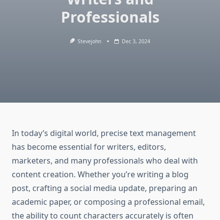
Professionals
Stevejohn
Dec 3, 2024
In today’s digital world, precise text management
has become essential for writers, editors,
marketers, and many professionals who deal with
content creation. Whether you’re writing a blog
post, crafting a social media update, preparing an
academic paper, or composing a professional email,
the ability to count characters accurately is often