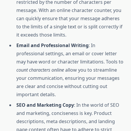
restricted by the number of characters per
message. With an online character counter, you
can quickly ensure that your message adheres
to the limits of a single text or is split correctly if
it exceeds those limits.
Email and Professional Writing
: In
professional settings, an email or cover letter
may have word or character limitations. Tools to
count characters online
allow you to streamline
your communication, ensuring your messages
are clear and concise without cutting out
important details.
SEO and Marketing Copy
: In the world of SEO
and marketing, conciseness is key. Product
descriptions, meta descriptions, and landing
page content often have to adhere to strict