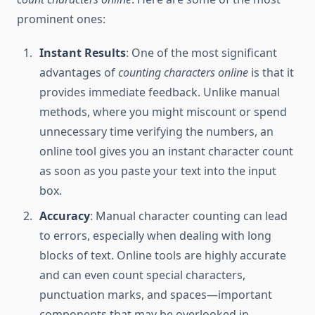
prominent ones:
Instant Results
: One of the most significant
advantages of
counting characters online
is that it
provides immediate feedback. Unlike manual
methods, where you might miscount or spend
unnecessary time verifying the numbers, an
online tool gives you an instant character count
as soon as you paste your text into the input
box.
Accuracy
: Manual character counting can lead
to errors, especially when dealing with long
blocks of text. Online tools are highly accurate
and can even count special characters,
punctuation marks, and spaces—important
components that may be overlooked in