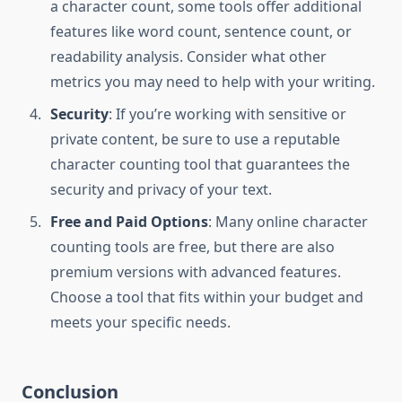
a character count, some tools offer additional
features like word count, sentence count, or
readability analysis. Consider what other
metrics you may need to help with your writing.
Security
: If you’re working with sensitive or
private content, be sure to use a reputable
character counting tool that guarantees the
security and privacy of your text.
Free and Paid Options
: Many online character
counting tools are free, but there are also
premium versions with advanced features.
Choose a tool that fits within your budget and
meets your specific needs.
Conclusion