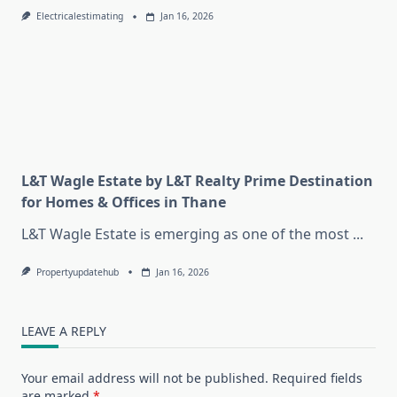
Electricalestimating
Jan 16, 2026
L&T Wagle Estate by L&T Realty Prime Destination
for Homes & Offices in Thane
L&T Wagle Estate is emerging as one of the most
...
Propertyupdatehub
Jan 16, 2026
LEAVE A REPLY
Your email address will not be published.
Required fields
are marked
*