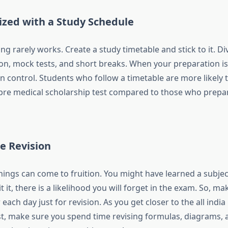
ized with a Study Schedule
 rarely works. Create a study timetable and stick to it. Di
on, mock tests, and short breaks. When your preparation is
n control. Students who follow a timetable are more likely 
 pre medical scholarship test
compared to those who prepar
e Revision
hings can come to fruition. You might have learned a subject
it it, there is a likelihood you will forget in the exam. So, m
each day just for revision. As you get closer to the all india
st, make sure you spend time revising formulas, diagrams, a