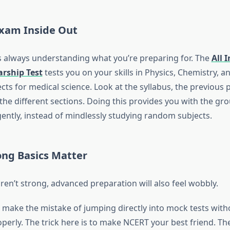
xam Inside Out
 is always understanding what you’re preparing for. The
All 
arship Test
tests you on your skills in Physics, Chemistry, a
cts for medical science. Look at the syllabus, the previous 
the different sections. Doing this provides you with the g
gently, instead of mindlessly studying random subjects.
rong Basics Matter
aren’t strong, advanced preparation will also feel wobbly.
make the mistake of jumping directly into mock tests witho
perly. The trick here is to make NCERT your best friend. Th