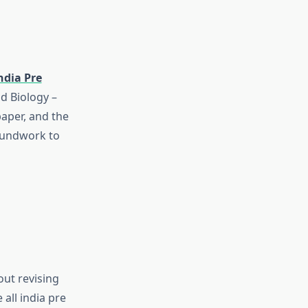
India Pre
nd Biology –
paper, and the
roundwork to
ut revising
e
all india pre