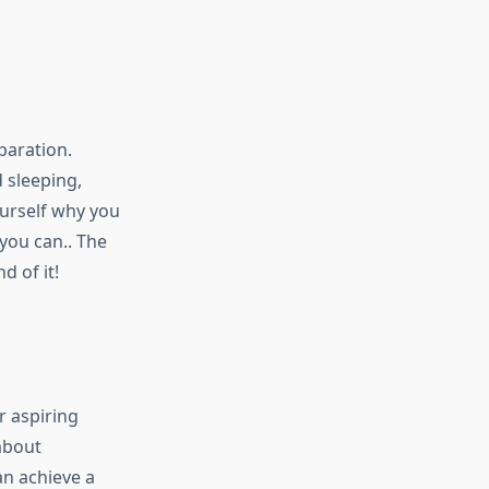
paration.
 sleeping,
ourself why you
 you can.. The
d of it!
r aspiring
 about
n achieve a