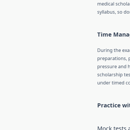
medical schola
syllabus, so d
Time Mana
During the exa
preparations, 
pressure and h
scholarship tes
under timed co
Practice w
Mock tests a