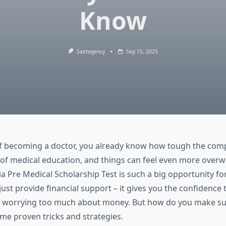
Know
Saetagency
Sep 15, 2025
f becoming a doctor, you already know how tough the compe
 of medical education, and things can feel even more overw
dia Pre Medical Scholarship Test
is such a big opportunity for
 just provide financial support – it gives you the confidence
 worrying too much about money. But how do you make sur
ome proven tricks and strategies.