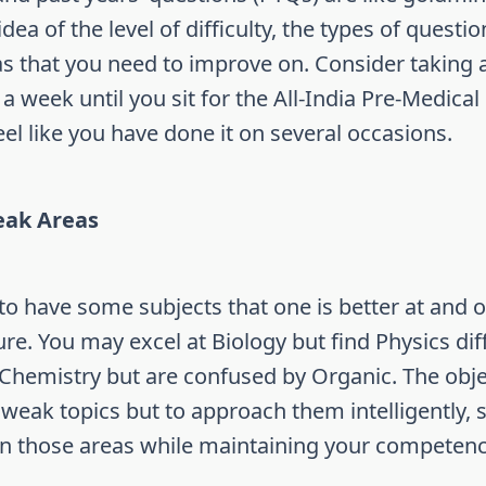
dea of the level of difficulty, the types of questi
s that you need to improve on. Consider taking a
 week until you sit for the All-India Pre-Medical
 feel like you have done it on several occasions.
ak Areas
 to have some subjects that one is better at and o
ure. You may excel at Biology but find Physics diff
Chemistry but are confused by Organic. The objec
 weak topics but to approach them intelligently,
on those areas while maintaining your competenc