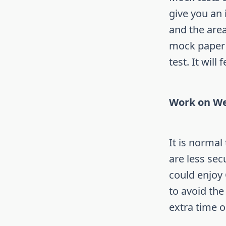
give you an i
and the area
mock paper a
test. It will
Work on We
It is normal
are less sec
could enjoy 
to avoid the
extra time 