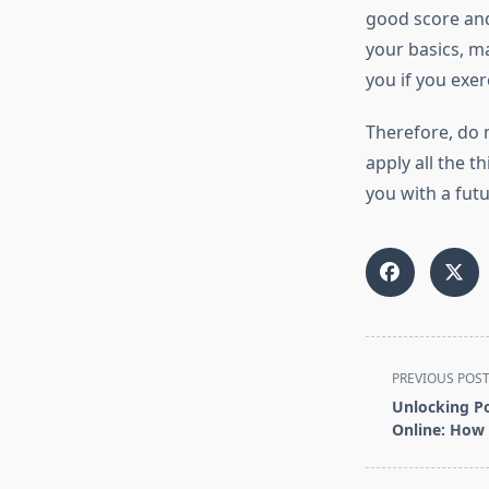
good score and
your basics, ma
you if you exer
Therefore, do 
apply all the th
you with a futu
<span
PREVIOUS POS
class="nav-
Unlocking Po
subtitle
Online: How 
screen-
reader-