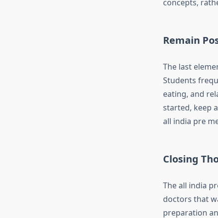
concepts, rath
Remain Posi
The last elemen
Students frequ
eating, and re
started, keep a
all india pre m
Closing Th
The all india p
doctors that wa
preparation an