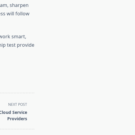
exam, sharpen
ss will follow
work smart,
ship test provide
NEXT POST
Cloud Service
Providers