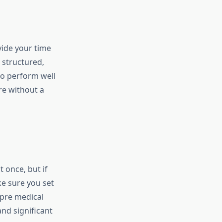
vide your time
 structured,
to perform well
e without a
 once, but if
ake sure you set
 pre medical
nd significant