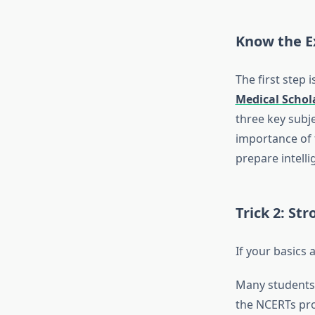
Know the E
The first step
Medical Schol
three key subje
importance of 
prepare intelli
Trick 2: St
If your basics 
Many students 
the NCERTs pro