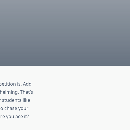
tition is. Add
helming. That’s
 students like
 to chase your
e you ace it?