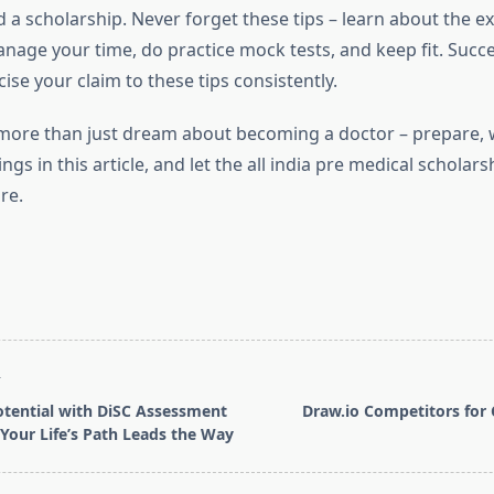
 a scholarship. Never forget these tips – learn about the 
nage your time, do practice mock tests, and keep fit. Succe
cise your claim to these tips consistently.
more than just dream about becoming a doctor – prepare, 
ings in this article, and let the all india pre medical scholar
re.
T
tential with DiSC Assessment
Draw.io Competitors for 
Your Life’s Path Leads the Way