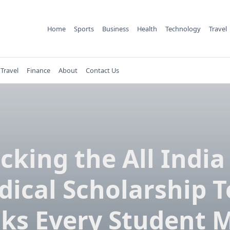
Home
Sports
Business
Health
Technology
Travel
Travel
Finance
About
Contact Us
cking the All India
ical Scholarship T
cks Every Student 