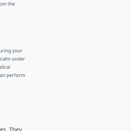
rom the
uring your
u calm under
dical
can perform
es. They