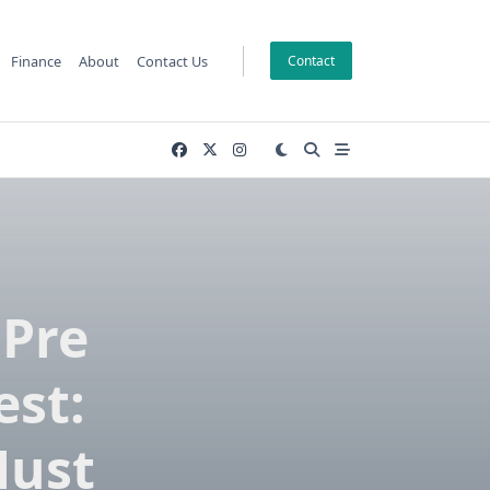
Finance
About
Contact Us
Contact
 Pre
est:
Must