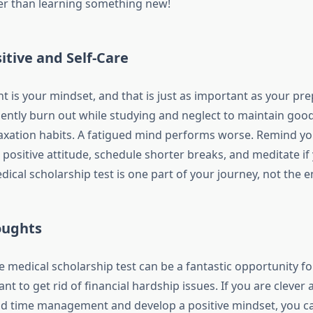
er than learning something new!
tive and Self-Care
t is your mindset, and that is just as important as your pre
ently burn out while studying and neglect to maintain good
laxation habits. A fatigued mind performs worse. Remind y
 positive attitude, schedule shorter breaks, and meditate if
edical scholarship test is one part of your journey, not the en
oughts
re medical scholarship test can be a fantastic opportunity fo
nt to get rid of financial hardship issues. If you are clever
d time management and develop a positive mindset, you ca