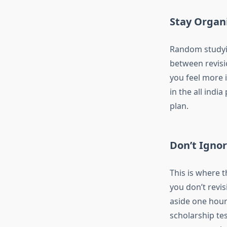
Stay Organ
Random studying
between revisi
you feel more i
in the
all india
plan.
Don’t Ignor
This is where t
you don’t revis
aside one hour 
scholarship te