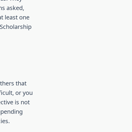
ons asked,
t least one
 Scholarship
thers that
icult, or you
tive is not
 spending
ies.