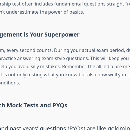
rship test
often includes fundamental questions straight f
on’t underestimate the power of basics.
gement is Your Superpower
m, every second counts. During your actual exam period, d
practice answering exam-style questions. This will keep yo
elp you avoid silly mistakes. Remember, the
all india pre me
t
is not only testing what you know but also how well you 
nditions.
ith Mock Tests and PYQs
nd past years’ questions (PYQs) are like goldmin