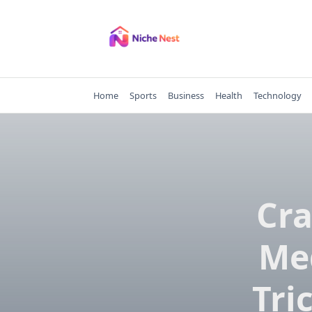
Skip
to
content
Home
Sports
Business
Health
Technology
Cra
Med
Tri