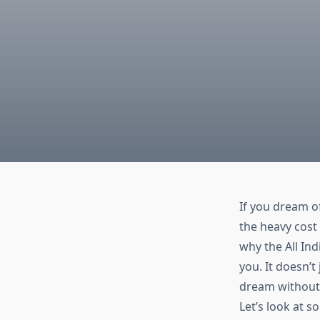
If you dream o
the heavy cost
why the
All In
you. It doesn’t
dream without
Let’s look at s