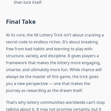
than luck itself.
Final Take
At its core, the 66 Lottery Trick isn’t about cracking a
secret code to endless riches. It’s about breaking
free from bad habits and learning to play with
structure, variety, and discipline. It gives players a
framework that makes the lottery more engaging,
smarter, and ultimately more fun. While chance will
always be the master of this game, the trick gives
you a new perspective — one that makes the
journey as rewarding as the dream itself.
That’s why lottery communities worldwide can’t stop
talking about it. It may not promise certainty, but it