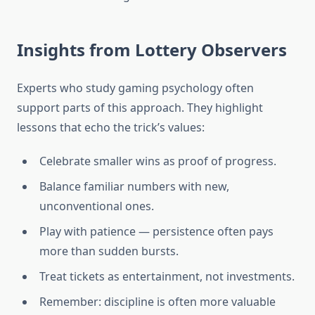
Insights from Lottery Observers
Experts who study gaming psychology often
support parts of this approach. They highlight
lessons that echo the trick’s values:
Celebrate smaller wins as proof of progress.
Balance familiar numbers with new,
unconventional ones.
Play with patience — persistence often pays
more than sudden bursts.
Treat tickets as entertainment, not investments.
Remember: discipline is often more valuable