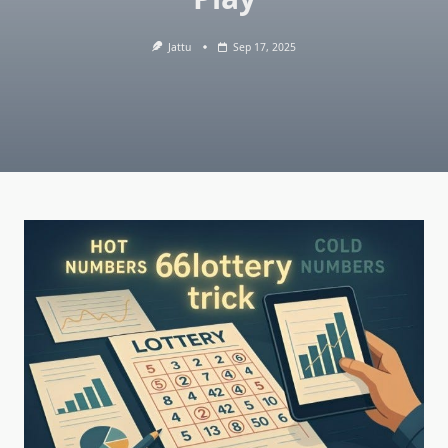
Jattu
Sep 17, 2025