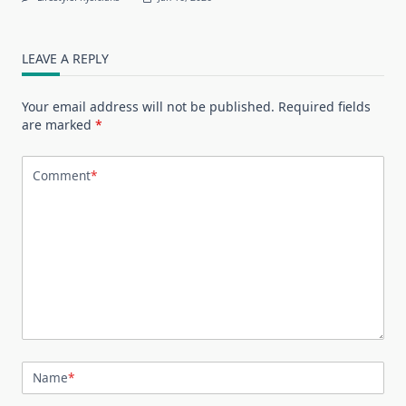
LEAVE A REPLY
Your email address will not be published.
Required fields
are marked
*
Comment
*
Name
*