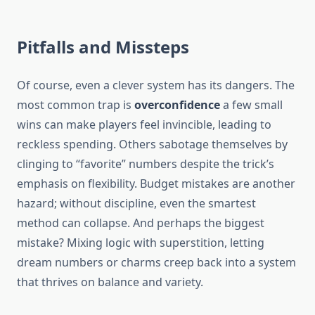
Pitfalls and Missteps
Of course, even a clever system has its dangers. The
most common trap is
overconfidence
a few small
wins can make players feel invincible, leading to
reckless spending. Others sabotage themselves by
clinging to “favorite” numbers despite the trick’s
emphasis on flexibility. Budget mistakes are another
hazard; without discipline, even the smartest
method can collapse. And perhaps the biggest
mistake? Mixing logic with superstition, letting
dream numbers or charms creep back into a system
that thrives on balance and variety.