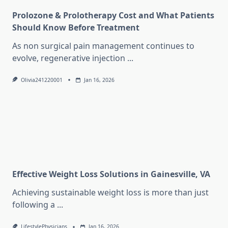
Prolozone & Prolotherapy Cost and What Patients
Should Know Before Treatment
As non surgical pain management continues to
evolve, regenerative injection
...
Olivia241220001
Jan 16, 2026
Effective Weight Loss Solutions in Gainesville, VA
Achieving sustainable weight loss is more than just
following a
...
LifestylePhysicians
Jan 16, 2026