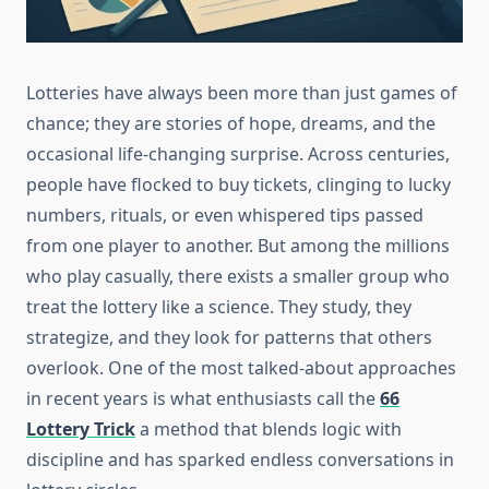
Lotteries have always been more than just games of
chance; they are stories of hope, dreams, and the
occasional life-changing surprise. Across centuries,
people have flocked to buy tickets, clinging to lucky
numbers, rituals, or even whispered tips passed
from one player to another. But among the millions
who play casually, there exists a smaller group who
treat the lottery like a science. They study, they
strategize, and they look for patterns that others
overlook. One of the most talked-about approaches
in recent years is what enthusiasts call the
66
Lottery Trick
a method that blends logic with
discipline and has sparked endless conversations in