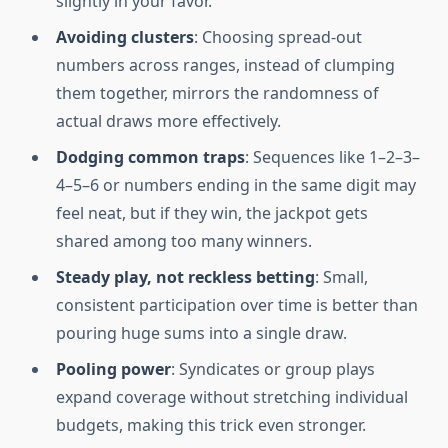
slightly in your favor.
Avoiding clusters
: Choosing spread-out
numbers across ranges, instead of clumping
them together, mirrors the randomness of
actual draws more effectively.
Dodging common traps
: Sequences like 1–2–3–
4–5–6 or numbers ending in the same digit may
feel neat, but if they win, the jackpot gets
shared among too many winners.
Steady play, not reckless betting
: Small,
consistent participation over time is better than
pouring huge sums into a single draw.
Pooling power
: Syndicates or group plays
expand coverage without stretching individual
budgets, making this trick even stronger.