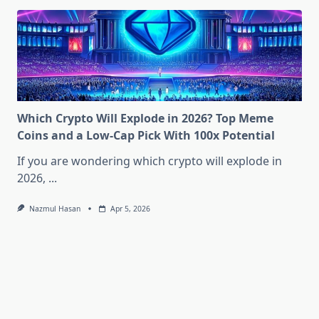
Which Crypto Will Explode in 2026? Top Meme
Coins and a Low-Cap Pick With 100x Potential
If you are wondering which crypto will explode in
2026,
...
Nazmul Hasan
Apr 5, 2026