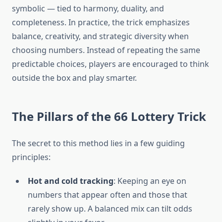
symbolic — tied to harmony, duality, and
completeness. In practice, the trick emphasizes
balance, creativity, and strategic diversity when
choosing numbers. Instead of repeating the same
predictable choices, players are encouraged to think
outside the box and play smarter.
The Pillars of the 66 Lottery Trick
The secret to this method lies in a few guiding
principles:
Hot and cold tracking
: Keeping an eye on
numbers that appear often and those that
rarely show up. A balanced mix can tilt odds