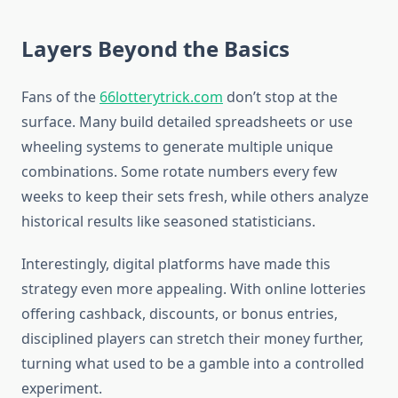
Layers Beyond the Basics
Fans of the
66lotterytrick.com
don’t stop at the
surface. Many build detailed spreadsheets or use
wheeling systems to generate multiple unique
combinations. Some rotate numbers every few
weeks to keep their sets fresh, while others analyze
historical results like seasoned statisticians.
Interestingly, digital platforms have made this
strategy even more appealing. With online lotteries
offering cashback, discounts, or bonus entries,
disciplined players can stretch their money further,
turning what used to be a gamble into a controlled
experiment.