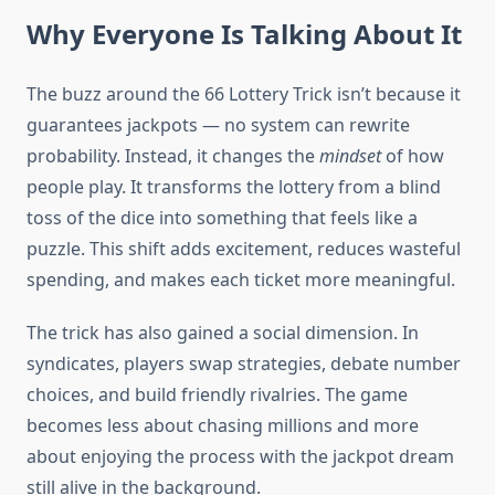
Why Everyone Is Talking About It
The buzz around the 66 Lottery Trick isn’t because it
guarantees jackpots — no system can rewrite
probability. Instead, it changes the
mindset
of how
people play. It transforms the lottery from a blind
toss of the dice into something that feels like a
puzzle. This shift adds excitement, reduces wasteful
spending, and makes each ticket more meaningful.
The trick has also gained a social dimension. In
syndicates, players swap strategies, debate number
choices, and build friendly rivalries. The game
becomes less about chasing millions and more
about enjoying the process with the jackpot dream
still alive in the background.