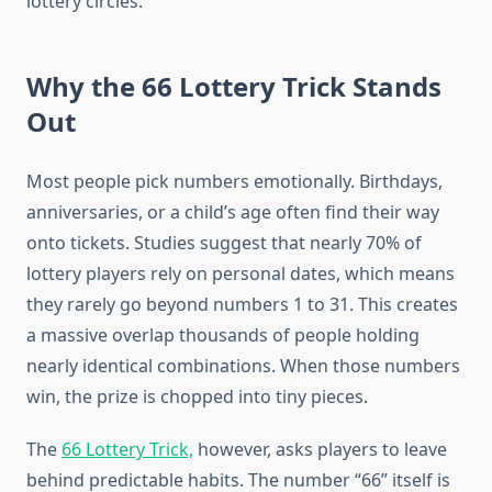
lottery circles.
Why the 66 Lottery Trick Stands
Out
Most people pick numbers emotionally. Birthdays,
anniversaries, or a child’s age often find their way
onto tickets. Studies suggest that nearly 70% of
lottery players rely on personal dates, which means
they rarely go beyond numbers 1 to 31. This creates
a massive overlap thousands of people holding
nearly identical combinations. When those numbers
win, the prize is chopped into tiny pieces.
The
66 Lottery Trick,
however, asks players to leave
behind predictable habits. The number “66” itself is