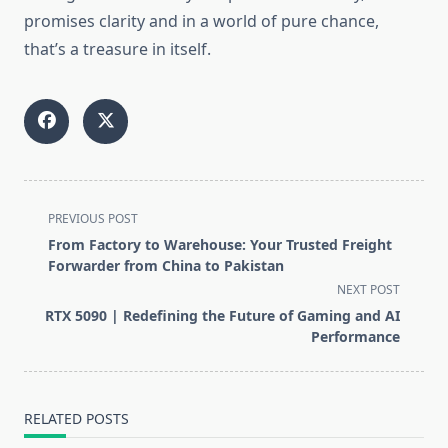
promises clarity and in a world of pure chance,
that’s a treasure in itself.
<span
PREVIOUS POST
class="nav-
From Factory to Warehouse: Your Trusted Freight
subtitle
Forwarder from China to Pakistan
screen-
NEXT POST
reader-
RTX 5090 | Redefining the Future of Gaming and AI
text">Page</span>
Performance
RELATED POSTS