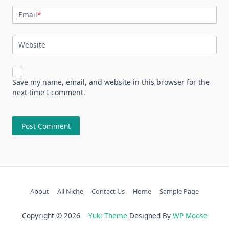
Email
*
Website
Save my name, email, and website in this browser for the
next time I comment.
About
All Niche
Contact Us
Home
Sample Page
Copyright © 2026
Yuki Theme
Designed By
WP Moose