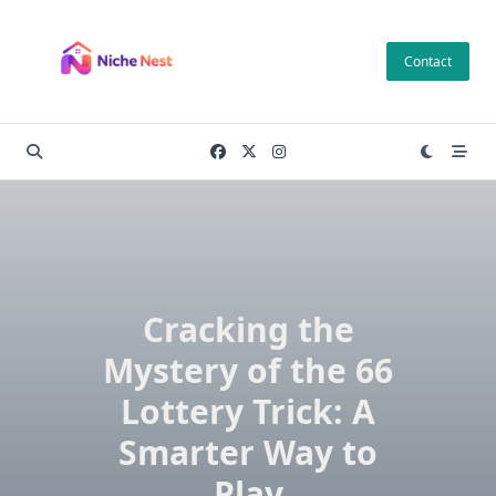
Skip
to
Contact
content
Cracking the
Mystery of the 66
Lottery Trick: A
Smarter Way to
Play