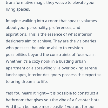
transformative magic they weave to elevate your
living spaces.
Imagine walking into a room that speaks volumes
about your personality, preferences, and
aspirations. This is the essence of what interior
designers aim to achieve. They are the visionaries
who possess the unique ability to envision
possibilities beyond the constraints of four walls.
Whether it’s a cozy nook in a bustling urban
apartment or a sprawling villa overlooking serene
landscapes, interior designers possess the expertise
to bring dreams to life.
Yes! You heard it right—it is possible to construct a
bathroom that gives you the vibe of a five-star hotel.
And it can be made more easily if you opt for our