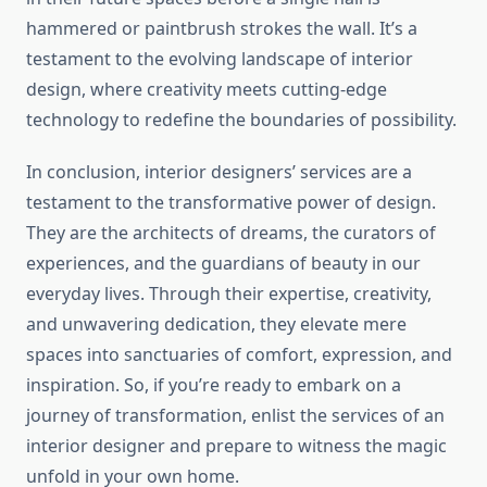
hammered or paintbrush strokes the wall. It’s a
testament to the evolving landscape of interior
design, where creativity meets cutting-edge
technology to redefine the boundaries of possibility.
In conclusion, interior designers’ services are a
testament to the transformative power of design.
They are the architects of dreams, the curators of
experiences, and the guardians of beauty in our
everyday lives. Through their expertise, creativity,
and unwavering dedication, they elevate mere
spaces into sanctuaries of comfort, expression, and
inspiration. So, if you’re ready to embark on a
journey of transformation, enlist the services of an
interior designer and prepare to witness the magic
unfold in your own home.