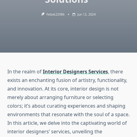
Febok22986
Jun 12, 2024
In the realm of
Interior Designers Services
, there
exists an enchanting fusion of artistry, functionality,
and innovation. At its core, interior design is not
merely about arranging furniture or selecting
colors; it’s about curating experiences and shaping
environments that resonate with the soul of a space.
In this article, we delve into the captivating world of
interior designers’ services, unveiling the