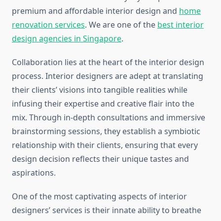
premium and affordable interior design and
home
renovation services
. We are one of the
best interior
design agencies in Singapore
.
Collaboration lies at the heart of the interior design
process. Interior designers are adept at translating
their clients’ visions into tangible realities while
infusing their expertise and creative flair into the
mix. Through in-depth consultations and immersive
brainstorming sessions, they establish a symbiotic
relationship with their clients, ensuring that every
design decision reflects their unique tastes and
aspirations.
One of the most captivating aspects of interior
designers’ services is their innate ability to breathe