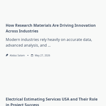
How Research Materials Are Driving Innovation
Across Industries
Modern industries rely heavily on accurate data,
advanced analysis, and
...
Abdus Salam
May 27, 2026
Electrical Estimating Services USA and Their Role
in Project Success