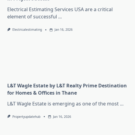
Electrical Estimating Services USA are a critical
element of successful
...
Electricalestimating
Jan 16, 2026
L&T Wagle Estate by L&T Realty Prime Destination
for Homes & Offices in Thane
L&T Wagle Estate is emerging as one of the most
...
Propertyupdatehub
Jan 16, 2026