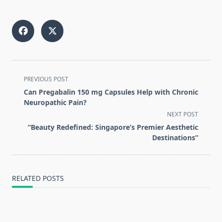
<span
PREVIOUS POST
class="nav-
Can Pregabalin 150 mg Capsules Help with Chronic
subtitle
Neuropathic Pain?
screen-
NEXT POST
reader-
“Beauty Redefined: Singapore’s Premier Aesthetic
text">Page</span>
Destinations”
RELATED POSTS