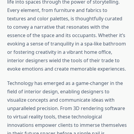
life into spaces through the power of storytelling.
Every element, from furniture and fabrics to
textures and color palettes, is thoughtfully curated
to convey a narrative that resonates with the
essence of the space and its occupants. Whether it’s
evoking a sense of tranquility in a spa-like bathroom
or fostering creativity in a vibrant home office,
interior designers wield the tools of their trade to
evoke emotions and create memorable experiences.
Technology has emerged as a game-changer in the
field of interior design, enabling designers to
visualize concepts and communicate ideas with
unparalleled precision. From 3D rendering software
to virtual reality tools, these technological
innovations empower clients to immerse themselves
in their future spaces before a single nail is