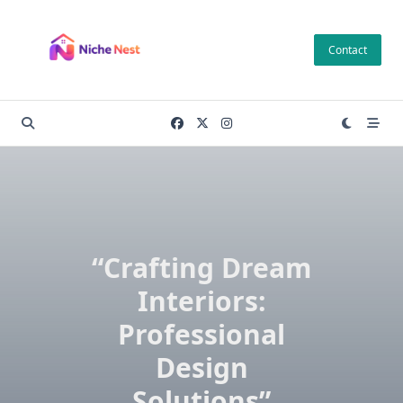
Skip
to
Contact
content
“Crafting Dream
Interiors:
Professional
Design
Solutions”