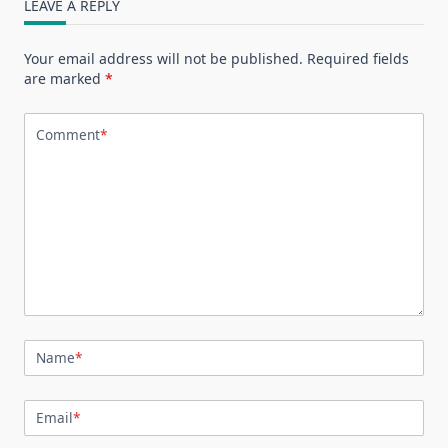
LEAVE A REPLY
Your email address will not be published.
Required fields
are marked
*
Comment
*
Name
*
Email
*