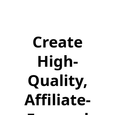
Create
High-
Quality,
Affiliate-