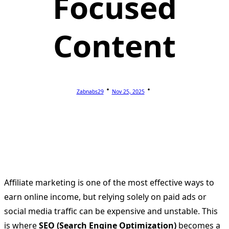
Focused
Content
Zabnabs29
Nov 25, 2025
Affiliate marketing is one of the most effective ways to
earn online income, but relying solely on paid ads or
social media traffic can be expensive and unstable. This
is where
SEO (Search Engine Optimization)
becomes a