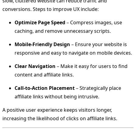
slow, cluttered website can reduce traffic and
conversions. Steps to improve UX include:
Optimize Page Speed
– Compress images, use
caching, and remove unnecessary scripts.
Mobile-Friendly Design
– Ensure your website is
responsive and easy to navigate on mobile devices.
Clear Navigation
– Make it easy for users to find
content and affiliate links.
Call-to-Action Placement
– Strategically place
affiliate links without being intrusive.
A positive user experience keeps visitors longer,
increasing the likelihood of clicks on affiliate links.