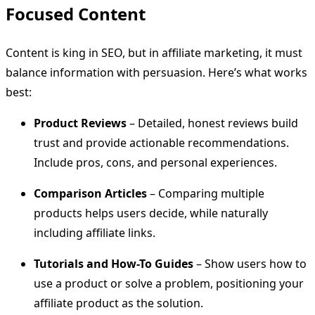
Focused Content
Content is king in SEO, but in affiliate marketing, it must
balance information with persuasion. Here’s what works
best:
Product Reviews
– Detailed, honest reviews build
trust and provide actionable recommendations.
Include pros, cons, and personal experiences.
Comparison Articles
– Comparing multiple
products helps users decide, while naturally
including affiliate links.
Tutorials and How-To Guides
– Show users how to
use a product or solve a problem, positioning your
affiliate product as the solution.