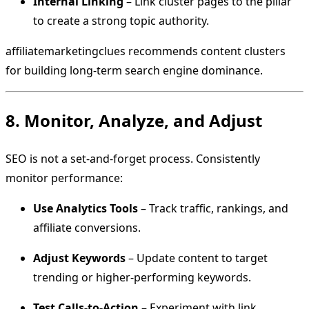
Internal Linking
– Link cluster pages to the pillar
to create a strong topic authority.
affiliatemarketingclues recommends content clusters
for building long-term search engine dominance.
8. Monitor, Analyze, and Adjust
SEO is not a set-and-forget process. Consistently
monitor performance:
Use Analytics Tools
– Track traffic, rankings, and
affiliate conversions.
Adjust Keywords
– Update content to target
trending or higher-performing keywords.
Test Calls-to-Action
– Experiment with link