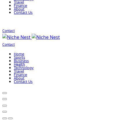
Travel
Finance
About
Contact Us
Contact
Contact
Home
Sports
Business
Health
Technology
Travel
Finance
About
Contact Us