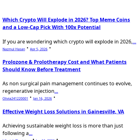
text">Page</span>
Which Crypto Will Explode in 2026? Top Meme Coins
and a Low-Cap Pick With 100x Potential
If you are wondering which crypto will explode in 2026,
...
Nazmul Hasan
Apr 5, 2026
Prolozone & Prolotherapy Cost and What Patients
Should Know Before Treatment
As non surgical pain management continues to evolve,
regenerative injection
...
Olivia241220001
Jan 16, 2026
Effective Weight Loss Solutions in Gainesville, VA
Achieving sustainable weight loss is more than just
following a
...