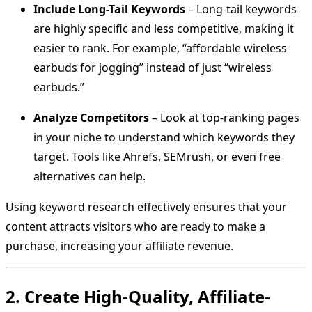
Include Long-Tail Keywords
– Long-tail keywords
are highly specific and less competitive, making it
easier to rank. For example, “affordable wireless
earbuds for jogging” instead of just “wireless
earbuds.”
Analyze Competitors
– Look at top-ranking pages
in your niche to understand which keywords they
target. Tools like Ahrefs, SEMrush, or even free
alternatives can help.
Using keyword research effectively ensures that your
content attracts visitors who are ready to make a
purchase, increasing your affiliate revenue.
2. Create High-Quality, Affiliate-