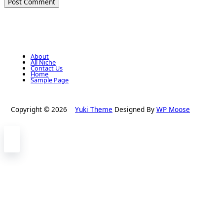
About
All Niche
Contact Us
Home
Sample Page
Copyright © 2026
Yuki Theme
Designed By
WP Moose