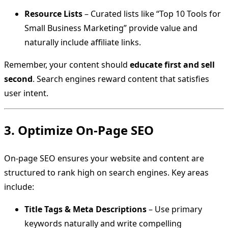
Resource Lists
– Curated lists like “Top 10 Tools for
Small Business Marketing” provide value and
naturally include affiliate links.
Remember, your content should
educate first and sell
second
. Search engines reward content that satisfies
user intent.
3. Optimize On-Page SEO
On-page SEO ensures your website and content are
structured to rank high on search engines. Key areas
include:
Title Tags & Meta Descriptions
– Use primary
keywords naturally and write compelling