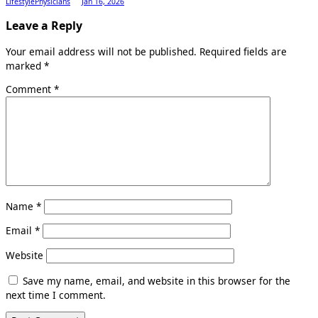
LifestylePhysicians
Jan 16, 2026
Leave a Reply
Your email address will not be published.
Required fields are
marked
*
Comment
*
Name
*
Email
*
Website
Save my name, email, and website in this browser for the
next time I comment.