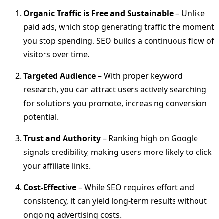
Organic Traffic is Free and Sustainable
– Unlike
paid ads, which stop generating traffic the moment
you stop spending, SEO builds a continuous flow of
visitors over time.
Targeted Audience
– With proper keyword
research, you can attract users actively searching
for solutions you promote, increasing conversion
potential.
Trust and Authority
– Ranking high on Google
signals credibility, making users more likely to click
your affiliate links.
Cost-Effective
– While SEO requires effort and
consistency, it can yield long-term results without
ongoing advertising costs.