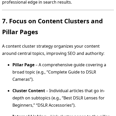
professional edge in search results.
7. Focus on Content Clusters and
Pillar Pages
A content cluster strategy organizes your content
around central topics, improving SEO and authority:
Pillar Page
– A comprehensive guide covering a
broad topic (e.g., “Complete Guide to DSLR
Cameras”).
Cluster Content
– Individual articles that go in-
depth on subtopics (e.g., “Best DSLR Lenses for
Beginners,” “DSLR Accessories”).