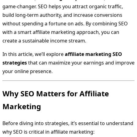
game-changer. SEO helps you attract organic traffic,
build long-term authority, and increase conversions
without spending a fortune on ads. By combining SEO
with a smart affiliate marketing approach, you can
create a sustainable income stream.
In this article, we’ll explore
affiliate marketing SEO
strategies
that can maximize your earnings and improve
your online presence.
Why SEO Matters for Affiliate
Marketing
Before diving into strategies, it’s essential to understand
why SEO is critical in affiliate marketing: