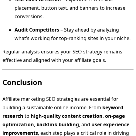
placement, button text, and banners to increase
conversions.
Audit Competitors
– Stay ahead by analyzing
what’s working for top-ranking sites in your niche.
Regular analysis ensures your SEO strategy remains
effective and aligned with your affiliate goals.
Conclusion
Affiliate marketing SEO strategies are essential for
building a sustainable online income. From
keyword
research
to
high-quality content creation
,
on-page
optimization
,
backlink building
, and
user experience
improvements
, each step plays a critical role in driving