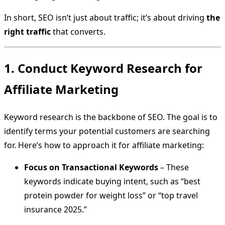
In short, SEO isn’t just about traffic; it’s about driving
the
right traffic
that converts.
1. Conduct Keyword Research for
Affiliate Marketing
Keyword research is the backbone of SEO. The goal is to
identify terms your potential customers are searching
for. Here’s how to approach it for affiliate marketing:
Focus on Transactional Keywords
– These
keywords indicate buying intent, such as “best
protein powder for weight loss” or “top travel
insurance 2025.”