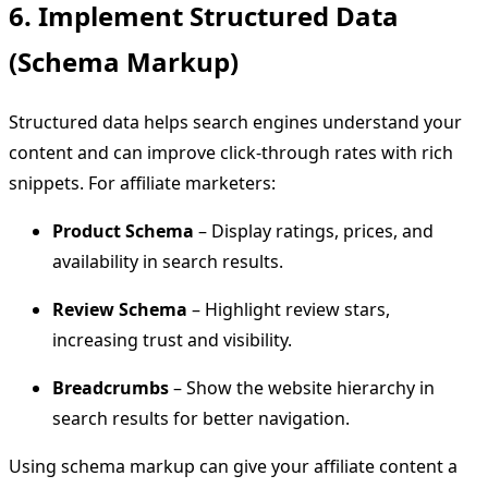
6. Implement Structured Data
(Schema Markup)
Structured data helps search engines understand your
content and can improve click-through rates with rich
snippets. For affiliate marketers:
Product Schema
– Display ratings, prices, and
availability in search results.
Review Schema
– Highlight review stars,
increasing trust and visibility.
Breadcrumbs
– Show the website hierarchy in
search results for better navigation.
Using schema markup can give your affiliate content a