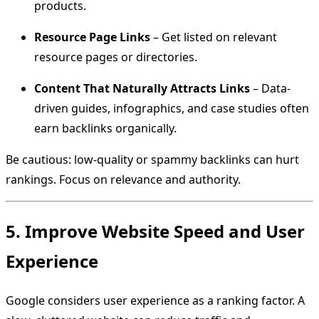
products.
Resource Page Links
– Get listed on relevant
resource pages or directories.
Content That Naturally Attracts Links
– Data-
driven guides, infographics, and case studies often
earn backlinks organically.
Be cautious: low-quality or spammy backlinks can hurt
rankings. Focus on relevance and authority.
5. Improve Website Speed and User
Experience
Google considers user experience as a ranking factor. A