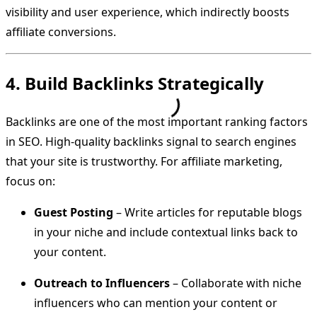
visibility and user experience, which indirectly boosts
affiliate conversions.
4. Build Backlinks Strategically
Backlinks are one of the most important ranking factors
in SEO. High-quality backlinks signal to search engines
that your site is trustworthy. For affiliate marketing,
focus on:
Guest Posting
– Write articles for reputable blogs
in your niche and include contextual links back to
your content.
Outreach to Influencers
– Collaborate with niche
influencers who can mention your content or