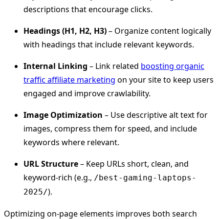
descriptions that encourage clicks.
Headings (H1, H2, H3)
– Organize content logically
with headings that include relevant keywords.
Internal Linking
– Link related
boosting organic
traffic affiliate marketing
on your site to keep users
engaged and improve crawlability.
Image Optimization
– Use descriptive alt text for
images, compress them for speed, and include
keywords where relevant.
URL Structure
– Keep URLs short, clean, and
keyword-rich (e.g.,
/best-gaming-laptops-
).
2025/
Optimizing on-page elements improves both search