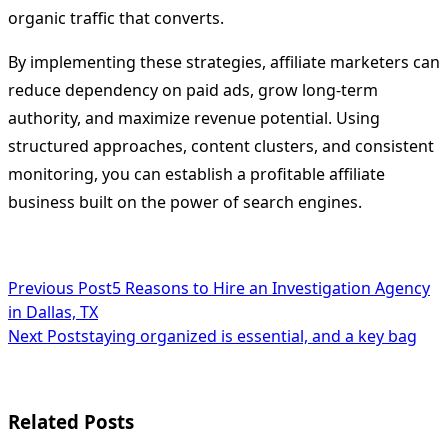
organic traffic that converts.
By implementing these strategies, affiliate marketers can
reduce dependency on paid ads, grow long-term
authority, and maximize revenue potential. Using
structured approaches, content clusters, and consistent
monitoring, you can establish a profitable affiliate
business built on the power of search engines.
<span
Previous Post
5 Reasons to Hire an Investigation Agency
in Dallas, TX
class="nav-
Next Post
staying organized is essential, and a key bag
subtitle
screen-
Related Posts
reader-