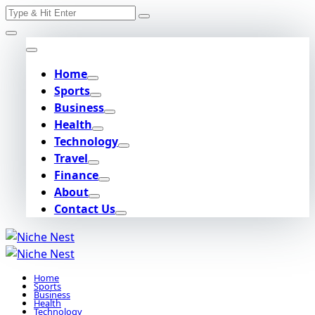
Search
Skip
for:
to
content
Home
Sports
Business
Health
Technology
Travel
Finance
About
Contact Us
Home
Sports
Business
Health
Technology