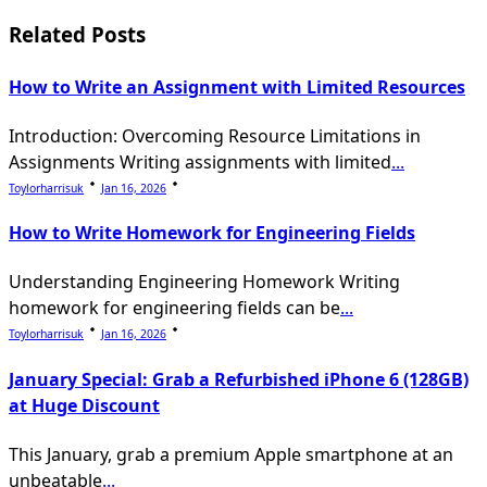
screen-
Related Posts
reader-
text">Page</span>
How to Write an Assignment with Limited Resources
Introduction: Overcoming Resource Limitations in
Assignments Writing assignments with limited
...
Toylorharrisuk
Jan 16, 2026
How to Write Homework for Engineering Fields
Understanding Engineering Homework Writing
homework for engineering fields can be
...
Toylorharrisuk
Jan 16, 2026
January Special: Grab a Refurbished iPhone 6 (128GB)
at Huge Discount
This January, grab a premium Apple smartphone at an
unbeatable
...