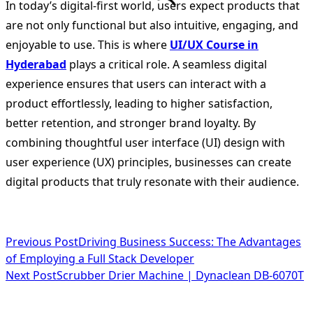
In today’s digital-first world, users expect products that
are not only functional but also intuitive, engaging, and
enjoyable to use. This is where
UI/UX Course in
Hyderabad
plays a critical role. A seamless digital
experience ensures that users can interact with a
product effortlessly, leading to higher satisfaction,
better retention, and stronger brand loyalty. By
combining thoughtful user interface (UI) design with
user experience (UX) principles, businesses can create
digital products that truly resonate with their audience.
<span
Previous Post
Driving Business Success: The Advantages
of Employing a Full Stack Developer
class="nav-
Next Post
Scrubber Drier Machine | Dynaclean DB-6070T
subtitle