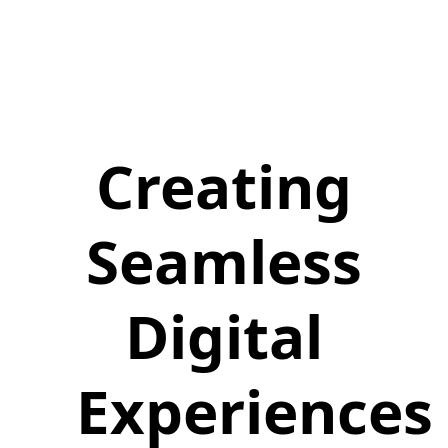
Creating
Seamless
Digital
Experiences