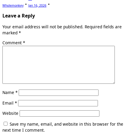
Wholemonkey
Jan 16, 2026
Leave a Reply
Your email address will not be published.
Required fields are
marked
*
Comment
*
Name
*
Email
*
Website
Save my name, email, and website in this browser for the
next time I comment.