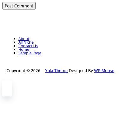
About
All Niche
Contact Us
Home
Sample Page
Copyright © 2026
Yuki Theme
Designed By
WP Moose