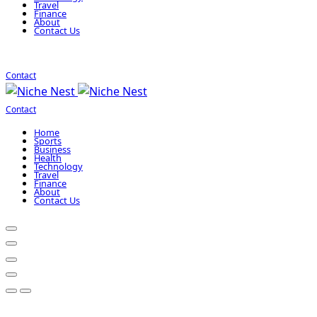
Travel
Finance
About
Contact Us
Contact
Contact
Home
Sports
Business
Health
Technology
Travel
Finance
About
Contact Us