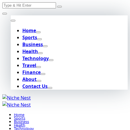
Search
Skip
for:
to
content
Home
Sports
Business
Health
Technology
Travel
Finance
About
Contact Us
Home
Sports
Business
Health
Technology