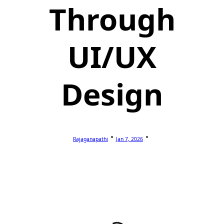
Through
UI/UX
Design
Rajaganapathi
Jan 7, 2026