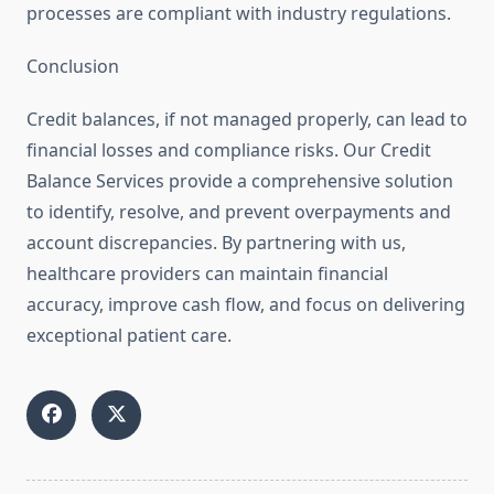
processes are compliant with industry regulations.
Conclusion
Credit balances, if not managed properly, can lead to
financial losses and compliance risks. Our Credit
Balance Services provide a comprehensive solution
to identify, resolve, and prevent overpayments and
account discrepancies. By partnering with us,
healthcare providers can maintain financial
accuracy, improve cash flow, and focus on delivering
exceptional patient care.