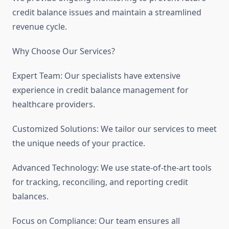
credit balance issues and maintain a streamlined
revenue cycle.
Why Choose Our Services?
Expert Team: Our specialists have extensive
experience in credit balance management for
healthcare providers.
Customized Solutions: We tailor our services to meet
the unique needs of your practice.
Advanced Technology: We use state-of-the-art tools
for tracking, reconciling, and reporting credit
balances.
Focus on Compliance: Our team ensures all