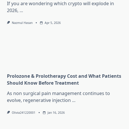
If you are wondering which crypto will explode in
2026,
...
Nazmul Hasan
Apr 5, 2026
Prolozone & Prolotherapy Cost and What Patients
Should Know Before Treatment
As non surgical pain management continues to
evolve, regenerative injection
...
Olivia241220001
Jan 16, 2026