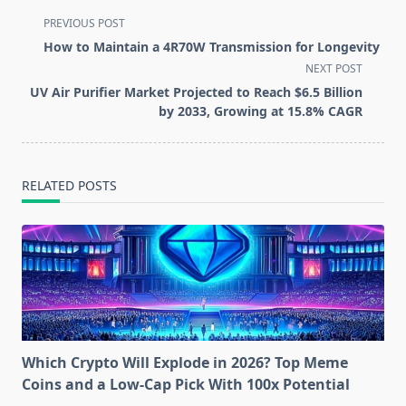
<span
PREVIOUS POST
class="nav-
How to Maintain a 4R70W Transmission for Longevity
subtitle
NEXT POST
screen-
UV Air Purifier Market Projected to Reach $6.5 Billion
reader-
by 2033, Growing at 15.8% CAGR
text">Page</span>
RELATED POSTS
Which Crypto Will Explode in 2026? Top Meme
Coins and a Low-Cap Pick With 100x Potential