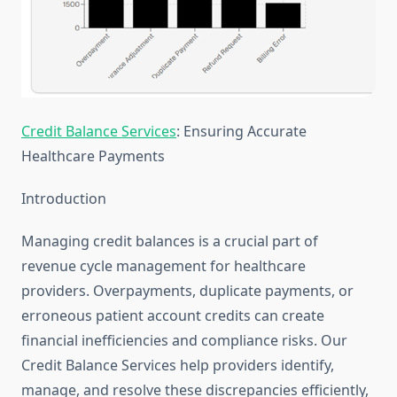
Credit Balance Services
: Ensuring Accurate
Healthcare Payments
Introduction
Managing credit balances is a crucial part of
revenue cycle management for healthcare
providers. Overpayments, duplicate payments, or
erroneous patient account credits can create
financial inefficiencies and compliance risks. Our
Credit Balance Services help providers identify,
manage, and resolve these discrepancies efficiently,