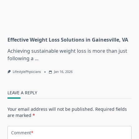
Effective Weight Loss Solutions in Gainesville, VA
Achieving sustainable weight loss is more than just
following a
...
LifestylePhysicians
Jan 16, 2026
LEAVE A REPLY
Your email address will not be published.
Required fields
are marked
*
Comment
*