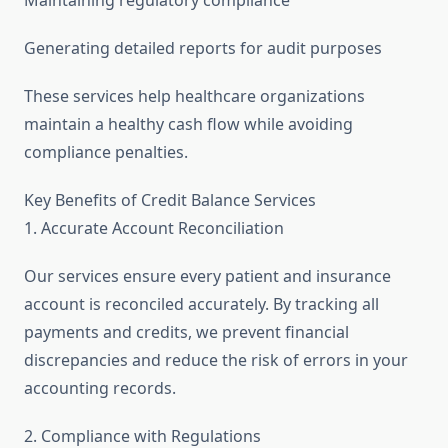
Generating detailed reports for audit purposes
These services help healthcare organizations
maintain a healthy cash flow while avoiding
compliance penalties.
Key Benefits of Credit Balance Services
1. Accurate Account Reconciliation
Our services ensure every patient and insurance
account is reconciled accurately. By tracking all
payments and credits, we prevent financial
discrepancies and reduce the risk of errors in your
accounting records.
2. Compliance with Regulations