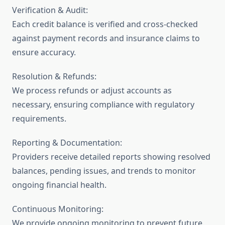
Verification & Audit:
Each credit balance is verified and cross-checked
against payment records and insurance claims to
ensure accuracy.
Resolution & Refunds:
We process refunds or adjust accounts as
necessary, ensuring compliance with regulatory
requirements.
Reporting & Documentation:
Providers receive detailed reports showing resolved
balances, pending issues, and trends to monitor
ongoing financial health.
Continuous Monitoring:
We provide ongoing monitoring to prevent future