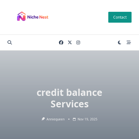
Skip
to
Contact
content
credit balance
Services
Anniequeen
Nov 19, 2025