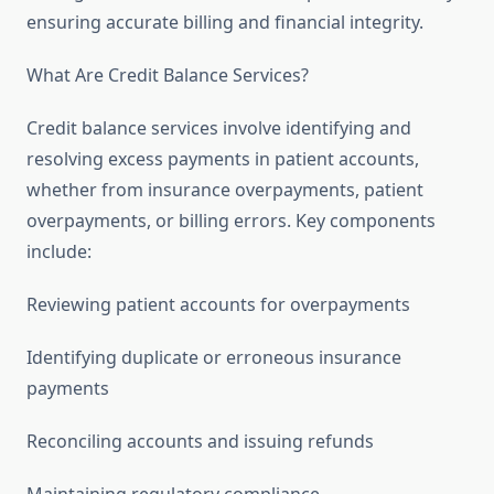
ensuring accurate billing and financial integrity.
What Are Credit Balance Services?
Credit balance services involve identifying and
resolving excess payments in patient accounts,
whether from insurance overpayments, patient
overpayments, or billing errors. Key components
include:
Reviewing patient accounts for overpayments
Identifying duplicate or erroneous insurance
payments
Reconciling accounts and issuing refunds
Maintaining regulatory compliance