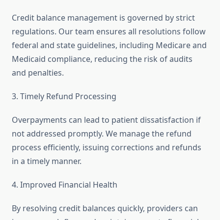
Credit balance management is governed by strict
regulations. Our team ensures all resolutions follow
federal and state guidelines, including Medicare and
Medicaid compliance, reducing the risk of audits
and penalties.
3. Timely Refund Processing
Overpayments can lead to patient dissatisfaction if
not addressed promptly. We manage the refund
process efficiently, issuing corrections and refunds
in a timely manner.
4. Improved Financial Health
By resolving credit balances quickly, providers can