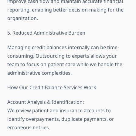
improve cash flow and maintain accurate financial
reporting, enabling better decision-making for the
organization.
5. Reduced Administrative Burden
Managing credit balances internally can be time-
consuming. Outsourcing to experts allows your
team to focus on patient care while we handle the
administrative complexities.
How Our Credit Balance Services Work
Account Analysis & Identification:
We review patient and insurance accounts to
identify overpayments, duplicate payments, or
erroneous entries.