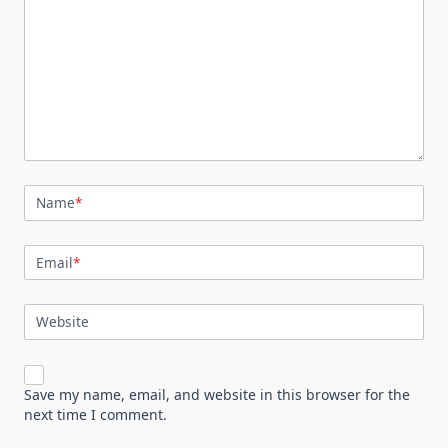
Name
*
Email
*
Website
Save my name, email, and website in this browser for the
next time I comment.