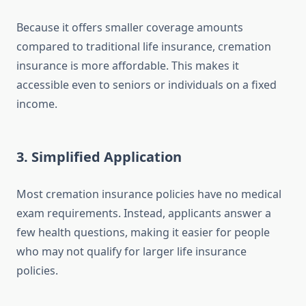
Because it offers smaller coverage amounts
compared to traditional life insurance, cremation
insurance is more affordable. This makes it
accessible even to seniors or individuals on a fixed
income.
3.
Simplified Application
Most cremation insurance policies have no medical
exam requirements. Instead, applicants answer a
few health questions, making it easier for people
who may not qualify for larger life insurance
policies.