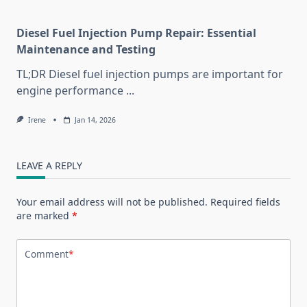
Diesel Fuel Injection Pump Repair: Essential
Maintenance and Testing
TL;DR Diesel fuel injection pumps are important for
engine performance
...
Irene
Jan 14, 2026
LEAVE A REPLY
Your email address will not be published.
Required fields
are marked
*
Comment
*