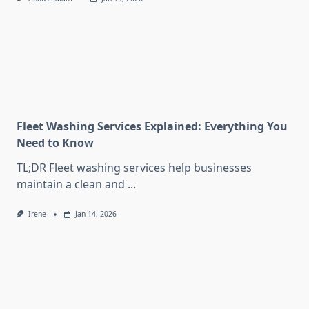
Fleet Washing Services Explained: Everything You
Need to Know
TL;DR Fleet washing services help businesses
maintain a clean and
...
Irene
Jan 14, 2026