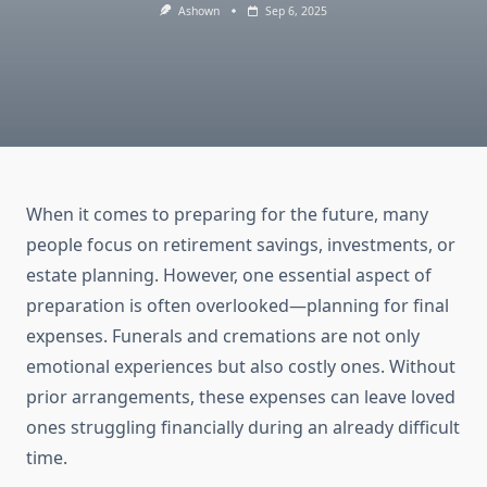
Ashown
Sep 6, 2025
When it comes to preparing for the future, many
people focus on retirement savings, investments, or
estate planning. However, one essential aspect of
preparation is often overlooked—planning for final
expenses. Funerals and cremations are not only
emotional experiences but also costly ones. Without
prior arrangements, these expenses can leave loved
ones struggling financially during an already difficult
time.