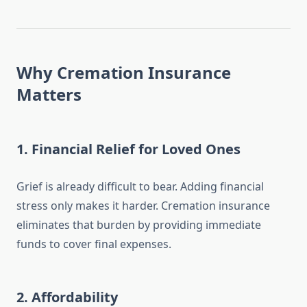
Why Cremation Insurance
Matters
1.
Financial Relief for Loved Ones
Grief is already difficult to bear. Adding financial
stress only makes it harder. Cremation insurance
eliminates that burden by providing immediate
funds to cover final expenses.
2.
Affordability