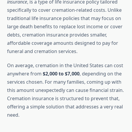
insurance
, is a type of life insurance policy tailored
specifically to cover cremation-related costs. Unlike
traditional life insurance policies that may focus on
large death benefits to replace lost income or cover
debts, cremation insurance provides smaller,
affordable coverage amounts designed to pay for
funeral and cremation services.
On average, cremation in the United States can cost
anywhere from
$2,000 to $7,000
, depending on the
services chosen. For many families, coming up with
this amount unexpectedly can cause financial strain.
Cremation insurance is structured to prevent that,
offering a simple solution that addresses a very real
need.