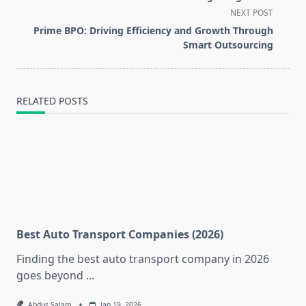
subtitle
NEXT POST
screen-
Prime BPO: Driving Efficiency and Growth Through
reader-
Smart Outsourcing
text">Page</span>
RELATED POSTS
Best Auto Transport Companies (2026)
Finding the best auto transport company in 2026
goes beyond
...
Abdus Salam
Jan 19, 2026