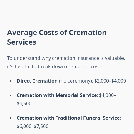
Average Costs of Cremation
Services
To understand why cremation insurance is valuable,
it’s helpful to break down cremation costs:
Direct Cremation
(no ceremony): $2,000–$4,000
Cremation with Memorial Service
: $4,000–
$6,500
Cremation with Traditional Funeral Service
:
$6,000–$7,500