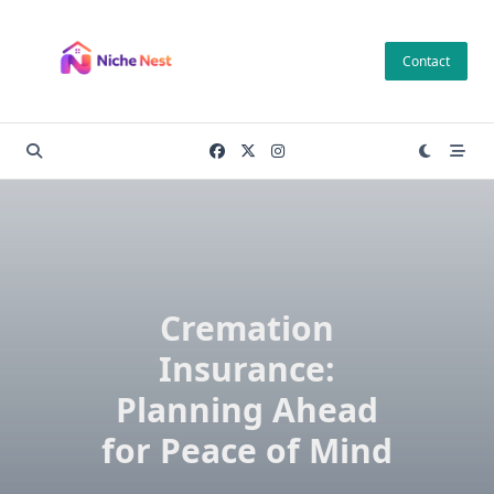
Skip
to
Contact
content
Cremation
Insurance:
Planning Ahead
for Peace of Mind