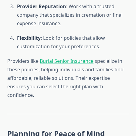
Provider Reputation
: Work with a trusted
company that specializes in cremation or final
expense insurance.
Flexibility
: Look for policies that allow
customization for your preferences.
Providers like
Burial Senior Insurance
specialize in
these policies, helping individuals and families find
affordable, reliable solutions. Their expertise
ensures you can select the right plan with
confidence.
Planning for Peace of Mind