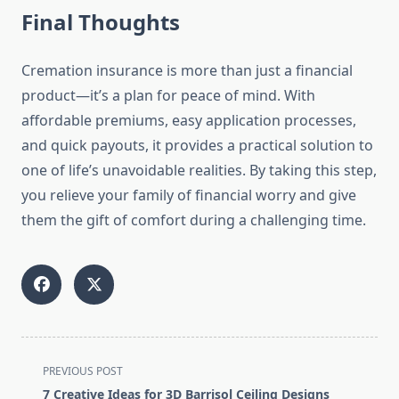
Final Thoughts
Cremation insurance is more than just a financial
product—it’s a plan for peace of mind. With
affordable premiums, easy application processes,
and quick payouts, it provides a practical solution to
one of life’s unavoidable realities. By taking this step,
you relieve your family of financial worry and give
them the gift of comfort during a challenging time.
<span
PREVIOUS POST
class="nav-
7 Creative Ideas for 3D Barrisol Ceiling Designs