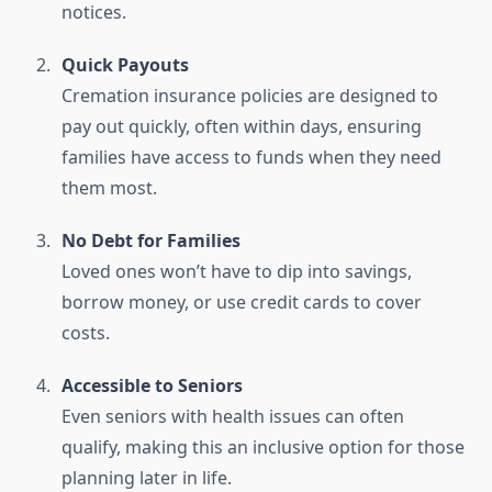
notices.
Quick Payouts
Cremation insurance policies are designed to
pay out quickly, often within days, ensuring
families have access to funds when they need
them most.
No Debt for Families
Loved ones won’t have to dip into savings,
borrow money, or use credit cards to cover
costs.
Accessible to Seniors
Even seniors with health issues can often
qualify, making this an inclusive option for those
planning later in life.