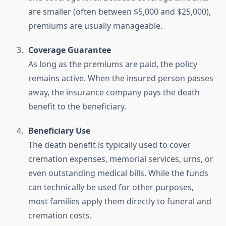
are smaller (often between $5,000 and $25,000),
premiums are usually manageable.
Coverage Guarantee
As long as the premiums are paid, the policy
remains active. When the insured person passes
away, the insurance company pays the death
benefit to the beneficiary.
Beneficiary Use
The death benefit is typically used to cover
cremation expenses, memorial services, urns, or
even outstanding medical bills. While the funds
can technically be used for other purposes,
most families apply them directly to funeral and
cremation costs.