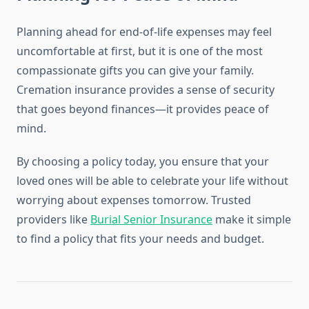
Planning ahead for end-of-life expenses may feel
uncomfortable at first, but it is one of the most
compassionate gifts you can give your family.
Cremation insurance provides a sense of security
that goes beyond finances—it provides peace of
mind.
By choosing a policy today, you ensure that your
loved ones will be able to celebrate your life without
worrying about expenses tomorrow. Trusted
providers like
Burial Senior Insurance
make it simple
to find a policy that fits your needs and budget.