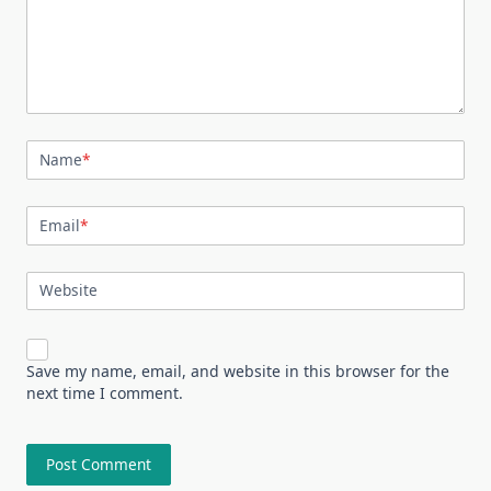
Name
*
Email
*
Website
Save my name, email, and website in this browser for the
next time I comment.