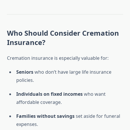
Who Should Consider Cremation
Insurance?
Cremation insurance is especially valuable for:
Seniors
who don’t have large life insurance
policies.
Individuals on fixed incomes
who want
affordable coverage.
Families without savings
set aside for funeral
expenses.