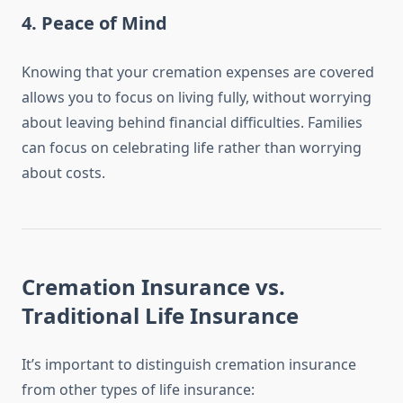
4.
Peace of Mind
Knowing that your cremation expenses are covered
allows you to focus on living fully, without worrying
about leaving behind financial difficulties. Families
can focus on celebrating life rather than worrying
about costs.
Cremation Insurance vs.
Traditional Life Insurance
It’s important to distinguish cremation insurance
from other types of life insurance: