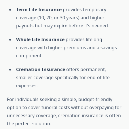
Term Life Insurance
provides temporary
coverage (10, 20, or 30 years) and higher
payouts but may expire before it’s needed.
Whole Life Insurance
provides lifelong
coverage with higher premiums and a savings
component.
Cremation Insurance
offers permanent,
smaller coverage specifically for end-of-life
expenses.
For individuals seeking a simple, budget-friendly
option to cover funeral costs without overpaying for
unnecessary coverage, cremation insurance is often
the perfect solution.