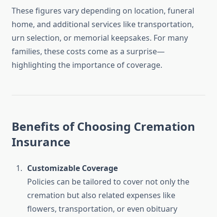
These figures vary depending on location, funeral
home, and additional services like transportation,
urn selection, or memorial keepsakes. For many
families, these costs come as a surprise—
highlighting the importance of coverage.
Benefits of Choosing Cremation
Insurance
Customizable Coverage
Policies can be tailored to cover not only the
cremation but also related expenses like
flowers, transportation, or even obituary