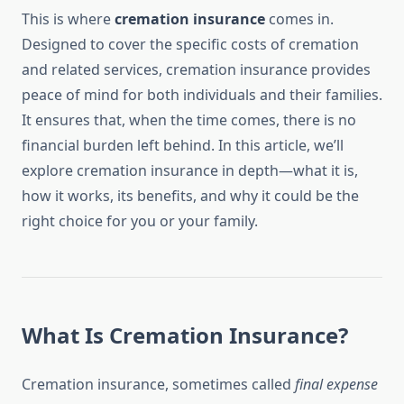
This is where
cremation insurance
comes in.
Designed to cover the specific costs of cremation
and related services, cremation insurance provides
peace of mind for both individuals and their families.
It ensures that, when the time comes, there is no
financial burden left behind. In this article, we’ll
explore cremation insurance in depth—what it is,
how it works, its benefits, and why it could be the
right choice for you or your family.
What Is Cremation Insurance?
Cremation insurance, sometimes called
final expense