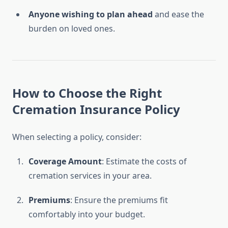
Anyone wishing to plan ahead
and ease the
burden on loved ones.
How to Choose the Right
Cremation Insurance Policy
When selecting a policy, consider:
Coverage Amount
: Estimate the costs of
cremation services in your area.
Premiums
: Ensure the premiums fit
comfortably into your budget.