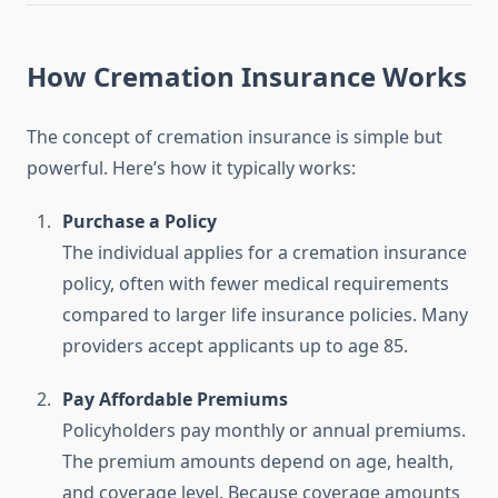
How Cremation Insurance Works
The concept of cremation insurance is simple but
powerful. Here’s how it typically works:
Purchase a Policy
The individual applies for a cremation insurance
policy, often with fewer medical requirements
compared to larger life insurance policies. Many
providers accept applicants up to age 85.
Pay Affordable Premiums
Policyholders pay monthly or annual premiums.
The premium amounts depend on age, health,
and coverage level. Because coverage amounts