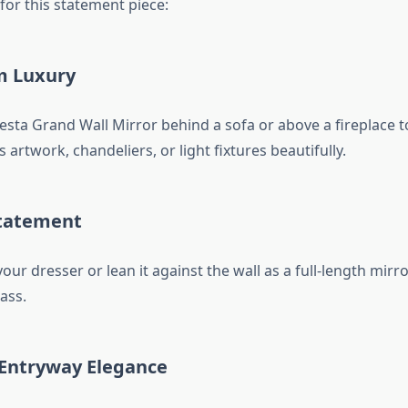
 for this statement piece:
m Luxury
esta Grand Wall Mirror behind a sofa or above a fireplace to
ts artwork, chandeliers, or light fixtures beautifully.
tatement
your dresser or lean it against the wall as a full-length mirr
ass.
 Entryway Elegance