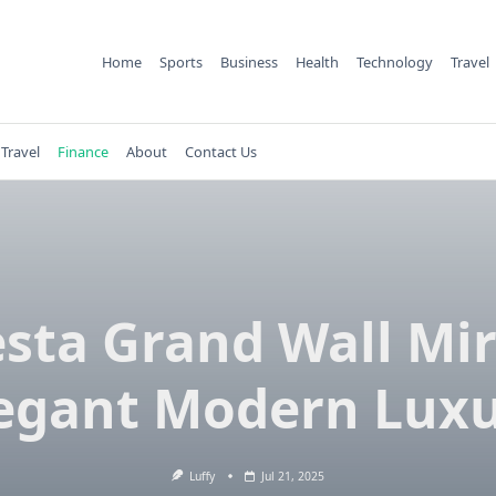
Home
Sports
Business
Health
Technology
Travel
Travel
Finance
About
Contact Us
esta Grand Wall Mir
egant Modern Lux
Luffy
Jul 21, 2025