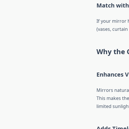
Match with
If your mirror 
(vases, curtain
Why the C
Enhances V
Mirrors natural
This makes th
limited sunligh
Adds Timel