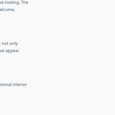
d inviting. The
welcome.
t not only
ual appeal.
ional interior