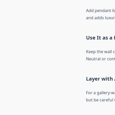
Add pendant li
and adds luxury
Use It as a
Keep the wall 
Neutral or con
Layer with
For a gallery-
but be careful