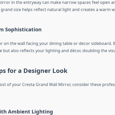
mirror in the entryway can make narrow spaces feel open an
 grand size helps reflect natural light and creates a warm 
m Sophistication
 on the wall facing your dining table or decor sideboard. I
but also reflects your lighting and décor, doubling the vis
ips for a Designer Look
st of your Cresta Grand Wall Mirror, consider these profess
th Ambient Lighting