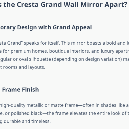
 the Cresta Grand Wall Mirror Apart?
rary Design with Grand Appeal
ta Grand” speaks for itself. This mirror boasts a bold and 
le for premium homes, boutique interiors, and luxury apartm
ular or oval silhouette (depending on design variation) mak
nt rooms and layouts.
Frame Finish
 high-quality metallic or matte frame—often in shades like a
, or polished black—the frame elevates the entire look of 
g durable and timeless.