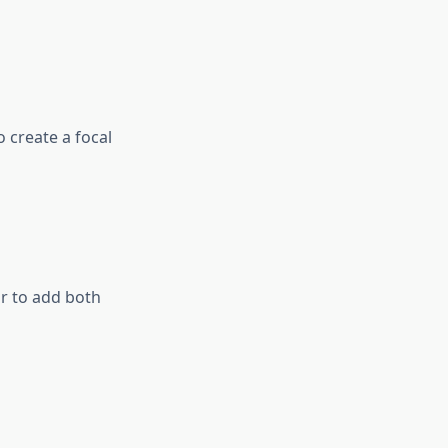
 create a focal
or to add both