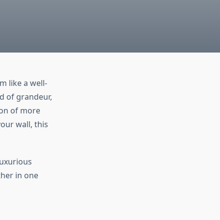
 like a well-
d of grandeur,
ion of more
our wall, this
luxurious
ther in one