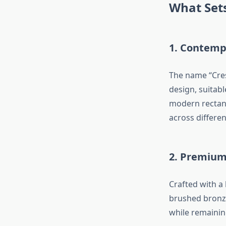
What Sets
1.
Contempo
The name “Cres
design, suitab
modern rectang
across differe
2.
Premium 
Crafted with a
brushed bronze
while remainin