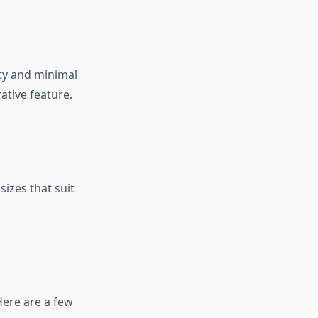
ity and minimal
ative feature.
sizes that suit
Here are a few