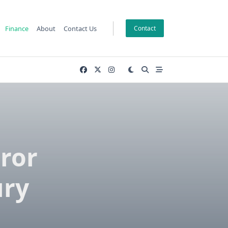
Finance
About
Contact Us
Contact
ror
ury