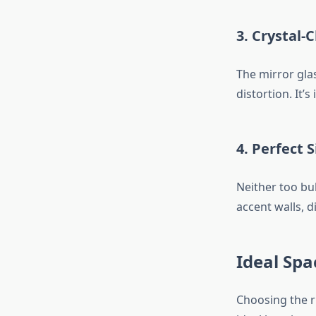
3.
Crystal-C
The mirror glas
distortion. It’
4.
Perfect S
Neither too bul
accent walls, d
Ideal Spa
Choosing the r