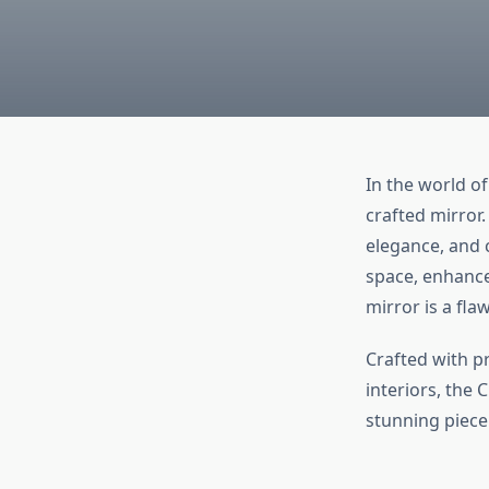
In the world o
crafted mirror
elegance, and 
space, enhance 
mirror is a fla
Crafted with p
interiors, the 
stunning piece