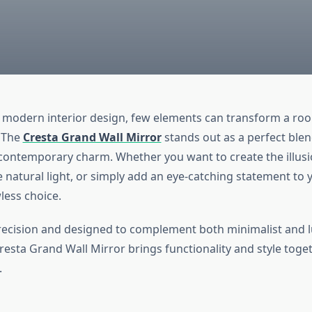
f modern interior design, few elements can transform a room
. The
Cresta Grand Wall Mirror
stands out as a perfect blen
contemporary charm. Whether you want to create the illus
natural light, or simply add an eye-catching statement to y
wless choice.
recision and designed to complement both minimalist and 
Cresta Grand Wall Mirror brings functionality and style toge
.