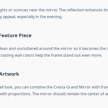
ghts or sconces near the mirror. The reflection enhances t
 appeal, especially in the evening.
 Feature Piece
clean and uncluttered around the mirror so it becomes the 
trasting wall colors help the frame stand out even more.
 Artwork
wall look, you can combine the Cresta Grand Mirror with fra
 with proportions. The mirror should remain the center of a