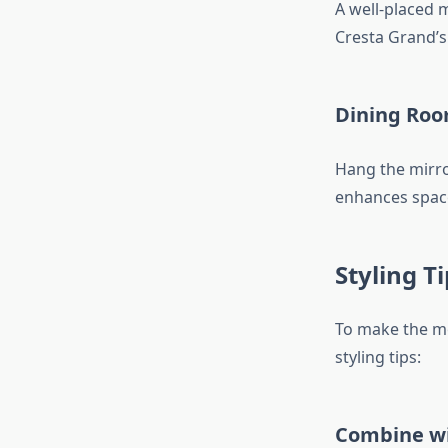
A well-placed 
Cresta Grand’s
Dining Roo
Hang the mirror
enhances space 
Styling T
To make the mo
styling tips:
Combine wi