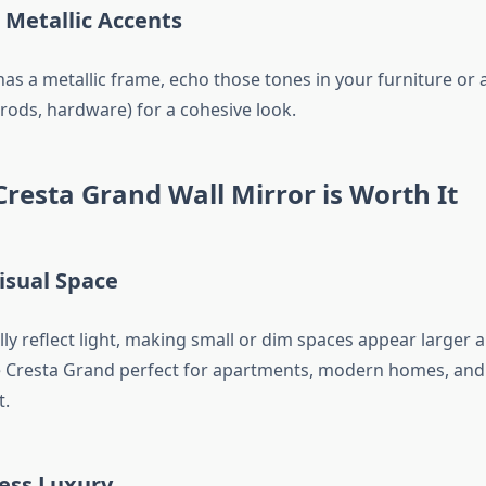
 Metallic Accents
has a metallic frame, echo those tones in your furniture or 
 rods, hardware) for a cohesive look.
resta Grand Wall Mirror is Worth It
isual Space
ly reflect light, making small or dim spaces appear larger a
e Cresta Grand perfect for apartments, modern homes, and
t.
ess Luxury