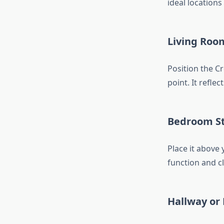
ideal locations
Living Roo
Position the Cr
point. It reflec
Bedroom S
Place it above 
function and cl
Hallway or