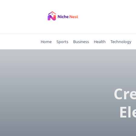
Skip
to
content
Home
Sports
Business
Health
Technology
Cr
El