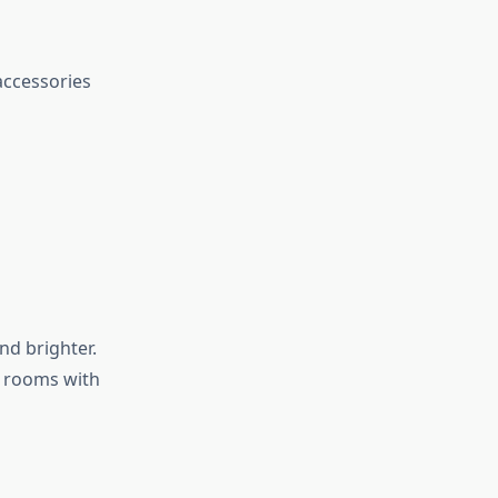
accessories
nd brighter.
 rooms with