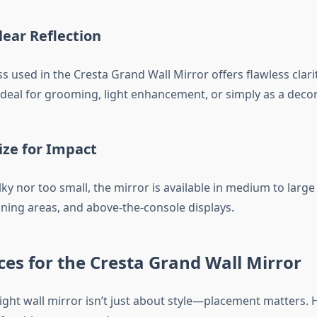
lear Reflection
s used in the Cresta Grand Wall Mirror offers flawless clar
s ideal for grooming, light enhancement, or simply as a decor
ize for Impact
ky nor too small, the mirror is available in medium to large 
ining areas, and above-the-console displays.
ces for the Cresta Grand Wall Mirror
ight wall mirror isn’t just about style—placement matters. 