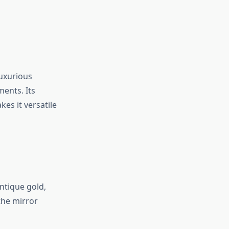
luxurious
ents. Its
es it versatile
ntique gold,
the mirror