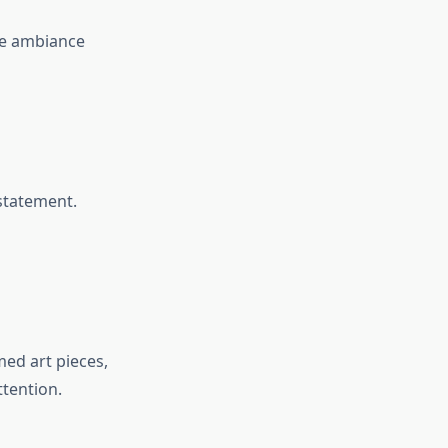
he ambiance
statement.
med art pieces,
ttention.