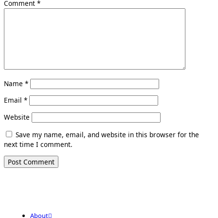
Comment
*
Name
*
Email
*
Website
Save my name, email, and website in this browser for the
next time I comment.
About