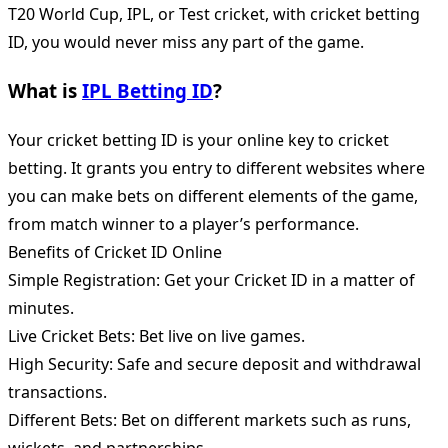
T20 World Cup, IPL, or Test cricket, with cricket betting
ID, you would never miss any part of the game.
What is
IPL Betting ID
?
Your cricket betting ID is your online key to cricket
betting. It grants you entry to different websites where
you can make bets on different elements of the game,
from match winner to a player’s performance.
Benefits of Cricket ID Online
Simple Registration: Get your Cricket ID in a matter of
minutes.
Live Cricket Bets: Bet live on live games.
High Security: Safe and secure deposit and withdrawal
transactions.
Different Bets: Bet on different markets such as runs,
wickets, and partnerships.