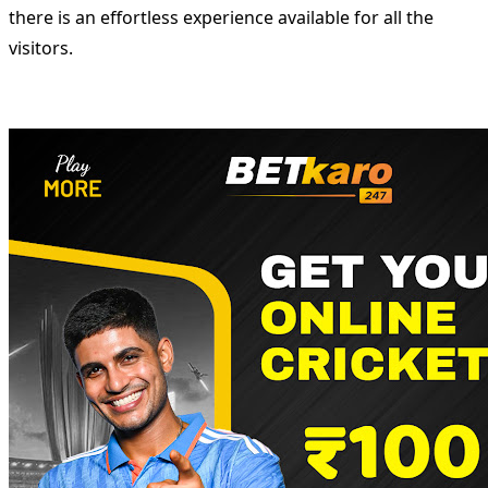
there is an effortless experience available for all the
visitors.