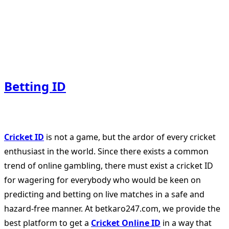
Betting ID
Cricket ID
is not a game, but the ardor of every cricket
enthusiast in the world. Since there exists a common
trend of online gambling, there must exist a cricket ID
for wagering for everybody who would be keen on
predicting and betting on live matches in a safe and
hazard-free manner. At betkaro247.com, we provide the
best platform to get a
Cricket Online ID
in a way that