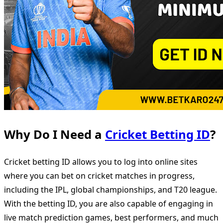
Why Do I Need a
Cricket Betting ID
?
Cricket betting ID allows you to log into online sites
where you can bet on cricket matches in progress,
including the IPL, global championships, and T20 league.
With the betting ID, you are also capable of engaging in
live match prediction games, best performers, and much