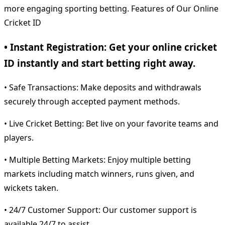
more engaging sporting betting. Features of Our Online
Cricket ID
• Instant Registration: Get your
online cricket
ID
instantly and start betting right away.
• Safe Transactions: Make deposits and withdrawals
securely through accepted payment methods.
• Live Cricket Betting: Bet live on your favorite teams and
players.
• Multiple Betting Markets: Enjoy multiple betting
markets including match winners, runs given, and
wickets taken.
• 24/7 Customer Support: Our customer support is
available 24/7 to assist.