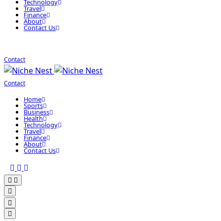
Technology
Travel
Finance
About
Contact Us
Contact
Contact
Home
Sports
Business
Health
Technology
Travel
Finance
About
Contact Us