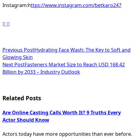
Instagram:h
ttps://www.instagram.com/betkaro247
<span
Previous Post
Hydrating Face Wash: The Key to Soft and
Glowing Skin
class="nav-
Next Post
Fasteners Market Size to Reach USD 168.42
subtitle
Billion by 2033 – Industry Outlook
screen-
reader-
Related Posts
text">Page</span>
Are Online Casting Calls Worth It? 9 Truths Every
Actor Should Know
Actors today have more opportunities than ever before.