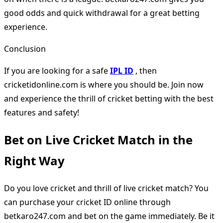
good odds and quick withdrawal for a great betting
experience.
Conclusion
If you are looking for a safe
IPL ID
, then
cricketidonline.com is where you should be. Join now
and experience the thrill of cricket betting with the best
features and safety!
Bet on Live Cricket Match in the
Right Way
Do you love cricket and thrill of live cricket match? You
can purchase your cricket ID online through
betkaro247.com and bet on the game immediately. Be it