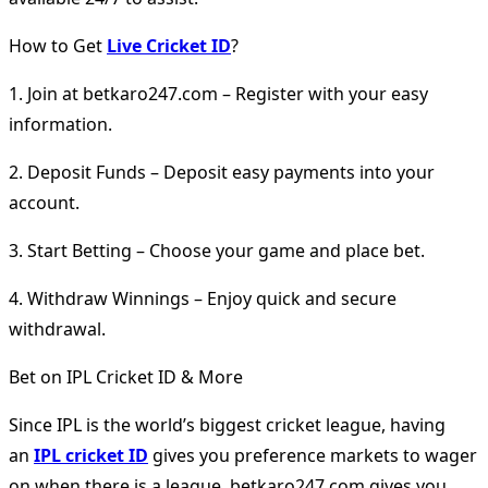
How to Get
Live
Cricket ID
?
1. Join at betkaro247.com – Register with your easy
information.
2. Deposit Funds – Deposit easy payments into your
account.
3. Start Betting – Choose your game and place bet.
4. Withdraw Winnings – Enjoy quick and secure
withdrawal.
Bet on IPL Cricket ID & More
Since IPL is the world’s biggest cricket league, having
an
IPL cricket ID
gives you preference markets to wager
on when there is a league. betkaro247.com gives you