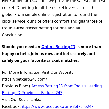
Here at betkaro247.com, we provide the safest and best
cricket ID betting to all the cricket lovers across the
globe. From simple online registration to round-the-
clock service, our site offers comfort and guarantee of
trouble-free cricket betting for one and all.
Conclusion
Should you need an
Online Betting ID
is more than
happy to help. Join us now and bet securely and
safely on your favorite cricket matches.
For More Infomation Visit Our Website:-
https://betkaro247.com/
Previous Blog: (
Access Betting ID from India’s Leading
Betting ID Provider – Betkaro247
)
Visit Our Social Links:
Facebook:
https://www.facebook.com/Betkaro247