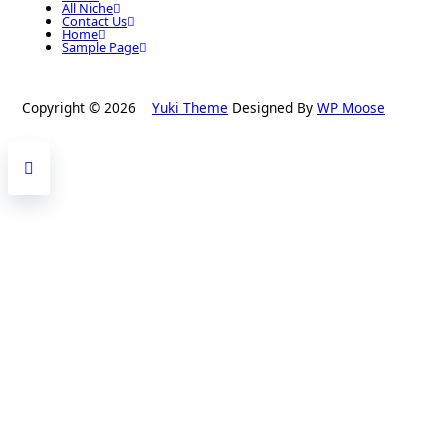
All Niche
Contact Us
Home
Sample Page
Copyright © 2026
Yuki Theme
Designed By
WP Moose