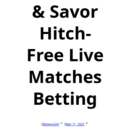
& Savor
Hitch-
Free Live
Matches
Betting
Betkaro247
Mar 11, 2025