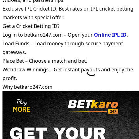
Exclusive IPL Cricket ID: Best rates on IPL cricket betting
markets with special offer.
Get a Cricket Betting ID?
Log in to betkaro247.com – Open your
Online IPL ID
.
Load Funds – Load money through secure payment
gateways.
Place Bet – Choose a match and bet.
Withdraw Winnings – Get instant payouts and enjoy the
profit.
Why betkaro247.com