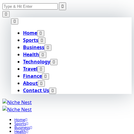
Search
Skip
for:
to
content
Home
Sports
Business
Health
Technology
Travel
Finance
About
Contact Us
Home
Sports
Business
Health