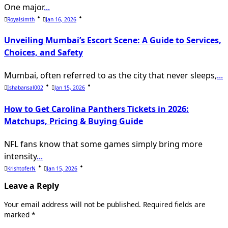
One major
...
Royalsimth
Jan 16, 2026
Unveiling Mumbai’s Escort Scene: A Guide to Services,
Choices, and Safety
Mumbai, often referred to as the city that never sleeps,
...
Ishabansal002
Jan 15, 2026
How to Get Carolina Panthers Tickets in 2026:
Matchups, Pricing & Buying Guide
NFL fans know that some games simply bring more
intensity
...
KrishtoferN
Jan 15, 2026
Leave a Reply
Your email address will not be published.
Required fields are
marked
*