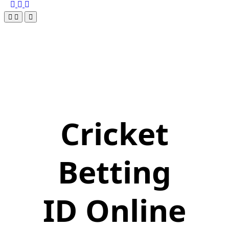
Cricket
Betting
ID Online