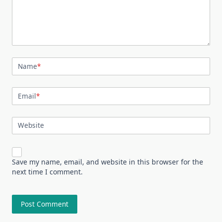
Name
*
Email
*
Website
Save my name, email, and website in this browser for the
next time I comment.