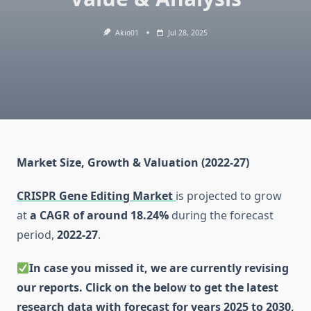
Akio01
Jul 28, 2025
Market Size, Growth & Valuation (2022-27)
CRISPR Gene Editing Market
is projected to grow
at
a CAGR of around 18.24%
during the forecast
period,
2022-27
.
In case you missed it, we are currently revising
our reports. Click on the below to get the latest
research data with forecast for years 2025 to 2030,