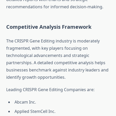
recommendations for informed decision-making.
Competitive Analysis Framework
The CRISPR Gene Editing industry is moderately
fragmented, with key players focusing on
technological advancements and strategic
partnerships. A detailed competitive analysis helps
businesses benchmark against industry leaders and
identify growth opportunities.
Leading CRISPR Gene Editing Companies are:
Abcam Inc.
Applied StemCell Inc.