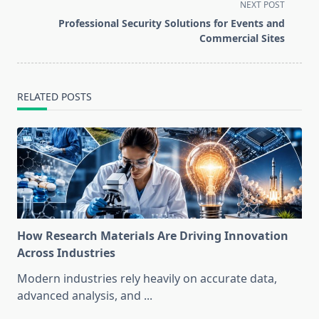
screen-
NEXT POST
reader-
Professional Security Solutions for Events and
text">Page</span>
Commercial Sites
RELATED POSTS
How Research Materials Are Driving Innovation
Across Industries
Modern industries rely heavily on accurate data,
advanced analysis, and
...