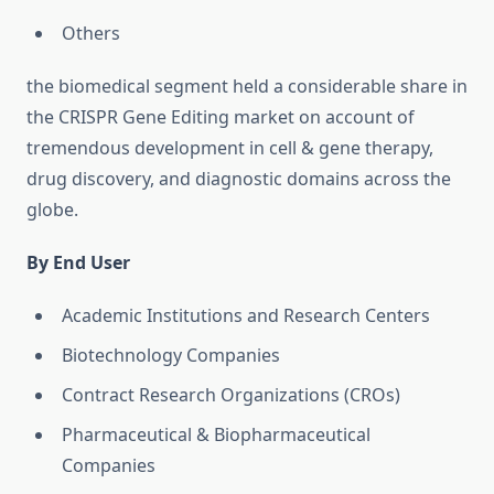
Others
the biomedical segment held a considerable share in
the CRISPR Gene Editing market on account of
tremendous development in cell & gene therapy,
drug discovery, and diagnostic domains across the
globe.
By End User
Academic Institutions and Research Centers
Biotechnology Companies
Contract Research Organizations (CROs)
Pharmaceutical & Biopharmaceutical
Companies