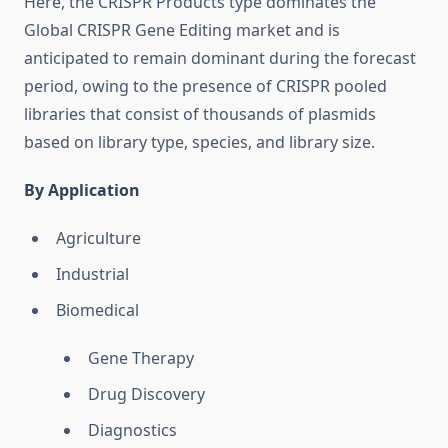
Here, the CRISPR Products type dominates the
Global CRISPR Gene Editing market and is
anticipated to remain dominant during the forecast
period, owing to the presence of CRISPR pooled
libraries that consist of thousands of plasmids
based on library type, species, and library size.
By Application
Agriculture
Industrial
Biomedical
Gene Therapy
Drug Discovery
Diagnostics