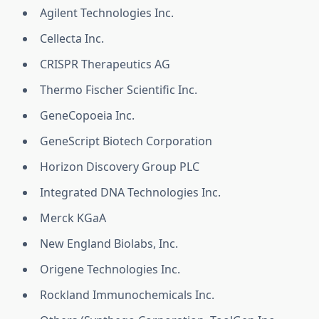
Agilent Technologies Inc.
Cellecta Inc.
CRISPR Therapeutics AG
Thermo Fischer Scientific Inc.
GeneCopoeia Inc.
GeneScript Biotech Corporation
Horizon Discovery Group PLC
Integrated DNA Technologies Inc.
Merck KGaA
New England Biolabs, Inc.
Origene Technologies Inc.
Rockland Immunochemicals Inc.