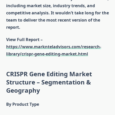
including market size, industry trends, and
competitive analysis. It wouldn’t take long for the
team to deliver the most recent version of the
report.
View Full Report –
https://www.marknteladvisors.com/research-
library/crispr-gene-editing-market.html
CRISPR Gene Editing Market
Structure – Segmentation &
Geography
By Product Type