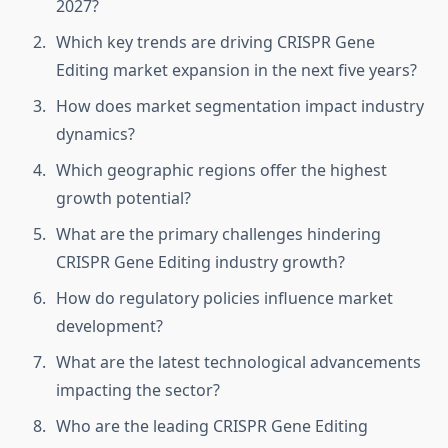
2027?
Which key trends are driving CRISPR Gene
Editing market expansion in the next five years?
How does market segmentation impact industry
dynamics?
Which geographic regions offer the highest
growth potential?
What are the primary challenges hindering
CRISPR Gene Editing industry growth?
How do regulatory policies influence market
development?
What are the latest technological advancements
impacting the sector?
Who are the leading CRISPR Gene Editing