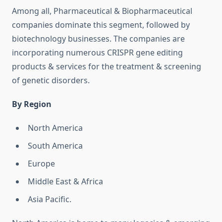
Among all, Pharmaceutical & Biopharmaceutical
companies dominate this segment, followed by
biotechnology businesses. The companies are
incorporating numerous CRISPR gene editing
products & services for the treatment & screening
of genetic disorders.
By Region
North America
South America
Europe
Middle East & Africa
Asia Pacific.