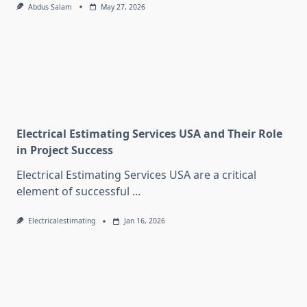
Abdus Salam
May 27, 2026
Electrical Estimating Services USA and Their Role
in Project Success
Electrical Estimating Services USA are a critical
element of successful
...
Electricalestimating
Jan 16, 2026