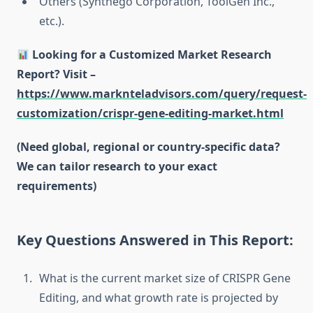
Others (Synthego Corporation, ToolGen Inc.,
etc.).
Looking for a Customized Market Research
Report? Visit –
https://www.marknteladvisors.com/query/request-
customization/crispr-gene-editing-market.html
(Need global, regional or country-specific data?
We can tailor research to your exact
requirements)
Key Questions Answered in This Report:
What is the current market size of CRISPR Gene
Editing, and what growth rate is projected by