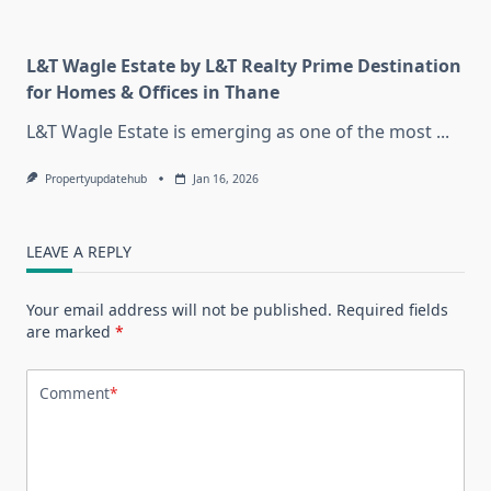
L&T Wagle Estate by L&T Realty Prime Destination
for Homes & Offices in Thane
L&T Wagle Estate is emerging as one of the most
...
Propertyupdatehub
Jan 16, 2026
LEAVE A REPLY
Your email address will not be published.
Required fields
are marked
*
Comment
*