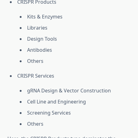
CRISPR Products
Kits & Enzymes
Libraries
Design Tools
Antibodies
Others
CRISPR Services
gRNA Design & Vector Construction
Cell Line and Engineering
Screening Services
Others