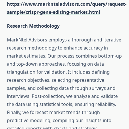
https://www.marknteladvisors.com/query/request-
sample/crispr-gene-editing-market.html
Research Methodology
MarkNtel Advisors employs a thorough and iterative
research methodology to enhance accuracy in
market estimates. Our process combines bottom-up
and top-down approaches, focusing on data
triangulation for validation. It includes defining
research objectives, selecting representative
samples, and collecting data through surveys and
interviews. Post-collection, we analyze and validate
the data using statistical tools, ensuring reliability.
Finally, we forecast market trends through
predictive modeling, compiling our insights into
detailed reports with charts and strategic