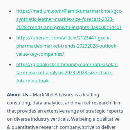
https://medium.com/@amitkumarmarkntel/gcc-
synthetic-leather-market-size-forecast-2023-
2028-trends-and-growth-insights-3a9b00c14401
https://uberant.com/article/2123441-gcc-e-
pharmacies-market-trends-20232028-outlook-
value-key-companies/
https://globalriskcommunity.com/notes/solar-
farm-market-analysis-2023-2028-size-share-
future-outlook
About Us –
MarkNtel Advisors is a leading
consulting, data analytics, and market research firm
that provides an extensive range of strategic reports
on diverse industry verticals. We being a qualitative
& quantitative research company, strive to deliver