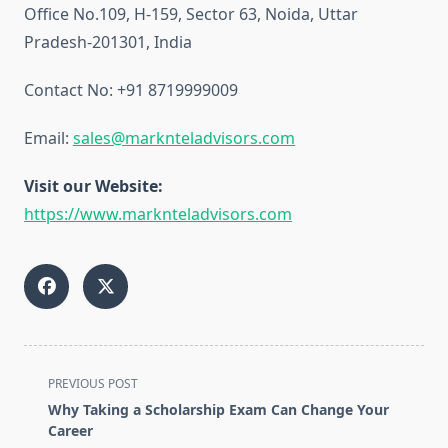
Office No.109, H-159, Sector 63, Noida, Uttar
Pradesh-201301, India
Contact No: +91 8719999009
Email:
sales@marknteladvisors.com
Visit our Website:
https://www.marknteladvisors.com
<span
PREVIOUS POST
class="nav-
Why Taking a Scholarship Exam Can Change Your
subtitle
Career