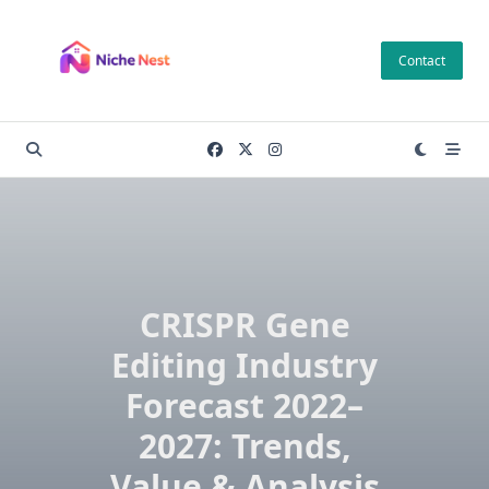
Skip
to
Contact
content
CRISPR Gene
Editing Industry
Forecast 2022–
2027: Trends,
Value & Analysis