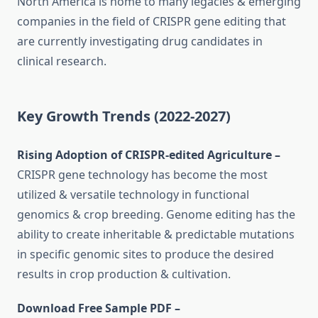
North America is home to many legacies & emerging
companies in the field of CRISPR gene editing that
are currently investigating drug candidates in
clinical research.
Key Growth Trends (2022-2027)
Rising Adoption of CRISPR-edited Agriculture –
CRISPR gene technology has become the most
utilized & versatile technology in functional
genomics & crop breeding. Genome editing has the
ability to create inheritable & predictable mutations
in specific genomic sites to produce the desired
results in crop production & cultivation.
Download Free Sample PDF –