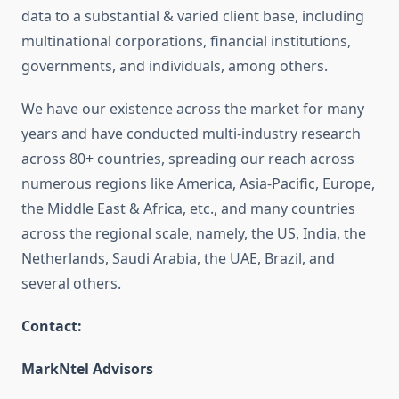
data to a substantial & varied client base, including
multinational corporations, financial institutions,
governments, and individuals, among others.
We have our existence across the market for many
years and have conducted multi-industry research
across 80+ countries, spreading our reach across
numerous regions like America, Asia-Pacific, Europe,
the Middle East & Africa, etc., and many countries
across the regional scale, namely, the US, India, the
Netherlands, Saudi Arabia, the UAE, Brazil, and
several others.
Contact:
MarkNtel Advisors