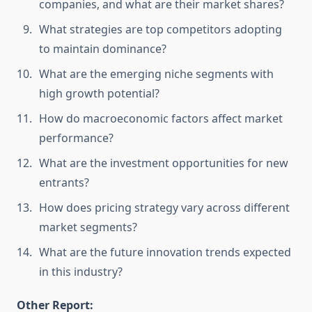
companies, and what are their market shares?
What strategies are top competitors adopting
to maintain dominance?
What are the emerging niche segments with
high growth potential?
How do macroeconomic factors affect market
performance?
What are the investment opportunities for new
entrants?
How does pricing strategy vary across different
market segments?
What are the future innovation trends expected
in this industry?
Other Report: