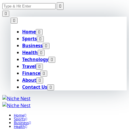
Search
Skip
for:
to
content
Home
Sports
Business
Health
Technology
Travel
Finance
About
Contact Us
Home
Sports
Business
Health