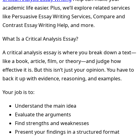
academic life easier. Plus, we’ll explore related services
like Persuasive Essay Writing Services, Compare and
Contrast Essay Writing Help, and more.
What Is a Critical Analysis Essay?
A critical analysis essay is where you break down a text—
like a book, article, film, or theory—and judge how
effective it is. But this isn’t just your opinion. You have to
back it up with evidence, reasoning, and examples.
Your job is to:
Understand the main idea
Evaluate the arguments
Find strengths and weaknesses
Present your findings in a structured format