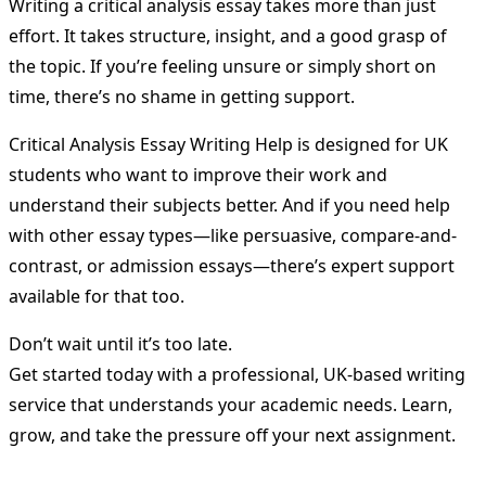
Writing a critical analysis essay takes more than just
effort. It takes structure, insight, and a good grasp of
the topic. If you’re feeling unsure or simply short on
time, there’s no shame in getting support.
Critical Analysis Essay Writing Help is designed for UK
students who want to improve their work and
understand their subjects better. And if you need help
with other essay types—like persuasive, compare-and-
contrast, or admission essays—there’s expert support
available for that too.
Don’t wait until it’s too late.
Get started today with a professional, UK-based writing
service that understands your academic needs. Learn,
grow, and take the pressure off your next assignment.