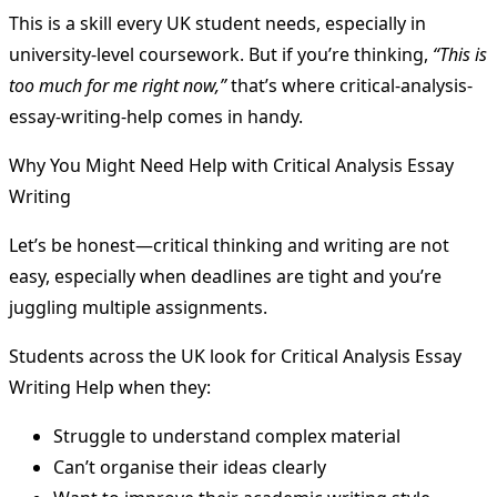
This is a skill every UK student needs, especially in
university-level coursework. But if you’re thinking,
“This is
too much for me right now,”
that’s where critical-analysis-
essay-writing-help comes in handy.
Why You Might Need Help with Critical Analysis Essay
Writing
Let’s be honest—critical thinking and writing are not
easy, especially when deadlines are tight and you’re
juggling multiple assignments.
Students across the UK look for Critical Analysis Essay
Writing Help when they:
Struggle to understand complex material
Can’t organise their ideas clearly