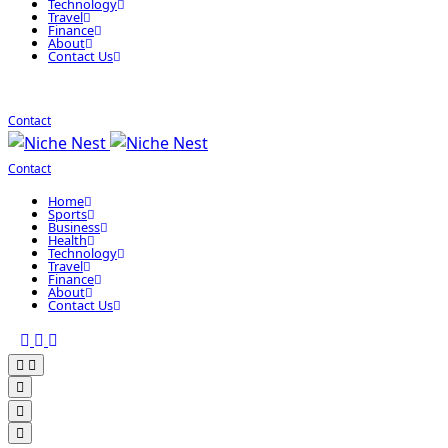
Technology
Travel
Finance
About
Contact Us
Contact
Contact
Home
Sports
Business
Health
Technology
Travel
Finance
About
Contact Us