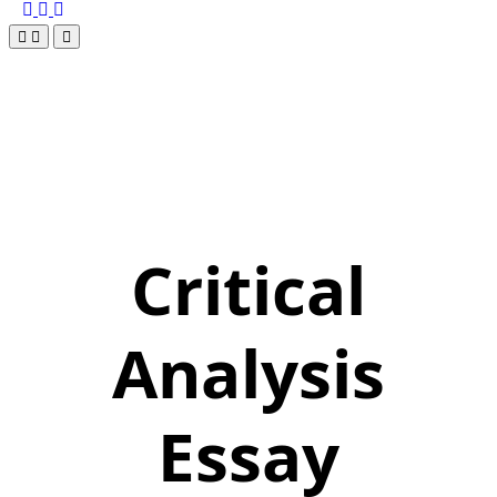
Critical
Analysis
Essay