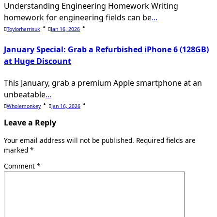
Understanding Engineering Homework Writing
homework for engineering fields can be
...
Toylorharrisuk
Jan 16, 2026
January Special: Grab a Refurbished iPhone 6 (128GB)
at Huge Discount
This January, grab a premium Apple smartphone at an
unbeatable
...
Wholemonkey
Jan 16, 2026
Leave a Reply
Your email address will not be published.
Required fields are
marked
*
Comment
*