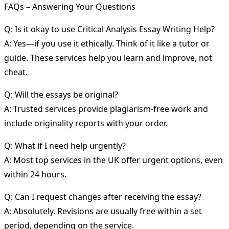
FAQs – Answering Your Questions
Q: Is it okay to use Critical Analysis Essay Writing Help?
A: Yes—if you use it ethically. Think of it like a tutor or
guide. These services help you learn and improve, not
cheat.
Q: Will the essays be original?
A: Trusted services provide plagiarism-free work and
include originality reports with your order.
Q: What if I need help urgently?
A: Most top services in the UK offer urgent options, even
within 24 hours.
Q: Can I request changes after receiving the essay?
A: Absolutely. Revisions are usually free within a set
period, depending on the service.