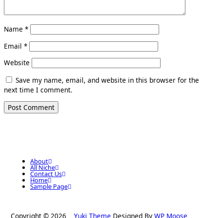
Name
*
Email
*
Website
Save my name, email, and website in this browser for the
next time I comment.
About
All Niche
Contact Us
Home
Sample Page
Copyright © 2026
Yuki Theme
Designed By
WP Moose