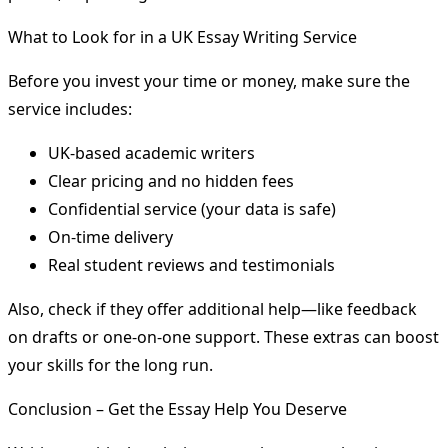
What to Look for in a UK Essay Writing Service
Before you invest your time or money, make sure the
service includes:
UK-based academic writers
Clear pricing and no hidden fees
Confidential service (your data is safe)
On-time delivery
Real student reviews and testimonials
Also, check if they offer additional help—like feedback
on drafts or one-on-one support. These extras can boost
your skills for the long run.
Conclusion – Get the Essay Help You Deserve