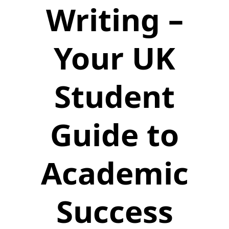
Writing –
Your UK
Student
Guide to
Academic
Success