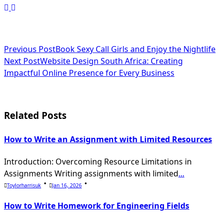
<span
Previous Post
Book Sexy Call Girls and Enjoy the Nightlife
Next Post
Website Design South Africa: Creating
class="nav-
Impactful Online Presence for Every Business
subtitle
screen-
Related Posts
reader-
text">Page</span>
How to Write an Assignment with Limited Resources
Introduction: Overcoming Resource Limitations in
Assignments Writing assignments with limited
...
Toylorharrisuk
Jan 16, 2026
How to Write Homework for Engineering Fields