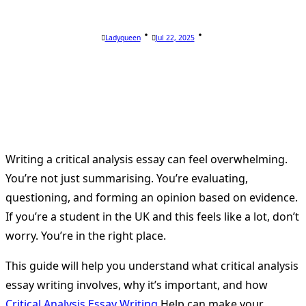
Ladyqueen
Jul 22, 2025
Writing a critical analysis essay can feel overwhelming.
You’re not just summarising. You’re evaluating,
questioning, and forming an opinion based on evidence.
If you’re a student in the UK and this feels like a lot, don’t
worry. You’re in the right place.
This guide will help you understand what critical analysis
essay writing involves, why it’s important, and how
Critical Analysis Essay Writing
Help can make your