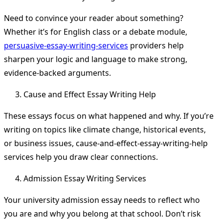
Need to convince your reader about something?
Whether it’s for English class or a debate module,
persuasive-essay-writing-services
providers help
sharpen your logic and language to make strong,
evidence-backed arguments.
Cause and Effect Essay Writing Help
These essays focus on what happened and why. If you’re
writing on topics like climate change, historical events,
or business issues, cause-and-effect-essay-writing-help
services help you draw clear connections.
Admission Essay Writing Services
Your university admission essay needs to reflect who
you are and why you belong at that school. Don’t risk