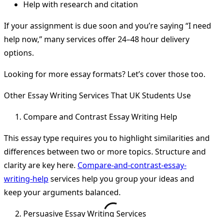
Help with research and citation
If your assignment is due soon and you’re saying “I need
help now,” many services offer 24–48 hour delivery
options.
Looking for more essay formats? Let’s cover those too.
Other Essay Writing Services That UK Students Use
Compare and Contrast Essay Writing Help
This essay type requires you to highlight similarities and
differences between two or more topics. Structure and
clarity are key here.
Compare-and-contrast-essay-
writing-help
services help you group your ideas and
keep your arguments balanced.
Persuasive Essay Writing Services