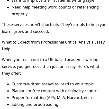
Want to improve their academic writing style
Need help meeting word counts or referencing
properly
These services aren’t shortcuts. They’re tools to help you
learn, grow, and succeed.
What to Expect from Professional Critical Analysis Essay
Help
When you reach out to a UK-based academic writing
service, you get more than just an essay. Here’s what
they offer:
Custom-written essays tailored to your topic
Plagiarism-free content with originality reports
Proper formatting (APA, MLA, Harvard, etc.)
Editing and proofreading