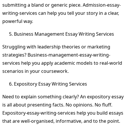
submitting a bland or generic piece. Admission-essay-
writing-services can help you tell your story in a clear,
powerful way.
Business Management Essay Writing Services
Struggling with leadership theories or marketing
strategies? Business-management-essay-writing-
services help you apply academic models to real-world
scenarios in your coursework.
Expository Essay Writing Services
Need to explain something clearly? An expository essay
is all about presenting facts. No opinions. No fluff.
Expository-essay-writing-services help you build essays
that are well-organised, informative, and to the point.