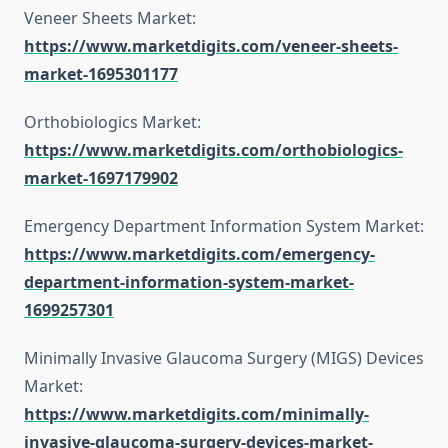
Veneer Sheets Market:
https://www.marketdigits.com/veneer-sheets-
market-1695301177
Orthobiologics Market:
https://www.marketdigits.com/orthobiologics-
market-1697179902
Emergency Department Information System Market:
https://www.marketdigits.com/emergency-
department-information-system-market-
1699257301
Minimally Invasive Glaucoma Surgery (MIGS) Devices
Market:
https://www.marketdigits.com/minimally-
invasive-glaucoma-surgery-devices-market-