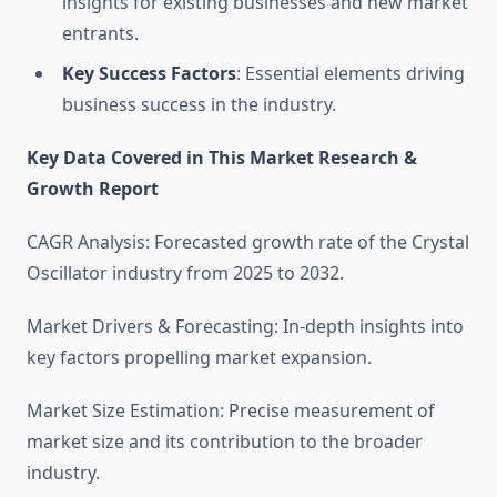
insights for existing businesses and new market
entrants.
Key Success Factors
: Essential elements driving
business success in the industry.
Key Data Covered in This Market Research &
Growth Report
CAGR Analysis: Forecasted growth rate of the Crystal
Oscillator industry from 2025 to 2032.
Market Drivers & Forecasting: In-depth insights into
key factors propelling market expansion.
Market Size Estimation: Precise measurement of
market size and its contribution to the broader
industry.