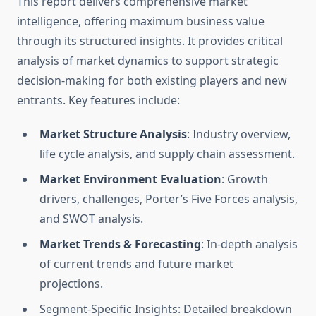
This report delivers comprehensive market
intelligence, offering maximum business value
through its structured insights. It provides critical
analysis of market dynamics to support strategic
decision-making for both existing players and new
entrants. Key features include:
Market Structure Analysis
: Industry overview,
life cycle analysis, and supply chain assessment.
Market Environment Evaluation
: Growth
drivers, challenges, Porter’s Five Forces analysis,
and SWOT analysis.
Market Trends & Forecasting
: In-depth analysis
of current trends and future market
projections.
Segment-Specific Insights: Detailed breakdown