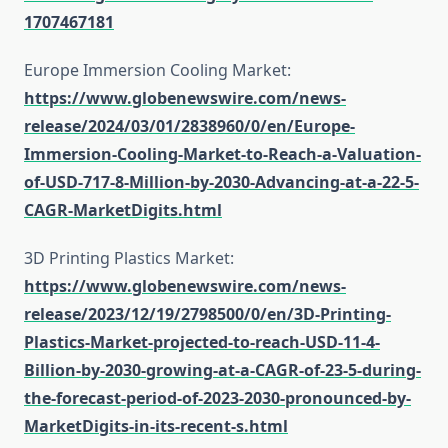
1707467181
Europe Immersion Cooling Market:
https://www.globenewswire.com/news-
release/2024/03/01/2838960/0/en/Europe-
Immersion-Cooling-Market-to-Reach-a-Valuation-
of-USD-717-8-Million-by-2030-Advancing-at-a-22-5-
CAGR-MarketDigits.html
3D Printing Plastics Market:
https://www.globenewswire.com/news-
release/2023/12/19/2798500/0/en/3D-Printing-
Plastics-Market-projected-to-reach-USD-11-4-
Billion-by-2030-growing-at-a-CAGR-of-23-5-during-
the-forecast-period-of-2023-2030-pronounced-by-
MarketDigits-in-its-recent-s.html