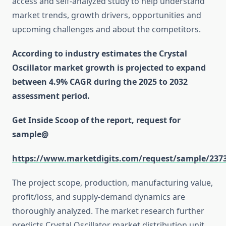
access and self-analyzed study to help understand
market trends, growth drivers, opportunities and
upcoming challenges and about the competitors.
According to industry estimates the Crystal
Oscillator market growth is projected to expand
between 4.9% CAGR during the 2025 to 2032
assessment period.
Get Inside Scoop of the report, request for
sample@
https://www.marketdigits.com/request/sample/237
The project scope, production, manufacturing value,
profit/loss, and supply-demand dynamics are
thoroughly analyzed. The market research further
predicts Crystal Oscillator market distribution unit