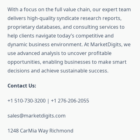
With a focus on the full value chain, our expert team
delivers high-quality syndicate research reports,
proprietary databases, and consulting services to
help clients navigate today’s competitive and
dynamic business environment. At MarketDigits, we
use advanced analysis to uncover profitable
opportunities, enabling businesses to make smart
decisions and achieve sustainable success.
Contact Us:
+1 510-730-3200 | +1 276-206-2055
sales@marketdigits.com
1248 CarMia Way Richmond