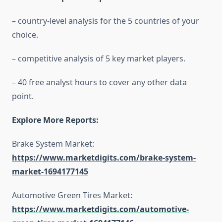
– country-level analysis for the 5 countries of your
choice.
– competitive analysis of 5 key market players.
– 40 free analyst hours to cover any other data
point.
Explore More Reports:
Brake System Market:
https://www.marketdigits.com/brake-system-
market-1694177145
Automotive Green Tires Market:
https://www.marketdigits.com/automotive-