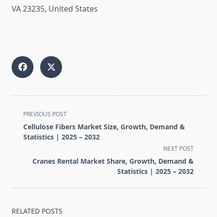
VA 23235, United States
<span
PREVIOUS POST
class="nav-
Cellulose Fibers Market Size, Growth, Demand &
subtitle
Statistics | 2025 – 2032
screen-
NEXT POST
reader-
Cranes Rental Market Share, Growth, Demand &
text">Page</span>
Statistics | 2025 – 2032
RELATED POSTS