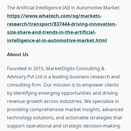
The Artificial Intelligence (AI) in Automotive Market:
https://www.whatech.com/og/markets-
research/transport/837444-driving-innovation-
size-share-and-trends-in-the-artificial-
intelligence-ai-in-automotive-market.html
About Us
Founded in 2015, MarketDigits Consulting &
Advisory Pvt Ltd is a leading business research and
consulting firm. Our mission is to empower clients
by identifying emerging opportunities and driving
revenue growth across industries. We specialize in
providing comprehensive market insights, advanced
technology solutions, and actionable strategies that
support operational and strategic decision-making.