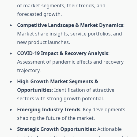
of market segments, their trends, and
forecasted growth.
Competitive Landscape & Market Dynamics
:
Market share insights, service portfolios, and
new product launches.
COVID-19 Impact & Recovery Analysis
:
Assessment of pandemic effects and recovery
trajectory.
High-Growth Market Segments &
Opportunities
: Identification of attractive
sectors with strong growth potential.
Emerging Industry Trends
: Key developments
shaping the future of the market.
Strategic Growth Opportunities
: Actionable