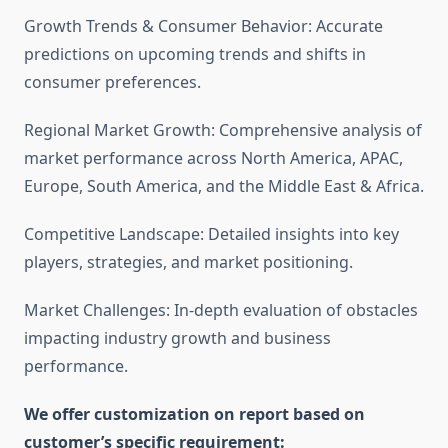
Growth Trends & Consumer Behavior: Accurate
predictions on upcoming trends and shifts in
consumer preferences.
Regional Market Growth: Comprehensive analysis of
market performance across North America, APAC,
Europe, South America, and the Middle East & Africa.
Competitive Landscape: Detailed insights into key
players, strategies, and market positioning.
Market Challenges: In-depth evaluation of obstacles
impacting industry growth and business
performance.
We offer customization on report based on
customer’s specific requirement: