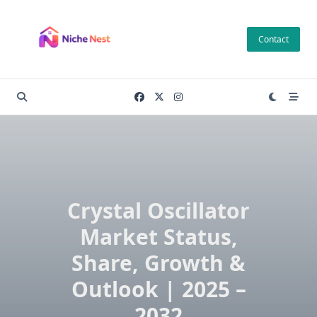
Skip
to
Contact
content
Crystal Oscillator
Market Status,
Share, Growth &
Outlook | 2025 –
2032