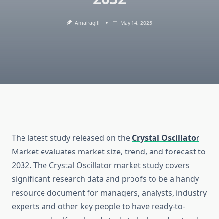
Amairagill
May 14, 2025
The latest study released on the
Crystal Oscillator
Market evaluates market size, trend, and forecast to
2032. The Crystal Oscillator market study covers
significant research data and proofs to be a handy
resource document for managers, analysts, industry
experts and other key people to have ready-to-