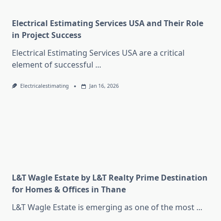
Electrical Estimating Services USA and Their Role
in Project Success
Electrical Estimating Services USA are a critical
element of successful
...
Electricalestimating
Jan 16, 2026
L&T Wagle Estate by L&T Realty Prime Destination
for Homes & Offices in Thane
L&T Wagle Estate is emerging as one of the most
...