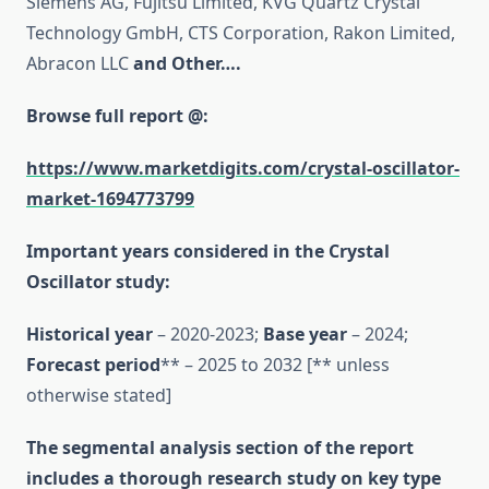
Siemens AG, Fujitsu Limited, KVG Quartz Crystal
Technology GmbH, CTS Corporation, Rakon Limited,
Abracon LLC
and Other….
Browse full report @:
https://www.marketdigits.com/crystal-oscillator-
market-1694773799
Important years considered in the Crystal
Oscillator study:
Historical year
– 2020-2023;
Base year
– 2024;
Forecast period
** – 2025 to 2032 [** unless
otherwise stated]
The segmental analysis section of the report
includes a thorough research study on key type