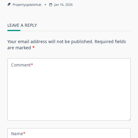
Propertyupdatehub
Jan 16, 2026
LEAVE A REPLY
Your email address will not be published.
Required fields
are marked
*
Comment
*
Name
*