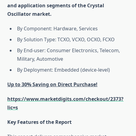
and application segments of the Crystal
Oscillator market.
By Component: Hardware, Services
By Solution Type: TCXO, VCXO, OCXO, FCXO
By End-user: Consumer Electronics, Telecom,
Military, Automotive
By Deployment: Embedded (device-level)
Up to 30% Saving on Direct Purchase!
https://www.marketdigits.com/checkout/2373?
lic=s
Key Features of the Report