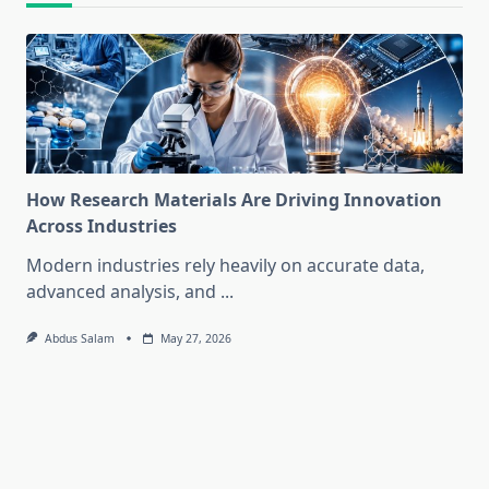
How Research Materials Are Driving Innovation
Across Industries
Modern industries rely heavily on accurate data,
advanced analysis, and
...
Abdus Salam
May 27, 2026