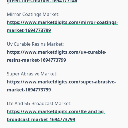
green-tires-market-1694177146
Mirror Coatings Market:
https://www.marketdigits.com/mirror-coatings-
market-1694773799
Uv Curable Resins Market:
https://www.marketdigits.com/uv-curable-
resins-market-1694773799
Super Abrasive Market:
https://www.marketdigits.com/super-abrasive-
market-1694773799
Lte And 5G Broadcast Market:
https://www.marketdigits.com/lte-and-5g-
broadcast-market-1694773799