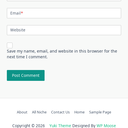
Email
*
Website
Save my name, email, and website in this browser for the
next time I comment.
About
All Niche
Contact Us
Home
Sample Page
Copyright © 2026
Yuki Theme
Designed By
WP Moose