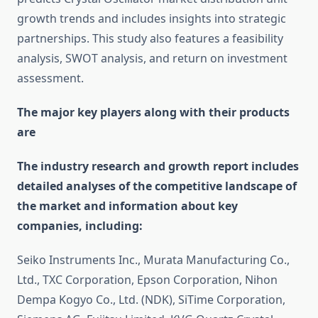
growth trends and includes insights into strategic
partnerships. This study also features a feasibility
analysis, SWOT analysis, and return on investment
assessment.
The major key players along with their products
are
The industry research and growth report includes
detailed analyses of the competitive landscape of
the market and information about key
companies, including:
Seiko Instruments Inc., Murata Manufacturing Co.,
Ltd., TXC Corporation, Epson Corporation, Nihon
Dempa Kogyo Co., Ltd. (NDK), SiTime Corporation,