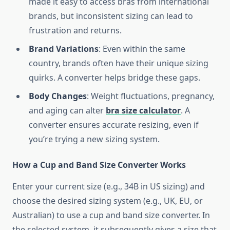
made it easy to access bras from international
brands, but inconsistent sizing can lead to
frustration and returns.
Brand Variations
: Even within the same
country, brands often have their unique sizing
quirks. A converter helps bridge these gaps.
Body Changes
: Weight fluctuations, pregnancy,
and aging can alter
bra size calculator
. A
converter ensures accurate resizing, even if
you’re trying a new sizing system.
How a Cup and Band Size Converter Works
Enter your current size (e.g., 34B in US sizing) and
choose the desired sizing system (e.g., UK, EU, or
Australian) to use a cup and band size converter. In
the selected system, it subsequently gives a size that