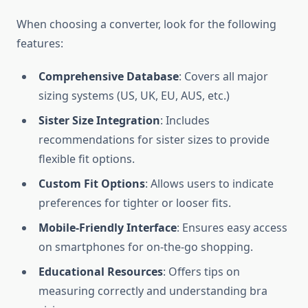
When choosing a converter, look for the following
features:
Comprehensive Database
: Covers all major
sizing systems (US, UK, EU, AUS, etc.)
Sister Size Integration
: Includes
recommendations for sister sizes to provide
flexible fit options.
Custom Fit Options
: Allows users to indicate
preferences for tighter or looser fits.
Mobile-Friendly Interface
: Ensures easy access
on smartphones for on-the-go shopping.
Educational Resources
: Offers tips on
measuring correctly and understanding bra