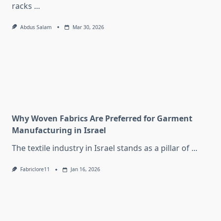
racks
...
Abdus Salam
Mar 30, 2026
Why Woven Fabrics Are Preferred for Garment
Manufacturing in Israel
The textile industry in Israel stands as a pillar of
...
Fabriclore11
Jan 16, 2026