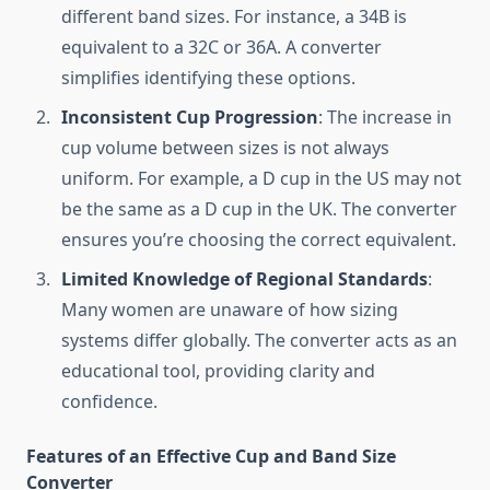
different band sizes. For instance, a 34B is
equivalent to a 32C or 36A. A converter
simplifies identifying these options.
Inconsistent Cup Progression
: The increase in
cup volume between sizes is not always
uniform. For example, a D cup in the US may not
be the same as a D cup in the UK. The converter
ensures you’re choosing the correct equivalent.
Limited Knowledge of Regional Standards
:
Many women are unaware of how sizing
systems differ globally. The converter acts as an
educational tool, providing clarity and
confidence.
Features of an Effective Cup and Band Size
Converter