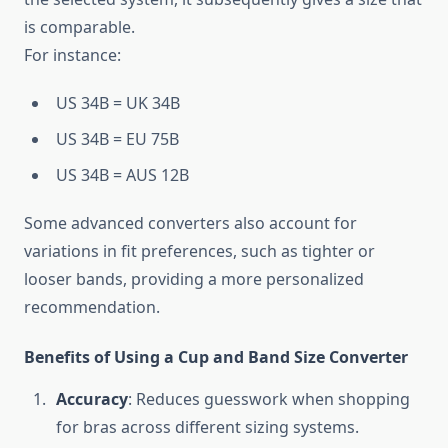
is comparable.
For instance:
US 34B = UK 34B
US 34B = EU 75B
US 34B = AUS 12B
Some advanced converters also account for
variations in fit preferences, such as tighter or
looser bands, providing a more personalized
recommendation.
Benefits of Using a Cup and Band Size Converter
Accuracy
: Reduces guesswork when shopping
for bras across different sizing systems.