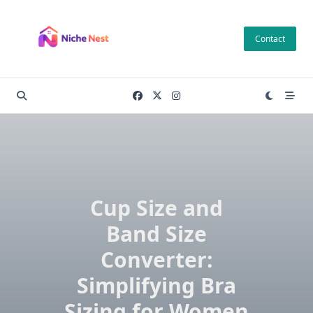
Skip
to
Contact
content
Cup Size and
Band Size
Converter:
Simplifying Bra
Sizing for Women