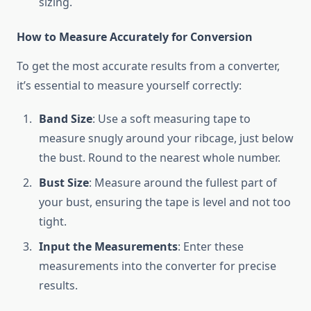
sizing.
How to Measure Accurately for Conversion
To get the most accurate results from a converter,
it’s essential to measure yourself correctly:
Band Size
: Use a soft measuring tape to
measure snugly around your ribcage, just below
the bust. Round to the nearest whole number.
Bust Size
: Measure around the fullest part of
your bust, ensuring the tape is level and not too
tight.
Input the Measurements
: Enter these
measurements into the converter for precise
results.