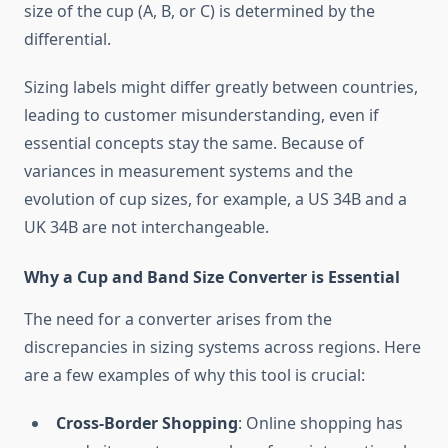
size of the cup (A, B, or C) is determined by the
differential.
Sizing labels might differ greatly between countries,
leading to customer misunderstanding, even if
essential concepts stay the same. Because of
variances in measurement systems and the
evolution of cup sizes, for example, a US 34B and a
UK 34B are not interchangeable.
Why a Cup and Band Size Converter is Essential
The need for a converter arises from the
discrepancies in sizing systems across regions. Here
are a few examples of why this tool is crucial:
Cross-Border Shopping
: Online shopping has