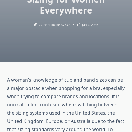
Everywhere
Cathrineduchess7737
Jan 9, 2025
A woman’s knowledge of cup and band sizes can be
a major obstacle when shopping for a bra, especially
when trying to compare brands and locations. It is
normal to feel confused when switching between
the sizing systems used in the United States, the
United Kingdom, Europe, or Australia due to the fact
that sizing standards vary around the world. To