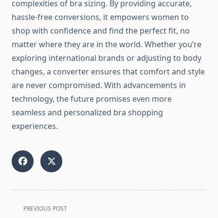
complexities of bra sizing. By providing accurate,
hassle-free conversions, it empowers women to
shop with confidence and find the perfect fit, no
matter where they are in the world. Whether you’re
exploring international brands or adjusting to body
changes, a converter ensures that comfort and style
are never compromised. With advancements in
technology, the future promises even more
seamless and personalized bra shopping
experiences.
<span
PREVIOUS POST