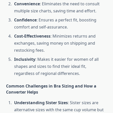
Convenience
: Eliminates the need to consult
multiple size charts, saving time and effort.
Confidence
: Ensures a perfect fit, boosting
comfort and self-assurance.
Cost-Effectiveness
: Minimizes returns and
exchanges, saving money on shipping and
restocking fees.
Inclusivity
: Makes it easier for women of all
shapes and sizes to find their ideal fit,
regardless of regional differences.
Common Challenges in Bra Sizing and How a
Converter Helps
Understanding Sister Sizes
: Sister sizes are
alternative sizes with the same cup volume but