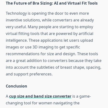
The Future of Bra Sizing: AI and Virtual Fit Tools
Technology is opening the door to even more
inventive solutions, while converters are already
very useful. Many people are starting to employ
virtual fitting tools that are powered by artificial
intelligence. These applications let users upload
images or use 3D imaging to get specific
recommendations for size and design. These tools
are a great addition to converters because they take
into account the subtleties of breast shape, spacing,
and support preferences.
Conclusion
A
cup size and band size converter
is a game-
changing tool for women navigating the