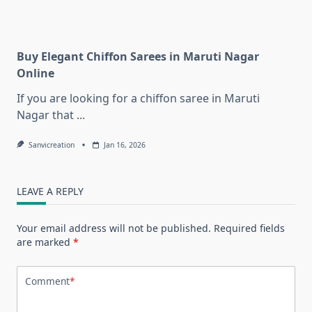
Buy Elegant Chiffon Sarees in Maruti Nagar
Online
If you are looking for a chiffon saree in Maruti
Nagar that
...
Sanvicreation
Jan 16, 2026
LEAVE A REPLY
Your email address will not be published.
Required fields
are marked
*
Comment
*