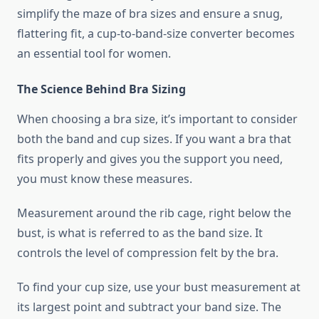
simplify the maze of bra sizes and ensure a snug,
flattering fit, a cup-to-band-size converter becomes
an essential tool for women.
The Science Behind Bra Sizing
When choosing a bra size, it’s important to consider
both the band and cup sizes. If you want a bra that
fits properly and gives you the support you need,
you must know these measures.
Measurement around the rib cage, right below the
bust, is what is referred to as the band size. It
controls the level of compression felt by the bra.
To find your cup size, use your bust measurement at
its largest point and subtract your band size. The