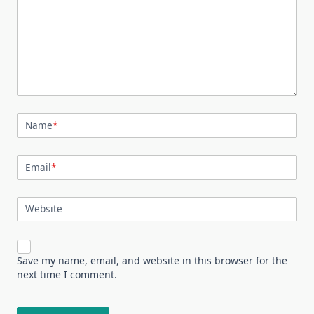
Name
*
Email
*
Website
Save my name, email, and website in this browser for the
next time I comment.