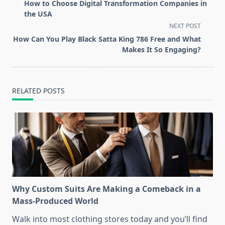
class="nav-
How to Choose Digital Transformation Companies in
subtitle
the USA
screen-
NEXT POST
reader-
How Can You Play Black Satta King 786 Free and What
text">Page</span>
Makes It So Engaging?
RELATED POSTS
Why Custom Suits Are Making a Comeback in a
Mass-Produced World
Walk into most clothing stores today and you’ll find