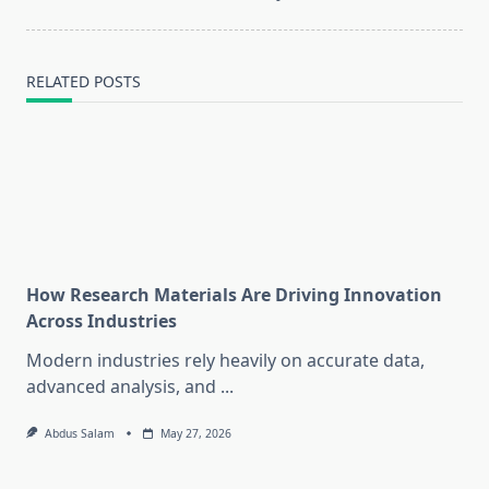
RELATED POSTS
How Research Materials Are Driving Innovation
Across Industries
Modern industries rely heavily on accurate data,
advanced analysis, and
...
Abdus Salam
May 27, 2026