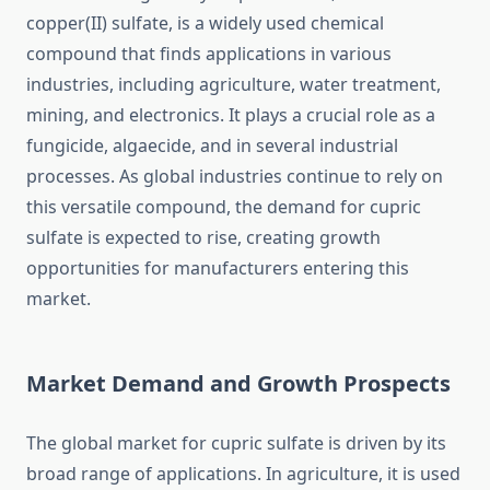
copper(II) sulfate, is a widely used chemical
compound that finds applications in various
industries, including agriculture, water treatment,
mining, and electronics. It plays a crucial role as a
fungicide, algaecide, and in several industrial
processes. As global industries continue to rely on
this versatile compound, the demand for cupric
sulfate is expected to rise, creating growth
opportunities for manufacturers entering this
market.
Market Demand and Growth Prospects
The global market for cupric sulfate is driven by its
broad range of applications. In agriculture, it is used