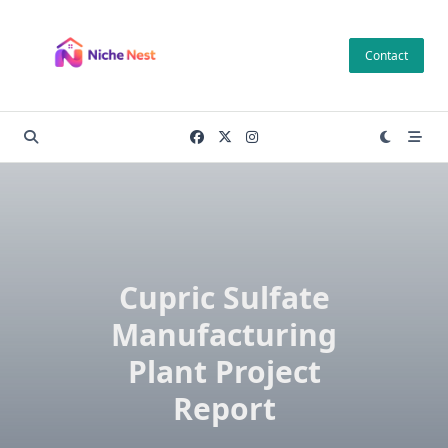
Skip
to
Contact
content
Cupric Sulfate
Manufacturing
Plant Project
Report