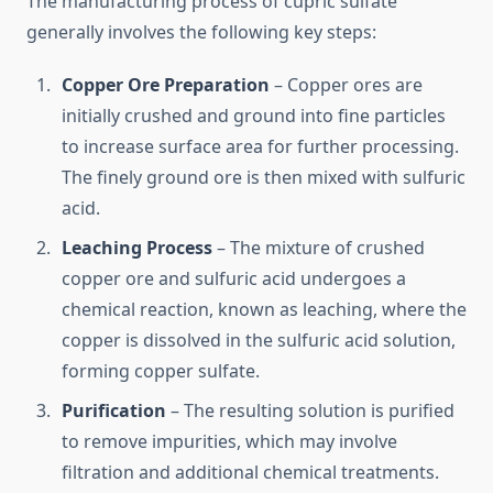
The manufacturing process of cupric sulfate
generally involves the following key steps:
Copper Ore Preparation
– Copper ores are
initially crushed and ground into fine particles
to increase surface area for further processing.
The finely ground ore is then mixed with sulfuric
acid.
Leaching Process
– The mixture of crushed
copper ore and sulfuric acid undergoes a
chemical reaction, known as leaching, where the
copper is dissolved in the sulfuric acid solution,
forming copper sulfate.
Purification
– The resulting solution is purified
to remove impurities, which may involve
filtration and additional chemical treatments.