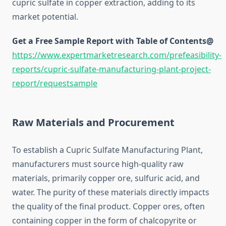
cupric sulfate in copper extraction, adding to its
market potential.
Get a Free Sample Report with Table of Contents@
https://www.expertmarketresearch.com/prefeasibility-
reports/cupric-sulfate-manufacturing-plant-project-
report/requestsample
Raw Materials and Procurement
To establish a Cupric Sulfate Manufacturing Plant,
manufacturers must source high-quality raw
materials, primarily copper ore, sulfuric acid, and
water. The purity of these materials directly impacts
the quality of the final product. Copper ores, often
containing copper in the form of chalcopyrite or