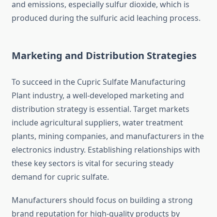
and emissions, especially sulfur dioxide, which is
produced during the sulfuric acid leaching process.
Marketing and Distribution Strategies
To succeed in the Cupric Sulfate Manufacturing
Plant industry, a well-developed marketing and
distribution strategy is essential. Target markets
include agricultural suppliers, water treatment
plants, mining companies, and manufacturers in the
electronics industry. Establishing relationships with
these key sectors is vital for securing steady
demand for cupric sulfate.
Manufacturers should focus on building a strong
brand reputation for high-quality products by