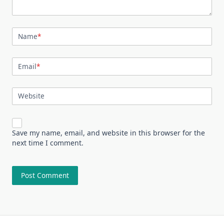
Name
*
Email
*
Website
Save my name, email, and website in this browser for the
next time I comment.