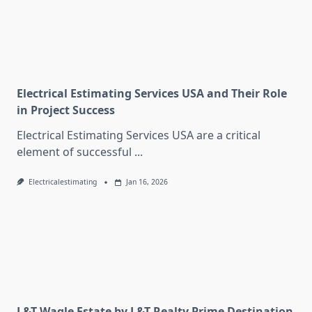
Electrical Estimating Services USA and Their Role
in Project Success
Electrical Estimating Services USA are a critical
element of successful
...
Electricalestimating
Jan 16, 2026
L&T Wagle Estate by L&T Realty Prime Destination