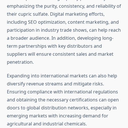
emphasizing the purity, consistency, and reliability of
their cupric sulfate. Digital marketing efforts,
including SEO optimization, content marketing, and
participation in industry trade shows, can help reach
a broader audience. In addition, developing long-
term partnerships with key distributors and
suppliers will ensure consistent sales and market
penetration.
Expanding into international markets can also help
diversify revenue streams and mitigate risks.
Ensuring compliance with international regulations
and obtaining the necessary certifications can open
doors to global distribution networks, especially in
emerging markets with increasing demand for
agricultural and industrial chemicals.