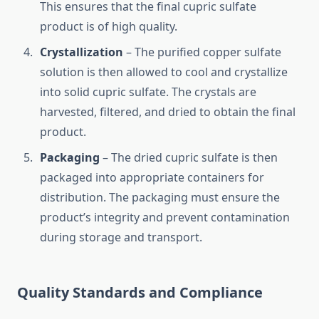
This ensures that the final cupric sulfate
product is of high quality.
Crystallization
– The purified copper sulfate
solution is then allowed to cool and crystallize
into solid cupric sulfate. The crystals are
harvested, filtered, and dried to obtain the final
product.
Packaging
– The dried cupric sulfate is then
packaged into appropriate containers for
distribution. The packaging must ensure the
product’s integrity and prevent contamination
during storage and transport.
Quality Standards and Compliance