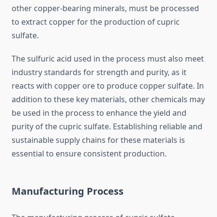
other copper-bearing minerals, must be processed
to extract copper for the production of cupric
sulfate.
The sulfuric acid used in the process must also meet
industry standards for strength and purity, as it
reacts with copper ore to produce copper sulfate. In
addition to these key materials, other chemicals may
be used in the process to enhance the yield and
purity of the cupric sulfate. Establishing reliable and
sustainable supply chains for these materials is
essential to ensure consistent production.
Manufacturing Process