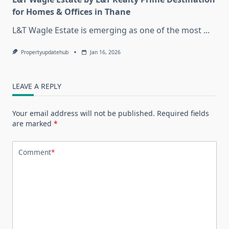
for Homes & Offices in Thane
L&T Wagle Estate is emerging as one of the most
...
Propertyupdatehub
Jan 16, 2026
LEAVE A REPLY
Your email address will not be published.
Required fields
are marked
*
Comment
*