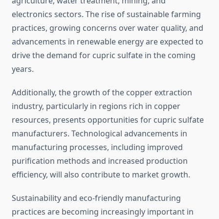
agriculture, water treatment, mining, and
electronics sectors. The rise of sustainable farming
practices, growing concerns over water quality, and
advancements in renewable energy are expected to
drive the demand for cupric sulfate in the coming
years.
Additionally, the growth of the copper extraction
industry, particularly in regions rich in copper
resources, presents opportunities for cupric sulfate
manufacturers. Technological advancements in
manufacturing processes, including improved
purification methods and increased production
efficiency, will also contribute to market growth.
Sustainability and eco-friendly manufacturing
practices are becoming increasingly important in