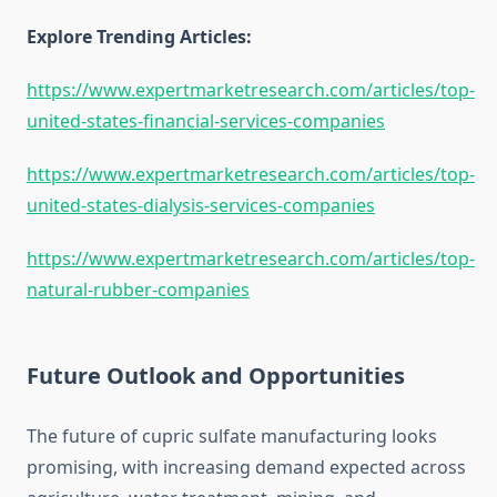
Explore Trending Articles:
https://www.expertmarketresearch.com/articles/top-
united-states-financial-services-companies
https://www.expertmarketresearch.com/articles/top-
united-states-dialysis-services-companies
https://www.expertmarketresearch.com/articles/top-
natural-rubber-companies
Future Outlook and Opportunities
The future of cupric sulfate manufacturing looks
promising, with increasing demand expected across