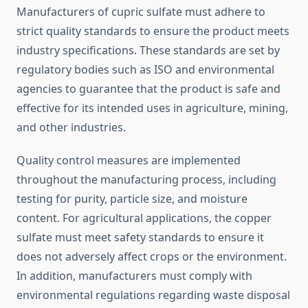
Manufacturers of cupric sulfate must adhere to
strict quality standards to ensure the product meets
industry specifications. These standards are set by
regulatory bodies such as ISO and environmental
agencies to guarantee that the product is safe and
effective for its intended uses in agriculture, mining,
and other industries.
Quality control measures are implemented
throughout the manufacturing process, including
testing for purity, particle size, and moisture
content. For agricultural applications, the copper
sulfate must meet safety standards to ensure it
does not adversely affect crops or the environment.
In addition, manufacturers must comply with
environmental regulations regarding waste disposal