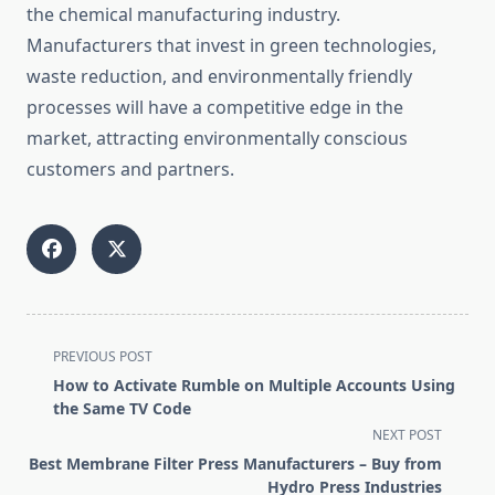
the chemical manufacturing industry.
Manufacturers that invest in green technologies,
waste reduction, and environmentally friendly
processes will have a competitive edge in the
market, attracting environmentally conscious
customers and partners.
<span
PREVIOUS POST
class="nav-
How to Activate Rumble on Multiple Accounts Using
subtitle
the Same TV Code
screen-
NEXT POST
reader-
Best Membrane Filter Press Manufacturers – Buy from
text">Page</span>
Hydro Press Industries