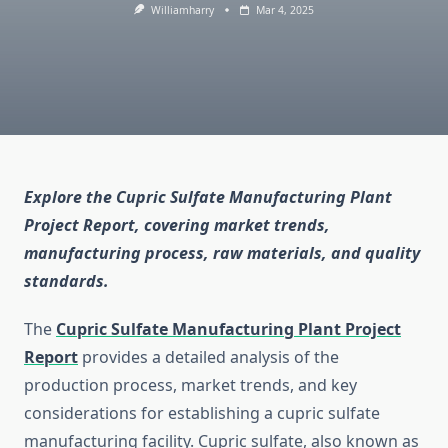
Williamharry
Mar 4, 2025
Explore the Cupric Sulfate Manufacturing Plant
Project Report, covering market trends,
manufacturing process, raw materials, and quality
standards.
The
Cupric Sulfate Manufacturing Plant Project
Report
provides a detailed analysis of the
production process, market trends, and key
considerations for establishing a cupric sulfate
manufacturing facility. Cupric sulfate, also known as