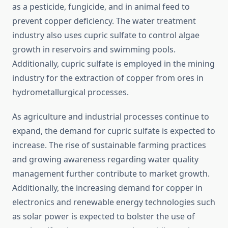
as a pesticide, fungicide, and in animal feed to
prevent copper deficiency. The water treatment
industry also uses cupric sulfate to control algae
growth in reservoirs and swimming pools.
Additionally, cupric sulfate is employed in the mining
industry for the extraction of copper from ores in
hydrometallurgical processes.
As agriculture and industrial processes continue to
expand, the demand for cupric sulfate is expected to
increase. The rise of sustainable farming practices
and growing awareness regarding water quality
management further contribute to market growth.
Additionally, the increasing demand for copper in
electronics and renewable energy technologies such
as solar power is expected to bolster the use of