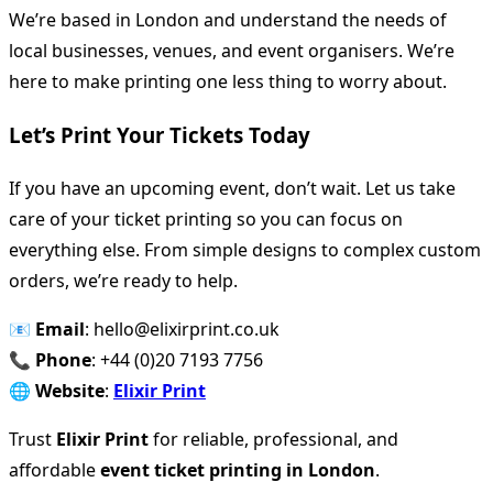
We’re based in London and understand the needs of
local businesses, venues, and event organisers. We’re
here to make printing one less thing to worry about.
Let’s Print Your Tickets Today
If you have an upcoming event, don’t wait. Let us take
care of your ticket printing so you can focus on
everything else. From simple designs to complex custom
orders, we’re ready to help.
📧
Email
: hello@elixirprint.co.uk
📞
Phone
: +44 (0)20 7193 7756
🌐
Website
:
Elixir Print
Trust
Elixir Print
for reliable, professional, and
affordable
event ticket printing in London
.