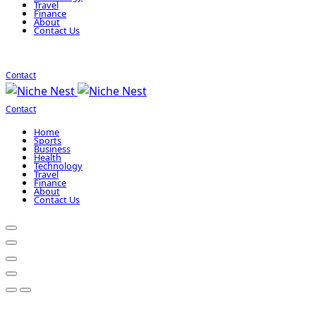
Travel
Finance
About
Contact Us
Contact
Contact
Home
Sports
Business
Health
Technology
Travel
Finance
About
Contact Us