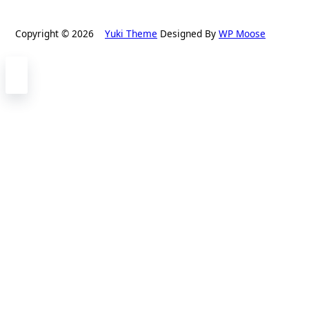
Copyright © 2026
Yuki Theme
Designed By
WP Moose