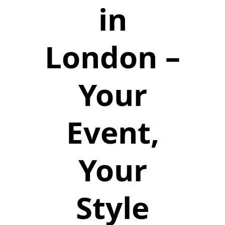
in
London –
Your
Event,
Your
Style