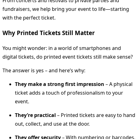
From concerts and festivals to private parties and
fundraisers, we help bring your event to life—starting
with the perfect ticket.
Why Printed Tickets Still Matter
You might wonder: in a world of smartphones and
digital tickets, do printed event tickets still make sense?
The answer is yes – and here’s why:
They make a strong first impression
– A physical
ticket adds a touch of professionalism to your
event.
They’re practical
– Printed tickets are easy to hand
out, collect, and use at the door.
They offer security
– With numbering or barcodes,