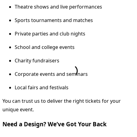
Theatre shows and live performances
Sports tournaments and matches
Private parties and club nights
School and college events
Charity fundraisers
Corporate events and seminars
Local fairs and festivals
You can trust us to deliver the right tickets for your
unique event.
Need a Design? We’ve Got Your Back