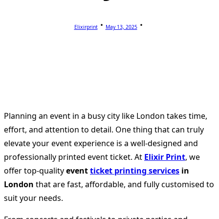
Elixirprint
May 13, 2025
Planning an event in a busy city like London takes time,
effort, and attention to detail. One thing that can truly
elevate your event experience is a well-designed and
professionally printed event ticket. At
Elixir Print
, we
offer top-quality
event
ticket printing services
in
London
that are fast, affordable, and fully customised to
suit your needs.