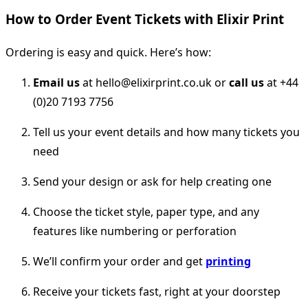
How to Order Event Tickets with Elixir Print
Ordering is easy and quick. Here’s how:
Email us
at hello@elixirprint.co.uk or
call us
at +44
(0)20 7193 7756
Tell us your event details and how many tickets you
need
Send your design or ask for help creating one
Choose the ticket style, paper type, and any
features like numbering or perforation
We’ll confirm your order and get
printing
Receive your tickets fast, right at your doorstep