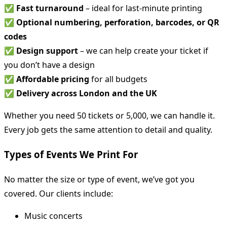
✅
Fast turnaround
– ideal for last-minute printing
✅
Optional numbering, perforation, barcodes, or QR
codes
✅
Design support
– we can help create your ticket if
you don’t have a design
✅
Affordable pricing
for all budgets
✅
Delivery across London and the UK
Whether you need 50 tickets or 5,000, we can handle it.
Every job gets the same attention to detail and quality.
Types of Events We Print For
No matter the size or type of event, we’ve got you
covered. Our clients include:
Music concerts