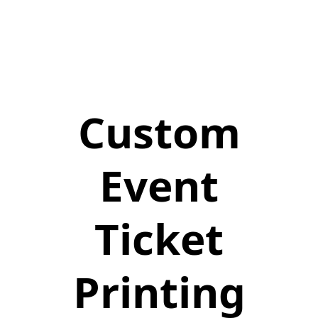
Custom
Event
Ticket
Printing