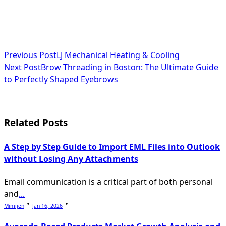
<span
Previous Post
LJ Mechanical Heating & Cooling
Next Post
Brow Threading in Boston: The Ultimate Guide
class="nav-
to Perfectly Shaped Eyebrows
subtitle
screen-
Related Posts
reader-
text">Page</span>
A Step by Step Guide to Import EML Files into Outlook
without Losing Any Attachments
Email communication is a critical part of both personal
and
...
Mimijen
Jan 16, 2026