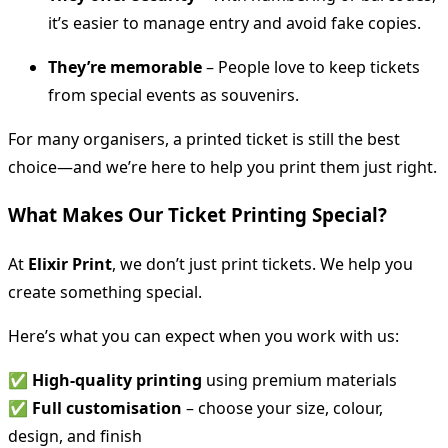
it’s easier to manage entry and avoid fake copies.
They’re memorable
– People love to keep tickets
from special events as souvenirs.
For many organisers, a printed ticket is still the best
choice—and we’re here to help you print them just right.
What Makes Our Ticket Printing Special?
At
Elixir Print
, we don’t just print tickets. We help you
create something special.
Here’s what you can expect when you work with us:
✅
High-quality printing
using premium materials
✅
Full customisation
– choose your size, colour,
design, and finish