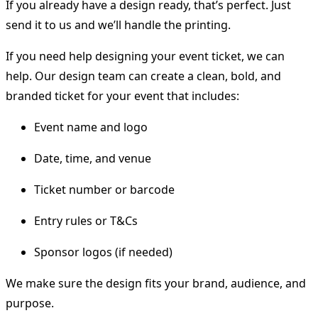
If you already have a design ready, that’s perfect. Just
send it to us and we’ll handle the printing.
If you need help designing your event ticket, we can
help. Our design team can create a clean, bold, and
branded ticket for your event that includes:
Event name and logo
Date, time, and venue
Ticket number or barcode
Entry rules or T&Cs
Sponsor logos (if needed)
We make sure the design fits your brand, audience, and
purpose.