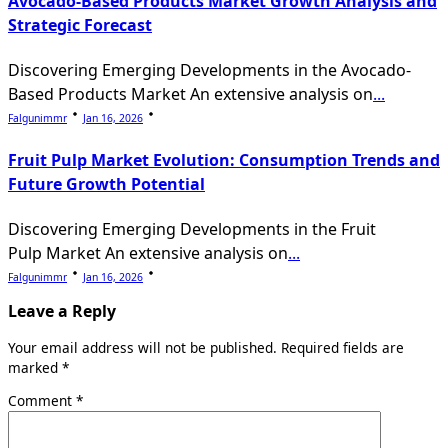
Avocado-Based Products Market Growth Analysis and
Strategic Forecast
Discovering Emerging Developments in the Avocado-
Based Products Market An extensive analysis on
...
Falgunimmr
Jan 16, 2026
Fruit Pulp Market Evolution: Consumption Trends and
Future Growth Potential
Discovering Emerging Developments in the Fruit
Pulp Market An extensive analysis on
...
Falgunimmr
Jan 16, 2026
Leave a Reply
Your email address will not be published.
Required fields are
marked
*
Comment
*