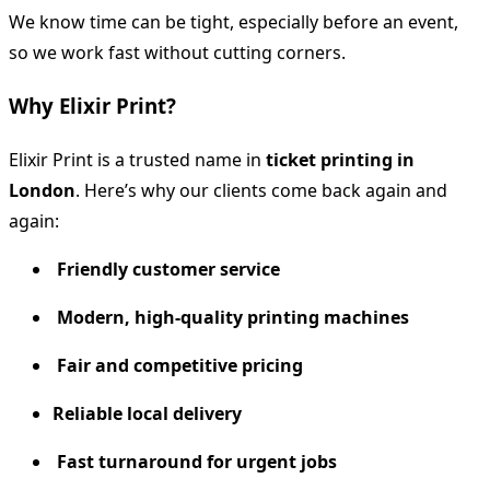
We know time can be tight, especially before an event,
so we work fast without cutting corners.
Why Elixir Print?
Elixir Print is a trusted name in
ticket printing in
London
. Here’s why our clients come back again and
again:
Friendly customer service
Modern, high-quality printing machines
Fair and competitive pricing
Reliable local delivery
Fast turnaround for urgent jobs