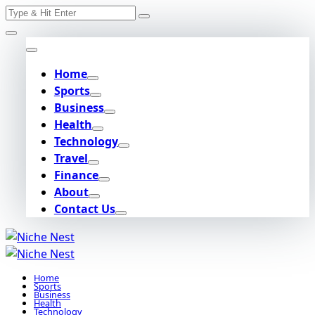
Search
Skip
for:
to
content
Home
Sports
Business
Health
Technology
Travel
Finance
About
Contact Us
Home
Sports
Business
Health
Technology