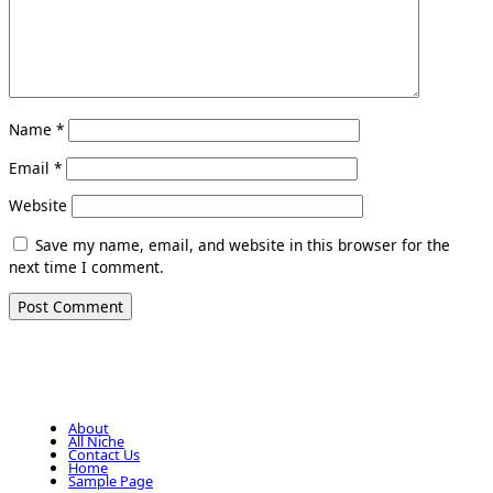
Name
*
Email
*
Website
Save my name, email, and website in this browser for the
next time I comment.
About
All Niche
Contact Us
Home
Sample Page