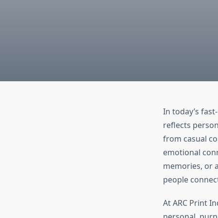
In today’s fas
reflects person
from casual co
emotional conne
memories, or a 
people connect
At ARC Print In
personal, purpo