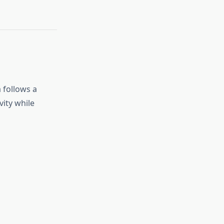
 follows a
ity while