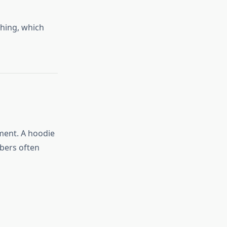
hing, which
ment. A hoodie
bers often