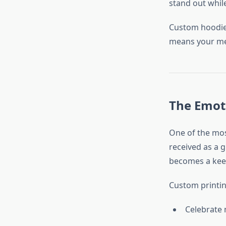
stand out whil
Custom hoodies
means your mes
The Emot
One of the mos
received as a 
becomes a keep
Custom printi
Celebrate