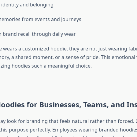
 identity and belonging
memories from events and journeys
 brand recall through daily wear
ears a customized hoodie, they are not just wearing fabr
ry, a shared moment, or a sense of pride. This emotional 
ing hoodies such a meaningful choice.
odies for Businesses, Teams, and Ins
ay look for branding that feels natural rather than forced.
this purpose perfectly. Employees wearing branded hoodies