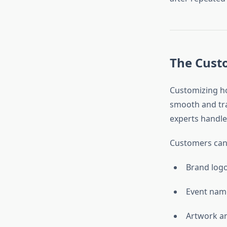
The Cust
Customizing hoo
smooth and tra
experts handle
Customers can 
Brand log
Event nam
Artwork an