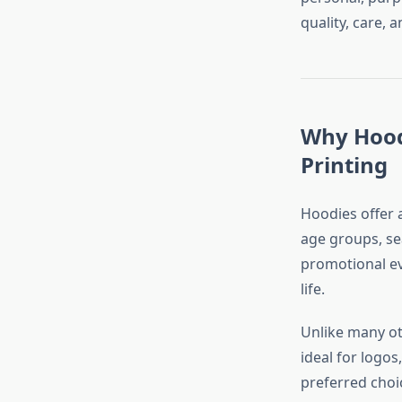
quality, care, a
Why Hood
Printing
Hoodies offer a
age groups, sea
promotional ev
life.
Unlike many ot
ideal for logo
preferred choic