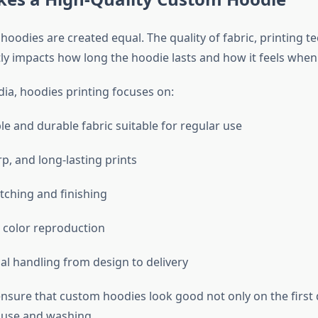
hoodies are created equal. The quality of fabric, printing t
ctly impacts how long the hoodie lasts and how it feels whe
dia, hoodies printing focuses on:
e and durable fabric suitable for regular use
p, and long-lasting prints
itching and finishing
 color reproduction
al handling from design to delivery
ensure that custom hoodies look good not only on the first 
 use and washing.