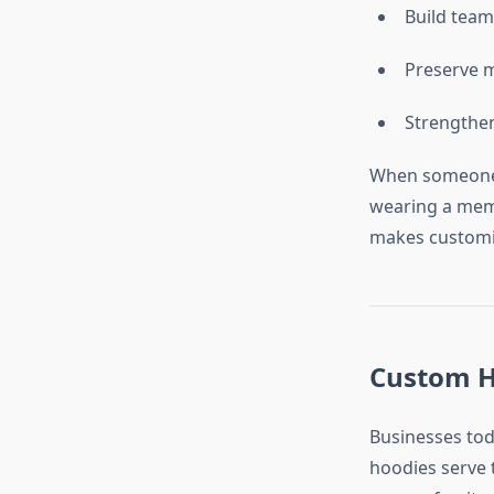
Build team
Preserve 
Strengthen
When someone w
wearing a memo
makes customiz
Custom Ho
Businesses tod
hoodies serve 