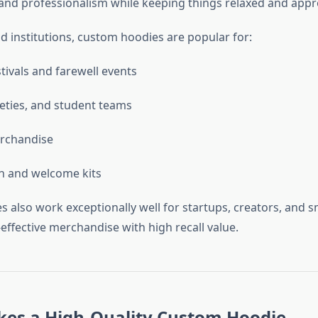
 and professionalism while keeping things relaxed and app
d institutions, custom hoodies are popular for:
tivals and farewell events
ieties, and student teams
rchandise
n and welcome kits
 also work exceptionally well for startups, creators, and s
effective merchandise with high recall value.
es a High-Quality Custom Hoodie