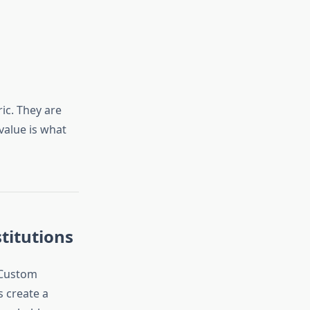
ic. They are
value is what
titutions
 Custom
 create a