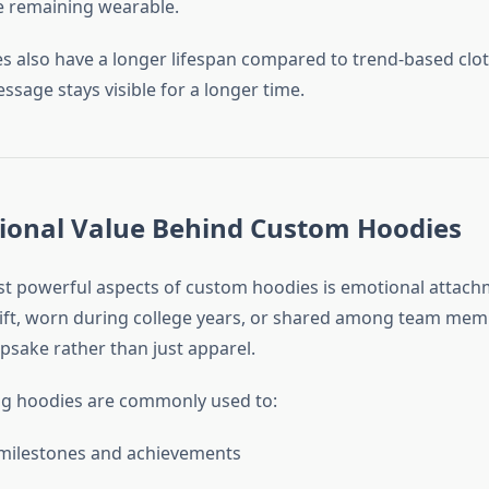
e remaining wearable.
 also have a longer lifespan compared to trend-based clot
sage stays visible for a longer time.
ional Value Behind Custom Hoodies
t powerful aspects of custom hoodies is emotional attach
gift, worn during college years, or shared among team mem
sake rather than just apparel.
ng hoodies are commonly used to:
 milestones and achievements