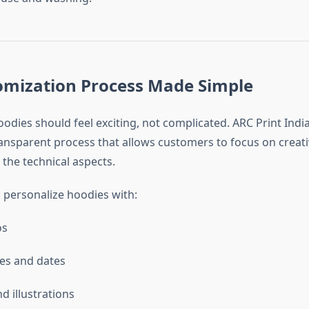
omization Process Made Simple
dies should feel exciting, not complicated. ARC Print India
nsparent process that allows customers to focus on creativ
 the technical aspects.
personalize hoodies with:
os
es and dates
d illustrations