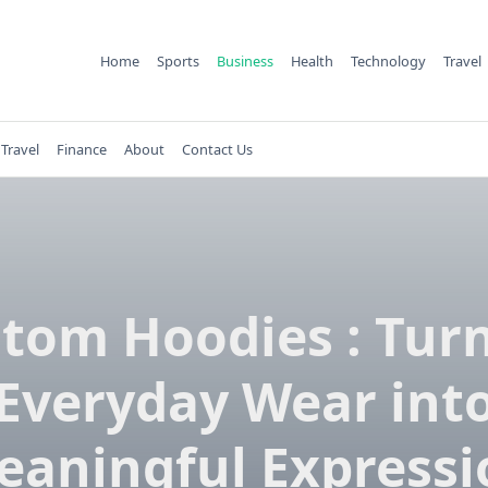
Home
Sports
Business
Health
Technology
Travel
Travel
Finance
About
Contact Us
tom Hoodies : Tur
Everyday Wear int
eaningful Expressi