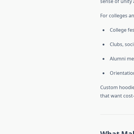
sense of unity
For colleges an
College fes
Clubs, soc
Alumni me
Orientatio
Custom hoodies
that want cost-
What Mak