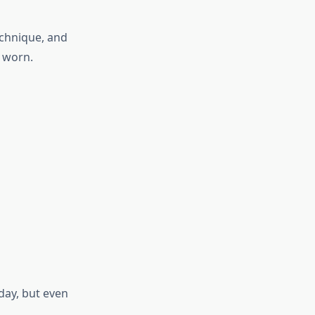
echnique, and
n worn.
day, but even