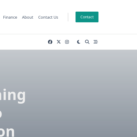
Finance
About
Contact Us
Contact
ning
o
on