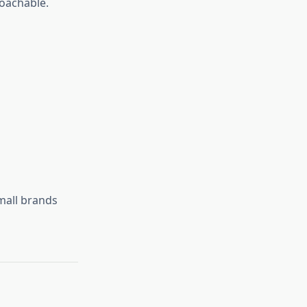
roachable.
mall brands