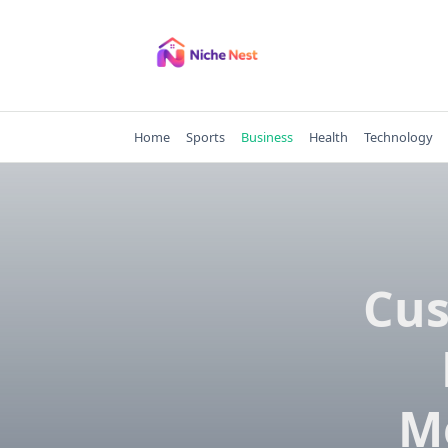
Skip
to
content
Home
Sports
Business
Health
Technology
Cus
M