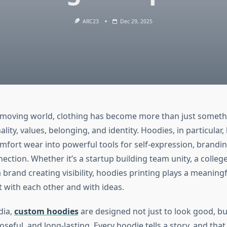
ARC23
Dec 29, 2025
t-moving world, clothing has become more than just somethi
ality, values, belonging, and identity. Hoodies, in particular
mfort wear into powerful tools for self-expression, brandi
ction. Whether it’s a startup building team unity, a colleg
brand creating visibility, hoodies printing plays a meaningf
 with each other and with ideas.
dia,
custom hoodies
are designed not just to look good, but
seful, and long-lasting. Every hoodie tells a story, and tha