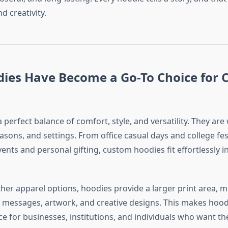
nd creativity.
ies Have Become a Go-To Choice for
 perfect balance of comfort, style, and versatility. They ar
sons, and settings. From office casual days and college fest
ents and personal gifting, custom hoodies fit effortlessly i
her apparel options, hoodies provide a larger print area, 
s, messages, artwork, and creative designs. This makes hood
e for businesses, institutions, and individuals who want th