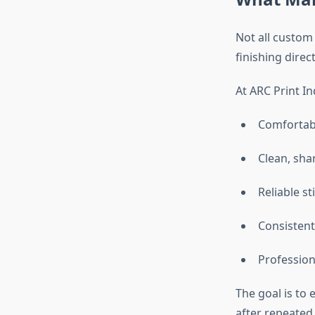
Not all custom 
finishing dire
At ARC Print In
Comfortabl
Clean, shar
Reliable st
Consistent
Profession
The goal is to 
after repeated