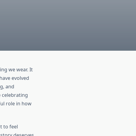
ng we wear. It
, have evolved
ng, and
e celebrating
ul role in how
 to feel
t story deserves