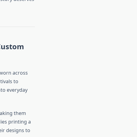
 Custom
e worn across
ivals to
nto everyday
making them
ies printing a
eir designs to